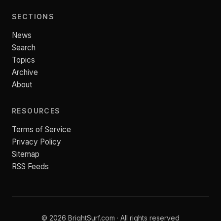
SECTIONS
News
Search
Topics
Archive
About
RESOURCES
Terms of Service
Privacy Policy
Sitemap
RSS Feeds
© 2026 BrightSurf.com · All rights reserved