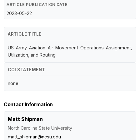
ARTICLE PUBLICATION DATE
2023-05-22
ARTICLE TITLE
US Army Aviation Air Movement Operations Assignment,
Utilization, and Routing
COI STATEMENT
none
Contact Information
Matt Shipman
North Carolina State University
matt_shipman@ncsu.edu