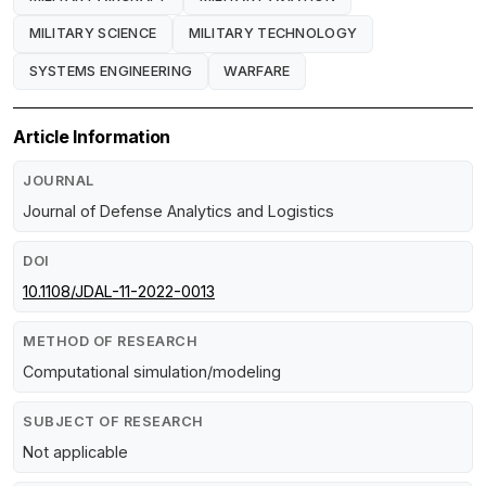
MILITARY SCIENCE
MILITARY TECHNOLOGY
SYSTEMS ENGINEERING
WARFARE
Article Information
JOURNAL
Journal of Defense Analytics and Logistics
DOI
10.1108/JDAL-11-2022-0013
METHOD OF RESEARCH
Computational simulation/modeling
SUBJECT OF RESEARCH
Not applicable