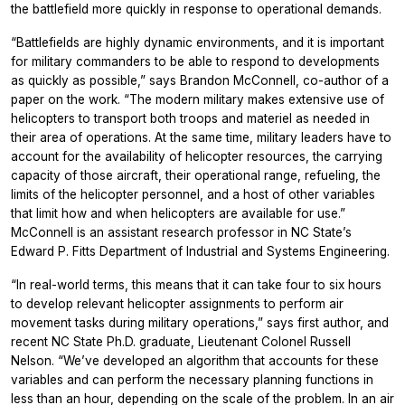
the battlefield more quickly in response to operational demands.
“Battlefields are highly dynamic environments, and it is important
for military commanders to be able to respond to developments
as quickly as possible,” says Brandon McConnell, co-author of a
paper on the work. “The modern military makes extensive use of
helicopters to transport both troops and materiel as needed in
their area of operations. At the same time, military leaders have to
account for the availability of helicopter resources, the carrying
capacity of those aircraft, their operational range, refueling, the
limits of the helicopter personnel, and a host of other variables
that limit how and when helicopters are available for use.”
McConnell is an assistant research professor in NC State’s
Edward P. Fitts Department of Industrial and Systems Engineering.
“In real-world terms, this means that it can take four to six hours
to develop relevant helicopter assignments to perform air
movement tasks during military operations,” says first author, and
recent NC State Ph.D. graduate, Lieutenant Colonel Russell
Nelson. “We’ve developed an algorithm that accounts for these
variables and can perform the necessary planning functions in
less than an hour, depending on the scale of the problem. In an air