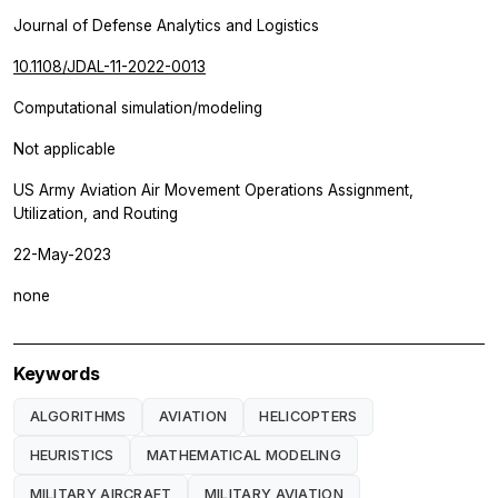
Journal of Defense Analytics and Logistics
10.1108/JDAL-11-2022-0013
Computational simulation/modeling
Not applicable
US Army Aviation Air Movement Operations Assignment,
Utilization, and Routing
22-May-2023
none
Keywords
ALGORITHMS
AVIATION
HELICOPTERS
HEURISTICS
MATHEMATICAL MODELING
MILITARY AIRCRAFT
MILITARY AVIATION