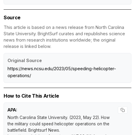
Source
This article is based on a news release from North Carolina
State University. BrightSurf curates and republishes science
news from research institutions worldwide; the original
release is linked below.
Original Source
https://news.ncsu.edu/2023/05/speeding-helicopter-
operations/
How to Cite This Article
APA:
North Carolina State University. (2023, May 22).
How
the military could speed helicopter operations on the
battlefield
.
Brightsurf News
.