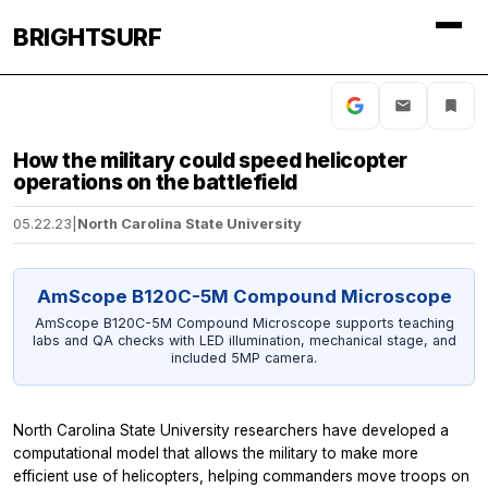
BRIGHTSURF
How the military could speed helicopter
operations on the battlefield
05.22.23
|
North Carolina State University
AmScope B120C-5M Compound Microscope
AmScope B120C-5M Compound Microscope supports teaching
labs and QA checks with LED illumination, mechanical stage, and
included 5MP camera.
North Carolina State University researchers have developed a
computational model that allows the military to make more
efficient use of helicopters, helping commanders move troops on