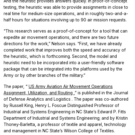
And the heuristic provides answers quickly. In proof-of-concept
testing, the heuristic was able to provide assignments in close to
real time for medium-size operations, and in roughly two-and-a-
half hours for situations involving up to 90 air mission requests.
“This research serves as a proof-of-concept for a tool that can
expedite air movement operations, and there are two future
directions for the work,” Nelson says. “First, we have already
completed work that improves both the speed and accuracy of
the heuristic, which is forthcoming. Second, the model and
heuristic need to be incorporated into a user-friendly software
package that can be integrated into the platforms used by the
Army or by other branches of the military.”
The paper, “
US Army Aviation Air Movement Operations
Assignment, Utilization, and Routing
,” is published in the
Journal
of Defense Analytics and Logistics
. The paper was co-authored
by Russell King, Henry L. Foscue Distinguished Professor of
Industrial and Systems Engineering in NC State’s Edward P. Fitts
Department of Industrial and Systems Engineering; and by Kristin
Thoney-Barletta, a professor of textile and apparel, technology
and management in NC State’s Wilson College of Textiles.