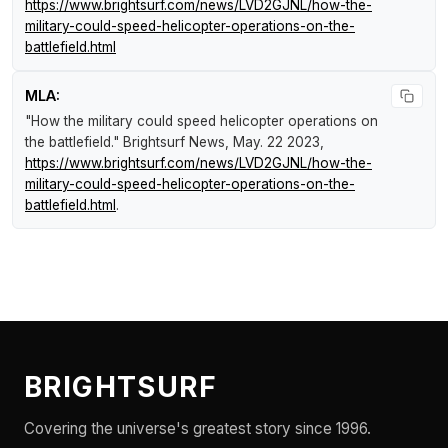
https://www.brightsurf.com/news/LVD2GJNL/how-the-
military-could-speed-helicopter-operations-on-the-
battlefield.html
MLA:
"How the military could speed helicopter operations on
the battlefield."
Brightsurf News
, May. 22 2023,
https://www.brightsurf.com/news/LVD2GJNL/how-the-
military-could-speed-helicopter-operations-on-the-
battlefield.html
.
BRIGHTSURF
Covering the universe's greatest story since 1996.