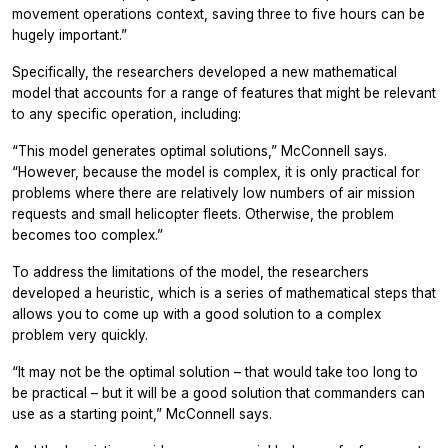
movement operations context, saving three to five hours can be
hugely important.”
Specifically, the researchers developed a new mathematical
model that accounts for a range of features that might be relevant
to any specific operation, including:
“This model generates optimal solutions,” McConnell says.
“However, because the model is complex, it is only practical for
problems where there are relatively low numbers of air mission
requests and small helicopter fleets. Otherwise, the problem
becomes too complex.”
To address the limitations of the model, the researchers
developed a heuristic, which is a series of mathematical steps that
allows you to come up with a good solution to a complex
problem very quickly.
“It may not be the optimal solution – that would take too long to
be practical – but it will be a good solution that commanders can
use as a starting point,” McConnell says.