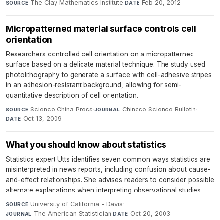
The Clay Mathematics Institute
·
Feb 20, 2012
SOURCE
DATE
Micropatterned material surface controls cell
orientation
Researchers controlled cell orientation on a micropatterned
surface based on a delicate material technique. The study used
photolithography to generate a surface with cell-adhesive stripes
in an adhesion-resistant background, allowing for semi-
quantitative description of cell orientation.
Science China Press
·
Chinese Science Bulletin
·
SOURCE
JOURNAL
Oct 13, 2009
DATE
What you should know about statistics
Statistics expert Utts identifies seven common ways statistics are
misinterpreted in news reports, including confusion about cause-
and-effect relationships. She advises readers to consider possible
alternate explanations when interpreting observational studies.
University of California - Davis
·
SOURCE
The American Statistician
·
Oct 20, 2003
JOURNAL
DATE