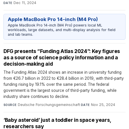
Dec 11, 2024
DATE
Apple MacBook Pro 14-inch (M4 Pro)
Apple MacBook Pro 14-inch (M4 Pro) powers local ML
workloads, large datasets, and multi-display analysis for field
and lab teams.
DFG presents “Funding Atlas 2024”: Key figures
as a source of science policy information and a
decision-making aid
The Funding Atlas 2024 shows an increase in university funding
from €26.7 billion in 2022 to €28.4 billion in 2019, with third-party
funding rising by 19.1% over the same period. The federal
government is the largest source of third-party funding, while
industry share continues to decline.
Deutsche Forschungsgemeinschaft
·
Nov 25, 2024
SOURCE
DATE
‘Baby asteroid’ just a toddler in space years,
researchers say