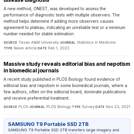
A new method, ONEST, was developed to assess the
performance of diagnostic tests with multiple observers. The
method helps determine if adding more observers causes
agreement to plateau, indicating an unreliable test or a minimum
number needed for stable estimation.
Texas A&M University
·
Statistics in Medicine
·
SOURCE
JOURNAL
News article
·
Feb 1, 2022
TYPE
DATE
Massive study reveals editorial bias and nepotism
in biomedical journals
A recent study published in PLOS Biology found evidence of
editorial bias and nepotism in some biomedical journals, where a
few authors, often on the editorial board, dominate publications
and receive preferential treatment.
PLOS
·
PLOS Biology
·
Survey
·
Nov 23, 2021
SOURCE
JOURNAL
TYPE
DATE
SAMSUNG T9 Portable SSD 2TB
SAMSUNG T9 Portable SSD 2TB transfers large imagery and