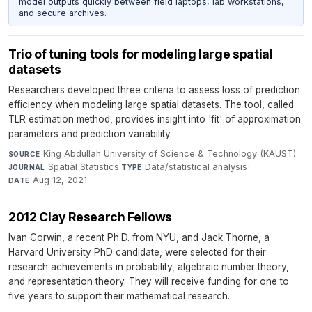
model outputs quickly between field laptops, lab workstations,
and secure archives.
Trio of tuning tools for modeling large spatial
datasets
Researchers developed three criteria to assess loss of prediction
efficiency when modeling large spatial datasets. The tool, called
TLR estimation method, provides insight into 'fit' of approximation
parameters and prediction variability.
King Abdullah University of Science & Technology (KAUST)
·
SOURCE
Spatial Statistics
·
Data/statistical analysis
·
JOURNAL
TYPE
Aug 12, 2021
DATE
2012 Clay Research Fellows
Ivan Corwin, a recent Ph.D. from NYU, and Jack Thorne, a
Harvard University PhD candidate, were selected for their
research achievements in probability, algebraic number theory,
and representation theory. They will receive funding for one to
five years to support their mathematical research.