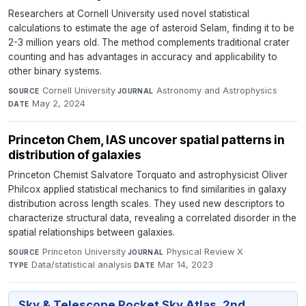
Researchers at Cornell University used novel statistical
calculations to estimate the age of asteroid Selam, finding it to be
2-3 million years old. The method complements traditional crater
counting and has advantages in accuracy and applicability to
other binary systems.
Cornell University
·
Astronomy and Astrophysics
·
SOURCE
JOURNAL
May 2, 2024
DATE
Princeton Chem, IAS uncover spatial patterns in
distribution of galaxies
Princeton Chemist Salvatore Torquato and astrophysicist Oliver
Philcox applied statistical mechanics to find similarities in galaxy
distribution across length scales. They used new descriptors to
characterize structural data, revealing a correlated disorder in the
spatial relationships between galaxies.
Princeton University
·
Physical Review X
·
SOURCE
JOURNAL
Data/statistical analysis
·
Mar 14, 2023
TYPE
DATE
Sky & Telescope Pocket Sky Atlas, 2nd