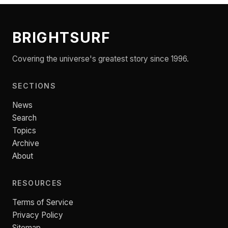
BRIGHTSURF
Covering the universe's greatest story since 1996.
SECTIONS
News
Search
Topics
Archive
About
RESOURCES
Terms of Service
Privacy Policy
Sitemap