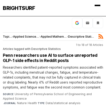
BRIGHTSURF
Topics
›
Applied Sciences and Engineering
›
Applied Mathematics
›
Descriptive Statistics
1 to 18 of 18 Articles
Articles tagged with Descriptive Statistics
Penn researchers use AI to surface unreported
GLP-1 side effects in Reddit posts
Researchers identified patient-reported symptoms associated with
GLP-1s, including menstrual changes, fatigue, and temperature-
related complaints, that may not be fully captured in clinical trials
or drug labeling. Nearly 4% of Reddit users reported reproductive
symptoms, and fatigue was the second most common complaint.
University of Pennsylvania School of Engineering and
SOURCE
Applied Science
·
Nature Health
·
Data/statistical analysis
·
JOURNAL
TYPE