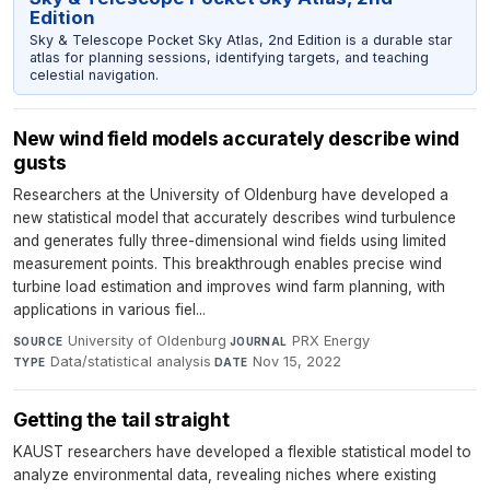
Edition
Sky & Telescope Pocket Sky Atlas, 2nd Edition is a durable star
atlas for planning sessions, identifying targets, and teaching
celestial navigation.
New wind field models accurately describe wind
gusts
Researchers at the University of Oldenburg have developed a
new statistical model that accurately describes wind turbulence
and generates fully three-dimensional wind fields using limited
measurement points. This breakthrough enables precise wind
turbine load estimation and improves wind farm planning, with
applications in various fiel...
University of Oldenburg
·
PRX Energy
·
SOURCE
JOURNAL
Data/statistical analysis
·
Nov 15, 2022
TYPE
DATE
Getting the tail straight
KAUST researchers have developed a flexible statistical model to
analyze environmental data, revealing niches where existing