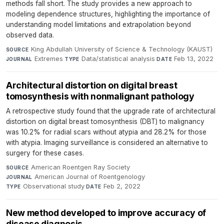
methods fall short. The study provides a new approach to
modeling dependence structures, highlighting the importance of
understanding model limitations and extrapolation beyond
observed data.
King Abdullah University of Science & Technology (KAUST)
·
SOURCE
Extremes
·
Data/statistical analysis
·
Feb 13, 2022
JOURNAL
TYPE
DATE
Architectural distortion on digital breast
tomosynthesis with nonmalignant pathology
A retrospective study found that the upgrade rate of architectural
distortion on digital breast tomosynthesis (DBT) to malignancy
was 10.2% for radial scars without atypia and 28.2% for those
with atypia. Imaging surveillance is considered an alternative to
surgery for these cases.
American Roentgen Ray Society
·
SOURCE
American Journal of Roentgenology
·
JOURNAL
Observational study
·
Feb 2, 2022
TYPE
DATE
New method developed to improve accuracy of
disease diagnosis