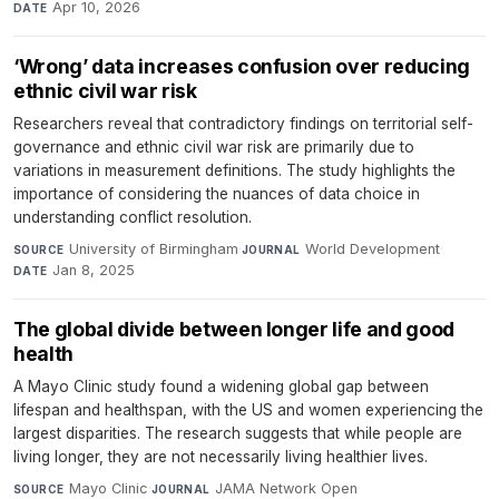
Apr 10, 2026
DATE
‘Wrong’ data increases confusion over reducing
ethnic civil war risk
Researchers reveal that contradictory findings on territorial self-
governance and ethnic civil war risk are primarily due to
variations in measurement definitions. The study highlights the
importance of considering the nuances of data choice in
understanding conflict resolution.
University of Birmingham
·
World Development
·
SOURCE
JOURNAL
Jan 8, 2025
DATE
The global divide between longer life and good
health
A Mayo Clinic study found a widening global gap between
lifespan and healthspan, with the US and women experiencing the
largest disparities. The research suggests that while people are
living longer, they are not necessarily living healthier lives.
Mayo Clinic
·
JAMA Network Open
·
SOURCE
JOURNAL