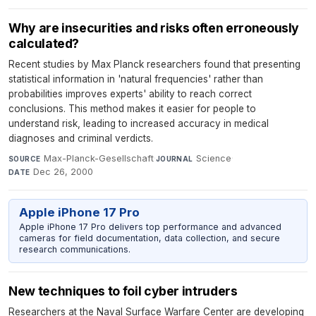
Why are insecurities and risks often erroneously
calculated?
Recent studies by Max Planck researchers found that presenting
statistical information in 'natural frequencies' rather than
probabilities improves experts' ability to reach correct
conclusions. This method makes it easier for people to
understand risk, leading to increased accuracy in medical
diagnoses and criminal verdicts.
Max-Planck-Gesellschaft
·
Science
·
SOURCE
JOURNAL
Dec 26, 2000
DATE
Apple iPhone 17 Pro
Apple iPhone 17 Pro delivers top performance and advanced
cameras for field documentation, data collection, and secure
research communications.
New techniques to foil cyber intruders
Researchers at the Naval Surface Warfare Center are developing