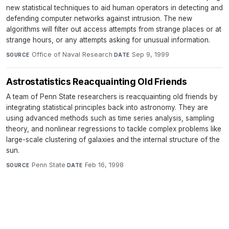
new statistical techniques to aid human operators in detecting and
defending computer networks against intrusion. The new
algorithms will filter out access attempts from strange places or at
strange hours, or any attempts asking for unusual information.
Office of Naval Research
·
Sep 9, 1999
SOURCE
DATE
Astrostatistics Reacquainting Old Friends
A team of Penn State researchers is reacquainting old friends by
integrating statistical principles back into astronomy. They are
using advanced methods such as time series analysis, sampling
theory, and nonlinear regressions to tackle complex problems like
large-scale clustering of galaxies and the internal structure of the
sun.
Penn State
·
Feb 16, 1998
SOURCE
DATE