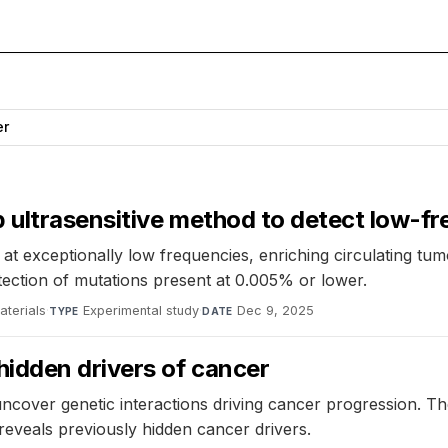
er
p ultrasensitive method to detect low-f
 exceptionally low frequencies, enriching circulating tum
etection of mutations present at 0.005% or lower.
terials
·
Experimental study
·
Dec 9, 2025
TYPE
DATE
dden drivers of cancer
cover genetic interactions driving cancer progression. T
eveals previously hidden cancer drivers.