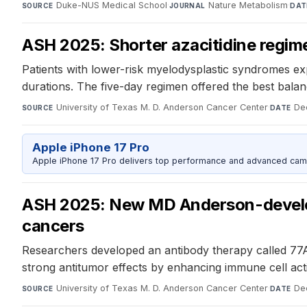
Duke-NUS Medical School
·
Nature Metabolism
·
SOURCE
JOURNAL
DAT
ASH 2025: Shorter azacitidine regim
Patients with lower-risk myelodysplastic syndromes ex
durations. The five-day regimen offered the best balan
University of Texas M. D. Anderson Cancer Center
·
De
SOURCE
DATE
Apple iPhone 17 Pro
Apple iPhone 17 Pro delivers top performance and advanced camer
ASH 2025: New MD Anderson-develop
cancers
Researchers developed an antibody therapy called 77
strong antitumor effects by enhancing immune cell acti
University of Texas M. D. Anderson Cancer Center
·
De
SOURCE
DATE