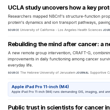
UCLA study uncovers how a key protei
Researchers mapped NBCn1's structure-function propert
protein's dynamics and ion transport pathways, paving 
University of California - Los Angeles Health Sciences
·
SOURCE
JOU
Rebuilding the mind after cancer: a
A new remote group intervention, CRAFT-G, combining c
improvements in daily functioning among cancer survi
everyday life.
The Hebrew University of Jerusalem
·
Supportive C
SOURCE
JOURNAL
Apple iPad Pro 11-inch (M4)
Apple iPad Pro 11-inch (M4) runs demanding GIS, imaging, and ann
Public trust in scientists for cancer i