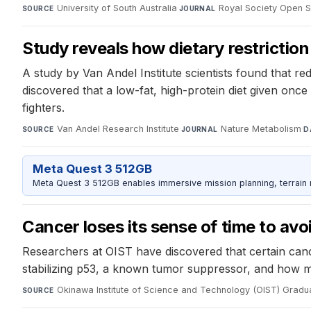
University of South Australia
·
Royal Society Open 
SOURCE
JOURNAL
Study reveals how dietary restriction
A study by Van Andel Institute scientists found that re
discovered that a low-fat, high-protein diet given onc
fighters.
Van Andel Research Institute
·
Nature Metabolism
·
SOURCE
JOURNAL
D
Meta Quest 3 512GB
Meta Quest 3 512GB enables immersive mission planning, terrain r
Cancer loses its sense of time to avo
Researchers at OIST have discovered that certain cance
stabilizing p53, a known tumor suppressor, and how muta
Okinawa Institute of Science and Technology (OIST) Gradua
SOURCE