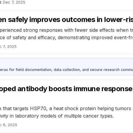
Dec 7, 2025
E
en safely improves outcomes in lower-r
perienced strong responses with fewer side effects when tr
ce of safety and efficacy, demonstrating improved event-fre
c 7, 2025
as for field documentation, data collection, and secure research commu
ed antibody boosts immune response a
A that targets HSP70, a heat shock protein helping tumor
vity in laboratory models of multiple cancer types.
c 6, 2025