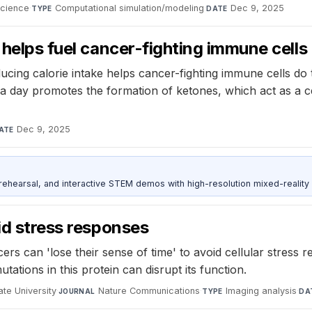
Science
·
Computational simulation/modeling
·
Dec 9, 2025
TYPE
DATE
 helps fuel cancer-fighting immune cells
ducing calorie intake helps cancer-fighting immune cells do 
e a day promotes the formation of ketones, which act as a c
Dec 9, 2025
ATE
ehearsal, and interactive STEM demos with high-resolution mixed-reality
id stress responses
rs can 'lose their sense of time' to avoid cellular stress 
tions in this protein can disrupt its function.
te University
·
Nature Communications
·
Imaging analysis
·
JOURNAL
TYPE
DA