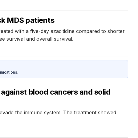
isk MDS patients
eated with a five-day azacitidine compared to shorter
e survival and overall survival.
nications.
gainst blood cancers and solid
s evade the immune system. The treatment showed