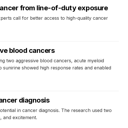
cancer from line-of-duty exposure
perts call for better access to high-quality cancer
ve blood cancers ​
ing two aggressive blood cancers, acute myeloid
ab sunirine showed high response rates and enabled
cancer diagnosis
potential in cancer diagnosis. The research used two
g, and excitement.