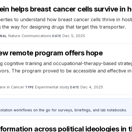
n helps breast cancer cells survive in h
ies to understand how breast cancer cells thrive in hostil
the way for designing drugs that target this transporter.
Nature Communications
·
Dec 5, 2025
RNAL
DATE
 new remote program offers hope
ognitive training and occupational-therapy-based strategie
vors. The program proved to be accessible and effective i
are in Cancer
·
Experimental study
·
Dec 4, 2025
TYPE
DATE
otation workflows on the go for surveys, briefings, and lab notebooks.
nformation across political ideologies in 