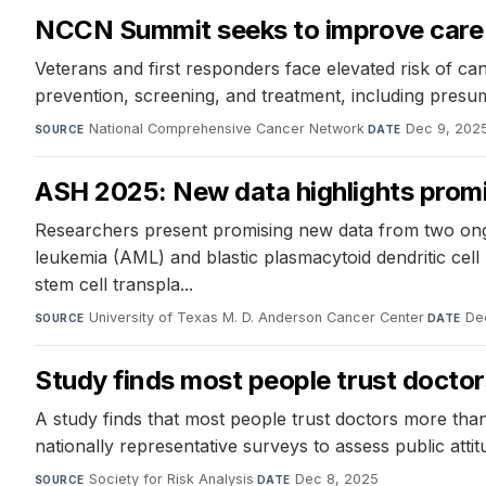
NCCN Summit seeks to improve care f
Veterans and first responders face elevated risk of can
prevention, screening, and treatment, including presu
National Comprehensive Cancer Network
·
Dec 9, 202
SOURCE
DATE
ASH 2025: New data highlights promis
Researchers present promising new data from two ongoi
leukemia (AML) and blastic plasmacytoid dendritic cel
stem cell transpla...
University of Texas M. D. Anderson Cancer Center
·
De
SOURCE
DATE
Study finds most people trust doctors
A study finds that most people trust doctors more than
nationally representative surveys to assess public atti
Society for Risk Analysis
·
Dec 8, 2025
SOURCE
DATE