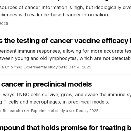
 sources of cancer information is high, but ideologically div
diences with evidence-based cancer information.
 2025
the testing of cancer vaccine efficacy 
endent immune responses, allowing for more accurate testi
tween young and old lymphocytes, which are not detectable 
 a Chip
·
Experimental study
·
Dec 4, 2025
TYPE
DATE
 cancer in preclinical models
al ways TNBC cells survive, grow, and evade the immune 
g T-cells and macrophages, in preclinical models.
er Research
·
Experimental study
·
Dec 4, 2025
TYPE
DATE
pound that holds promise for treating 