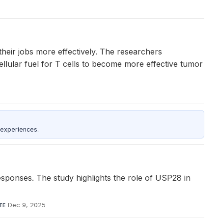
their jobs more effectively. The researchers
ellular fuel for T cells to become more effective tumor
 experiences.
responses. The study highlights the role of USP28 in
Dec 9, 2025
TE