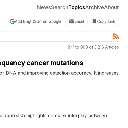
News
Search
Topics
Archive
About
Add BrightSurf on Google
Email
Copy Link
841 to 900 of 3,216 Articles
requency cancer mutations
or DNA and improving detection accuracy. It increases
he approach highlights complex interplay between