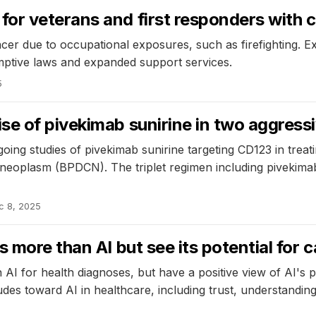
or veterans and first responders with 
cer due to occupational exposures, such as firefighting. Ex
mptive laws and expanded support services.
5
e of pivekimab sunirine in two aggressi
ng studies of pivekimab sunirine targeting CD123 in treat
l neoplasm (BPDCN). The triplet regimen including pivekim
c 8, 2025
 more than AI but see its potential for 
 AI for health diagnoses, but have a positive view of AI's 
tudes toward AI in healthcare, including trust, understandin