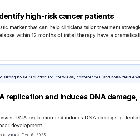
identify high-risk cancer patients
tic marker that can help clinicians tailor treatment strategi
apse within 12 months of initial therapy have a dramaticall
d strong noise reduction for interviews, conferences, and noisy field env
 replication and induces DNA damage, 
sses DNA replication and induces DNA damage, potentially
ancer development.
study
·
Dec 8, 2025
DATE