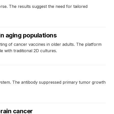
erse. The results suggest the need for tailored
in aging populations
ng of cancer vaccines in older adults. The platform
with traditional 2D cultures.
system. The antibody suppressed primary tumor growth
brain cancer