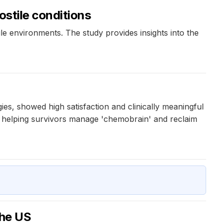
ostile conditions
e environments. The study provides insights into the
s, showed high satisfaction and clinically meaningful
n helping survivors manage 'chemobrain' and reclaim
the US