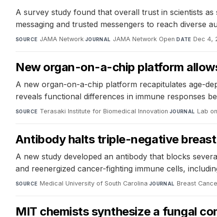
A survey study found that overall trust in scientists as
messaging and trusted messengers to reach diverse au
JAMA Network
·
JAMA Network Open
·
Dec 4,
SOURCE
JOURNAL
DATE
New organ-on-a-chip platform allows 
A new organ-on-a-chip platform recapitulates age-dep
reveals functional differences in immune responses be
Terasaki Institute for Biomedical Innovation
·
Lab on
SOURCE
JOURNAL
Antibody halts triple-negative breast
A new study developed an antibody that blocks sever
and reenergized cancer-fighting immune cells, includin
Medical University of South Carolina
·
Breast Canc
SOURCE
JOURNAL
MIT chemists synthesize a fungal com