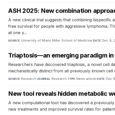
ASH 2025: New combination approac
A new clinical trial suggests that combining bispecifi
free survival for people with aggressive lymphoma. T
at one y...
University of Miami Miller School of Medicine
·
Dec 8, 
SOURCE
DATE
Triaptosis—an emerging paradigm in
Researchers have discovered triaptosis, a novel cell de
mechanistically distinct from all previously known ce
Research
·
Research
·
News article
·
Dec 8
SOURCE
JOURNAL
TYPE
DATE
New tool reveals hidden metabolic 
A new computational tool has discovered a previously 
new treatments and improved survival rates for patien