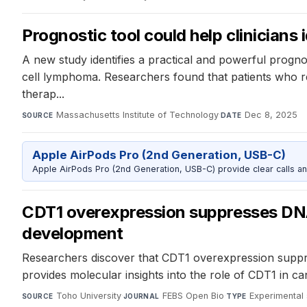
Prognostic tool could help clinicians 
A new study identifies a practical and powerful prognos
cell lymphoma. Researchers found that patients who rel
therap...
Massachusetts Institute of Technology
·
Dec 8, 2025
SOURCE
DATE
Apple AirPods Pro (2nd Generation, USB-C)
Apple AirPods Pro (2nd Generation, USB-C) provide clear calls an
CDT1 overexpression suppresses DNA
development
Researchers discover that CDT1 overexpression suppre
provides molecular insights into the role of CDT1 in c
Toho University
·
FEBS Open Bio
·
Experimental 
SOURCE
JOURNAL
TYPE