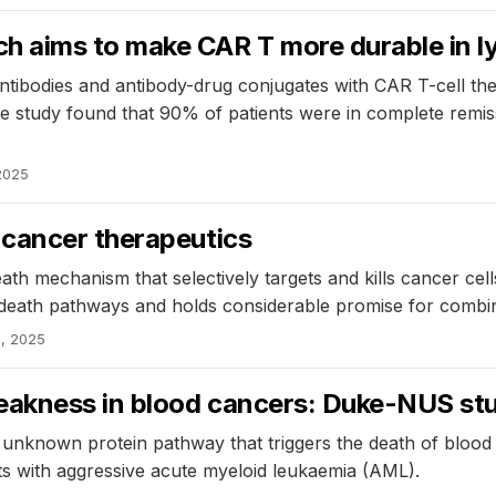
h aims to make CAR T more durable in
c antibodies and antibody-drug conjugates with CAR T-cell 
he study found that 90% of patients were in complete remi
2025
 cancer therapeutics
ath mechanism that selectively targets and kills cancer cel
ll death pathways and holds considerable promise for comb
, 2025
weakness in blood cancers: Duke-NUS st
unknown protein pathway that triggers the death of blood c
ts with aggressive acute myeloid leukaemia (AML).