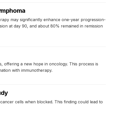
 lymphoma
therapy may significantly enhance one-year progression-
ssion at day 90, and about 80% remained in remission
ls, offering a new hope in oncology. This process is
ination with immunotherapy.
udy
ancer cells when blocked. This finding could lead to