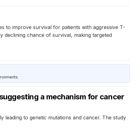
es to improve survival for patients with aggressive T-
y declining chance of survival, making targeted
ironments.
suggesting a mechanism for cancer
 leading to genetic mutations and cancer. The study