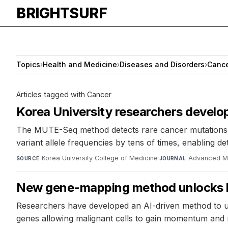
BRIGHTSURF
Topics
›
Health and Medicine
›
Diseases and Disorders
›
Canc
Articles tagged with Cancer
Korea University researchers develo
The MUTE-Seq method detects rare cancer mutations at
variant allele frequencies by tens of times, enabling d
Korea University College of Medicine
·
Advanced Ma
SOURCE
JOURNAL
New gene-mapping method unlocks hi
Researchers have developed an AI-driven method to un
genes allowing malignant cells to gain momentum and r