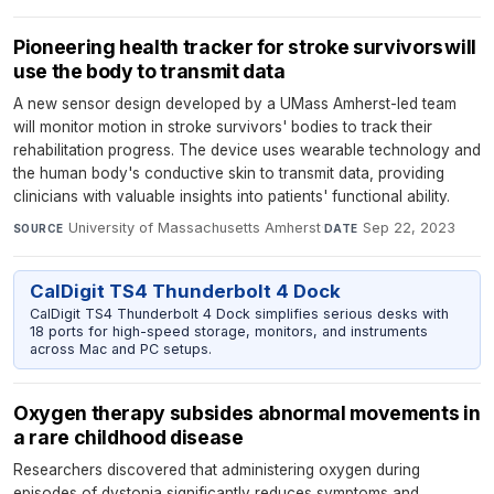
Pioneering health tracker for stroke survivors will
use the body to transmit data
A new sensor design developed by a UMass Amherst-led team
will monitor motion in stroke survivors' bodies to track their
rehabilitation progress. The device uses wearable technology and
the human body's conductive skin to transmit data, providing
clinicians with valuable insights into patients' functional ability.
University of Massachusetts Amherst
·
Sep 22, 2023
SOURCE
DATE
CalDigit TS4 Thunderbolt 4 Dock
CalDigit TS4 Thunderbolt 4 Dock simplifies serious desks with
18 ports for high-speed storage, monitors, and instruments
across Mac and PC setups.
Oxygen therapy subsides abnormal movements in
a rare childhood disease
Researchers discovered that administering oxygen during
episodes of dystonia significantly reduces symptoms and