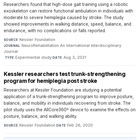
Researchers found that high-dose gait training using a robotic
exoskeleton can restore functional ambulation in individuals with
moderate to severe hemiplegia caused by stroke. The study
showed improvements in walking distance, speed, balance, and
endurance, with no complications or falls reported.
Kessler Foundation
·
SOURCE
NeuroRehabilitation An International Interdisciplinary
JOURNAL
Journal
·
Experimental study
·
Aug 3, 2021
TYPE
DATE
Kessler researchers test trunk-strengthening
program for hemiplegia post stroke
Researchers at Kessler Foundation are studying a potential
application of a trunk-strengthening program to improve posture,
balance, and mobility in individuals recovering from stroke. The
pilot study uses the AllCore360º device to examine the effects on
posture, balance, and walking ability.
Kessler Foundation
·
Feb 26, 2020
SOURCE
DATE