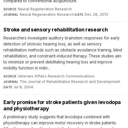
compared to conventional acupuncture.
Neural Regeneration Research
·
SOURCE
Neural Regeneration Research
·
Dec 28, 2013
JOURNAL
DATE
Stroke and sensory rehabilitation research
Researchers investigate auditory brainstem responses for early
detection of ototoxic hearing loss, as well as sensory
rehabilitation methods such as obstacle avoidance training, blind
rehabilitation, and constraint-induced therapy. These studies aim
to minimize or prevent debilitating hearing loss and improve
mobility function in indiv...
Veterans Affairs Research Communications
·
SOURCE
The Journal of Rehabilitation Research and Development
·
JOURNAL
Jul 8, 2004
DATE
Early promise for stroke patients given levodopa
and physiotherapy
A preliminary study suggests that levodopa combined with
physiotherapy can improve motor recovery in stroke patients.