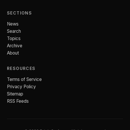
SECTIONS
News
Search
Topics
Archive
About
RESOURCES
Terms of Service
Privacy Policy
Sitemap
RSS Feeds