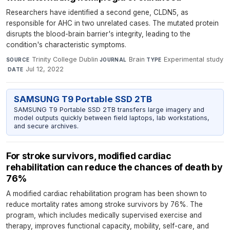
Researchers have identified a second gene, CLDN5, as
responsible for AHC in two unrelated cases. The mutated protein
disrupts the blood-brain barrier's integrity, leading to the
condition's characteristic symptoms.
Trinity College Dublin
·
Brain
·
Experimental study
SOURCE
JOURNAL
TYPE
·
Jul 12, 2022
DATE
SAMSUNG T9 Portable SSD 2TB
SAMSUNG T9 Portable SSD 2TB transfers large imagery and
model outputs quickly between field laptops, lab workstations,
and secure archives.
For stroke survivors, modified cardiac
rehabilitation can reduce the chances of death by
76%
A modified cardiac rehabilitation program has been shown to
reduce mortality rates among stroke survivors by 76%. The
program, which includes medically supervised exercise and
therapy, improves functional capacity, mobility, self-care, and