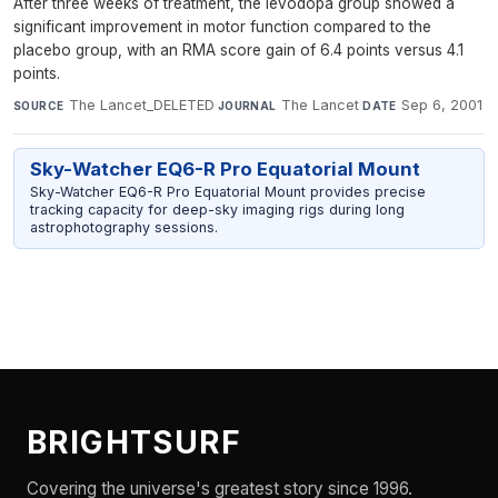
After three weeks of treatment, the levodopa group showed a
significant improvement in motor function compared to the
placebo group, with an RMA score gain of 6.4 points versus 4.1
points.
The Lancet_DELETED
·
The Lancet
·
Sep 6, 2001
SOURCE
JOURNAL
DATE
Sky-Watcher EQ6-R Pro Equatorial Mount
Sky-Watcher EQ6-R Pro Equatorial Mount provides precise
tracking capacity for deep-sky imaging rigs during long
astrophotography sessions.
BRIGHTSURF
Covering the universe's greatest story since 1996.