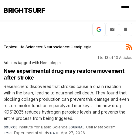
BRIGHTSURF
Topics
›
Life Sciences
›
Neuroscience
›
Hemiplegia
1 to 13 of 13 Articles
Articles tagged with Hemiplegia
New experimental drug may restore movement
after stroke
Researchers discovered that strokes cause a chain reaction
within the brain, leading to neuronal cell death. They found that
blocking collagen production can prevent this damage and even
restore motor function in paralyzed monkeys. The new drug
KDS12025 reduces hydrogen peroxide levels and prevents the
entire process from being triggered.
Institute for Basic Science
·
Cell Metabolism
·
SOURCE
JOURNAL
Experimental study
·
Apr 27, 2026
TYPE
DATE