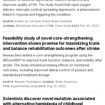
improves quality of life. The study found that rapid oxygen
delivery interrupts cortical spreading depression, a phenomenon
linked to hypoxia and triggering the condition.
Institut du Cerveau (Paris Brain Institute)
·
SOURCE
Movement Disorders
·
Case study
·
Feb 20, 2023
JOURNAL
TYPE
DATE
Feasibility study of novel core-strengthening
intervention shows promise for maximizing trunk
and balance rehabilitation outcomes after stroke
Researchers tested a core-strengthening program using the
AllCore360º to improve trunk function, balance, and mobility after
stroke. The study showed promising effects on functional
outcomes, including improved lateral control of posture and
standardized treatment dosage.
Kessler Foundation
·
Brain Sciences
·
SOURCE
JOURNAL
Experimental study
·
Aug 12, 2022
TYPE
DATE
Scientists discover novel mutation associated
with alternating hemiplegia of childhood