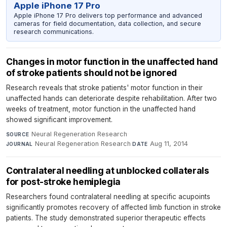
Apple iPhone 17 Pro
Apple iPhone 17 Pro delivers top performance and advanced
cameras for field documentation, data collection, and secure
research communications.
Changes in motor function in the unaffected hand
of stroke patients should not be ignored
Research reveals that stroke patients' motor function in their
unaffected hands can deteriorate despite rehabilitation. After two
weeks of treatment, motor function in the unaffected hand
showed significant improvement.
Neural Regeneration Research
·
SOURCE
Neural Regeneration Research
·
Aug 11, 2014
JOURNAL
DATE
Contralateral needling at unblocked collaterals
for post-stroke hemiplegia
Researchers found contralateral needling at specific acupoints
significantly promotes recovery of affected limb function in stroke
patients. The study demonstrated superior therapeutic effects