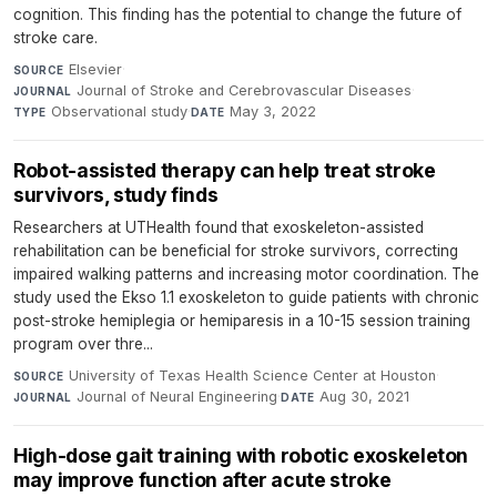
cognition. This finding has the potential to change the future of
stroke care.
Elsevier
·
SOURCE
Journal of Stroke and Cerebrovascular Diseases
·
JOURNAL
Observational study
·
May 3, 2022
TYPE
DATE
Robot-assisted therapy can help treat stroke
survivors, study finds
Researchers at UTHealth found that exoskeleton-assisted
rehabilitation can be beneficial for stroke survivors, correcting
impaired walking patterns and increasing motor coordination. The
study used the Ekso 1.1 exoskeleton to guide patients with chronic
post-stroke hemiplegia or hemiparesis in a 10-15 session training
program over thre...
University of Texas Health Science Center at Houston
·
SOURCE
Journal of Neural Engineering
·
Aug 30, 2021
JOURNAL
DATE
High-dose gait training with robotic exoskeleton
may improve function after acute stroke