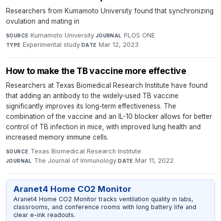
Researchers from Kumamoto University found that synchronizing
ovulation and mating in
Kumamoto University
·
PLOS ONE
·
SOURCE
JOURNAL
Experimental study
·
Mar 12, 2023
TYPE
DATE
How to make the TB vaccine more effective
Researchers at Texas Biomedical Research Institute have found
that adding an antibody to the widely-used TB vaccine
significantly improves its long-term effectiveness. The
combination of the vaccine and an IL-10 blocker allows for better
control of TB infection in mice, with improved lung health and
increased memory immune cells.
Texas Biomedical Research Institute
·
SOURCE
The Journal of Immunology
·
Mar 11, 2022
JOURNAL
DATE
Aranet4 Home CO2 Monitor
Aranet4 Home CO2 Monitor tracks ventilation quality in labs,
classrooms, and conference rooms with long battery life and
clear e-ink readouts.