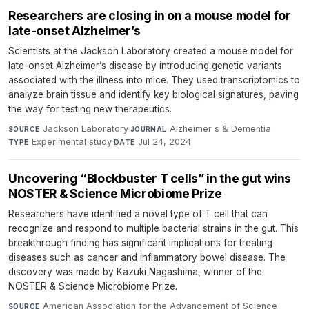
Researchers are closing in on a mouse model for
late-onset Alzheimer’s
Scientists at the Jackson Laboratory created a mouse model for
late-onset Alzheimer’s disease by introducing genetic variants
associated with the illness into mice. They used transcriptomics to
analyze brain tissue and identify key biological signatures, paving
the way for testing new therapeutics.
Jackson Laboratory
·
Alzheimer s & Dementia
·
SOURCE
JOURNAL
Experimental study
·
Jul 24, 2024
TYPE
DATE
Uncovering “Blockbuster T cells” in the gut wins
NOSTER & Science Microbiome Prize
Researchers have identified a novel type of T cell that can
recognize and respond to multiple bacterial strains in the gut. This
breakthrough finding has significant implications for treating
diseases such as cancer and inflammatory bowel disease. The
discovery was made by Kazuki Nagashima, winner of the
NOSTER & Science Microbiome Prize.
American Association for the Advancement of Science
SOURCE