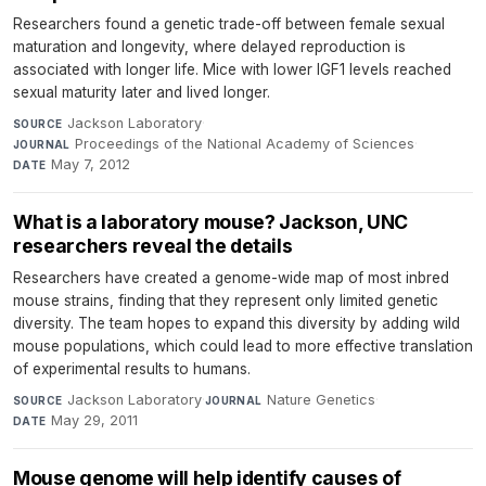
Researchers found a genetic trade-off between female sexual
maturation and longevity, where delayed reproduction is
associated with longer life. Mice with lower IGF1 levels reached
sexual maturity later and lived longer.
Jackson Laboratory
·
SOURCE
Proceedings of the National Academy of Sciences
·
JOURNAL
May 7, 2012
DATE
What is a laboratory mouse? Jackson, UNC
researchers reveal the details
Researchers have created a genome-wide map of most inbred
mouse strains, finding that they represent only limited genetic
diversity. The team hopes to expand this diversity by adding wild
mouse populations, which could lead to more effective translation
of experimental results to humans.
Jackson Laboratory
·
Nature Genetics
·
SOURCE
JOURNAL
May 29, 2011
DATE
Mouse genome will help identify causes of