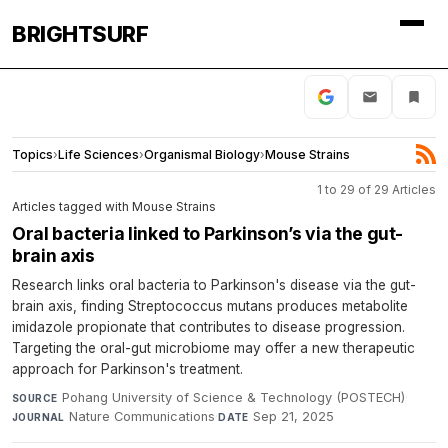
BRIGHTSURF
Topics
›
Life Sciences
›
Organismal Biology
›
Mouse Strains
1 to 29 of 29 Articles
Articles tagged with Mouse Strains
Oral bacteria linked to Parkinson’s via the gut-
brain axis
Research links oral bacteria to Parkinson's disease via the gut-
brain axis, finding Streptococcus mutans produces metabolite
imidazole propionate that contributes to disease progression.
Targeting the oral-gut microbiome may offer a new therapeutic
approach for Parkinson's treatment.
Pohang University of Science & Technology (POSTECH)
·
SOURCE
Nature Communications
·
Sep 21, 2025
JOURNAL
DATE