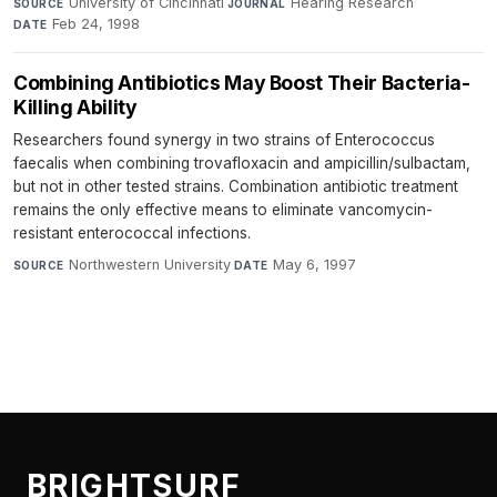
University of Cincinnati
·
Hearing Research
·
SOURCE
JOURNAL
Feb 24, 1998
DATE
Combining Antibiotics May Boost Their Bacteria-
Killing Ability
Researchers found synergy in two strains of Enterococcus
faecalis when combining trovafloxacin and ampicillin/sulbactam,
but not in other tested strains. Combination antibiotic treatment
remains the only effective means to eliminate vancomycin-
resistant enterococcal infections.
Northwestern University
·
May 6, 1997
SOURCE
DATE
BRIGHTSURF