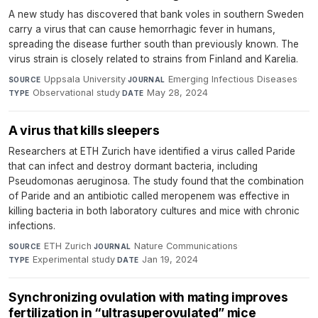
A new study has discovered that bank voles in southern Sweden
carry a virus that can cause hemorrhagic fever in humans,
spreading the disease further south than previously known. The
virus strain is closely related to strains from Finland and Karelia.
Uppsala University
·
Emerging Infectious Diseases
·
SOURCE
JOURNAL
Observational study
·
May 28, 2024
TYPE
DATE
A virus that kills sleepers
Researchers at ETH Zurich have identified a virus called Paride
that can infect and destroy dormant bacteria, including
Pseudomonas aeruginosa. The study found that the combination
of Paride and an antibiotic called meropenem was effective in
killing bacteria in both laboratory cultures and mice with chronic
infections.
ETH Zurich
·
Nature Communications
·
SOURCE
JOURNAL
Experimental study
·
Jan 19, 2024
TYPE
DATE
Synchronizing ovulation with mating improves
fertilization in “ultrasuperovulated” mice