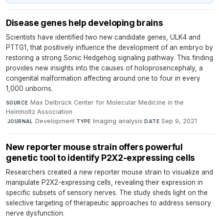
Disease genes help developing brains
Scientists have identified two new candidate genes, ULK4 and
PTTG1, that positively influence the development of an embryo by
restoring a strong Sonic Hedgehog signaling pathway. This finding
provides new insights into the causes of holoprosencephaly, a
congenital malformation affecting around one to four in every
1,000 unborns.
Max Delbrück Center for Molecular Medicine in the
SOURCE
Helmholtz Association
·
Development
·
Imaging analysis
·
Sep 9, 2021
JOURNAL
TYPE
DATE
New reporter mouse strain offers powerful
genetic tool to identify P2X2-expressing cells
Researchers created a new reporter mouse strain to visualize and
manipulate P2X2-expressing cells, revealing their expression in
specific subsets of sensory nerves. The study sheds light on the
selective targeting of therapeutic approaches to address sensory
nerve dysfunction.