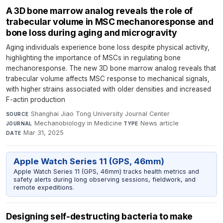
A 3D bone marrow analog reveals the role of
trabecular volume in MSC mechanoresponse and
bone loss during aging and microgravity
Aging individuals experience bone loss despite physical activity,
highlighting the importance of MSCs in regulating bone
mechanoresponse. The new 3D bone marrow analog reveals that
trabecular volume affects MSC response to mechanical signals,
with higher strains associated with older densities and increased
F-actin production
Shanghai Jiao Tong University Journal Center
·
SOURCE
Mechanobiology in Medicine
·
News article
·
JOURNAL
TYPE
Mar 31, 2025
DATE
Apple Watch Series 11 (GPS, 46mm)
Apple Watch Series 11 (GPS, 46mm) tracks health metrics and
safety alerts during long observing sessions, fieldwork, and
remote expeditions.
Designing self-destructing bacteria to make