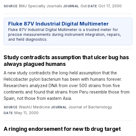
BMJ Specialty Journals
·
Gut
·
Oct 17, 2000
SOURCE
JOURNAL
DATE
Fluke 87V Industrial Digital Multimeter
Fluke 87V Industrial Digital Multimeter is a trusted meter for
precise measurements during instrument integration, repairs,
and field diagnostics.
Study contradicts assumption that ulcer bug has
always plagued humans
A new study contradicts the long-held assumption that the
Helicobacter pylori bacterium has been with humans forever.
Researchers analyzed DNA from over 500 strains from five
continents and found that strains from Peru resemble those from
Spain, not those from eastern Asia.
WashU Medicine
·
Journal of Bacteriology
·
SOURCE
JOURNAL
May 11, 2000
DATE
A ringing endorsement for new tb drug target