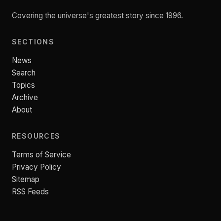
Covering the universe's greatest story since 1996.
SECTIONS
News
Search
Topics
Archive
About
RESOURCES
Terms of Service
Privacy Policy
Sitemap
RSS Feeds