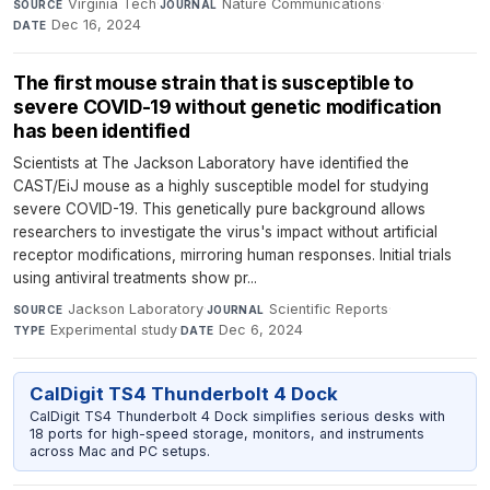
Virginia Tech
·
Nature Communications
·
SOURCE
JOURNAL
Dec 16, 2024
DATE
The first mouse strain that is susceptible to
severe COVID-19 without genetic modification
has been identified
Scientists at The Jackson Laboratory have identified the
CAST/EiJ mouse as a highly susceptible model for studying
severe COVID-19. This genetically pure background allows
researchers to investigate the virus's impact without artificial
receptor modifications, mirroring human responses. Initial trials
using antiviral treatments show pr...
Jackson Laboratory
·
Scientific Reports
·
SOURCE
JOURNAL
Experimental study
·
Dec 6, 2024
TYPE
DATE
CalDigit TS4 Thunderbolt 4 Dock
CalDigit TS4 Thunderbolt 4 Dock simplifies serious desks with
18 ports for high-speed storage, monitors, and instruments
across Mac and PC setups.