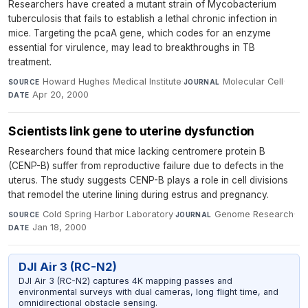
Researchers have created a mutant strain of Mycobacterium
tuberculosis that fails to establish a lethal chronic infection in
mice. Targeting the pcaA gene, which codes for an enzyme
essential for virulence, may lead to breakthroughs in TB
treatment.
Howard Hughes Medical Institute
·
Molecular Cell
·
SOURCE
JOURNAL
Apr 20, 2000
DATE
Scientists link gene to uterine dysfunction
Researchers found that mice lacking centromere protein B
(CENP-B) suffer from reproductive failure due to defects in the
uterus. The study suggests CENP-B plays a role in cell divisions
that remodel the uterine lining during estrus and pregnancy.
Cold Spring Harbor Laboratory
·
Genome Research
·
SOURCE
JOURNAL
Jan 18, 2000
DATE
DJI Air 3 (RC-N2)
DJI Air 3 (RC-N2) captures 4K mapping passes and
environmental surveys with dual cameras, long flight time, and
omnidirectional obstacle sensing.