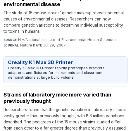
environmental disease
The study of 15 mouse strains' genetic makeup reveals potential
causes of environmental diseases. Researchers can now
compare genetic variations to determine individual susceptibility
to toxins in humans.
NIH/National Institute of Environmental Health Sciences
·
SOURCE
Nature
·
Jul 29, 2007
JOURNAL
DATE
Creality K1 Max 3D Printer
Creality K1 Max 3D Printer rapidly prototypes brackets,
adapters, and fixtures for instruments and classroom
demonstrations at large build volume.
Strains of laboratory mice more varied than
previously thought
Researchers found that the genetic variation in laboratory mice is
vastly greater than previously thought, with 8.3 million variations
described. The pedigrees of the 15 mouse strains studied differ
from each other to a far greater degree than previously assumed.