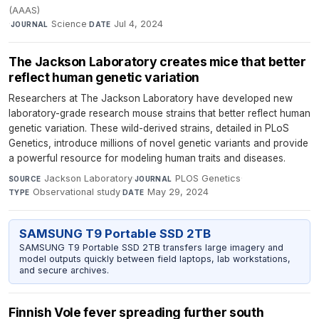
(AAAS)
·
Science
·
Jul 4, 2024
JOURNAL
DATE
The Jackson Laboratory creates mice that better
reflect human genetic variation
Researchers at The Jackson Laboratory have developed new
laboratory-grade research mouse strains that better reflect human
genetic variation. These wild-derived strains, detailed in PLoS
Genetics, introduce millions of novel genetic variants and provide
a powerful resource for modeling human traits and diseases.
Jackson Laboratory
·
PLOS Genetics
·
SOURCE
JOURNAL
Observational study
·
May 29, 2024
TYPE
DATE
SAMSUNG T9 Portable SSD 2TB
SAMSUNG T9 Portable SSD 2TB transfers large imagery and
model outputs quickly between field laptops, lab workstations,
and secure archives.
Finnish Vole fever spreading further south