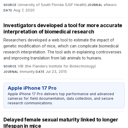
University of South Florida (USF Health)
·
eNeuro
·
SOURCE
JOURNAL
Aug 7, 2020
DATE
Investigators developed a tool for more accurate
interpretation of biomedical research
Researchers developed a web tool to estimate the impact of
genetic modification of mice, which can complicate biomedical
research interpretation. The tool aids in explaining controversies
and improving translation from lab animals to humans.
VIB (the Flanders Institute for Biotechnology)
·
SOURCE
Immunity
·
Jul 23, 2015
JOURNAL
DATE
Apple iPhone 17 Pro
Apple iPhone 17 Pro delivers top performance and advanced
cameras for field documentation, data collection, and secure
research communications.
Delayed female sexual maturity linked to longer
lifespan in mice