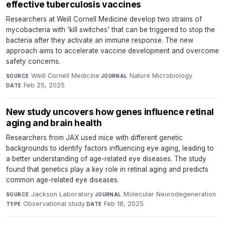
effective tuberculosis vaccines
Researchers at Weill Cornell Medicine develop two strains of
mycobacteria with 'kill switches' that can be triggered to stop the
bacteria after they activate an immune response. The new
approach aims to accelerate vaccine development and overcome
safety concerns.
Weill Cornell Medicine
·
Nature Microbiology
·
SOURCE
JOURNAL
Feb 25, 2025
DATE
New study uncovers how genes influence retinal
aging and brain health
Researchers from JAX used mice with different genetic
backgrounds to identify factors influencing eye aging, leading to
a better understanding of age-related eye diseases. The study
found that genetics play a key role in retinal aging and predicts
common age-related eye diseases.
Jackson Laboratory
·
Molecular Neurodegeneration
·
SOURCE
JOURNAL
Observational study
·
Feb 18, 2025
TYPE
DATE