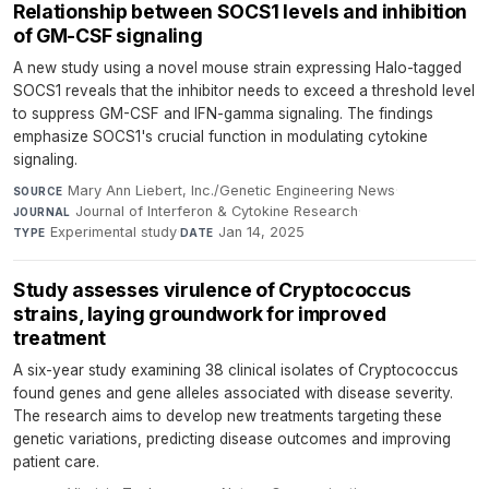
Relationship between SOCS1 levels and inhibition
of GM-CSF signaling
A new study using a novel mouse strain expressing Halo-tagged
SOCS1 reveals that the inhibitor needs to exceed a threshold level
to suppress GM-CSF and IFN-gamma signaling. The findings
emphasize SOCS1's crucial function in modulating cytokine
signaling.
Mary Ann Liebert, Inc./Genetic Engineering News
·
SOURCE
Journal of Interferon & Cytokine Research
·
JOURNAL
Experimental study
·
Jan 14, 2025
TYPE
DATE
Study assesses virulence of Cryptococcus
strains, laying groundwork for improved
treatment
A six-year study examining 38 clinical isolates of Cryptococcus
found genes and gene alleles associated with disease severity.
The research aims to develop new treatments targeting these
genetic variations, predicting disease outcomes and improving
patient care.