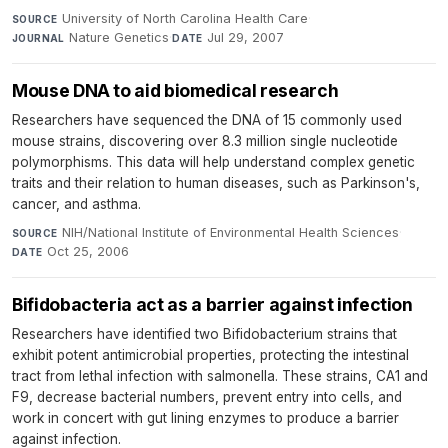
University of North Carolina Health Care
·
SOURCE
Nature Genetics
·
Jul 29, 2007
JOURNAL
DATE
Mouse DNA to aid biomedical research
Researchers have sequenced the DNA of 15 commonly used
mouse strains, discovering over 8.3 million single nucleotide
polymorphisms. This data will help understand complex genetic
traits and their relation to human diseases, such as Parkinson's,
cancer, and asthma.
NIH/National Institute of Environmental Health Sciences
·
SOURCE
Oct 25, 2006
DATE
Bifidobacteria act as a barrier against infection
Researchers have identified two Bifidobacterium strains that
exhibit potent antimicrobial properties, protecting the intestinal
tract from lethal infection with salmonella. These strains, CA1 and
F9, decrease bacterial numbers, prevent entry into cells, and
work in concert with gut lining enzymes to produce a barrier
against infection.