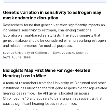
Genetic variation in sensitivity to estrogen may
mask endocrine disruption
Researchers found that genetic variation significantly impacts an
individual's sensitivity to estrogen, challenging traditional
laboratory-animal-based safety tests. The study suggests that
genetic makeup should be considered when prescribing estrogen
and related hormones for medical purposes.
University of California - Davis
·
Science
·
SOURCE
JOURNAL
Aug 19, 1999
DATE
Biologists Map First Gene For Age-Related
Hearing Loss In Mice
A team of researchers from the University of Cincinnati and other
institutions has identified the first gene responsible for age-related
hearing loss in mice. The Ahl gene is located on mouse
Chromosome 10 and appears to be a single, recessive trait that
causes significant hearing losses in older mice.