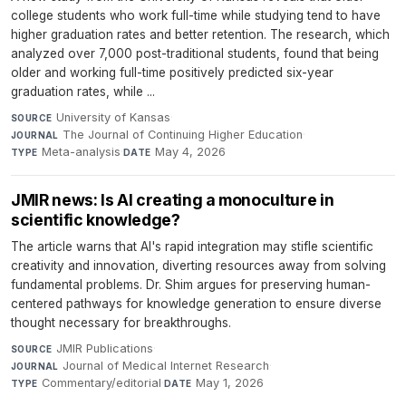
college students who work full-time while studying tend to have
higher graduation rates and better retention. The research, which
analyzed over 7,000 post-traditional students, found that being
older and working full-time positively predicted six-year
graduation rates, while ...
University of Kansas
·
SOURCE
The Journal of Continuing Higher Education
·
JOURNAL
Meta-analysis
·
May 4, 2026
TYPE
DATE
JMIR news: Is AI creating a monoculture in
scientific knowledge?
The article warns that AI's rapid integration may stifle scientific
creativity and innovation, diverting resources away from solving
fundamental problems. Dr. Shim argues for preserving human-
centered pathways for knowledge generation to ensure diverse
thought necessary for breakthroughs.
JMIR Publications
·
SOURCE
Journal of Medical Internet Research
·
JOURNAL
Commentary/editorial
·
May 1, 2026
TYPE
DATE