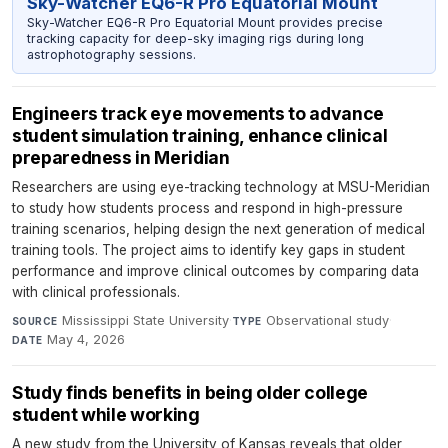
Sky-Watcher EQ6-R Pro Equatorial Mount
Sky-Watcher EQ6-R Pro Equatorial Mount provides precise
tracking capacity for deep-sky imaging rigs during long
astrophotography sessions.
Engineers track eye movements to advance
student simulation training, enhance clinical
preparedness in Meridian
Researchers are using eye-tracking technology at MSU-Meridian
to study how students process and respond in high-pressure
training scenarios, helping design the next generation of medical
training tools. The project aims to identify key gaps in student
performance and improve clinical outcomes by comparing data
with clinical professionals.
Mississippi State University
·
Observational study
·
SOURCE
TYPE
May 4, 2026
DATE
Study finds benefits in being older college
student while working
A new study from the University of Kansas reveals that older