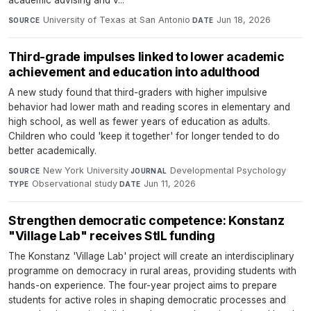
University of Texas at San Antonio
·
Jun 18, 2026
SOURCE
DATE
Third-grade impulses linked to lower academic
achievement and education into adulthood
A new study found that third-graders with higher impulsive
behavior had lower math and reading scores in elementary and
high school, as well as fewer years of education as adults.
Children who could 'keep it together' for longer tended to do
better academically.
New York University
·
Developmental Psychology
·
SOURCE
JOURNAL
Observational study
·
Jun 11, 2026
TYPE
DATE
Strengthen democratic competence: Konstanz
"Village Lab" receives StIL funding
The Konstanz 'Village Lab' project will create an interdisciplinary
programme on democracy in rural areas, providing students with
hands-on experience. The four-year project aims to prepare
students for active roles in shaping democratic processes and