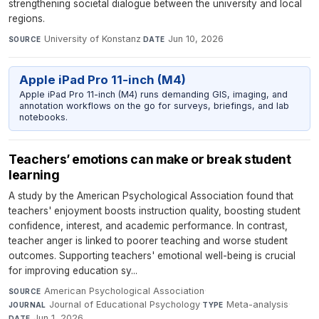
strengthening societal dialogue between the university and local
regions.
University of Konstanz
·
Jun 10, 2026
SOURCE
DATE
Apple iPad Pro 11-inch (M4)
Apple iPad Pro 11-inch (M4) runs demanding GIS, imaging, and
annotation workflows on the go for surveys, briefings, and lab
notebooks.
Teachers’ emotions can make or break student
learning
A study by the American Psychological Association found that
teachers' enjoyment boosts instruction quality, boosting student
confidence, interest, and academic performance. In contrast,
teacher anger is linked to poorer teaching and worse student
outcomes. Supporting teachers' emotional well-being is crucial
for improving education sy...
American Psychological Association
·
SOURCE
Journal of Educational Psychology
·
Meta-analysis
·
JOURNAL
TYPE
Jun 1, 2026
DATE