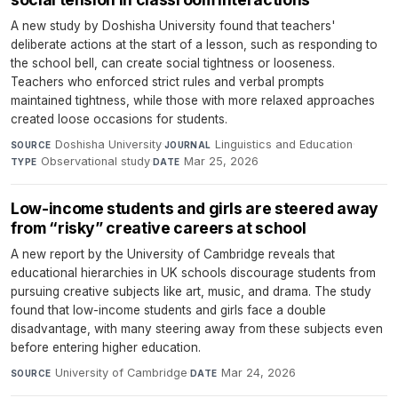
A new study by Doshisha University found that teachers'
deliberate actions at the start of a lesson, such as responding to
the school bell, can create social tightness or looseness.
Teachers who enforced strict rules and verbal prompts
maintained tightness, while those with more relaxed approaches
created loose occasions for students.
Doshisha University
·
Linguistics and Education
·
SOURCE
JOURNAL
Observational study
·
Mar 25, 2026
TYPE
DATE
Low-income students and girls are steered away
from “risky” creative careers at school
A new report by the University of Cambridge reveals that
educational hierarchies in UK schools discourage students from
pursuing creative subjects like art, music, and drama. The study
found that low-income students and girls face a double
disadvantage, with many steering away from these subjects even
before entering higher education.
University of Cambridge
·
Mar 24, 2026
SOURCE
DATE