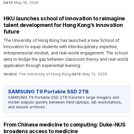
May 14, 2026
DATE
HKU launches school of innovation to reimagine
talent development for Hong Kong’s innovation
future
The University of Hong Kong has launched a new School of
Innovation to equip students with interdisciplinary expertise,
entrepreneurial mindset, and real-world engagement. The school
aims to bridge the gap between classroom theory and real-world
application through experiential learning.
The University of Hong Kong
·
May 13, 2026
SOURCE
DATE
SAMSUNG T9 Portable SSD 2TB
SAMSUNG T9 Portable SSD 2TB transfers large imagery and
model outputs quickly between field laptops, lab workstations,
and secure archives.
From Chinese medicine to computing: Duke-NUS
broadens access to medicine