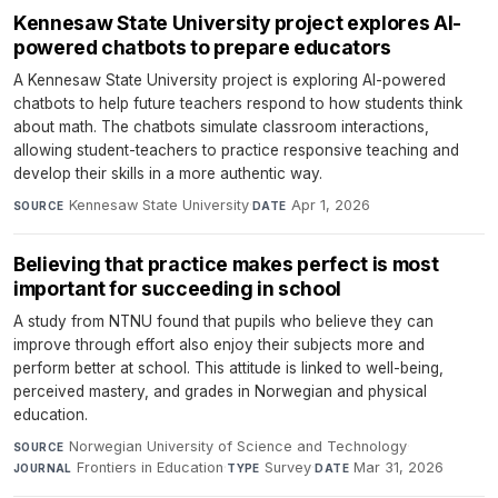
Kennesaw State University project explores AI-
powered chatbots to prepare educators
A Kennesaw State University project is exploring AI-powered
chatbots to help future teachers respond to how students think
about math. The chatbots simulate classroom interactions,
allowing student-teachers to practice responsive teaching and
develop their skills in a more authentic way.
Kennesaw State University
·
Apr 1, 2026
SOURCE
DATE
Believing that practice makes perfect is most
important for succeeding in school
A study from NTNU found that pupils who believe they can
improve through effort also enjoy their subjects more and
perform better at school. This attitude is linked to well-being,
perceived mastery, and grades in Norwegian and physical
education.
Norwegian University of Science and Technology
·
SOURCE
Frontiers in Education
·
Survey
·
Mar 31, 2026
JOURNAL
TYPE
DATE