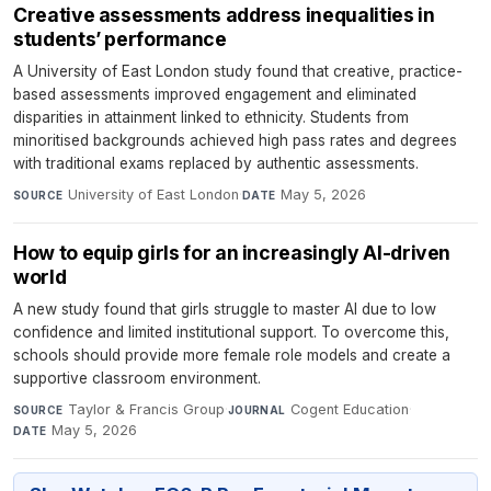
Creative assessments address inequalities in
students’ performance
A University of East London study found that creative, practice-
based assessments improved engagement and eliminated
disparities in attainment linked to ethnicity. Students from
minoritised backgrounds achieved high pass rates and degrees
with traditional exams replaced by authentic assessments.
University of East London
·
May 5, 2026
SOURCE
DATE
How to equip girls for an increasingly AI-driven
world
A new study found that girls struggle to master AI due to low
confidence and limited institutional support. To overcome this,
schools should provide more female role models and create a
supportive classroom environment.
Taylor & Francis Group
·
Cogent Education
·
SOURCE
JOURNAL
May 5, 2026
DATE