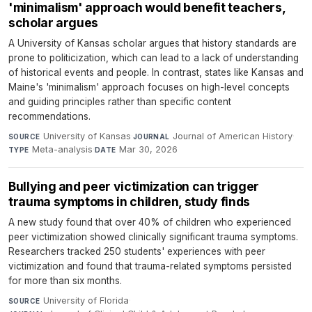
'minimalism' approach would benefit teachers,
scholar argues
A University of Kansas scholar argues that history standards are
prone to politicization, which can lead to a lack of understanding
of historical events and people. In contrast, states like Kansas and
Maine's 'minimalism' approach focuses on high-level concepts
and guiding principles rather than specific content
recommendations.
University of Kansas
·
Journal of American History
·
SOURCE
JOURNAL
Meta-analysis
·
Mar 30, 2026
TYPE
DATE
Bullying and peer victimization can trigger
trauma symptoms in children, study finds
A new study found that over 40% of children who experienced
peer victimization showed clinically significant trauma symptoms.
Researchers tracked 250 students' experiences with peer
victimization and found that trauma-related symptoms persisted
for more than six months.
University of Florida
·
SOURCE