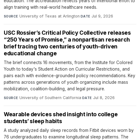
education. The accreditation reflects years of intentional effort to
align training with real-world healthcare needs.
University of Texas at Arlington
·
Jul 9, 2026
SOURCE
DATE
USC Rossier’s Critical Policy Collective releases
“250 Years of Promise,” a nonpartisan research
brief tracing two centuries of youth-driven
educational change
The brief connects 16 movements, from the Institute for Colored
Youth to today's Student Action on Curricular Restrictions, and
pairs each with evidence-grounded policy recommendations. Key
patterns across generations of youth organizing include mass
mobilization, coalition-building, and legal pressure.
University of Southern California
·
Jul 8, 2026
SOURCE
DATE
Wearable devices shed insight into college
students’ sleep habits
A study analyzed daily sleep records from Fitbit devices worn by
76 undergraduates to examine longitudinal sleep patterns. The