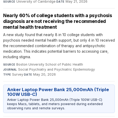
University of Cambridge
·
May 21, 2026
SOURCE
DATE
Nearly 60% of college students with a psychosis
diagnosis are not receiving the recommended
mental health treatment
A new study found that nearly 8 in 10 college students with
psychosis needed mental health support, but only 4 in 10 received
the recommended combination of therapy and antipsychotic
medication. This indicates potential barriers to accessing care,
including stigma.
Boston University School of Public Health
·
SOURCE
Social Psychiatry and Psychiatric Epidemiology
·
JOURNAL
Survey
·
May 20, 2026
TYPE
DATE
Anker Laptop Power Bank 25,000mAh (Triple
100W USB-C)
Anker Laptop Power Bank 25,000mAh (Triple 100W USB-C)
keeps Macs, tablets, and meters powered during extended
observing runs and remote surveys.