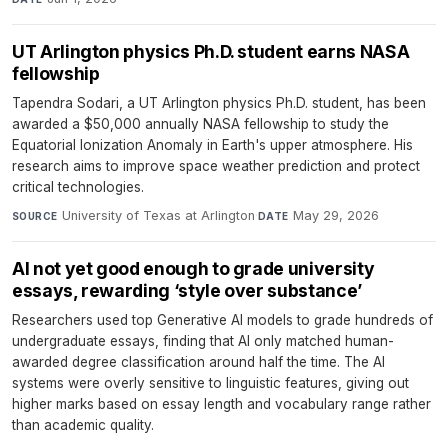
UT Arlington physics Ph.D. student earns NASA
fellowship
Tapendra Sodari, a UT Arlington physics Ph.D. student, has been
awarded a $50,000 annually NASA fellowship to study the
Equatorial Ionization Anomaly in Earth's upper atmosphere. His
research aims to improve space weather prediction and protect
critical technologies.
University of Texas at Arlington
·
May 29, 2026
SOURCE
DATE
AI not yet good enough to grade university
essays, rewarding ‘style over substance’
Researchers used top Generative AI models to grade hundreds of
undergraduate essays, finding that AI only matched human-
awarded degree classification around half the time. The AI
systems were overly sensitive to linguistic features, giving out
higher marks based on essay length and vocabulary range rather
than academic quality.