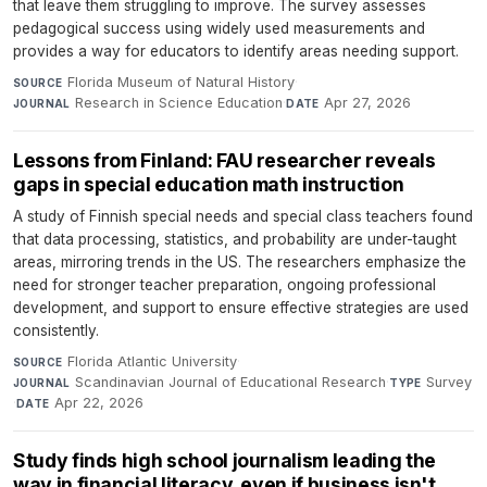
that leave them struggling to improve. The survey assesses
pedagogical success using widely used measurements and
provides a way for educators to identify areas needing support.
Florida Museum of Natural History
·
SOURCE
Research in Science Education
·
Apr 27, 2026
JOURNAL
DATE
Lessons from Finland: FAU researcher reveals
gaps in special education math instruction
A study of Finnish special needs and special class teachers found
that data processing, statistics, and probability are under-taught
areas, mirroring trends in the US. The researchers emphasize the
need for stronger teacher preparation, ongoing professional
development, and support to ensure effective strategies are used
consistently.
Florida Atlantic University
·
SOURCE
Scandinavian Journal of Educational Research
·
Survey
JOURNAL
TYPE
·
Apr 22, 2026
DATE
Study finds high school journalism leading the
way in financial literacy, even if business isn't