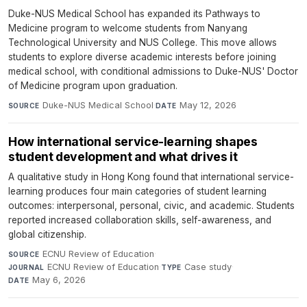
Duke-NUS Medical School has expanded its Pathways to
Medicine program to welcome students from Nanyang
Technological University and NUS College. This move allows
students to explore diverse academic interests before joining
medical school, with conditional admissions to Duke-NUS' Doctor
of Medicine program upon graduation.
Duke-NUS Medical School
·
May 12, 2026
SOURCE
DATE
How international service-learning shapes
student development and what drives it
A qualitative study in Hong Kong found that international service-
learning produces four main categories of student learning
outcomes: interpersonal, personal, civic, and academic. Students
reported increased collaboration skills, self-awareness, and
global citizenship.
ECNU Review of Education
·
SOURCE
ECNU Review of Education
·
Case study
·
JOURNAL
TYPE
May 6, 2026
DATE