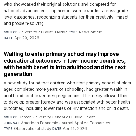
who showcased their original solutions and competed for
national advancement. Top honors were awarded across grade-
level categories, recognizing students for their creativity, impact,
and problem-solving.
University of South Florida
·
News article
·
SOURCE
TYPE
Apr 20, 2026
DATE
Waiting to enter primary school may improve
educational outcomes in low-income countries,
with health benefits into adulthood and the next
generation
A new study found that children who start primary school at older
ages completed more years of schooling, had greater wealth in
adulthood, and fewer teen pregnancies. This delay allowed them
to develop greater literacy and was associated with better health
outcomes, including lower rates of HIV infection and child death.
Boston University School of Public Health
·
SOURCE
American Economic Journal Applied Economics
·
JOURNAL
Observational study
·
Apr 14, 2026
TYPE
DATE