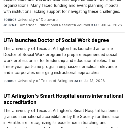
organizations. Many faced funding and event planning impacts,
with institutions lacking support for navigating these challenges.
University of Delaware
·
SOURCE
American Educational Research Journal
·
Jul 14, 2026
JOURNAL
DATE
UTA launches Doctor of Social Work degree
The University of Texas at Arlington has launched an online
Doctor of Social Work program to prepare experienced social
work professionals for leadership and educational roles. The
three-year, part-time program emphasizes practical relevance
and incorporates emerging instructional approaches.
University of Texas at Arlington
·
Jul 13, 2026
SOURCE
DATE
UT Arlington's Smart Hospital earns international
accreditation
The University of Texas at Arlington's Smart Hospital has been
granted international accreditation by the Society for Simulation
in Healthcare, recognizing its excellence in teaching and