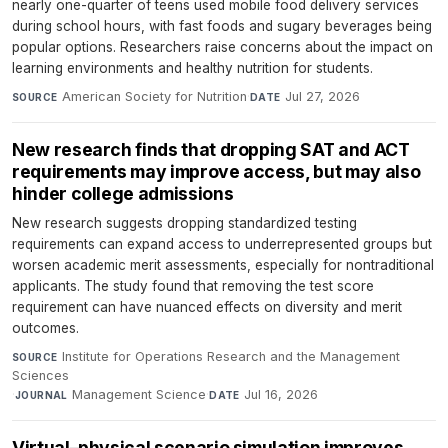
nearly one-quarter of teens used mobile food delivery services
during school hours, with fast foods and sugary beverages being
popular options. Researchers raise concerns about the impact on
learning environments and healthy nutrition for students.
American Society for Nutrition
·
Jul 27, 2026
SOURCE
DATE
New research finds that dropping SAT and ACT
requirements may improve access, but may also
hinder college admissions
New research suggests dropping standardized testing
requirements can expand access to underrepresented groups but
worsen academic merit assessments, especially for nontraditional
applicants. The study found that removing the test score
requirement can have nuanced effects on diversity and merit
outcomes.
Institute for Operations Research and the Management
SOURCE
Sciences
·
Management Science
·
Jul 16, 2026
JOURNAL
DATE
Virtual–physical scenario simulation improves