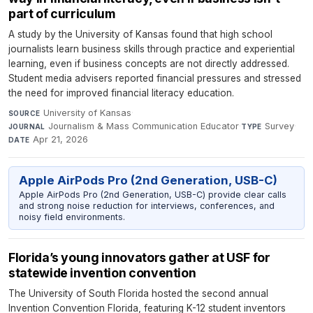
part of curriculum
A study by the University of Kansas found that high school
journalists learn business skills through practice and experiential
learning, even if business concepts are not directly addressed.
Student media advisers reported financial pressures and stressed
the need for improved financial literacy education.
University of Kansas
·
SOURCE
Journalism & Mass Communication Educator
·
Survey
·
JOURNAL
TYPE
Apr 21, 2026
DATE
Apple AirPods Pro (2nd Generation, USB-C)
Apple AirPods Pro (2nd Generation, USB-C) provide clear calls
and strong noise reduction for interviews, conferences, and
noisy field environments.
Florida’s young innovators gather at USF for
statewide invention convention
The University of South Florida hosted the second annual
Invention Convention Florida, featuring K-12 student inventors