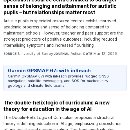
sense of belonging and attainment for autistic
pupils – but relationships matter most
Autistic pupils in specialist resource centres exhibit improved
academic progress and sense of belonging compared to
mainstream schools. However, teacher and peer support are the
strongest predictors of positive outcomes, including reduced
internalising symptoms and increased flourishing.
University of Surrey
·
Autism
·
Mar 12, 2026
SOURCE
JOURNAL
DATE
Garmin GPSMAP 67i with inReach
Garmin GPSMAP 67i with inReach provides rugged GNSS
navigation, satellite messaging, and SOS for backcountry
geology and climate field teams.
The double-helix logic of curriculum: A new
theory for education in the age of AI
The Double-Helix Logic of Curriculum proposes a structural
theory redefining education in AI age, emphasizing coexistence
of universality and personalization. This framework situates