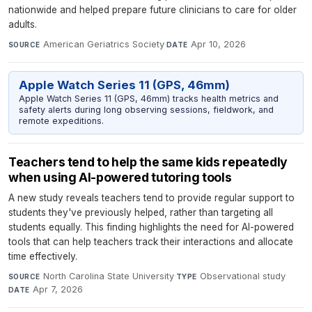
nationwide and helped prepare future clinicians to care for older
adults.
American Geriatrics Society
·
Apr 10, 2026
SOURCE
DATE
Apple Watch Series 11 (GPS, 46mm)
Apple Watch Series 11 (GPS, 46mm) tracks health metrics and
safety alerts during long observing sessions, fieldwork, and
remote expeditions.
Teachers tend to help the same kids repeatedly
when using AI-powered tutoring tools
A new study reveals teachers tend to provide regular support to
students they've previously helped, rather than targeting all
students equally. This finding highlights the need for AI-powered
tools that can help teachers track their interactions and allocate
time effectively.
North Carolina State University
·
Observational study
·
SOURCE
TYPE
Apr 7, 2026
DATE