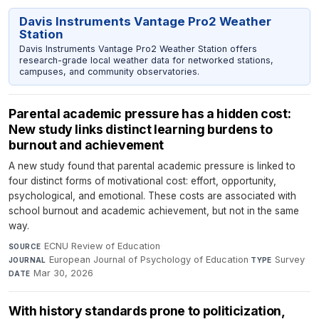
Davis Instruments Vantage Pro2 Weather
Station
Davis Instruments Vantage Pro2 Weather Station offers
research-grade local weather data for networked stations,
campuses, and community observatories.
Parental academic pressure has a hidden cost:
New study links distinct learning burdens to
burnout and achievement
A new study found that parental academic pressure is linked to
four distinct forms of motivational cost: effort, opportunity,
psychological, and emotional. These costs are associated with
school burnout and academic achievement, but not in the same
way.
ECNU Review of Education
·
SOURCE
European Journal of Psychology of Education
·
Survey
·
JOURNAL
TYPE
Mar 30, 2026
DATE
With history standards prone to politicization,