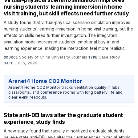
nursing students’ learning immersion in home
visit training, but skill effects need further study
A study found that virtual-physical scenario simulation improves
nursing students' learning immersion in home visit training, but the
effects on skills need further investigation. The integrated
simulation model increased students' emotional buy-in and
learning experience, making the interaction feel more realistic.
Society of China University Journals
·
Case study
·
SOURCE
TYPE
Jul 16, 2026
DATE
Aranet4 Home CO2 Monitor
Aranet4 Home CO2 Monitor tracks ventilation quality in labs,
classrooms, and conference rooms with long battery life and
clear e-ink readouts.
State anti-DEI laws alter the graduate student
experience, study finds
A new study found that racially minoritized graduate students
believe state anti-DEI laws alter their experiences in racial/ethnic