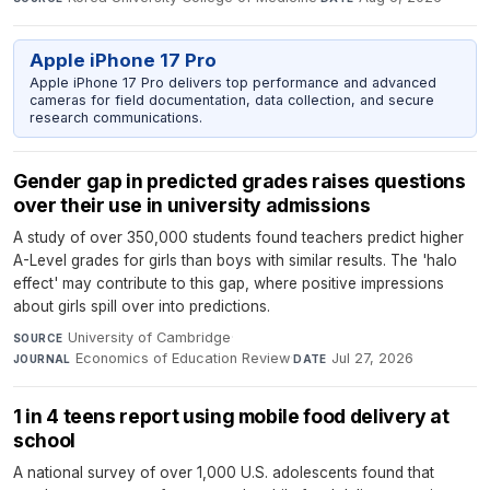
Apple iPhone 17 Pro
Apple iPhone 17 Pro delivers top performance and advanced
cameras for field documentation, data collection, and secure
research communications.
Gender gap in predicted grades raises questions
over their use in university admissions
A study of over 350,000 students found teachers predict higher
A-Level grades for girls than boys with similar results. The 'halo
effect' may contribute to this gap, where positive impressions
about girls spill over into predictions.
University of Cambridge
·
SOURCE
Economics of Education Review
·
Jul 27, 2026
JOURNAL
DATE
1 in 4 teens report using mobile food delivery at
school
A national survey of over 1,000 U.S. adolescents found that