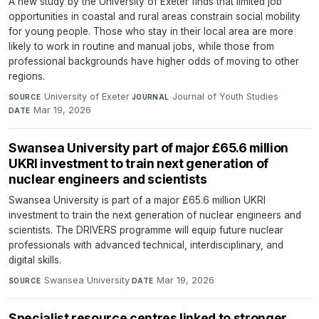
A new study by the University of Exeter finds that limited job
opportunities in coastal and rural areas constrain social mobility
for young people. Those who stay in their local area are more
likely to work in routine and manual jobs, while those from
professional backgrounds have higher odds of moving to other
regions.
University of Exeter
·
Journal of Youth Studies
·
SOURCE
JOURNAL
Mar 19, 2026
DATE
Swansea University part of major £65.6 million
UKRI investment to train next generation of
nuclear engineers and scientists
Swansea University is part of a major £65.6 million UKRI
investment to train the next generation of nuclear engineers and
scientists. The DRIVERS programme will equip future nuclear
professionals with advanced technical, interdisciplinary, and
digital skills.
Swansea University
·
Mar 19, 2026
SOURCE
DATE
Specialist resource centres linked to stronger