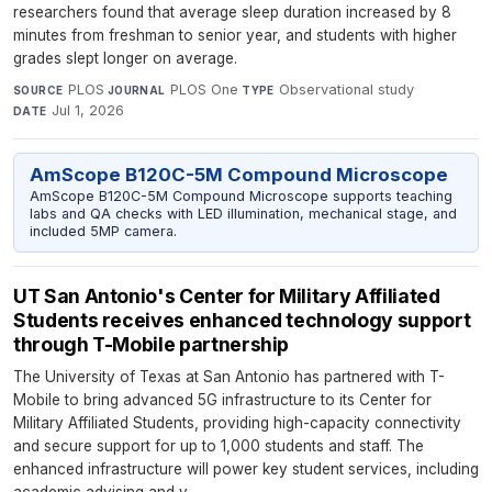
researchers found that average sleep duration increased by 8
minutes from freshman to senior year, and students with higher
grades slept longer on average.
PLOS
·
PLOS One
·
Observational study
·
SOURCE
JOURNAL
TYPE
Jul 1, 2026
DATE
AmScope B120C-5M Compound Microscope
AmScope B120C-5M Compound Microscope supports teaching
labs and QA checks with LED illumination, mechanical stage, and
included 5MP camera.
UT San Antonio's Center for Military Affiliated
Students receives enhanced technology support
through T-Mobile partnership
The University of Texas at San Antonio has partnered with T-
Mobile to bring advanced 5G infrastructure to its Center for
Military Affiliated Students, providing high-capacity connectivity
and secure support for up to 1,000 students and staff. The
enhanced infrastructure will power key student services, including
academic advising and v...