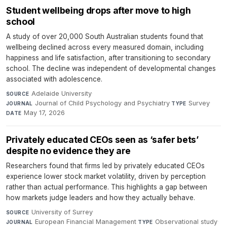
Student wellbeing drops after move to high
school
A study of over 20,000 South Australian students found that
wellbeing declined across every measured domain, including
happiness and life satisfaction, after transitioning to secondary
school. The decline was independent of developmental changes
associated with adolescence.
Adelaide University
·
SOURCE
Journal of Child Psychology and Psychiatry
·
Survey
·
JOURNAL
TYPE
May 17, 2026
DATE
Privately educated CEOs seen as ‘safer bets’
despite no evidence they are
Researchers found that firms led by privately educated CEOs
experience lower stock market volatility, driven by perception
rather than actual performance. This highlights a gap between
how markets judge leaders and how they actually behave.
University of Surrey
·
SOURCE
European Financial Management
·
Observational study
·
JOURNAL
TYPE