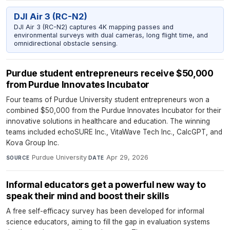
DJI Air 3 (RC-N2)
DJI Air 3 (RC-N2) captures 4K mapping passes and
environmental surveys with dual cameras, long flight time, and
omnidirectional obstacle sensing.
Purdue student entrepreneurs receive $50,000
from Purdue Innovates Incubator
Four teams of Purdue University student entrepreneurs won a
combined $50,000 from the Purdue Innovates Incubator for their
innovative solutions in healthcare and education. The winning
teams included echoSURE Inc., VitaWave Tech Inc., CalcGPT, and
Kova Group Inc.
Purdue University
·
Apr 29, 2026
SOURCE
DATE
Informal educators get a powerful new way to
speak their mind and boost their skills
A free self-efficacy survey has been developed for informal
science educators, aiming to fill the gap in evaluation systems