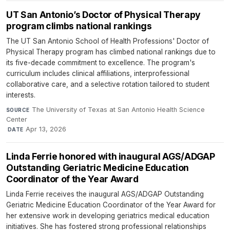
UT San Antonio’s Doctor of Physical Therapy
program climbs national rankings
The UT San Antonio School of Health Professions' Doctor of
Physical Therapy program has climbed national rankings due to
its five-decade commitment to excellence. The program's
curriculum includes clinical affiliations, interprofessional
collaborative care, and a selective rotation tailored to student
interests.
The University of Texas at San Antonio Health Science
SOURCE
Center
·
Apr 13, 2026
DATE
Linda Ferrie honored with inaugural AGS/ADGAP
Outstanding Geriatric Medicine Education
Coordinator of the Year Award
Linda Ferrie receives the inaugural AGS/ADGAP Outstanding
Geriatric Medicine Education Coordinator of the Year Award for
her extensive work in developing geriatrics medical education
initiatives. She has fostered strong professional relationships