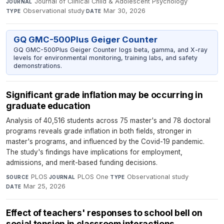
Journal of Clinical Child & Adolescent Psychology
·
JOURNAL
Observational study
·
Mar 30, 2026
TYPE
DATE
GQ GMC-500Plus Geiger Counter
GQ GMC-500Plus Geiger Counter logs beta, gamma, and X-ray
levels for environmental monitoring, training labs, and safety
demonstrations.
Significant grade inflation may be occurring in
graduate education
Analysis of 40,516 students across 75 master's and 78 doctoral
programs reveals grade inflation in both fields, stronger in
master's programs, and influenced by the Covid-19 pandemic.
The study's findings have implications for employment,
admissions, and merit-based funding decisions.
PLOS
·
PLOS One
·
Observational study
·
SOURCE
JOURNAL
TYPE
Mar 25, 2026
DATE
Effect of teachers' responses to school bell on
social tension in classroom interactions