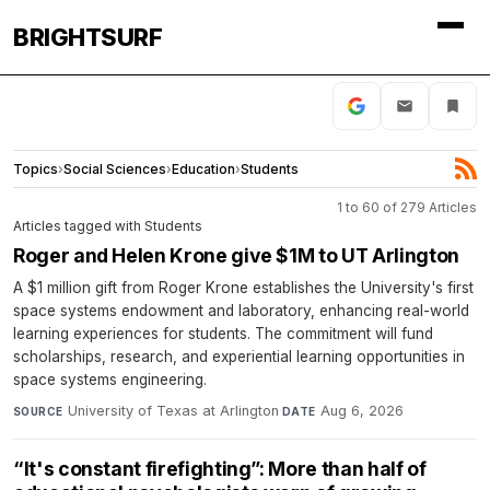
BRIGHTSURF
Topics
›
Social Sciences
›
Education
›
Students
1 to 60 of 279 Articles
Articles tagged with Students
Roger and Helen Krone give $1M to UT Arlington
A $1 million gift from Roger Krone establishes the University's first
space systems endowment and laboratory, enhancing real-world
learning experiences for students. The commitment will fund
scholarships, research, and experiential learning opportunities in
space systems engineering.
University of Texas at Arlington
·
Aug 6, 2026
SOURCE
DATE
“It's constant firefighting”: More than half of