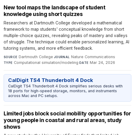
New tool maps the landscape of student
knowledge using short quizzes
Researchers at Dartmouth College developed a mathematical
framework to map students' conceptual knowledge from short
multiple-choice quizzes, revealing peaks of mastery and valleys
of struggle. The technique could enable personalized learning, AI
tutoring systems, and more efficient feedback.
Dartmouth College
·
Nature Communications
·
SOURCE
JOURNAL
Computational simulation/modeling
·
Mar 24, 2026
TYPE
DATE
CalDigit TS4 Thunderbolt 4 Dock
CalDigit TS4 Thunderbolt 4 Dock simplifies serious desks with
18 ports for high-speed storage, monitors, and instruments
across Mac and PC setups.
Limited jobs block social mobility opportunities for
young people in coastal and rural areas, study
shows