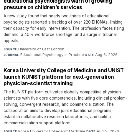
educational psychologists warn of growing
pressure on children’s services
A new study found that nearly two-thirds of educational
psychologists reported a backlog of over 220 EHCNAs, limiting
their capacity for early intervention. The profession faces rising
demand, a 40% workforce shortage, and a surge in tribunal
appeals.
University of East London
·
SOURCE
Educational Psychology in Practice
·
Aug 6, 2026
JOURNAL
DATE
Korea University College of Medicine and UNIST
launch KUNIST platform for next-generation
physician-scientist training
The KUNIST platform cultivates globally competitive physician-
scientists with five core competencies, including clinical problem-
solving, convergent research, and commercialization. The
collaboration aims to develop joint educational programs,
establish collaborative research laboratories, and build a
commercialization support platform.
Korea University College of Medicine
·
Aug 5, 2026
SOURCE
DATE