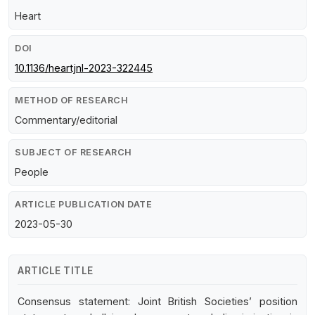
Heart
DOI
10.1136/heartjnl-2023-322445
METHOD OF RESEARCH
Commentary/editorial
SUBJECT OF RESEARCH
People
ARTICLE PUBLICATION DATE
2023-05-30
ARTICLE TITLE
Consensus statement: Joint British Societies’ position