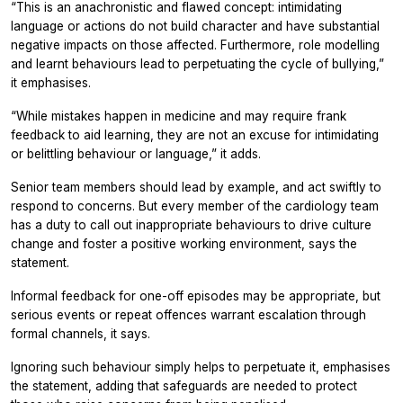
“This is an anachronistic and flawed concept: intimidating
language or actions do not build character and have substantial
negative impacts on those affected. Furthermore, role modelling
and learnt behaviours lead to perpetuating the cycle of bullying,”
it emphasises.
“While mistakes happen in medicine and may require frank
feedback to aid learning, they are not an excuse for intimidating
or belittling behaviour or language,” it adds.
Senior team members should lead by example, and act swiftly to
respond to concerns. But every member of the cardiology team
has a duty to call out inappropriate behaviours to drive culture
change and foster a positive working environment, says the
statement.
Informal feedback for one-off episodes may be appropriate, but
serious events or repeat offences warrant escalation through
formal channels, it says.
Ignoring such behaviour simply helps to perpetuate it, emphasises
the statement, adding that safeguards are needed to protect