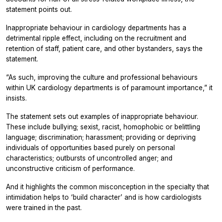
statement points out.
Inappropriate behaviour in cardiology departments has a
detrimental ripple effect, including on the recruitment and
retention of staff, patient care, and other bystanders, says the
statement.
“As such, improving the culture and professional behaviours
within UK cardiology departments is of paramount importance,” it
insists.
The statement sets out examples of inappropriate behaviour.
These include bullying; sexist, racist, homophobic or belittling
language; discrimination; harassment; providing or depriving
individuals of opportunities based purely on personal
characteristics; outbursts of uncontrolled anger; and
unconstructive criticism of performance.
And it highlights the common misconception in the specialty that
intimidation helps to ‘build character’ and is how cardiologists
were trained in the past.