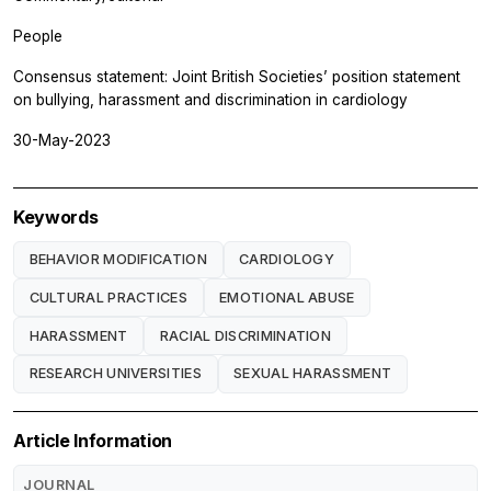
People
Consensus statement: Joint British Societies’ position statement
on bullying, harassment and discrimination in cardiology
30-May-2023
Keywords
BEHAVIOR MODIFICATION
CARDIOLOGY
CULTURAL PRACTICES
EMOTIONAL ABUSE
HARASSMENT
RACIAL DISCRIMINATION
RESEARCH UNIVERSITIES
SEXUAL HARASSMENT
Article Information
JOURNAL