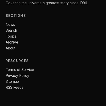
Covering the universe's greatest story since 1996.
SECTIONS
News
Search
Topics
Archive
About
RESOURCES
Terms of Service
Privacy Policy
Sitemap
RSS Feeds