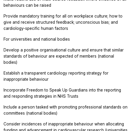
behaviours can be raised
Provide mandatory training for all on workplace culture; how to
give and receive structured feedback; unconscious bias; and
cardiology-specific human factors
For universities and national bodies
Develop a positive organisational culture and ensure that similar
standards of behaviour are expected of members (national
bodies)
Establish a transparent cardiology reporting strategy for
inappropriate behaviour
Incorporate Freedom to Speak Up Guardians into the reporting
and responding strategies in NHS Trusts
Include a person tasked with promoting professional standards on
committees (national bodies)
Consider incidences of inappropriate behaviour when allocating
funding and advancement in cardiovascular research (universities