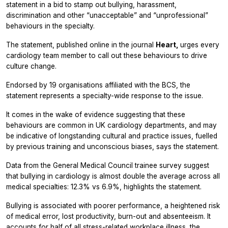
statement in a bid to stamp out bullying, harassment,
discrimination and other “unacceptable” and “unprofessional”
behaviours in the specialty.
The statement, published online in the journal
Heart,
urges every
cardiology team member to call out these behaviours to drive
culture change.
Endorsed by 19 organisations affiliated with the BCS, the
statement represents a specialty-wide response to the issue.
It comes in the wake of evidence suggesting that these
behaviours are common in UK cardiology departments, and may
be indicative of longstanding cultural and practice issues, fuelled
by previous training and unconscious biases, says the statement.
Data from the General Medical Council trainee survey suggest
that bullying in cardiology is almost double the average across all
medical specialties: 12.3% vs 6.9%, highlights the statement.
Bullying is associated with poorer performance, a heightened risk
of medical error, lost productivity, burn-out and absenteeism. It
accounts for half of all stress-related workplace illness, the