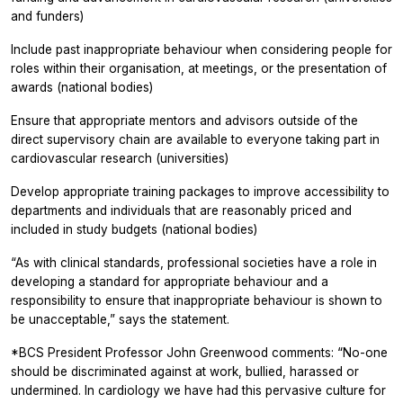
and funders)
Include past inappropriate behaviour when considering people for
roles within their organisation, at meetings, or the presentation of
awards (national bodies)
Ensure that appropriate mentors and advisors outside of the
direct supervisory chain are available to everyone taking part in
cardiovascular research (universities)
Develop appropriate training packages to improve accessibility to
departments and individuals that are reasonably priced and
included in study budgets (national bodies)
“As with clinical standards, professional societies have a role in
developing a standard for appropriate behaviour and a
responsibility to ensure that inappropriate behaviour is shown to
be unacceptable,” says the statement.
*BCS President Professor John Greenwood comments: “No-one
should be discriminated against at work, bullied, harassed or
undermined. In cardiology we have had this pervasive culture for