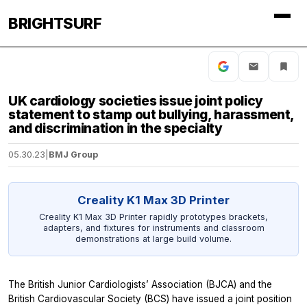
BRIGHTSURF
UK cardiology societies issue joint policy
statement to stamp out bullying, harassment,
and discrimination in the specialty
05.30.23
|
BMJ Group
Creality K1 Max 3D Printer
Creality K1 Max 3D Printer rapidly prototypes brackets,
adapters, and fixtures for instruments and classroom
demonstrations at large build volume.
The British Junior Cardiologists’ Association (BJCA) and the
British Cardiovascular Society (BCS) have issued a joint position