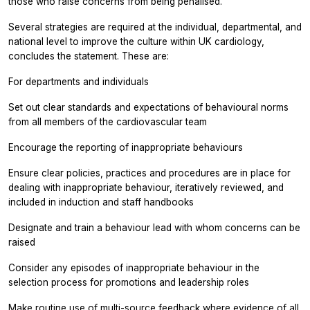
those who raise concerns from being penalised.
Several strategies are required at the individual, departmental, and
national level to improve the culture within UK cardiology,
concludes the statement. These are:
For departments and individuals
Set out clear standards and expectations of behavioural norms
from all members of the cardiovascular team
Encourage the reporting of inappropriate behaviours
Ensure clear policies, practices and procedures are in place for
dealing with inappropriate behaviour, iteratively reviewed, and
included in induction and staff handbooks
Designate and train a behaviour lead with whom concerns can be
raised
Consider any episodes of inappropriate behaviour in the
selection process for promotions and leadership roles
Make routine use of multi-source feedback where evidence of all