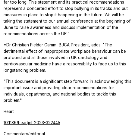
far too long. This statement and its practical recommendations
represent a concerted effort to stop bullying in its tracks and put
measures in place to stop it happening in the future. We will be
taking the statement to our annual conference at the beginning of
June to raise awareness and discuss implementation of the
recommendations across the UK.”
*Dr Christian Fielder Camm, BJCA President, adds: "The
detrimental effect of inappropriate workplace behaviour can be
profound and all those involved in UK cardiology and
cardiovascular medicine have a responsibility to face up to this
longstanding problem.
“This document is a significant step forward in acknowledging this
important issue and providing clear recommendations for
individuals, departments, and national bodies to tackle this
problem."
Heart
10.1136/heartjnl-2023-322445
Commentary/editorial