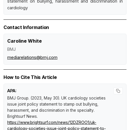
statement on bullying, harassment and discrimination in
cardiology
Contact Information
Caroline White
BMJ
mediarelations@bmj.com
How to Cite This Article
APA:
BMJ Group. (2023, May 30).
UK cardiology societies
issue joint policy statement to stamp out bullying,
harassment, and discrimination in the specialty
.
Brightsurf News
.
https://www.brightsurf.com/news/12DZROO1/uk-
cardiology-societies-issue-joint-policy-statement-to-