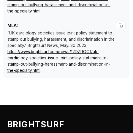
stamp-out-bullying-harassment-and-discrimination-in-
the-specialty.html
MLA:
"UK cardiology societies issue joint policy statement to
stamp out bullying, harassment, and discrimination in the
specialty."
Brightsurf News
, May. 30 2023,
https://www.brightsurf.com/news/12DZROO1/uk-
cardiology-societies-issue-joint-policy-statement-to-
stamp-out-bullying-harassment-and-discrimination-in-
the-specialty.html
.
BRIGHTSURF