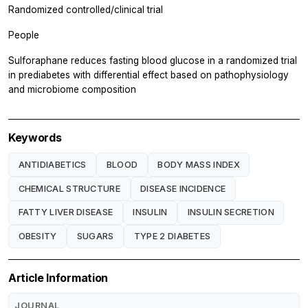
Randomized controlled/clinical trial
People
Sulforaphane reduces fasting blood glucose in a randomized trial
in prediabetes with differential effect based on pathophysiology
and microbiome composition
Keywords
ANTIDIABETICS
BLOOD
BODY MASS INDEX
CHEMICAL STRUCTURE
DISEASE INCIDENCE
FATTY LIVER DISEASE
INSULIN
INSULIN SECRETION
OBESITY
SUGARS
TYPE 2 DIABETES
Article Information
JOURNAL