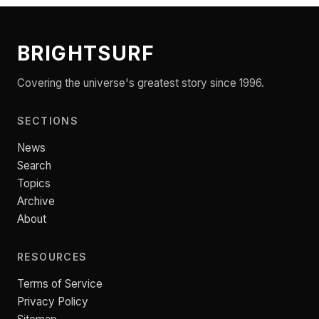
BRIGHTSURF
Covering the universe's greatest story since 1996.
SECTIONS
News
Search
Topics
Archive
About
RESOURCES
Terms of Service
Privacy Policy