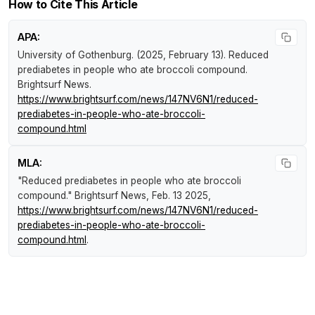
How to Cite This Article
APA:
University of Gothenburg. (2025, February 13).
Reduced
prediabetes in people who ate broccoli compound
.
Brightsurf News
.
https://www.brightsurf.com/news/147NV6N1/reduced-
prediabetes-in-people-who-ate-broccoli-
compound.html
MLA:
"Reduced prediabetes in people who ate broccoli
compound."
Brightsurf News
, Feb. 13 2025,
https://www.brightsurf.com/news/147NV6N1/reduced-
prediabetes-in-people-who-ate-broccoli-
compound.html
.