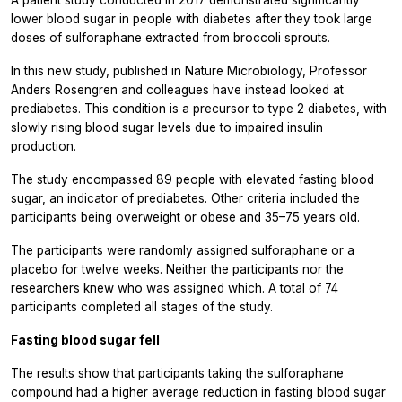
A patient study conducted in 2017 demonstrated significantly
lower blood sugar in people with diabetes after they took large
doses of sulforaphane extracted from broccoli sprouts.
In this new study, published in
Nature Microbiology,
Professor
Anders Rosengren and colleagues have instead looked at
prediabetes. This condition is a precursor to type 2 diabetes, with
slowly rising blood sugar levels due to impaired insulin
production.
The study encompassed 89 people with elevated fasting blood
sugar, an indicator of prediabetes. Other criteria included the
participants being overweight or obese and 35–75 years old.
The participants were randomly assigned sulforaphane or a
placebo for twelve weeks. Neither the participants nor the
researchers knew who was assigned which. A total of 74
participants completed all stages of the study.
Fasting blood sugar fell
The results show that participants taking the sulforaphane
compound had a higher average reduction in fasting blood sugar