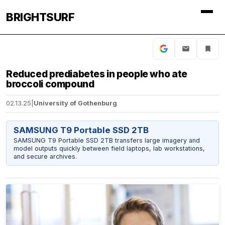
BRIGHTSURF
Reduced prediabetes in people who ate
broccoli compound
02.13.25
|
University of Gothenburg
SAMSUNG T9 Portable SSD 2TB
SAMSUNG T9 Portable SSD 2TB transfers large imagery and
model outputs quickly between field laptops, lab workstations,
and secure archives.