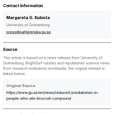
Contact Information
Margareta G. Kubista
University of Gothenburg
press@sahlgrenska.gu.se
Source
This article is based on a news release from University of
Gothenburg. BrightSurf curates and republishes science news
from research institutions worldwide; the original release is
linked below.
Original Source
https://www.gu.se/en/news/reduced-prediabetes-in-
people-who-ate-broccoli-compound