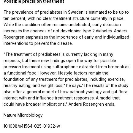
Possible precision treatment
The prevalence of prediabetes in Sweden is estimated to be up to
ten percent, with no clear treatment structure currently in place.
While the condition often remains undetected, early detection
increases the chances of not developing type 2 diabetes. Anders
Rosengren emphasizes the importance of early and individualized
interventions to prevent the disease.
"The treatment of prediabetes is currently lacking in many
respects, but these new findings open the way for possible
precision treatment using sulforaphane extracted from broccoli as
a functional food. However, lifestyle factors remain the
foundation of any treatment for prediabetes, including exercise,
healthy eating, and weight loss," he says."The results of the study
also offer a general model of how pathophysiology and gut flora
interact with and influence treatment responses. A model that
could have broader implications," Anders Rosengren ends.
Nature Microbiology
10.1038/s41564-025-01932-w