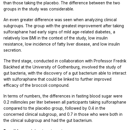
than those taking the placebo. The difference between the two
groups in the study was considerable.
An even greater difference was seen when analyzing clinical
subgroups. The group with the greatest improvement after taking
sulforaphane had early signs of mild age-related diabetes, a
relatively low BMI in the context of the study, low insulin
resistance, low incidence of fatty liver disease, and low insulin
secretion.
The third stage, conducted in collaboration with Professor Fredrik
Bäckhed at the University of Gothenburg, involved the study of
gut bacteria, with the discovery of a gut bacterium able to interact
with sulforaphane that could be linked to further improved
efficacy of the broccoli compound.
In terms of numbers, the differences in fasting blood sugar were
0.2 millimoles per liter between all participants taking sulforaphane
compared to the placebo group, followed by 0.4 in the
concerned clinical subgroup, and 0.7 in those who were both in
the clinical subgroup and had the gut bacterium.