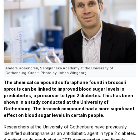
Anders Rosengren, Sahlgrenska Academy at the University of
Gothenburg. Credit: Photo by Johan Wingborg
The chemical compound sulforaphane found in broccoli
sprouts can be linked to improved blood sugar levels in
prediabetes, a precursor to type 2 diabetes. This has been
shown in a study conducted at the University of
Gothenburg. The broccoli compound had a more significant
effect on blood sugar levels in certain people.
Researchers at the University of Gothenburg have previously
identified sulforaphane as an antidiabetic agent in type 2 diabetes.