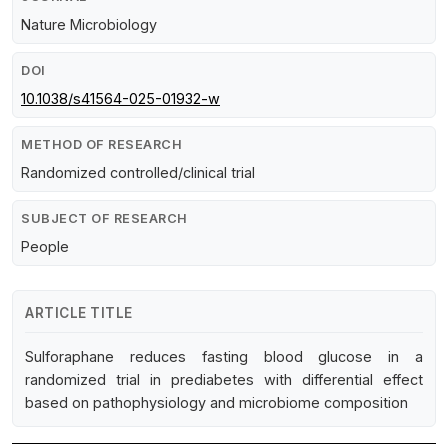
Nature Microbiology
DOI
10.1038/s41564-025-01932-w
METHOD OF RESEARCH
Randomized controlled/clinical trial
SUBJECT OF RESEARCH
People
ARTICLE TITLE
Sulforaphane reduces fasting blood glucose in a
randomized trial in prediabetes with differential effect
based on pathophysiology and microbiome composition