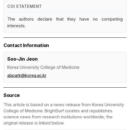
COI STATEMENT
The authors declare that they have no competing
interests.
Contact Information
Soo-Jin Jeon
Korea University College of Medicine
abpark@korea.ac.kr
Source
This article is based on a news release from Korea University
College of Medicine. BrightSurf curates and republishes
science news from research institutions worldwide; the
original release is linked below.