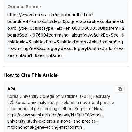
Original Source
https://www.korea.ac.kr/user/boardList.do?
boardId=477557&siteId=en&page=1&search=&column=&b
oardType=02&listType=&id=en_060106000000&parent=&
boardSeq=497600&command=albumView&chkBoxSeq=&
chkBoxId=&chkBoxPos=&chkBoxDepth=&chkBoxFamSeq
=&warningYn=N&categoryId=&categoryDepth=&totalYn=&
searchDate1=&searchDate2=
How to Cite This Article
APA:
Korea University College of Medicine. (2024, February
22).
Korea University study explores a novel and precise
mitochondrial gene editing method
.
Brightsurf News
.
https://www.brightsurf.com/news/147QJ7O1/korea-
university-study-explores-a-novel-and-precise-
mitochondrial-gene-editing-method.html