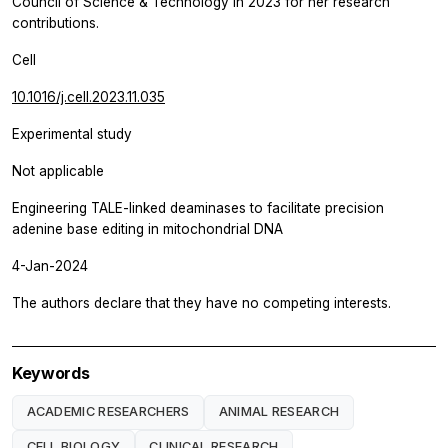
Council of Science & Technology in 2023 for her research
contributions.
Cell
10.1016/j.cell.2023.11.035
Experimental study
Not applicable
Engineering TALE-linked deaminases to facilitate precision
adenine base editing in mitochondrial DNA
4-Jan-2024
The authors declare that they have no competing interests.
Keywords
ACADEMIC RESEARCHERS
ANIMAL RESEARCH
CELL BIOLOGY
CLINICAL RESEARCH