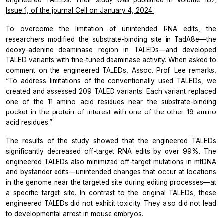
Issue 1, of the journal
Cell
on January 4, 2024
.
To overcome the limitation of unintended RNA edits, the
researchers modified the substrate-binding site in TadA8e—the
deoxy-adenine deaminase region in TALEDs—and developed
TALED variants with fine-tuned deaminase activity. When asked to
comment on the engineered TALEDs, Assoc. Prof. Lee remarks,
“To address limitations of the conventionally used TALEDs, we
created and assessed 209 TALED variants. Each variant replaced
one of the 11 amino acid residues near the substrate-binding
pocket in the protein of interest with one of the other 19 amino
acid residues.”
The results of the study showed that the engineered TALEDs
significantly decreased off-target RNA edits by over 99%. The
engineered TALEDs also minimized off-target mutations in mtDNA
and bystander edits—unintended changes that occur at locations
in the genome near the targeted site during editing processes—at
a specific target site. In contrast to the original TALEDs, these
engineered TALEDs did not exhibit toxicity. They also did not lead
to developmental arrest in mouse embryos.