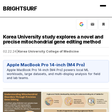
BRIGHTSURF
Korea University study explores a novel and
precise mitochondrial gene editing method
02.22.24
|
Korea University College of Medicine
Apple MacBook Pro 14-inch (M4 Pro)
Apple MacBook Pro 14-inch (M4 Pro) powers local ML
workloads, large datasets, and multi-display analysis for field
and lab teams.