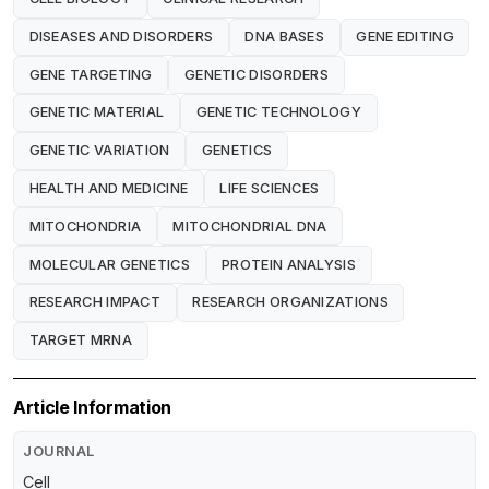
DISEASES AND DISORDERS
DNA BASES
GENE EDITING
GENE TARGETING
GENETIC DISORDERS
GENETIC MATERIAL
GENETIC TECHNOLOGY
GENETIC VARIATION
GENETICS
HEALTH AND MEDICINE
LIFE SCIENCES
MITOCHONDRIA
MITOCHONDRIAL DNA
MOLECULAR GENETICS
PROTEIN ANALYSIS
RESEARCH IMPACT
RESEARCH ORGANIZATIONS
TARGET MRNA
Article Information
JOURNAL
Cell