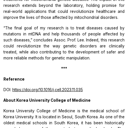
research extends beyond the laboratory, holding promise for
real-world applications that could revolutionize healthcare and
improve the lives of those affected by mitochondrial disorders.
“The final goal of my research is to treat diseases caused by
mutations in mtDNA and help thousands of people affected by
such diseases,”
concludes Assoc. Prof. Lee. Indeed, this research
could revolutionize the way genetic disorders are clinically
treated, while also contributing to the development of safer and
more reliable methods for genetic manipulation.
***
Reference
DOI:
https://doi.org/10.1016/j.cell.2023.11.035
About Korea University College of Medicine
Korea University College of Medicine is the medical school of
Korea University. It is located in Seoul, South Korea. As one of the
oldest medical schools in South Korea, it has been historically