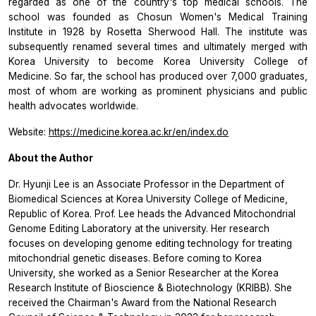
regarded as one of the country's top medical schools. The
school was founded as Chosun Women's Medical Training
Institute in 1928 by Rosetta Sherwood Hall. The institute was
subsequently renamed several times and ultimately merged with
Korea University to become Korea University College of
Medicine. So far, the school has produced over 7,000 graduates,
most of whom are working as prominent physicians and public
health advocates worldwide.
Website:
https://medicine.korea.ac.kr/en/index.do
About the Author
Dr. Hyunji Lee is an Associate Professor in the Department of
Biomedical Sciences at Korea University College of Medicine,
Republic of Korea. Prof. Lee heads the Advanced Mitochondrial
Genome Editing Laboratory at the university. Her research
focuses on developing genome editing technology for treating
mitochondrial genetic diseases. Before coming to Korea
University, she worked as a Senior Researcher at the Korea
Research Institute of Bioscience & Biotechnology (KRIBB). She
received the Chairman's Award from the National Research