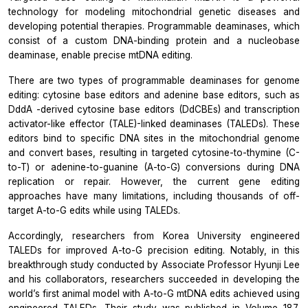
technology for modeling mitochondrial genetic diseases and
developing potential therapies. Programmable deaminases, which
consist of a custom DNA-binding protein and a nucleobase
deaminase, enable precise mtDNA editing.
There are two types of programmable deaminases for genome
editing: cytosine base editors and adenine base editors, such as
DddA
-derived cytosine base editors (DdCBEs) and transcription
activator-like effector (TALE)-linked deaminases (TALEDs). These
editors bind to specific DNA sites in the mitochondrial genome
and convert bases, resulting in targeted cytosine-to-thymine (C-
to-T) or adenine-to-guanine (A-to-G) conversions during DNA
replication or repair. However, the current gene editing
approaches have many limitations, including thousands of off-
target A-to-G edits while using TALEDs.
Accordingly, researchers from Korea University engineered
TALEDs for improved A-to-G precision editing. Notably, in this
breakthrough study conducted by Associate Professor Hyunji Lee
and his collaborators, researchers succeeded in developing the
world’s first animal model with A-to-G mtDNA edits achieved using
engineered TALEDs. Their
study was published in Volume 187,