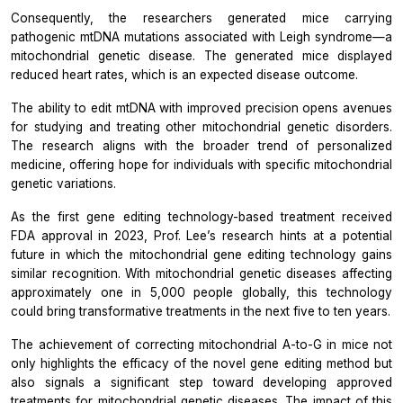
Consequently, the researchers generated mice carrying
pathogenic mtDNA mutations associated with Leigh syndrome—a
mitochondrial genetic disease. The generated mice displayed
reduced heart rates, which is an expected disease outcome.
The ability to edit mtDNA with improved precision opens avenues
for studying and treating other mitochondrial genetic disorders.
The research aligns with the broader trend of personalized
medicine, offering hope for individuals with specific mitochondrial
genetic variations.
As the first gene editing technology-based treatment received
FDA approval in 2023, Prof. Lee’s research hints at a potential
future in which the mitochondrial gene editing technology gains
similar recognition. With mitochondrial genetic diseases affecting
approximately one in 5,000 people globally, this technology
could bring transformative treatments in the next five to ten years.
The achievement of correcting mitochondrial A-to-G in mice not
only highlights the efficacy of the novel gene editing method but
also signals a significant step toward developing approved
treatments for mitochondrial genetic diseases. The impact of this