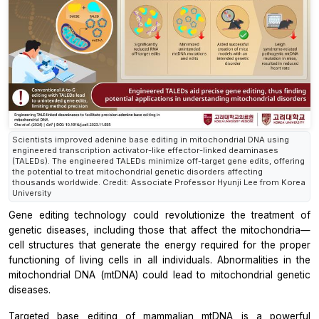
Scientists improved adenine base editing in mitochondrial DNA using
engineered transcription activator-like effector-linked deaminases
(TALEDs). The engineered TALEDs minimize off-target gene edits, offering
the potential to treat mitochondrial genetic disorders affecting
thousands worldwide. Credit: Associate Professor Hyunji Lee from Korea
University
Gene editing technology could revolutionize the treatment of
genetic diseases, including those that affect the mitochondria—
cell structures that generate the energy required for the proper
functioning of living cells in all individuals. Abnormalities in the
mitochondrial DNA (mtDNA) could lead to mitochondrial genetic
diseases.
Targeted base editing of mammalian mtDNA is a powerful