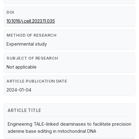
DOI
10.1016/j.cell.2023.11.035
METHOD OF RESEARCH
Experimental study
SUBJECT OF RESEARCH
Not applicable
ARTICLE PUBLICATION DATE
2024-01-04
ARTICLE TITLE
Engineering TALE-linked deaminases to facilitate precision
adenine base editing in mitochondrial DNA