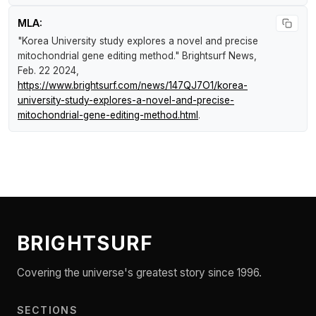
MLA:
"Korea University study explores a novel and precise
mitochondrial gene editing method."
Brightsurf News
,
Feb. 22 2024,
https://www.brightsurf.com/news/147QJ7O1/korea-
university-study-explores-a-novel-and-precise-
mitochondrial-gene-editing-method.html
.
BRIGHTSURF
Covering the universe's greatest story since 1996.
SECTIONS