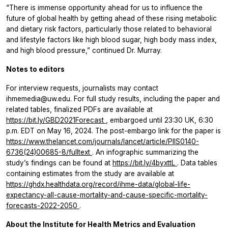
“There is immense opportunity ahead for us to influence the
future of global health by getting ahead of these rising metabolic
and dietary risk factors, particularly those related to behavioral
and lifestyle factors like high blood sugar, high body mass index,
and high blood pressure,” continued Dr. Murray.
Notes to editors
For interview requests, journalists may contact
ihmemedia@uw.edu. For full study results, including the paper and
related tables, finalized PDFs are available at
https://bit.ly/GBD2021Forecast
, embargoed until 23:30 UK, 6:30
p.m. EDT on May 16, 2024. The post-embargo link for the paper is
https://www.thelancet.com/journals/lancet/article/PIIS0140-
6736(24)00685-8/fulltext
. An infographic summarizing the
study’s findings can be found at
https://bit.ly/4byxttL
. Data tables
containing estimates from the study are available at
https://ghdx.healthdata.org/record/ihme-data/global-life-
expectancy-all-cause-mortality-and-cause-specific-mortality-
forecasts-2022-2050
.
About the Institute for Health Metrics and Evaluation