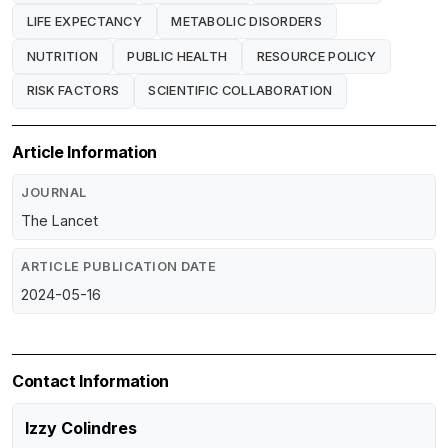
LIFE EXPECTANCY
METABOLIC DISORDERS
NUTRITION
PUBLIC HEALTH
RESOURCE POLICY
RISK FACTORS
SCIENTIFIC COLLABORATION
Article Information
JOURNAL
The Lancet
ARTICLE PUBLICATION DATE
2024-05-16
Contact Information
Izzy Colindres