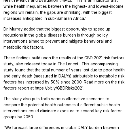
Health Metrics and Evaluation (IHME). “This is an indicator that
while health inequalities between the highest- and lowest-income
regions will remain, the gaps are shrinking, with the biggest
increases anticipated in sub-Saharan Africa.”
Dr. Murray added that the biggest opportunity to speed up
reductions in the global disease burden is through policy
interventions aimed to prevent and mitigate behavioral and
metabolic risk factors.
These findings build upon the results of the GBD 2021 risk factors
study, also released today in
The Lancet
. This accompanying
study found that the total number of years lost due to poor health
and early death (measured in DALYs) attributable to metabolic risk
factors has increased by 50% since 2000. Read more on the risk
factors report at https://bit.ly/GBDRisks2021.
The study also puts forth various alternative scenarios to
compare the potential health outcomes if different public health
interventions could eliminate exposure to several key risk factor
groups by 2050.
“We forecast large differences in global DALY burden between