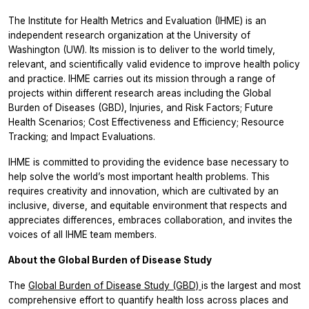
The Institute for Health Metrics and Evaluation (IHME) is an
independent research organization at the University of
Washington (UW). Its mission is to deliver to the world timely,
relevant, and scientifically valid evidence to improve health policy
and practice. IHME carries out its mission through a range of
projects within different research areas including the Global
Burden of Diseases (GBD), Injuries, and Risk Factors; Future
Health Scenarios; Cost Effectiveness and Efficiency; Resource
Tracking; and Impact Evaluations.
IHME is committed to providing the evidence base necessary to
help solve the world’s most important health problems. This
requires creativity and innovation, which are cultivated by an
inclusive, diverse, and equitable environment that respects and
appreciates differences, embraces collaboration, and invites the
voices of all IHME team members.
About the Global Burden of Disease Study
The
Global Burden of Disease Study (GBD)
is the largest and most
comprehensive effort to quantify health loss across places and