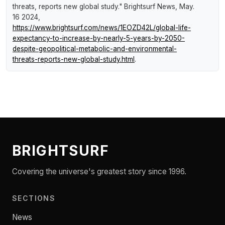
threats, reports new global study."
Brightsurf News
, May.
16 2024,
https://www.brightsurf.com/news/1EOZD42L/global-life-
expectancy-to-increase-by-nearly-5-years-by-2050-
despite-geopolitical-metabolic-and-environmental-
threats-reports-new-global-study.html
.
BRIGHTSURF
Covering the universe's greatest story since 1996.
SECTIONS
News