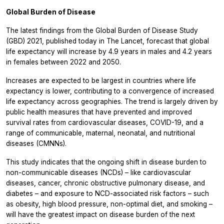
Global Burden of Disease
The latest findings from the Global Burden of Disease Study
(GBD) 2021, published today in
The Lancet,
forecast that global
life expectancy will increase by 4.9 years in males and 4.2 years
in females between 2022 and 2050.
Increases are expected to be largest in countries where life
expectancy is lower, contributing to a convergence of increased
life expectancy across geographies. The trend is largely driven by
public health measures that have prevented and improved
survival rates from cardiovascular diseases, COVID-19, and a
range of communicable, maternal, neonatal, and nutritional
diseases (CMNNs).
This study indicates that the ongoing shift in disease burden to
non-communicable diseases (NCDs) – like cardiovascular
diseases, cancer, chronic obstructive pulmonary disease, and
diabetes – and exposure to NCD-associated risk factors – such
as obesity, high blood pressure, non-optimal diet, and smoking –
will have the greatest impact on disease burden of the next