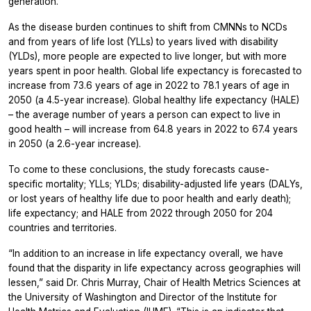
generation.
As the disease burden continues to shift from CMNNs to NCDs
and from years of life lost (YLLs) to years lived with disability
(YLDs), more people are expected to live longer, but with more
years spent in poor health. Global life expectancy is forecasted to
increase from 73.6 years of age in 2022 to 78.1 years of age in
2050 (a 4.5-year increase). Global healthy life expectancy (HALE)
– the average number of years a person can expect to live in
good health – will increase from 64.8 years in 2022 to 67.4 years
in 2050 (a 2.6-year increase).
To come to these conclusions, the study forecasts cause-
specific mortality; YLLs; YLDs; disability-adjusted life years (DALYs,
or lost years of healthy life due to poor health and early death);
life expectancy; and HALE from 2022 through 2050 for 204
countries and territories.
“In addition to an increase in life expectancy overall, we have
found that the disparity in life expectancy across geographies will
lessen,” said Dr. Chris Murray, Chair of Health Metrics Sciences at
the University of Washington and Director of the Institute for