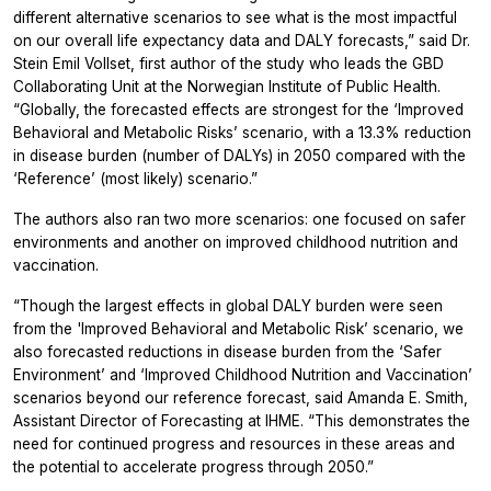
different alternative scenarios to see what is the most impactful
on our overall life expectancy data and DALY forecasts,” said Dr.
Stein Emil Vollset, first author of the study who leads the GBD
Collaborating Unit at the Norwegian Institute of Public Health.
“Globally, the forecasted effects are strongest for the ‘Improved
Behavioral and Metabolic Risks’ scenario, with a 13.3% reduction
in disease burden (number of DALYs) in 2050 compared with the
‘Reference’ (most likely) scenario.”
The authors also ran two more scenarios: one focused on safer
environments and another on improved childhood nutrition and
vaccination.
“Though the largest effects in global DALY burden were seen
from the 'Improved Behavioral and Metabolic Risk’ scenario, we
also forecasted reductions in disease burden from the ‘Safer
Environment’ and ‘Improved Childhood Nutrition and Vaccination’
scenarios beyond our reference forecast, said Amanda E. Smith,
Assistant Director of Forecasting at IHME. “This demonstrates the
need for continued progress and resources in these areas and
the potential to accelerate progress through 2050.”