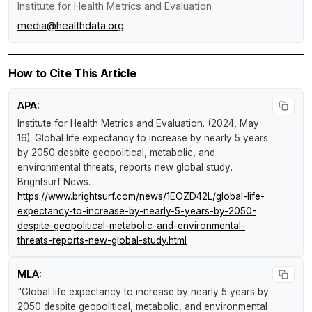
Institute for Health Metrics and Evaluation
media@healthdata.org
How to Cite This Article
APA:
Institute for Health Metrics and Evaluation. (2024, May
16).
Global life expectancy to increase by nearly 5 years
by 2050 despite geopolitical, metabolic, and
environmental threats, reports new global study
.
Brightsurf News
.
https://www.brightsurf.com/news/1EOZD42L/global-life-
expectancy-to-increase-by-nearly-5-years-by-2050-
despite-geopolitical-metabolic-and-environmental-
threats-reports-new-global-study.html
MLA:
"Global life expectancy to increase by nearly 5 years by
2050 despite geopolitical, metabolic, and environmental