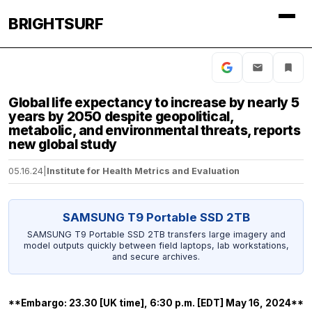
BRIGHTSURF
Global life expectancy to increase by nearly 5
years by 2050 despite geopolitical,
metabolic, and environmental threats, reports
new global study
05.16.24
|
Institute for Health Metrics and Evaluation
SAMSUNG T9 Portable SSD 2TB
SAMSUNG T9 Portable SSD 2TB transfers large imagery and
model outputs quickly between field laptops, lab workstations,
and secure archives.
**Embargo: 23.30 [UK time], 6:30 p.m. [EDT] May 16, 2024**