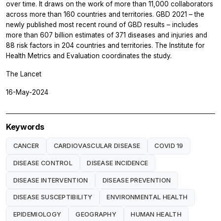
over time. It draws on the work of more than 11,000 collaborators
across more than 160 countries and territories. GBD 2021 – the
newly published most recent round of GBD results – includes
more than 607 billion estimates of 371 diseases and injuries and
88 risk factors in 204 countries and territories. The Institute for
Health Metrics and Evaluation coordinates the study.
The Lancet
16-May-2024
Keywords
CANCER
CARDIOVASCULAR DISEASE
COVID 19
DISEASE CONTROL
DISEASE INCIDENCE
DISEASE INTERVENTION
DISEASE PREVENTION
DISEASE SUSCEPTIBILITY
ENVIRONMENTAL HEALTH
EPIDEMIOLOGY
GEOGRAPHY
HUMAN HEALTH