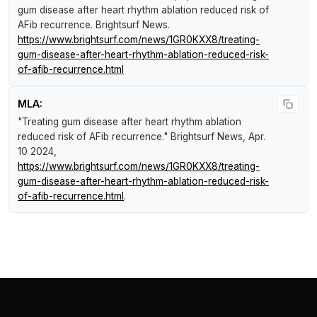
gum disease after heart rhythm ablation reduced risk of
AFib recurrence
.
Brightsurf News
.
https://www.brightsurf.com/news/1GR0KXX8/treating-
gum-disease-after-heart-rhythm-ablation-reduced-risk-
of-afib-recurrence.html
MLA:
"Treating gum disease after heart rhythm ablation
reduced risk of AFib recurrence."
Brightsurf News
, Apr.
10 2024,
https://www.brightsurf.com/news/1GR0KXX8/treating-
gum-disease-after-heart-rhythm-ablation-reduced-risk-
of-afib-recurrence.html
.