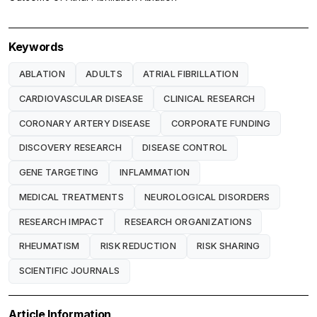
Keywords
ABLATION
ADULTS
ATRIAL FIBRILLATION
CARDIOVASCULAR DISEASE
CLINICAL RESEARCH
CORONARY ARTERY DISEASE
CORPORATE FUNDING
DISCOVERY RESEARCH
DISEASE CONTROL
GENE TARGETING
INFLAMMATION
MEDICAL TREATMENTS
NEUROLOGICAL DISORDERS
RESEARCH IMPACT
RESEARCH ORGANIZATIONS
RHEUMATISM
RISK REDUCTION
RISK SHARING
SCIENTIFIC JOURNALS
Article Information