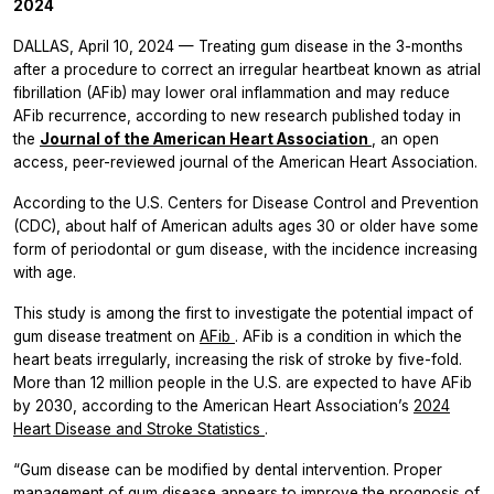
2024
DALLAS, April 10, 2024 — Treating gum disease in the 3-months
after a procedure to correct an irregular heartbeat known as atrial
fibrillation (AFib) may lower oral inflammation and may reduce
AFib recurrence, according to new research published today in
the
Journal of the American Heart Association
, an open
access, peer-reviewed journal of the American Heart Association.
According to the U.S. Centers for Disease Control and Prevention
(CDC), about half of American adults ages 30 or older have some
form of periodontal or gum disease, with the incidence increasing
with age.
This study is among the first to investigate the potential impact of
gum disease treatment on
AFib
. AFib is a condition in which the
heart beats irregularly, increasing the risk of stroke by five-fold.
More than 12 million people in the U.S. are expected to have AFib
by 2030, according to the American Heart Association’s
2024
Heart Disease and Stroke Statistics
.
“Gum disease can be modified by dental intervention. Proper
management of gum disease appears to improve the prognosis of