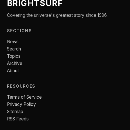
BRIGHTSURF
Covering the universe's greatest story since 1996.
SECTIONS
News
Search
Topics
Archive
About
RESOURCES
Terms of Service
Privacy Policy
Sitemap
RSS Feeds