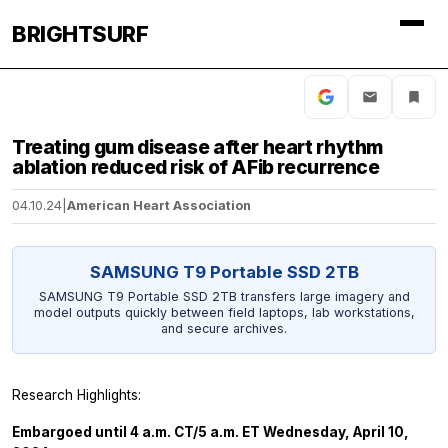
BRIGHTSURF
Treating gum disease after heart rhythm
ablation reduced risk of AFib recurrence
04.10.24
|
American Heart Association
SAMSUNG T9 Portable SSD 2TB
SAMSUNG T9 Portable SSD 2TB transfers large imagery and
model outputs quickly between field laptops, lab workstations,
and secure archives.
Research Highlights:
Embargoed until 4 a.m. CT/5 a.m. ET Wednesday, April 10,