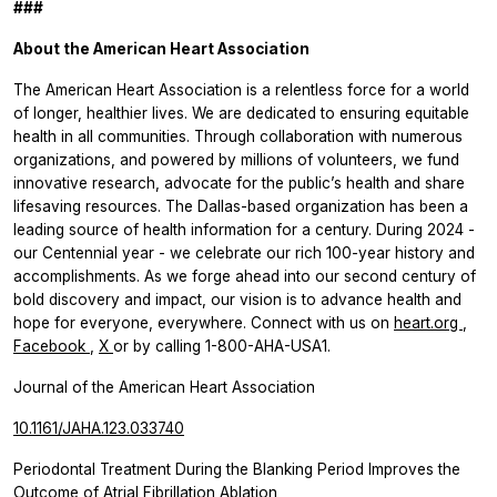
###
About the American Heart Association
The American Heart Association is a relentless force for a world
of longer, healthier lives. We are dedicated to ensuring equitable
health in all communities. Through collaboration with numerous
organizations, and powered by millions of volunteers, we fund
innovative research, advocate for the public’s health and share
lifesaving resources. The Dallas-based organization has been a
leading source of health information for a century. During 2024 -
our Centennial year - we celebrate our rich 100-year history and
accomplishments. As we forge ahead into our second century of
bold discovery and impact, our vision is to advance health and
hope for everyone, everywhere. Connect with us on
heart.org
,
Facebook
,
X
or by calling 1-800-AHA-USA1.
Journal of the American Heart Association
10.1161/JAHA.123.033740
Periodontal Treatment During the Blanking Period Improves the
Outcome of Atrial Fibrillation Ablation