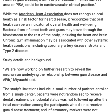
area or PISA, could be in cardiovascular clinical practice.”
While the
American Heart Association
does not recognize oral
health as a risk factor for heart disease, it recognizes that oral
health can be an indicator of overall health and well-being.
Bacteria from inflamed teeth and gums may travel through the
bloodstream to the rest of the body, including the heart and brain.
Chronic gum inflammation may be associated with other systemic
health conditions, including coronary artery disease, stroke and
Type 2 diabetes.
Study details and background:
“We are now working on further research to reveal the
mechanism underlying the relationship between gum disease and
AFib,” Miyauchi said.
The study’s limitations include: a small number of patients enrolled
from a single center; patients were not randomized to receive
dental treatment; periodontal status was not followed up after the
initial examination among the participants who did not receive
gum disease treatment; and inflammatory markers were not