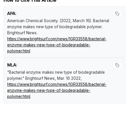
APA:
American Chemical Society. (2022, March 16).
Bacterial
enzyme makes new type of biodegradable polymer
.
Brightsurf News
.
https://www.brightsurf.com/news/1GR33558/bacterial-
enzyme-makes-new-type-of-biodegradable-
polymer.html
MLA:
"Bacterial enzyme makes new type of biodegradable
polymer."
Brightsurf News
, Mar. 16 2022,
https://www.brightsurf.com/news/1GR33558/bacterial-
enzyme-makes-new-type-of-biodegradable-
polymer.html
.