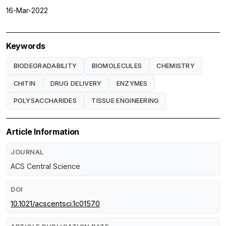
16-Mar-2022
Keywords
BIODEGRADABILITY
BIOMOLECULES
CHEMISTRY
CHITIN
DRUG DELIVERY
ENZYMES
POLYSACCHARIDES
TISSUE ENGINEERING
Article Information
JOURNAL
ACS Central Science
DOI
10.1021/acscentsci.1c01570