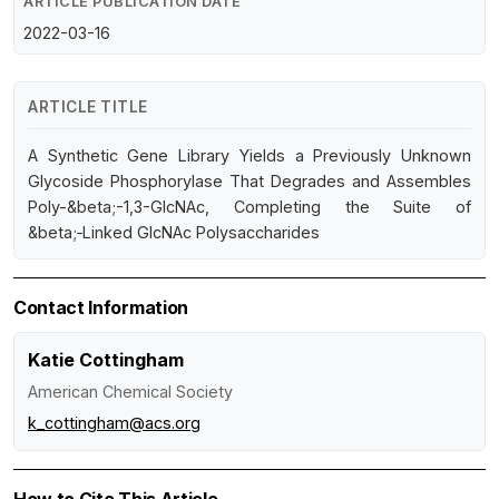
ARTICLE PUBLICATION DATE
2022-03-16
ARTICLE TITLE
A Synthetic Gene Library Yields a Previously Unknown
Glycoside Phosphorylase That Degrades and Assembles
Poly-&beta;-1,3-GlcNAc, Completing the Suite of
&beta;‑Linked GlcNAc Polysaccharides
Contact Information
Katie Cottingham
American Chemical Society
k_cottingham@acs.org
How to Cite This Article