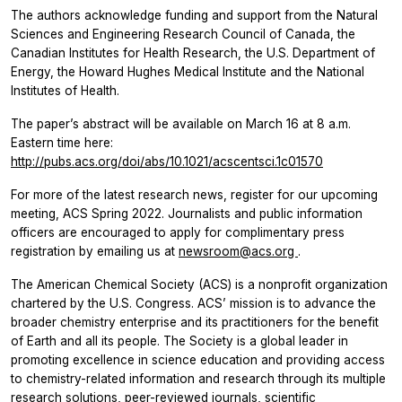
The authors acknowledge funding and support from the Natural
Sciences and Engineering Research Council of Canada, the
Canadian Institutes for Health Research, the U.S. Department of
Energy, the Howard Hughes Medical Institute and the National
Institutes of Health.
The paper’s abstract will be available on March 16 at 8 a.m.
Eastern time here:
http://pubs.acs.org/doi/abs/10.1021/acscentsci.1c01570
For more of the latest research news, register for our upcoming
meeting, ACS Spring 2022. Journalists and public information
officers are encouraged to apply for complimentary press
registration by emailing us at
newsroom@acs.org
.
The American Chemical Society (ACS) is a nonprofit organization
chartered by the U.S. Congress. ACS’ mission is to advance the
broader chemistry enterprise and its practitioners for the benefit
of Earth and all its people. The Society is a global leader in
promoting excellence in science education and providing access
to chemistry-related information and research through its multiple
research solutions, peer-reviewed journals, scientific