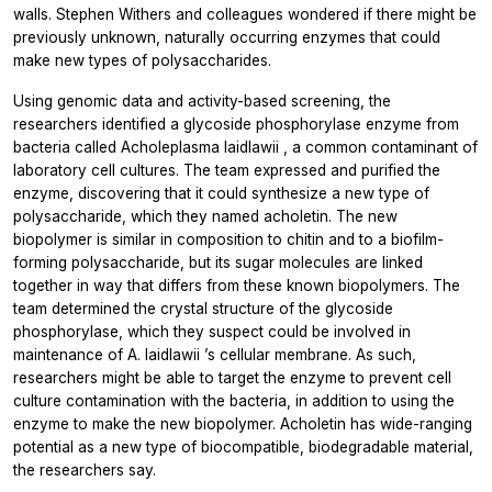
walls. Stephen Withers and colleagues wondered if there might be
previously unknown, naturally occurring enzymes that could
make new types of polysaccharides.
Using genomic data and activity-based screening, the
researchers identified a glycoside phosphorylase enzyme from
bacteria called
Acholeplasma laidlawii
, a common contaminant of
laboratory cell cultures. The team expressed and purified the
enzyme, discovering that it could synthesize a new type of
polysaccharide, which they named acholetin. The new
biopolymer is similar in composition to chitin and to a biofilm-
forming polysaccharide, but its sugar molecules are linked
together in way that differs from these known biopolymers. The
team determined the crystal structure of the glycoside
phosphorylase, which they suspect could be involved in
maintenance of
A. laidlawii
’s cellular membrane. As such,
researchers might be able to target the enzyme to prevent cell
culture contamination with the bacteria, in addition to using the
enzyme to make the new biopolymer. Acholetin has wide-ranging
potential as a new type of biocompatible, biodegradable material,
the researchers say.