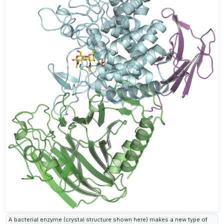
A bacterial enzyme (crystal structure shown here) makes a new type of