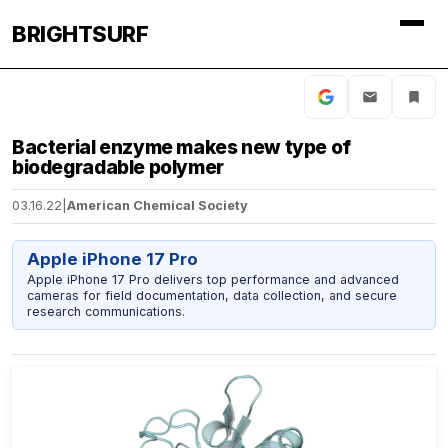
BRIGHTSURF
Bacterial enzyme makes new type of
biodegradable polymer
03.16.22
|
American Chemical Society
Apple iPhone 17 Pro
Apple iPhone 17 Pro delivers top performance and advanced
cameras for field documentation, data collection, and secure
research communications.