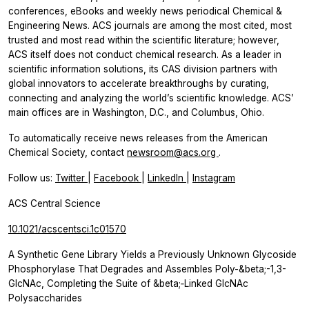
conferences, eBooks and weekly news periodical Chemical &
Engineering News. ACS journals are among the most cited, most
trusted and most read within the scientific literature; however,
ACS itself does not conduct chemical research. As a leader in
scientific information solutions, its CAS division partners with
global innovators to accelerate breakthroughs by curating,
connecting and analyzing the world’s scientific knowledge. ACS’
main offices are in Washington, D.C., and Columbus, Ohio.
To automatically receive news releases from the American
Chemical Society, contact
newsroom@acs.org
.
Follow us:
Twitter
|
Facebook
|
LinkedIn
|
Instagram
ACS Central Science
10.1021/acscentsci.1c01570
A Synthetic Gene Library Yields a Previously Unknown Glycoside
Phosphorylase That Degrades and Assembles Poly-&beta;-1,3-
GlcNAc, Completing the Suite of &beta;‑Linked GlcNAc
Polysaccharides