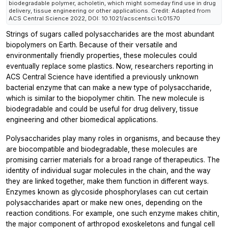
biodegradable polymer, acholetin, which might someday find use in drug
delivery, tissue engineering or other applications. Credit: Adapted from
ACS Central Science 2022, DOI: 10.1021/acscentsci.1c01570
Strings of sugars called polysaccharides are the most abundant
biopolymers on Earth. Because of their versatile and
environmentally friendly properties, these molecules could
eventually replace some plastics. Now, researchers reporting in
ACS Central Science
have identified a previously unknown
bacterial enzyme that can make a new type of polysaccharide,
which is similar to the biopolymer chitin. The new molecule is
biodegradable and could be useful for drug delivery, tissue
engineering and other biomedical applications.
Polysaccharides play many roles in organisms, and because they
are biocompatible and biodegradable, these molecules are
promising carrier materials for a broad range of therapeutics. The
identity of individual sugar molecules in the chain, and the way
they are linked together, make them function in different ways.
Enzymes known as glycoside phosphorylases can cut certain
polysaccharides apart or make new ones, depending on the
reaction conditions. For example, one such enzyme makes chitin,
the major component of arthropod exoskeletons and fungal cell