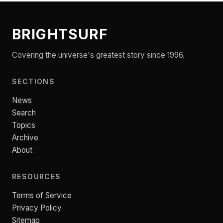
BRIGHTSURF
Covering the universe's greatest story since 1996.
SECTIONS
News
Search
Topics
Archive
About
RESOURCES
Terms of Service
Privacy Policy
Sitemap