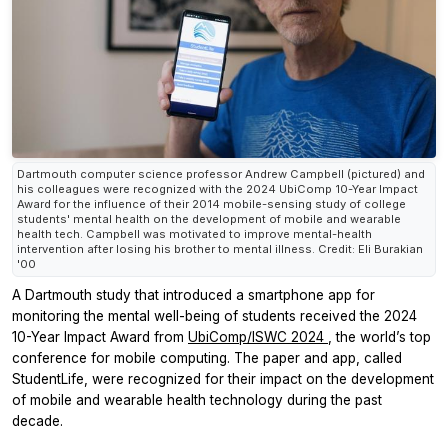
Dartmouth computer science professor Andrew Campbell (pictured) and
his colleagues were recognized with the 2024 UbiComp 10-Year Impact
Award for the influence of their 2014 mobile-sensing study of college
students' mental health on the development of mobile and wearable
health tech. Campbell was motivated to improve mental-health
intervention after losing his brother to mental illness. Credit: Eli Burakian
'00
A Dartmouth study that introduced a smartphone app for
monitoring the mental well-being of students received the 2024
10-Year Impact Award from
UbiComp/ISWC 2024
, the world’s top
conference for mobile computing. The paper and app, called
StudentLife, were recognized for their impact on the development
of mobile and wearable health technology during the past
decade.