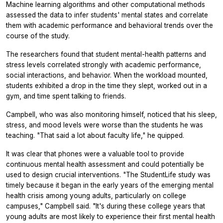
Machine learning algorithms and other computational methods
assessed the data to infer students' mental states and correlate
them with academic performance and behavioral trends over the
course of the study.
The researchers found that student mental-health patterns and
stress levels correlated strongly with academic performance,
social interactions, and behavior. When the workload mounted,
students exhibited a drop in the time they slept, worked out in a
gym, and time spent talking to friends.
Campbell, who was also monitoring himself, noticed that his sleep,
stress, and mood levels were worse than the students he was
teaching. "That said a lot about faculty life," he quipped.
It was clear that phones were a valuable tool to provide
continuous mental health assessment and could potentially be
used to design crucial interventions. "The StudentLife study was
timely because it began in the early years of the emerging mental
health crisis among young adults, particularly on college
campuses," Campbell said. "It's during these college years that
young adults are most likely to experience their first mental health