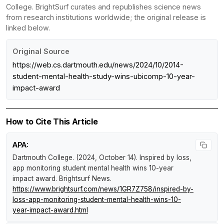
College. BrightSurf curates and republishes science news
from research institutions worldwide; the original release is
linked below.
Original Source
https://web.cs.dartmouth.edu/news/2024/10/2014-
student-mental-health-study-wins-ubicomp-10-year-
impact-award
How to Cite This Article
APA:
Dartmouth College. (2024, October 14).
Inspired by loss,
app monitoring student mental health wins 10-year
impact award
.
Brightsurf News
.
https://www.brightsurf.com/news/1GR7Z758/inspired-by-
loss-app-monitoring-student-mental-health-wins-10-
year-impact-award.html