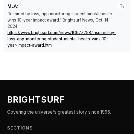
MLA:
"Inspired by loss, app monitoring student mental health
wins 10-year impact award."
Brightsurf News
, Oct. 14
2024,
https://www.brightsurf.com/news/1GR7Z758/inspired-by-
loss-app-monitoring-student-mental-health-wins-10-
year-impact-award.html
.
BRIGHTSURF
Covering the universe's greatest story since 1996.
SECTIONS