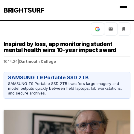
BRIGHTSURF
Inspired by loss, app monitoring student
mental health wins 10-year impact award
10.14.24
|
Dartmouth College
SAMSUNG T9 Portable SSD 2TB
SAMSUNG T9 Portable SSD 2TB transfers large imagery and
model outputs quickly between field laptops, lab workstations,
and secure archives.