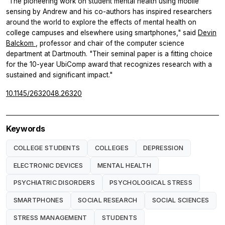
"The pioneering work on student mental health using mobile
sensing by Andrew and his co-authors has inspired researchers
around the world to explore the effects of mental health on
college campuses and elsewhere using smartphones," said
Devin
Balckom
, professor and chair of the computer science
department at Dartmouth. "Their seminal paper is a fitting choice
for the 10-year UbiComp award that recognizes research with a
sustained and significant impact."
10.1145/2632048.26320
Keywords
COLLEGE STUDENTS
COLLEGES
DEPRESSION
ELECTRONIC DEVICES
MENTAL HEALTH
PSYCHIATRIC DISORDERS
PSYCHOLOGICAL STRESS
SMARTPHONES
SOCIAL RESEARCH
SOCIAL SCIENCES
STRESS MANAGEMENT
STUDENTS