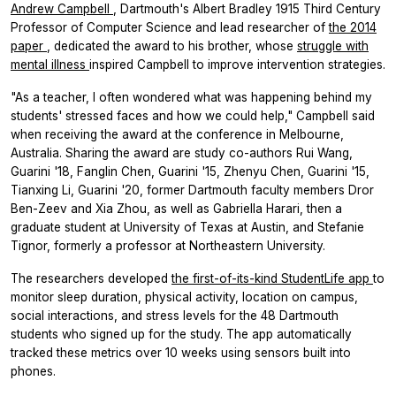
Andrew Campbell
, Dartmouth's Albert Bradley 1915 Third Century
Professor of Computer Science and lead researcher of
the 2014
paper
, dedicated the award to his brother, whose
struggle with
mental illness
inspired Campbell to improve intervention strategies.
"As a teacher, I often wondered what was happening behind my
students' stressed faces and how we could help," Campbell said
when receiving the award at the conference in Melbourne,
Australia. Sharing the award are study co-authors Rui Wang,
Guarini '18, Fanglin Chen, Guarini '15, Zhenyu Chen, Guarini '15,
Tianxing Li, Guarini '20, former Dartmouth faculty members Dror
Ben-Zeev and Xia Zhou, as well as Gabriella Harari, then a
graduate student at University of Texas at Austin, and Stefanie
Tignor, formerly a professor at Northeastern University.
The researchers developed
the first-of-its-kind StudentLife app
to
monitor sleep duration, physical activity, location on campus,
social interactions, and stress levels for the 48 Dartmouth
students who signed up for the study. The app automatically
tracked these metrics over 10 weeks using sensors built into
phones.