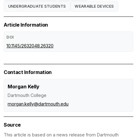
UNDERGRADUATE STUDENTS
WEARABLE DEVICES
Article Information
DOI
10.1145/2632048.26320
Contact Information
Morgan Kelly
Dartmouth College
morgan.kelly@dartmouth.edu
Source
This article is based on a news release from Dartmouth