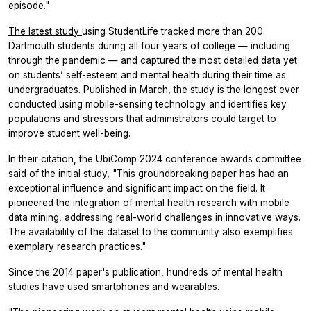
episode."
The latest study
using StudentLife tracked more than 200
Dartmouth students during all four years of college — including
through the pandemic — and captured the most detailed data yet
on students’ self-esteem and mental health during their time as
undergraduates. Published in March, the study is the longest ever
conducted using mobile-sensing technology and identifies key
populations and stressors that administrators could target to
improve student well-being.
In their citation, the UbiComp 2024 conference awards committee
said of the initial study, "This groundbreaking paper has had an
exceptional influence and significant impact on the field. It
pioneered the integration of mental health research with mobile
data mining, addressing real-world challenges in innovative ways.
The availability of the dataset to the community also exemplifies
exemplary research practices."
Since the 2014 paper's publication, hundreds of mental health
studies have used smartphones and wearables.