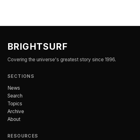
BRIGHTSURF
Covering the universe's greatest story since 1996.
SECTIONS
News
Search
Topics
Archive
About
RESOURCES