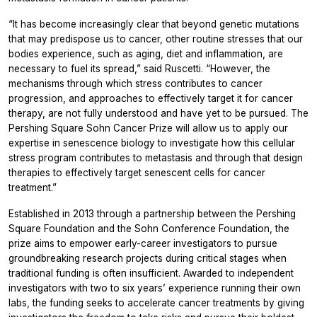
“It has become increasingly clear that beyond genetic mutations
that may predispose us to cancer, other routine stresses that our
bodies experience, such as aging, diet and inflammation, are
necessary to fuel its spread,” said Ruscetti. “However, the
mechanisms through which stress contributes to cancer
progression, and approaches to effectively target it for cancer
therapy, are not fully understood and have yet to be pursued. The
Pershing Square Sohn Cancer Prize will allow us to apply our
expertise in senescence biology to investigate how this cellular
stress program contributes to metastasis and through that design
therapies to effectively target senescent cells for cancer
treatment.”
Established in 2013 through a partnership between the Pershing
Square Foundation and the Sohn Conference Foundation, the
prize aims to empower early-career investigators to pursue
groundbreaking research projects during critical stages when
traditional funding is often insufficient. Awarded to independent
investigators with two to six years’ experience running their own
labs, the funding seeks to accelerate cancer treatments by giving