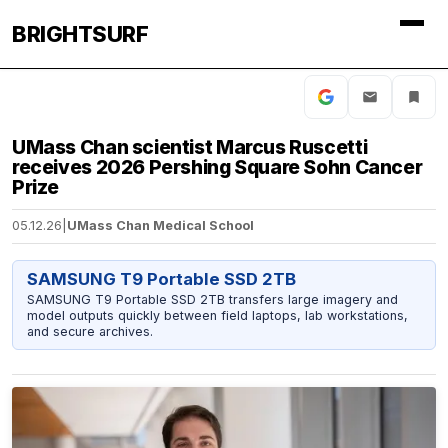
BRIGHTSURF
UMass Chan scientist Marcus Ruscetti
receives 2026 Pershing Square Sohn Cancer
Prize
05.12.26
|
UMass Chan Medical School
SAMSUNG T9 Portable SSD 2TB
SAMSUNG T9 Portable SSD 2TB transfers large imagery and
model outputs quickly between field laptops, lab workstations,
and secure archives.