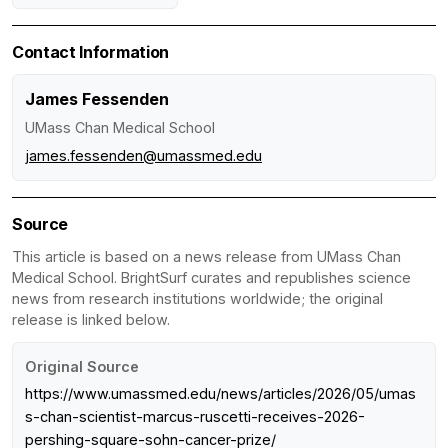
Contact Information
James Fessenden
UMass Chan Medical School
james.fessenden@umassmed.edu
Source
This article is based on a news release from UMass Chan
Medical School. BrightSurf curates and republishes science
news from research institutions worldwide; the original
release is linked below.
Original Source
https://www.umassmed.edu/news/articles/2026/05/umas
s-chan-scientist-marcus-ruscetti-receives-2026-
pershing-square-sohn-cancer-prize/