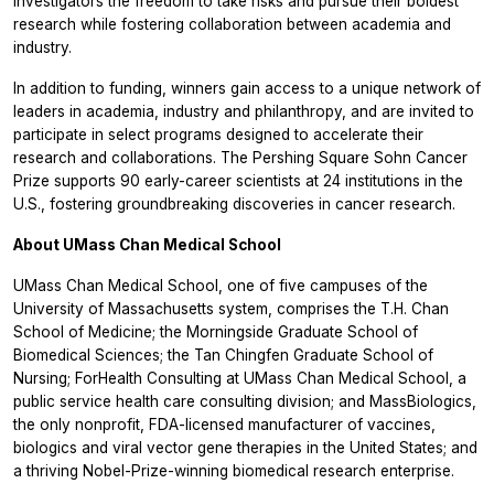
investigators the freedom to take risks and pursue their boldest
research while fostering collaboration between academia and
industry.
In addition to funding, winners gain access to a unique network of
leaders in academia, industry and philanthropy, and are invited to
participate in select programs designed to accelerate their
research and collaborations. The Pershing Square Sohn Cancer
Prize supports 90 early-career scientists at 24 institutions in the
U.S., fostering groundbreaking discoveries in cancer research.
About UMass Chan Medical School
UMass Chan Medical School, one of five campuses of the
University of Massachusetts system, comprises the T.H. Chan
School of Medicine; the Morningside Graduate School of
Biomedical Sciences; the Tan Chingfen Graduate School of
Nursing; ForHealth Consulting at UMass Chan Medical School, a
public service health care consulting division; and MassBiologics,
the only nonprofit, FDA-licensed manufacturer of vaccines,
biologics and viral vector gene therapies in the United States; and
a thriving Nobel-Prize-winning biomedical research enterprise.