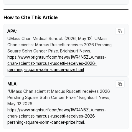
How to Cite This Article
APA:
UMass Chan Medical School. (2026, May 12).
UMass
Chan scientist Marcus Ruscetti receives 2026 Pershing
Square Sohn Cancer Prize
.
Brightsurf News
.
https://www.brightsurf.com/news/1WR4N5ZL/umass-
chan-scientist-marcus-ruscetti-receives-2026-
pershing-square-sohn-cancer-prize.html
MLA:
"UMass Chan scientist Marcus Ruscetti receives 2026
Pershing Square Sohn Cancer Prize."
Brightsurf News
,
May. 12 2026,
https://www.brightsurf.com/news/1WR4N5ZL/umass-
chan-scientist-marcus-ruscetti-receives-2026-
pershing-square-sohn-cancer-prize.html
.