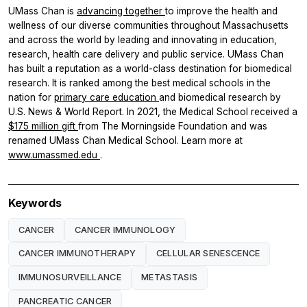
UMass Chan is
advancing together
to improve the health and
wellness of our diverse communities throughout Massachusetts
and across the world by leading and innovating in education,
research, health care delivery and public service. UMass Chan
has built a reputation as a world-class destination for biomedical
research. It is ranked among the best medical schools in the
nation for
primary care education
and biomedical research by
U.S. News & World Report. In 2021, the Medical School received a
$175 million gift
from The Morningside Foundation and was
renamed UMass Chan Medical School. Learn more at
www.umassmed.edu
.
Keywords
CANCER
CANCER IMMUNOLOGY
CANCER IMMUNOTHERAPY
CELLULAR SENESCENCE
IMMUNOSURVEILLANCE
METASTASIS
PANCREATIC CANCER