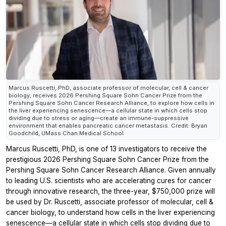
Marcus Ruscetti, PhD, associate professor of molecular, cell & cancer
biology, receives 2026 Pershing Square Sohn Cancer Prize from the
Pershing Square Sohn Cancer Research Alliance, to explore how cells in
the liver experiencing senescence—a cellular state in which cells stop
dividing due to stress or aging—create an immune-suppressive
environment that enables pancreatic cancer metastasis. Credit: Bryan
Goodchild, UMass Chan Medical School
Marcus Ruscetti, PhD, is one of 13 investigators to receive the
prestigious 2026 Pershing Square Sohn Cancer Prize from the
Pershing Square Sohn Cancer Research Alliance. Given annually
to leading U.S. scientists who are accelerating cures for cancer
through innovative research, the three-year, $750,000 prize will
be used by Dr. Ruscetti, associate professor of molecular, cell &
cancer biology, to understand how cells in the liver experiencing
senescence—a cellular state in which cells stop dividing due to