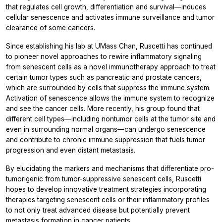
that regulates cell growth, differentiation and survival—induces
cellular senescence and activates immune surveillance and tumor
clearance of some cancers.
Since establishing his lab at UMass Chan, Ruscetti has continued
to pioneer novel approaches to rewire inflammatory signaling
from senescent cells as a novel immunotherapy approach to treat
certain tumor types such as pancreatic and prostate cancers,
which are surrounded by cells that suppress the immune system.
Activation of senescence allows the immune system to recognize
and see the cancer cells. More recently, his group found that
different cell types—including nontumor cells at the tumor site and
even in surrounding normal organs—can undergo senescence
and contribute to chronic immune suppression that fuels tumor
progression and even distant metastasis.
By elucidating the markers and mechanisms that differentiate pro-
tumorigenic from tumor-suppressive senescent cells, Ruscetti
hopes to develop innovative treatment strategies incorporating
therapies targeting senescent cells or their inflammatory profiles
to not only treat advanced disease but potentially prevent
metastasis formation in cancer patients.