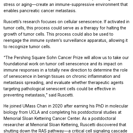
stress or aging—create an immune-suppressive environment that
enables pancreatic cancer metastasis.
Ruscetti’s research focuses on cellular senescence. If activated in
tumor cells, this process could serve as a therapy for halting the
growth of tumor cells. This process could also be used to
reengage the immune system’s surveillance apparatus, allowing it
to recognize tumor cells.
“The Pershing Square Sohn Cancer Prize will allow us to take our
foundational work on tumor cell senescence and its impact on
immune responses in a totally new direction to determine the role
of senescence in benign tissues on chronic inflammation and
metastasis spreading, and evaluate whether therapeutic agents
targeting pathological senescent cells could be effective in
preventing metastasis,” said Ruscetti.
He joined UMass Chan in 2020 after earning his PhD in molecular
biology from UCLA and completing his postdoctoral studies at
Memorial Sloan Kettering Cancer Center. As a postdoctoral
researcher at Memorial Sloan Kettering, Ruscetti discovered that
shutting down the RAS pathway—a critical cell signaling cascade