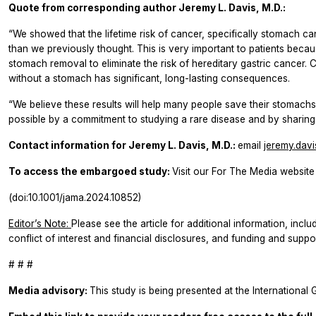
Quote from corresponding author
Jeremy L. Davis, M.D.:
“We showed that the lifetime risk of cancer, specifically stomach c
than we previously thought. This is very important to patients be
stomach removal to eliminate the risk of hereditary gastric cancer.
without a stomach has significant, long-lasting consequences.
“We believe these results will help many people save their stomachs.
possible by a commitment to studying a rare disease and by sharing d
Contact information for
Jeremy L. Davis, M.D.:
email
jeremy.dav
To access the embargoed study:
Visit our For The Media website 
(doi:10.1001/jama.2024.10852)
Editor’s Note:
Please see the article for additional information, inclu
conflict of interest and financial disclosures, and funding and suppor
# # #
Media advisory:
This study is being presented at the International