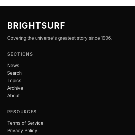
BRIGHTSURF
Covering the universe's greatest story since 1996.
SECTIONS
News
Search
Topics
Archive
About
RESOURCES
Terms of Service
Privacy Policy