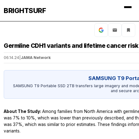
BRIGHTSURF
Germline CDH1 variants and lifetime cancer risk
06.14.24
|
JAMA Network
SAMSUNG T9 Porta
SAMSUNG T9 Portable SSD 2TB transfers large imagery and model o
and secure arc
About The Study:
Among families from North America with germline
was 7% to 10%, which was lower than previously described, and the
was 37%, which was similar to prior estimates. These findings info
variants.