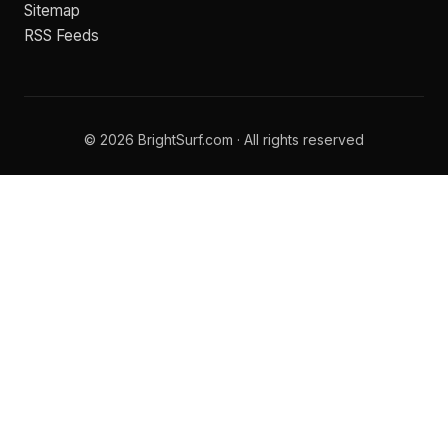
Sitemap
RSS Feeds
© 2026 BrightSurf.com · All rights reserved