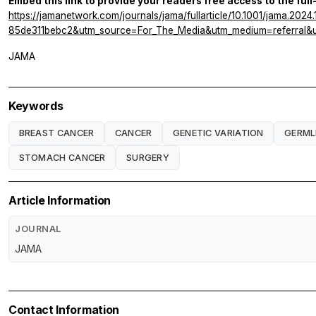
Embed this link to provide your readers free access to the full
https://jamanetwork.com/journals/jama/fullarticle/10.1001/jama.
85de311bebc2&utm_source=For_The_Media&utm_medium=referral&u
JAMA
Keywords
BREAST CANCER
CANCER
GENETIC VARIATION
GERML
STOMACH CANCER
SURGERY
Article Information
JOURNAL
JAMA
Contact Information