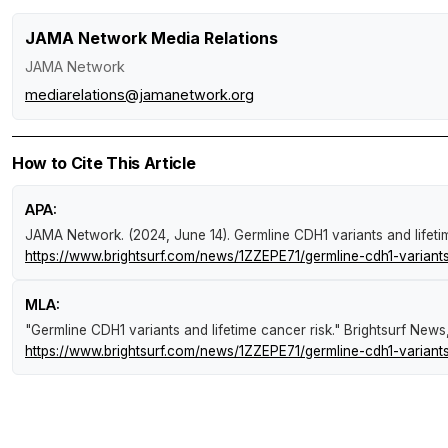
JAMA Network Media Relations
JAMA Network
mediarelations@jamanetwork.org
How to Cite This Article
APA:
JAMA Network. (2024, June 14).
Germline CDH1 variants and lifeti
https://www.brightsurf.com/news/1ZZEPE71/germline-cdh1-variants-
MLA:
"Germline CDH1 variants and lifetime cancer risk."
Brightsurf News
https://www.brightsurf.com/news/1ZZEPE71/germline-cdh1-variants-