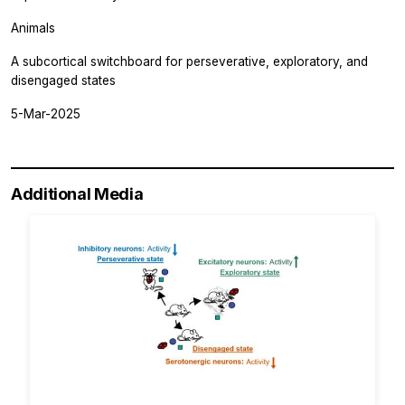
Animals
A subcortical switchboard for perseverative, exploratory, and
disengaged states
5-Mar-2025
Additional Media