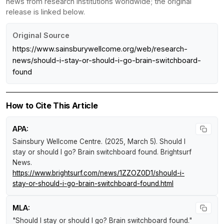
news from research institutions worldwide; the original
release is linked below.
Original Source
https://www.sainsburywellcome.org/web/research-
news/should-i-stay-or-should-i-go-brain-switchboard-
found
How to Cite This Article
APA:
Sainsbury Wellcome Centre. (2025, March 5).
Should I
stay or should I go? Brain switchboard found
.
Brightsurf
News
.
https://www.brightsurf.com/news/1ZZOZ0D1/should-i-
stay-or-should-i-go-brain-switchboard-found.html
MLA:
"Should I stay or should I go? Brain switchboard found."