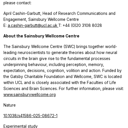
please contact:
April Cashin-Garbutt, Head of Research Communications and
Engagement, Sainsbury Wellcome Centre
E:
a.cashin-garbutt@ucl.ac.uk
T: +44 (0)20 3108 8028
About the Sainsbury Wellcome Centre
The Sainsbury Wellcome Centre (SWC) brings together world-
leading neuroscientists to generate theories about how neural
circuits in the brain give rise to the fundamental processes
underpinning behaviour, including perception, memory,
expectation, decisions, cognition, volition and action. Funded by
the Gatsby Charitable Foundation and Wellcome, SWC is located
within UCL and is closely associated with the Faculties of Life
Sciences and Brain Sciences. For further information, please visit:
www.sainsburywellcome.org
Nature
10.1038/s41586-025-08672-1
Experimental study