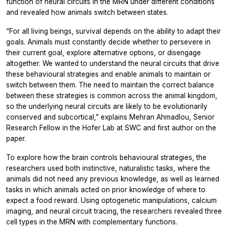
function of neural circuits in the MRN under different conditions
and revealed how animals switch between states.
“For all living beings, survival depends on the ability to adapt their
goals. Animals must constantly decide whether to persevere in
their current goal, explore alternative options, or disengage
altogether. We wanted to understand the neural circuits that drive
these behavioural strategies and enable animals to maintain or
switch between them. The need to maintain the correct balance
between these strategies is common across the animal kingdom,
so the underlying neural circuits are likely to be evolutionarily
conserved and subcortical,” explains Mehran Ahmadlou, Senior
Research Fellow in the Hofer Lab at SWC and first author on the
paper.
To explore how the brain controls behavioural strategies, the
researchers used both instinctive, naturalistic tasks, where the
animals did not need any previous knowledge, as well as learned
tasks in which animals acted on prior knowledge of where to
expect a food reward. Using optogenetic manipulations, calcium
imaging, and neural circuit tracing, the researchers revealed three
cell types in the MRN with complementary functions.