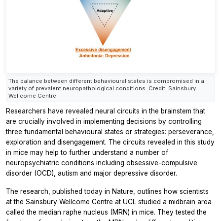
The balance between different behavioural states is compromised in a
variety of prevalent neuropathological conditions. Credit: Sainsbury
Wellcome Centre
Researchers have revealed neural circuits in the brainstem that
are crucially involved in implementing decisions by controlling
three fundamental behavioural states or strategies: perseverance,
exploration and disengagement. The circuits revealed in this study
in mice may help to further understand a number of
neuropsychiatric conditions including obsessive-compulsive
disorder (OCD), autism and major depressive disorder.
The research, published today in
Nature,
outlines how scientists
at the Sainsbury Wellcome Centre at UCL studied a midbrain area
called the median raphe nucleus (MRN) in mice. They tested the