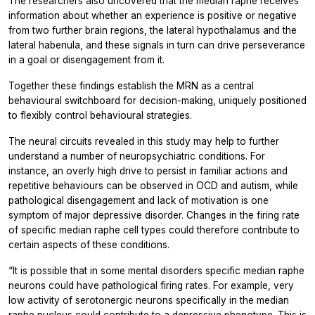
The researchers also uncovered that the median raphe receives
information about whether an experience is positive or negative
from two further brain regions, the lateral hypothalamus and the
lateral habenula, and these signals in turn can drive perseverance
in a goal or disengagement from it.
Together these findings establish the MRN as a central
behavioural switchboard for decision-making, uniquely positioned
to flexibly control behavioural strategies.
The neural circuits revealed in this study may help to further
understand a number of neuropsychiatric conditions. For
instance, an overly high drive to persist in familiar actions and
repetitive behaviours can be observed in OCD and autism, while
pathological disengagement and lack of motivation is one
symptom of major depressive disorder. Changes in the firing rate
of specific median raphe cell types could therefore contribute to
certain aspects of these conditions.
“It is possible that in some mental disorders specific median raphe
neurons could have pathological firing rates. For example, very
low activity of serotonergic neurons specifically in the median