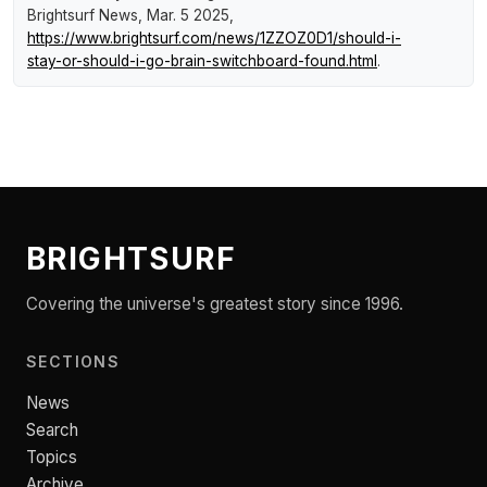
Brightsurf News
, Mar. 5 2025,
https://www.brightsurf.com/news/1ZZOZ0D1/should-i-
stay-or-should-i-go-brain-switchboard-found.html
.
BRIGHTSURF
Covering the universe's greatest story since 1996.
SECTIONS
News
Search
Topics
Archive