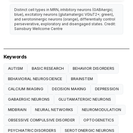
Distinct cell types in MRN, inhibitory neurons (GABAergic;
blue), excitatory neurons (glutamatergic VGluT2+; green),
and serotoninergic neurons (orange), differentially control
perseverative, exploratory and disengaged states. Credit:
Sainsbury Wellcome Centre
Keywords
AUTISM
BASIC RESEARCH
BEHAVIOR DISORDERS
BEHAVIORAL NEUROSCIENCE
BRAINSTEM
CALCIUM IMAGING
DECISION MAKING
DEPRESSION
GABAERGIC NEURONS
GLUTAMATERGIC NEURONS
MIDBRAIN
NEURAL NETWORKS
NEUROMODULATION
OBSESSIVE COMPULSIVE DISORDER
OPTOGENETICS
PSYCHIATRIC DISORDERS
SEROTONERGIC NEURONS