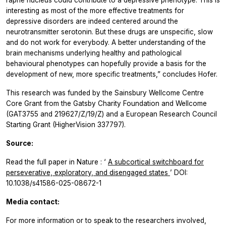
raphe nucleus could contribute to a depressive phenotype. This is
interesting as most of the more effective treatments for
depressive disorders are indeed centered around the
neurotransmitter serotonin. But these drugs are unspecific, slow
and do not work for everybody. A better understanding of the
brain mechanisms underlying healthy and pathological
behavioural phenotypes can hopefully provide a basis for the
development of new, more specific treatments,” concludes Hofer.
This research was funded by the Sainsbury Wellcome Centre
Core Grant from the Gatsby Charity Foundation and Wellcome
(GAT3755 and 219627/Z/19/Z) and a European Research Council
Starting Grant (HigherVision 337797).
Source:
Read the full paper in
Nature
:
‘
A subcortical switchboard for
perseverative, exploratory, and disengaged states
’ DOI:
10.1038/s41586-025-08672-1
Media contact:
For more information or to speak to the researchers involved,