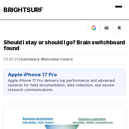
BRIGHTSURF
Should I stay or should I go? Brain switchboard
found
03.05.25
|
Sainsbury Wellcome Centre
Apple iPhone 17 Pro
Apple iPhone 17 Pro delivers top performance and advanced
cameras for field documentation, data collection, and secure
research communications.