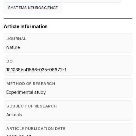
SYSTEMS NEUROSCIENCE
Article Information
JOURNAL
Nature
DOI
10.1038/s41586-025-08672-1
METHOD OF RESEARCH
Experimental study
SUBJECT OF RESEARCH
Animals
ARTICLE PUBLICATION DATE