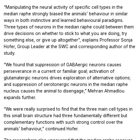
“Manipulating the neural activity of specific cell types in the
median raphe strongly biased the animals’ behaviour in similar
ways in both instinctive and learned behavioural paradigms.
Three types of neurons in the median raphe could between them
drive decisions on whether to stick to what you are doing, try
something else, or give up altogether”, explains Professor Sonja
Hofer, Group Leader at the SWC and corresponding author of the
study.
“We found that suppression of GABAergic neurons causes
perseverance in a current or familiar goal; activation of
glutamatergic neurons drives exploration of alternative options;
and suppression of serotonergic neurons in the median raphe
nucleus causes the animal to disengage,” Mehran Ahmadlou
expands further.
“We were really surprised to find that the three main cell types in
this small brain structure had three fundamentally different but
complementary functions with such strong control over the
animals’ behaviour,” continued Hofer.