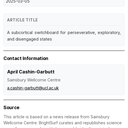
2025-03-05
ARTICLE TITLE
A subcortical switchboard for perseverative, exploratory,
and disengaged states
Contact Information
April Cashin-Garbutt
Sainsbury Wellcome Centre
a.cashin-garbutt@ucl.ac.uk
Source
This article is based on a news release from Sainsbury
Wellcome Centre. BrightSurf curates and republishes science