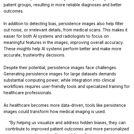
patient groups, resulting in more reliable diagnoses and better
outcomes.
In addition to detecting bias, persistence images also help filter
out noise, or irrelevant details, from medical scans. This makes it
easier for both AI systems and radiologists to focus on
meaningful features in the images, improving overall accuracy.
These insights help AI systems perform better and make more
accurate, trustworthy decisions.
Despite their potential, persistence images face challenges.
Generating persistence images for large datasets demands
substantial computing power, while integration into clinical
workflows requires user-friendly tools and specialized training for
healthcare professionals.
As healthcare becomes more data-driven, tools like persistence
images could transform how medical imaging is used.
“By helping us visualize and address hidden biases, they can
contribute to improved patient outcomes and more personalized