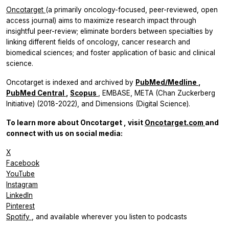
Oncotarget
(a primarily oncology-focused, peer-reviewed, open
access journal) aims to maximize research impact through
insightful peer-review; eliminate borders between specialties by
linking different fields of oncology, cancer research and
biomedical sciences; and foster application of basic and clinical
science.
Oncotarget
is indexed and archived by
PubMed/Medline
,
PubMed Central
,
Scopus
, EMBASE, META (Chan Zuckerberg
Initiative) (2018-2022), and Dimensions (Digital Science).
To learn more about
Oncotarget
, visit
Oncotarget.com
and
connect with us on social media:
X
Facebook
YouTube
Instagram
LinkedIn
Pinterest
Spotify
, and available wherever you listen to podcasts