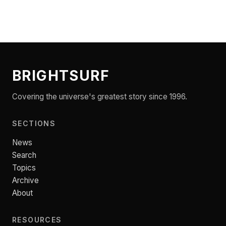
BRIGHTSURF
Covering the universe's greatest story since 1996.
SECTIONS
News
Search
Topics
Archive
About
RESOURCES