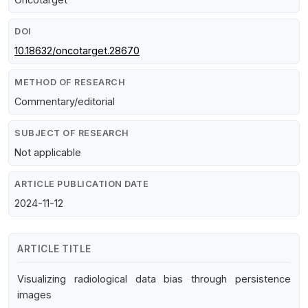
DOI
10.18632/oncotarget.28670
METHOD OF RESEARCH
Commentary/editorial
SUBJECT OF RESEARCH
Not applicable
ARTICLE PUBLICATION DATE
2024-11-12
ARTICLE TITLE
Visualizing radiological data bias through persistence
images