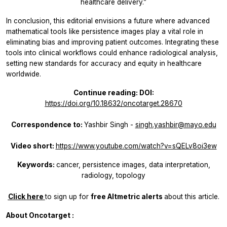
healthcare delivery.”
In conclusion, this editorial envisions a future where advanced
mathematical tools like persistence images play a vital role in
eliminating bias and improving patient outcomes. Integrating these
tools into clinical workflows could enhance radiological analysis,
setting new standards for accuracy and equity in healthcare
worldwide.
Continue reading: DOI:
https://doi.org/10.18632/oncotarget.28670
Correspondence to:
Yashbir Singh -
singh.yashbir@mayo.edu
Video short:
https://www.youtube.com/watch?v=sQELv8oi3ew
Keywords:
cancer, persistence images, data interpretation,
radiology, topology
Click here
to sign up for
free
Altmetric alerts
about this article.
About
Oncotarget
: