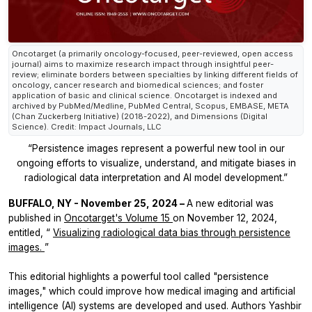
Oncotarget (a primarily oncology-focused, peer-reviewed, open access
journal) aims to maximize research impact through insightful peer-
review; eliminate borders between specialties by linking different fields of
oncology, cancer research and biomedical sciences; and foster
application of basic and clinical science. Oncotarget is indexed and
archived by PubMed/Medline, PubMed Central, Scopus, EMBASE, META
(Chan Zuckerberg Initiative) (2018-2022), and Dimensions (Digital
Science). Credit: Impact Journals, LLC
“Persistence images represent a powerful new tool in our
ongoing efforts to visualize, understand, and mitigate biases in
radiological data interpretation and AI model development.”
BUFFALO, NY - November 25, 2024 –
A new editorial was
published in
Oncotarget's
Volume 15
on November 12, 2024,
entitled, “
Visualizing radiological data bias through persistence
images.
”
This editorial highlights a powerful tool called "persistence
images," which could improve how medical imaging and artificial
intelligence (AI) systems are developed and used. Authors Yashbir