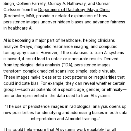
Singh, Colleen Farrelly, Quincy A. Hathaway, and Gunnar
Carlsson from the
Department of Radiology, Mayo Clinic
(Rochester, MN), provide a detailed explanation of how
persistence images uncover hidden biases and advance fairness
in healthcare AI.
AI is becoming a major part of healthcare, helping clinicians
analyze X-rays, magnetic resonance imaging, and computed
tomography scans. However, if the data used to train AI systems
is biased, it could lead to unfair or inaccurate results. Derived
from topological data analysis (TDA), persistence images
transform complex medical scans into simple, stable visuals.
These images make it easier to spot patterns or irregularities that
could indicate bias. For example, they can reveal whether certain
groups—such as patients of a specific age, gender, or ethnicity—
are underrepresented in the data used to train AI systems.
“The use of persistence images in radiological analysis opens up
new possibilities for identifying and addressing biases in both data
interpretation and AI model training...”
This could help ensure that AI systems work equitably for all