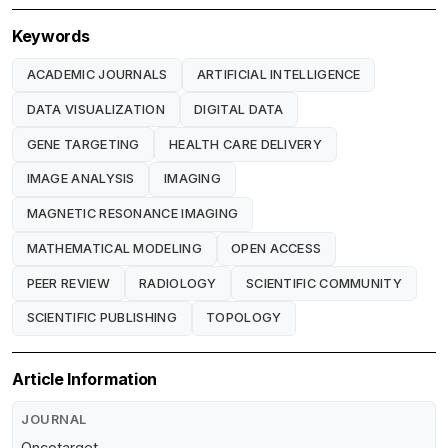
Keywords
ACADEMIC JOURNALS
ARTIFICIAL INTELLIGENCE
DATA VISUALIZATION
DIGITAL DATA
GENE TARGETING
HEALTH CARE DELIVERY
IMAGE ANALYSIS
IMAGING
MAGNETIC RESONANCE IMAGING
MATHEMATICAL MODELING
OPEN ACCESS
PEER REVIEW
RADIOLOGY
SCIENTIFIC COMMUNITY
SCIENTIFIC PUBLISHING
TOPOLOGY
Article Information
JOURNAL
Oncotarget