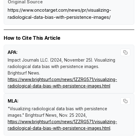
Original Source
https://www.oncotarget.com/news/pr/visualizing-
radiological-data-bias-with-persistence-images/
How to Cite This Article
APA:
Impact Journals LLC. (2024, November 25).
Visualizing
radiological data bias with persistence images
.
Brightsurf News
.
https://www.brightsurf.com/news/1ZZRG571/visualizing-
radiological-data-bias-with-persistence-images.html
MLA:
"Visualizing radiological data bias with persistence
images."
Brightsurf News
, Nov. 25 2024,
https://www.brightsurf.com/news/1ZZRG571/visualizing-
radiological-data-bias-with-persistence-images.html
.