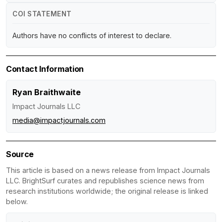
COI STATEMENT
Authors have no conflicts of interest to declare.
Contact Information
Ryan Braithwaite
Impact Journals LLC
media@impactjournals.com
Source
This article is based on a news release from Impact Journals
LLC. BrightSurf curates and republishes science news from
research institutions worldwide; the original release is linked
below.