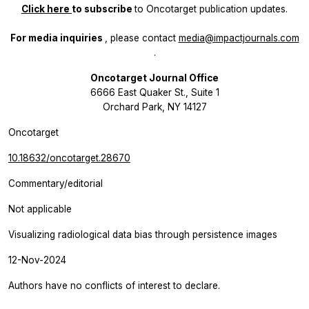
Click here
to subscribe
to
Oncotarget
publication updates.
For media inquiries
, please contact
media@impactjournals.com
.
Oncotarget Journal Office
6666 East Quaker St., Suite 1
Orchard Park, NY 14127
Oncotarget
10.18632/oncotarget.28670
Commentary/editorial
Not applicable
Visualizing radiological data bias through persistence images
12-Nov-2024
Authors have no conflicts of interest to declare.