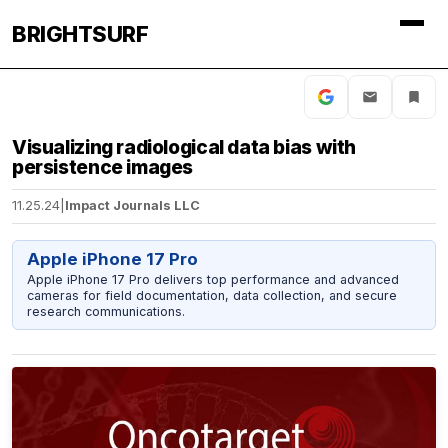
BRIGHTSURF
Visualizing radiological data bias with
persistence images
11.25.24
|
Impact Journals LLC
Apple iPhone 17 Pro
Apple iPhone 17 Pro delivers top performance and advanced
cameras for field documentation, data collection, and secure
research communications.