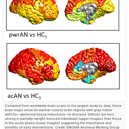
Compiled from worldwide brain scans in the largest study to date, these
brain maps show (in warmer colors) brain regions with gray matter
deficits—abnormal tissue reductions—in anorexia. Deficits are less
strong in partially-weight restored individuals (upper images) than those
in the acute phase (lower images) suggesting the importance and
benefits of early interventions. Credit: ENIGMA Anorexia Working Group