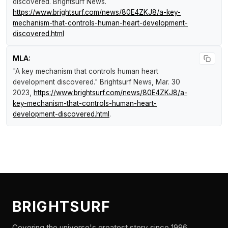
discovered
.
Brightsurf News
.
https://www.brightsurf.com/news/80E4ZKJ8/a-key-
mechanism-that-controls-human-heart-development-
discovered.html
MLA:
"A key mechanism that controls human heart
development discovered."
Brightsurf News
, Mar. 30
2023,
https://www.brightsurf.com/news/80E4ZKJ8/a-
key-mechanism-that-controls-human-heart-
development-discovered.html
.
BRIGHTSURF
Covering the universe's greatest story since 1996.