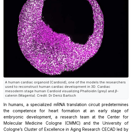
A human cardiac organoid (Cardioid), one of the models the researchers
used to reconstruct human cardiac development in 3D. Cardiac
mesoderm stage human Cardioid visualizing Phalloidin (grey) and β-
catenin (Magenta). Credit: Dr Deniz Bartsch
In humans, a specialized mRNA translation circuit predetermines
the competence for heart formation at an early stage of
embryonic development, a research team at the Center for
Molecular Medicine Cologne (CMMC) and the University of
Cologne’s Cluster of Excellence in Aging Research CECAD led by