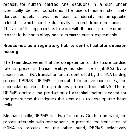
recapitulate human cardiac fate decisions in a dish under
chemically defined conditions. The use of human stem cell-
derived models allows the team to identify human-specific
attributes, which can be drastically different from other animals.
The aim of this approach is to work with the most precise models
closest to human biology and to minimize animal experiments.
Ribosomes as a regulatory hub to control cellular decision
making
The team discovered that the competence for the future cardiac
fate is preset in human embryonic stem cells (hESCs) by a
specialized mRNA translation circuit controlled by the RNA binding
protein RBPMS. RBPMS is recruited to active ribosomes, the
molecular machine that produces proteins from mRNA. There,
RBPMS controls the production of essential factors needed for
the programme that triggers the stem cells to develop into heart
cells.
Mechanistically, RBPMS has two functions. On the one hand, the
protein interacts with components to promote the translation of
mRNA to proteins; on the other hand, RBPMS selectively