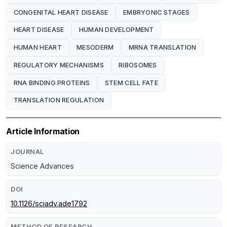
CONGENITAL HEART DISEASE
EMBRYONIC STAGES
HEART DISEASE
HUMAN DEVELOPMENT
HUMAN HEART
MESODERM
MRNA TRANSLATION
REGULATORY MECHANISMS
RIBOSOMES
RNA BINDING PROTEINS
STEM CELL FATE
TRANSLATION REGULATION
Article Information
JOURNAL
Science Advances
DOI
10.1126/sciadv.ade1792
METHOD OF RESEARCH