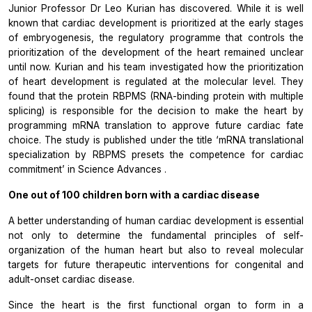
Junior Professor Dr Leo Kurian has discovered. While it is well
known that cardiac development is prioritized at the early stages
of embryogenesis, the regulatory programme that controls the
prioritization of the development of the heart remained unclear
until now. Kurian and his team investigated how the prioritization
of heart development is regulated at the molecular level. They
found that the protein RBPMS (RNA-binding protein with multiple
splicing) is responsible for the decision to make the heart by
programming mRNA translation to approve future cardiac fate
choice. The study is published under the title ‘mRNA translational
specialization by RBPMS presets the competence for cardiac
commitment’ in
Science Advances
.
One out of 100 children born with a cardiac disease
A better understanding of human cardiac development is essential
not only to determine the fundamental principles of self-
organization of the human heart but also to reveal molecular
targets for future therapeutic interventions for congenital and
adult-onset cardiac disease.
Since the heart is the first functional organ to form in a