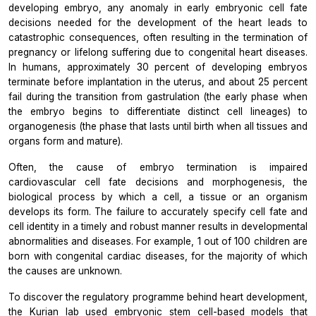
developing embryo, any anomaly in early embryonic cell fate
decisions needed for the development of the heart leads to
catastrophic consequences, often resulting in the termination of
pregnancy or lifelong suffering due to congenital heart diseases.
In humans, approximately 30 percent of developing embryos
terminate before implantation in the uterus, and about 25 percent
fail during the transition from gastrulation (the early phase when
the embryo begins to differentiate distinct cell lineages) to
organogenesis (the phase that lasts until birth when all tissues and
organs form and mature).
Often, the cause of embryo termination is impaired
cardiovascular cell fate decisions and morphogenesis, the
biological process by which a cell, a tissue or an organism
develops its form. The failure to accurately specify cell fate and
cell identity in a timely and robust manner results in developmental
abnormalities and diseases. For example, 1 out of 100 children are
born with congenital cardiac diseases, for the majority of which
the causes are unknown.
To discover the regulatory programme behind heart development,
the Kurian lab used embryonic stem cell-based models that