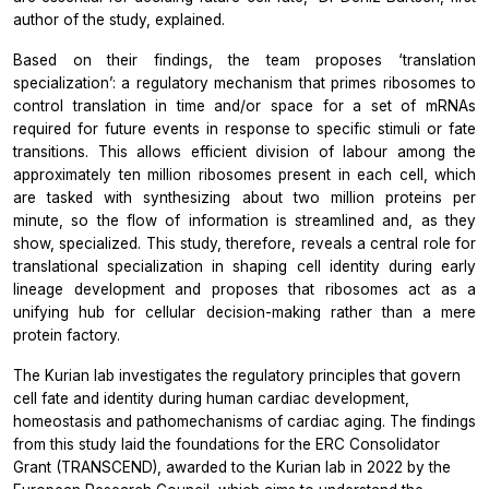
author of the study, explained.
Based on their findings, the team proposes ‘translation
specialization’: a regulatory mechanism that primes ribosomes to
control translation in time and/or space for a set of mRNAs
required for future events in response to specific stimuli or fate
transitions. This allows efficient division of labour among the
approximately ten million ribosomes present in each cell, which
are tasked with synthesizing about two million proteins per
minute, so the flow of information is streamlined and, as they
show, specialized. This study, therefore, reveals a central role for
translational specialization in shaping cell identity during early
lineage development and proposes that ribosomes act as a
unifying hub for cellular decision-making rather than a mere
protein factory.
The Kurian lab investigates the regulatory principles that govern
cell fate and identity during human cardiac development,
homeostasis and pathomechanisms of cardiac aging. The findings
from this study laid the foundations for the ERC Consolidator
Grant (TRANSCEND), awarded to the Kurian lab in 2022 by the