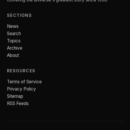
SECTIONS
News
Search
Topics
Archive
About
RESOURCES
Terms of Service
Privacy Policy
Sitemap
RSS Feeds