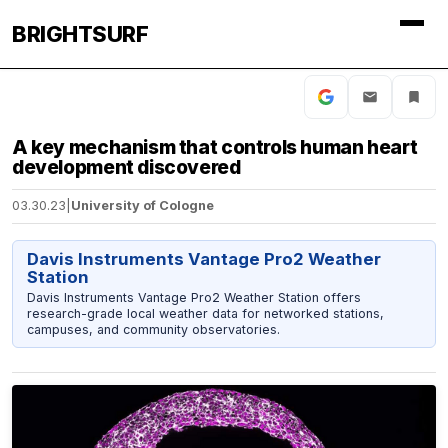
BRIGHTSURF
A key mechanism that controls human heart
development discovered
03.30.23
|
University of Cologne
Davis Instruments Vantage Pro2 Weather
Station
Davis Instruments Vantage Pro2 Weather Station offers
research-grade local weather data for networked stations,
campuses, and community observatories.