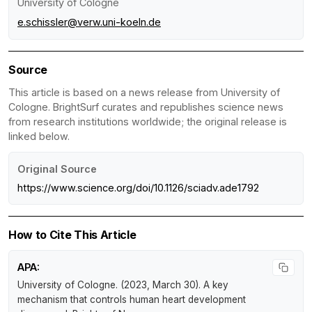
University of Cologne
e.schissler@verw.uni-koeln.de
Source
This article is based on a news release from University of
Cologne. BrightSurf curates and republishes science news
from research institutions worldwide; the original release is
linked below.
Original Source
https://www.science.org/doi/10.1126/sciadv.ade1792
How to Cite This Article
APA:
University of Cologne. (2023, March 30).
A key
mechanism that controls human heart development