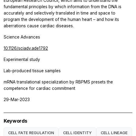
European Research Council, which aims to understand the
fundamental principles by which information from the DNA is
accurately and selectively translated in time and space to
program the development of the human heart – and how its
aberrations cause cardiac diseases.
Science Advances
10.1126/sciadv.ade1792
Experimental study
Lab-produced tissue samples
mRNA translational specialization by RBPMS presets the
competence for cardiac commitment
29-Mar-2023
Keywords
CELL FATE REGULATION
CELL IDENTITY
CELL LINEAGE