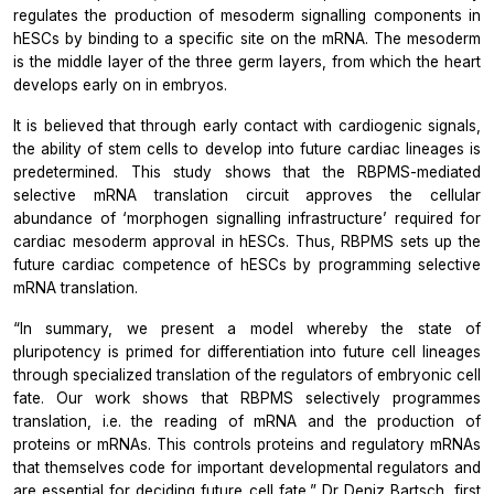
regulates the production of mesoderm signalling components in
hESCs by binding to a specific site on the mRNA. The mesoderm
is the middle layer of the three germ layers, from which the heart
develops early on in embryos.
It is believed that through early contact with cardiogenic signals,
the ability of stem cells to develop into future cardiac lineages is
predetermined. This study shows that the RBPMS-mediated
selective mRNA translation circuit approves the cellular
abundance of ‘morphogen signalling infrastructure’ required for
cardiac mesoderm approval in hESCs. Thus, RBPMS sets up the
future cardiac competence of hESCs by programming selective
mRNA translation.
“In summary, we present a model whereby the state of
pluripotency is primed for differentiation into future cell lineages
through specialized translation of the regulators of embryonic cell
fate. Our work shows that RBPMS selectively programmes
translation, i.e. the reading of mRNA and the production of
proteins or mRNAs. This controls proteins and regulatory mRNAs
that themselves code for important developmental regulators and
are essential for deciding future cell fate,” Dr Deniz Bartsch, first