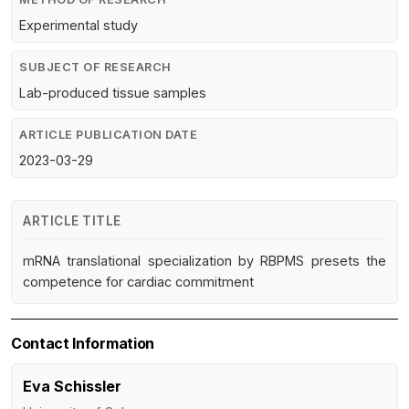
Experimental study
SUBJECT OF RESEARCH
Lab-produced tissue samples
ARTICLE PUBLICATION DATE
2023-03-29
ARTICLE TITLE
mRNA translational specialization by RBPMS presets the
competence for cardiac commitment
Contact Information
Eva Schissler