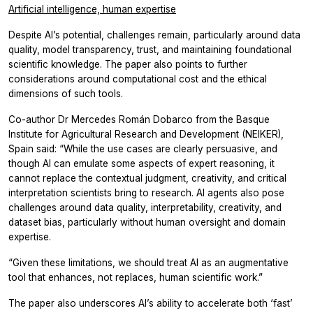
Artificial intelligence, human expertise
Despite AI’s potential, challenges remain, particularly around data
quality, model transparency, trust, and maintaining foundational
scientific knowledge. The paper also points to further
considerations around computational cost and the ethical
dimensions of such tools.
Co-author Dr Mercedes Román Dobarco from the Basque
Institute for Agricultural Research and Development (NEIKER),
Spain said: “While the use cases are clearly persuasive, and
though AI can emulate some aspects of expert reasoning, it
cannot replace the contextual judgment, creativity, and critical
interpretation scientists bring to research. AI agents also pose
challenges around data quality, interpretability, creativity, and
dataset bias, particularly without human oversight and domain
expertise.
“Given these limitations, we should treat AI as an augmentative
tool that enhances, not replaces, human scientific work.”
The paper also underscores AI’s ability to accelerate both ‘fast’