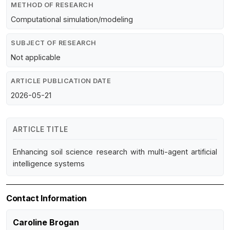
METHOD OF RESEARCH
Computational simulation/modeling
SUBJECT OF RESEARCH
Not applicable
ARTICLE PUBLICATION DATE
2026-05-21
ARTICLE TITLE
Enhancing soil science research with multi-agent artificial
intelligence systems
Contact Information
Caroline Brogan