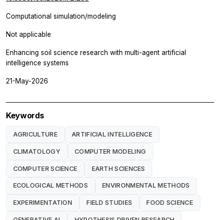
Computational simulation/modeling
Not applicable
Enhancing soil science research with multi-agent artificial
intelligence systems
21-May-2026
Keywords
AGRICULTURE
ARTIFICIAL INTELLIGENCE
CLIMATOLOGY
COMPUTER MODELING
COMPUTER SCIENCE
EARTH SCIENCES
ECOLOGICAL METHODS
ENVIRONMENTAL METHODS
EXPERIMENTATION
FIELD STUDIES
FOOD SCIENCE
GENERATIVE AI
HYPOTHESIS DRIVEN RESEARCH