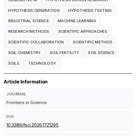
HYPOTHESIS GENERATION
HYPOTHESIS TESTING
INDUSTRIAL SCIENCE
MACHINE LEARNING
RESEARCH METHODS
SCIENTIFIC APPROACHES
SCIENTIFIC COLLABORATION
SCIENTIFIC METHOD
SOIL CHEMISTRY
SOIL FERTILITY
SOIL SCIENCE
SOILS
TECHNOLOGY
Article Information
JOURNAL
Frontiers in Science
DOI
10.3389/fsci.2026.1721295