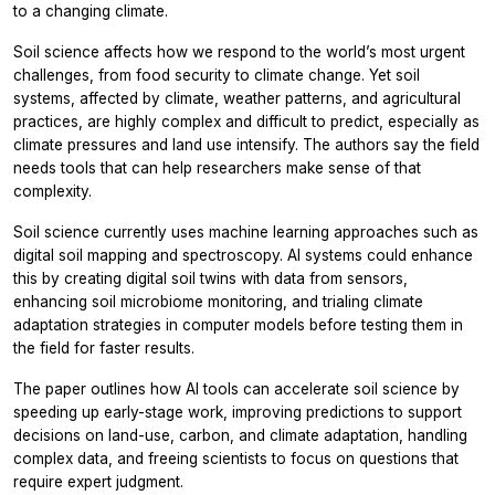
to a changing climate.
Soil science affects how we respond to the world’s most urgent
challenges, from food security to climate change. Yet soil
systems, affected by climate, weather patterns, and agricultural
practices, are highly complex and difficult to predict, especially as
climate pressures and land use intensify. The authors say the field
needs tools that can help researchers make sense of that
complexity.
Soil science currently uses machine learning approaches such as
digital soil mapping and spectroscopy. AI systems could enhance
this by creating digital soil twins with data from sensors,
enhancing soil microbiome monitoring, and trialing climate
adaptation strategies in computer models before testing them in
the field for faster results.
The paper outlines how AI tools can accelerate soil science by
speeding up early-stage work, improving predictions to support
decisions on land-use, carbon, and climate adaptation, handling
complex data, and freeing scientists to focus on questions that
require expert judgment.