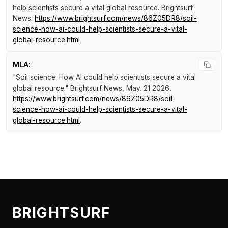
help scientists secure a vital global resource
.
Brightsurf
News
.
https://www.brightsurf.com/news/86Z05DR8/soil-
science-how-ai-could-help-scientists-secure-a-vital-
global-resource.html
MLA:
"Soil science: How AI could help scientists secure a vital
global resource."
Brightsurf News
, May. 21 2026,
https://www.brightsurf.com/news/86Z05DR8/soil-
science-how-ai-could-help-scientists-secure-a-vital-
global-resource.html
.
BRIGHTSURF