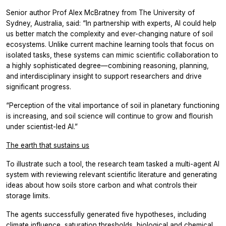
Senior author Prof Alex McBratney from The University of
Sydney, Australia, said: “In partnership with experts, AI could help
us better match the complexity and ever-changing nature of soil
ecosystems. Unlike current machine learning tools that focus on
isolated tasks, these systems can mimic scientific collaboration to
a highly sophisticated degree—combining reasoning, planning,
and interdisciplinary insight to support researchers and drive
significant progress.
“Perception of the vital importance of soil in planetary functioning
is increasing, and soil science will continue to grow and flourish
under scientist-led AI.”
The earth that sustains us
To illustrate such a tool, the research team tasked a multi-agent AI
system with reviewing relevant scientific literature and generating
ideas about how soils store carbon and what controls their
storage limits.
The agents successfully generated five hypotheses, including
climate influence, saturation thresholds, biological and chemical