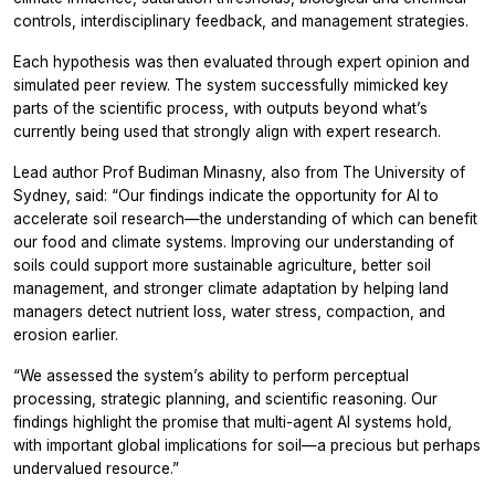
controls, interdisciplinary feedback, and management strategies.
Each hypothesis was then evaluated through expert opinion and
simulated peer review. The system successfully mimicked key
parts of the scientific process, with outputs beyond what’s
currently being used that strongly align with expert research.
Lead author Prof Budiman Minasny, also from The University of
Sydney, said: “Our findings indicate the opportunity for AI to
accelerate soil research—the understanding of which can benefit
our food and climate systems. Improving our understanding of
soils could support more sustainable agriculture, better soil
management, and stronger climate adaptation by helping land
managers detect nutrient loss, water stress, compaction, and
erosion earlier.
“We assessed the system’s ability to perform perceptual
processing, strategic planning, and scientific reasoning. Our
findings highlight the promise that multi-agent AI systems hold,
with important global implications for soil—a precious but perhaps
undervalued resource.”