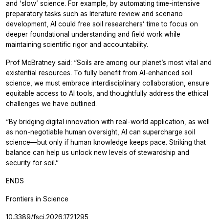
and ‘slow’ science. For example, by automating time-intensive
preparatory tasks such as literature review and scenario
development, AI could free soil researchers’ time to focus on
deeper foundational understanding and field work while
maintaining scientific rigor and accountability.
Prof McBratney said: “Soils are among our planet’s most vital and
existential resources. To fully benefit from AI-enhanced soil
science, we must embrace interdisciplinary collaboration, ensure
equitable access to AI tools, and thoughtfully address the ethical
challenges we have outlined.
“By bridging digital innovation with real-world application, as well
as non-negotiable human oversight, AI can supercharge soil
science—but only if human knowledge keeps pace. Striking that
balance can help us unlock new levels of stewardship and
security for soil.”
ENDS
Frontiers in Science
10.3389/fsci.2026.1721295