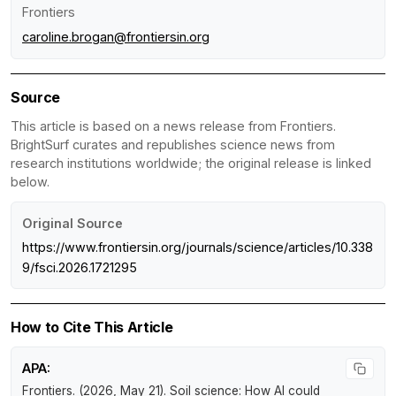
Frontiers
caroline.brogan@frontiersin.org
Source
This article is based on a news release from Frontiers.
BrightSurf curates and republishes science news from
research institutions worldwide; the original release is linked
below.
Original Source
https://www.frontiersin.org/journals/science/articles/10.338
9/fsci.2026.1721295
How to Cite This Article
APA:
Frontiers. (2026, May 21).
Soil science: How AI could