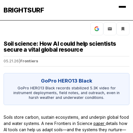
BRIGHTSURF
Soil science: How AI could help scientists
secure a vital global resource
05.21.26
|
Frontiers
GoPro HERO13 Black
GoPro HERO13 Black records stabilized 5.3K video for
instrument deployments, field notes, and outreach, even in
harsh weather and underwater conditions.
Soils store carbon, sustain ecosystems, and underpin global food
and water systems. A new
Frontiers in Science
paper
details how
AI tools can help us adapt soils—and the systems they nurture—