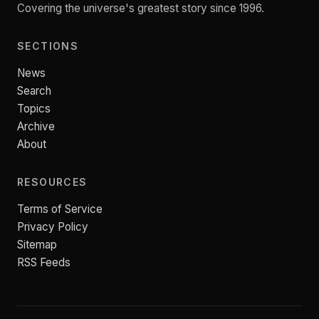
Covering the universe's greatest story since 1996.
SECTIONS
News
Search
Topics
Archive
About
RESOURCES
Terms of Service
Privacy Policy
Sitemap
RSS Feeds