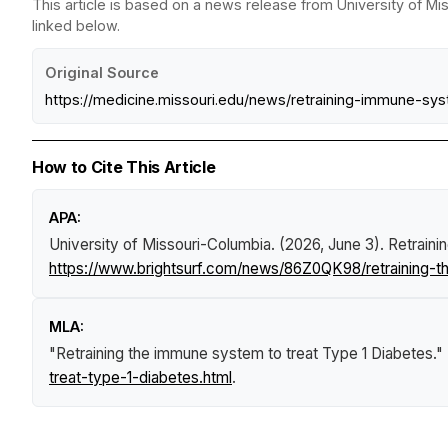
This article is based on a news release from University of Mi
linked below.
Original Source
https://medicine.missouri.edu/news/retraining-immune-sy
How to Cite This Article
APA:
University of Missouri-Columbia. (2026, June 3).
Retraini
https://www.brightsurf.com/news/86Z0QK98/retraining-t
MLA:
"Retraining the immune system to treat Type 1 Diabetes."
treat-type-1-diabetes.html
.