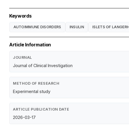
Keywords
AUTOIMMUNE DISORDERS
INSULIN
ISLETS OF LANGER
Article Information
JOURNAL
Journal of Clinical Investigation
METHOD OF RESEARCH
Experimental study
ARTICLE PUBLICATION DATE
2026-03-17