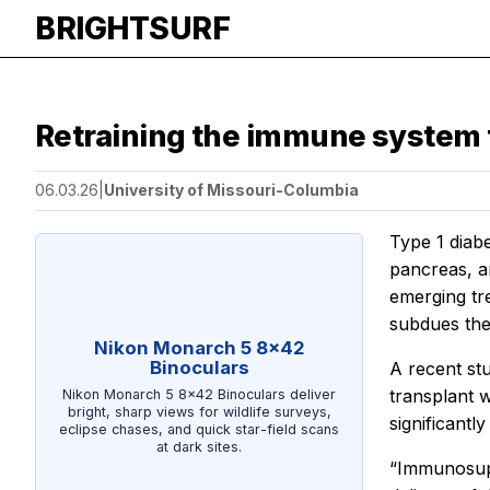
BRIGHTSURF
Retraining the immune system t
06.03.26
|
University of Missouri-Columbia
Type 1 diabe
pancreas, a
emerging tre
subdues the
Nikon Monarch 5 8x42
Binoculars
A recent st
transplant 
Nikon Monarch 5 8x42 Binoculars deliver
bright, sharp views for wildlife surveys,
significantl
eclipse chases, and quick star-field scans
at dark sites.
“Immunosupp