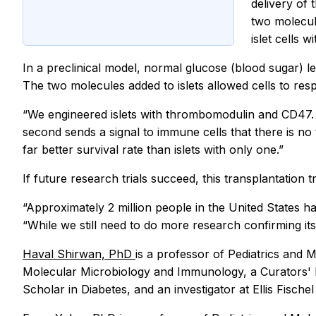
delivery of 
two molecule
islet cells w
In a preclinical model, normal glucose (blood sugar) le
The two molecules added to islets allowed cells to resp
“We engineered islets with thrombomodulin and CD47. T
second sends a signal to immune cells that there is no
far better survival rate than islets with only one.”
If future research trials succeed, this transplantation
“Approximately 2 million people in the United States ha
“While we still need to do more research confirming its
Haval Shirwan, PhD
is a professor of Pediatrics and
Molecular Microbiology and Immunology, a Curators' D
Scholar in Diabetes, and an investigator at Ellis Fisc