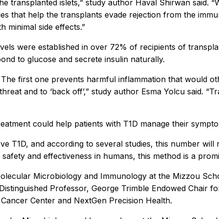
the transplanted islets,” study author Haval Shirwan said. “W
s that help the transplants evade rejection from the immun
ith minimal side effects.”
vels were established in over 72% of recipients of transplan
ond to glucose and secrete insulin naturally.
he first one prevents harmful inflammation that would other
 threat and to ‘back off’,” study author Esma Yolcu said. “T
 treatment could help patients with T1D manage their sympto
ve T1D, and according to several studies, this number will r
 safety and effectiveness in humans, this method is a promi
 Molecular Microbiology and Immunology at the Mizzou Schoo
istinguished Professor, George Trimble Endowed Chair for
hel Cancer Center and NextGen Precision Health.