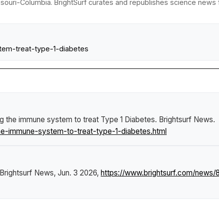
ssouri-Columbia. BrightSurf curates and republishes science news fr
stem-treat-type-1-diabetes
ng the immune system to treat Type 1 Diabetes
.
Brightsurf News
.
he-immune-system-to-treat-type-1-diabetes.html
Brightsurf News
, Jun. 3 2026,
https://www.brightsurf.com/news