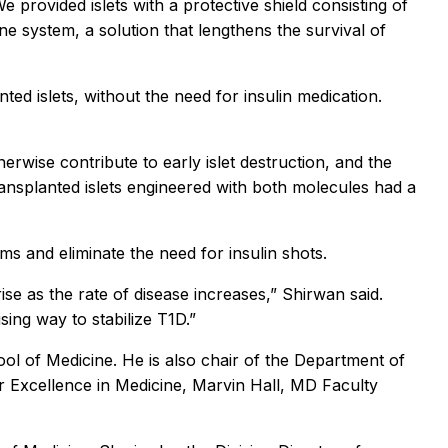
e provided islets with a protective shield consisting of
e system, a solution that lengthens the survival of
ted islets, without the need for insulin medication.
wise contribute to early islet destruction, and the
ransplanted islets engineered with both molecules had a
ms and eliminate the need for insulin shots.
ise as the rate of disease increases,” Shirwan said.
sing way to stabilize T1D.”
l of Medicine. He is also chair of the Department of
 Excellence in Medicine, Marvin Hall, MD Faculty