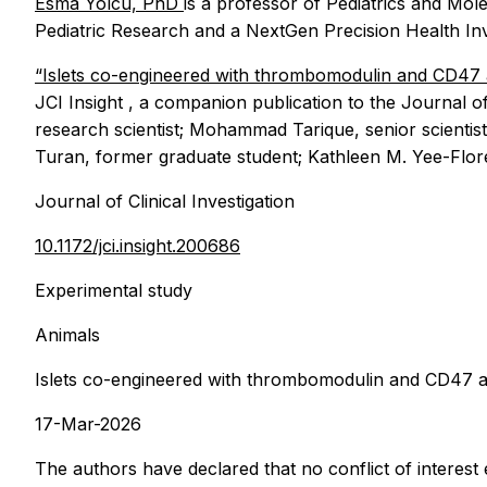
Esma Yolcu, PhD
is a professor of Pediatrics and Mol
Pediatric Research and a NextGen Precision Health Inv
“Islets co-engineered with thrombomodulin and CD47 a
JCI Insight
, a companion publication to the Journal of
research scientist; Mohammad Tarique, senior scientist
Turan, former graduate student; Kathleen M. Yee-Flor
Journal of Clinical Investigation
10.1172/jci.insight.200686
Experimental study
Animals
Islets co-engineered with thrombomodulin and CD47 ac
17-Mar-2026
The authors have declared that no conflict of interest e