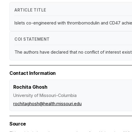
ARTICLE TITLE
Islets co-engineered with thrombomodulin and CD47 achiev
COI STATEMENT
The authors have declared that no conflict of interest exist
Contact Information
Rochita Ghosh
University of Missouri-Columbia
rochitaghosh@health.missouri.edu
Source