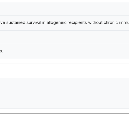
e sustained survival in allogeneic recipients without chronic im
s.