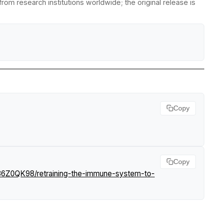
om research institutions worldwide; the original release is
Copy
Copy
/86Z0QK98/retraining-the-immune-system-to-