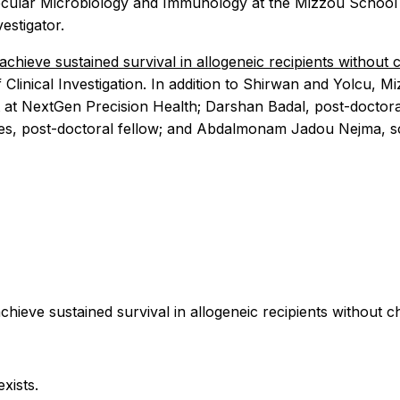
ecular Microbiology and Immunology at the Mizzou School of
estigator.
chieve sustained survival in allogeneic recipients withou
 Clinical Investigation. In addition to Shirwan and Yolcu,
 at NextGen Precision Health; Darshan Badal, post-doctoral
es, post-doctoral fellow; and Abdalmonam Jadou Nejma, sci
hieve sustained survival in allogeneic recipients without
xists.