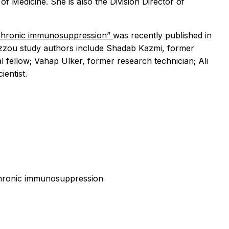
 Medicine. She is also the Division Director of
t chronic immunosuppression”
was recently published in
 Mizzou study authors include Shadab Kazmi, former
 fellow; Vahap Ulker, former research technician; Ali
entist.
 chronic immunosuppression