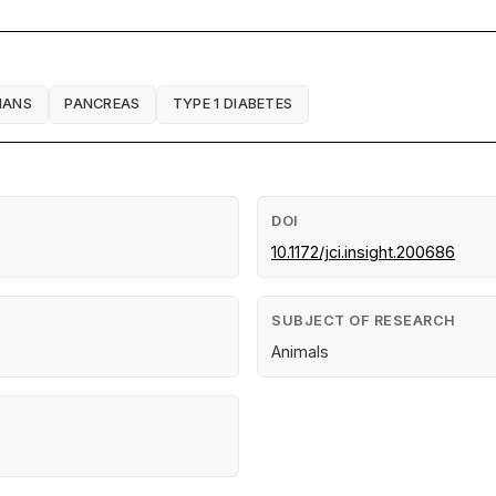
HANS
PANCREAS
TYPE 1 DIABETES
DOI
10.1172/jci.insight.200686
SUBJECT OF RESEARCH
Animals