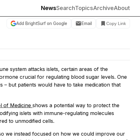
News
Search
Topics
Archive
About
Add BrightSurf on Google
Email
Copy Link
ne system attacks islets, certain areas of the
ormone crucial for regulating blood sugar levels. One
lls – but patients would have to take medication that
ol of Medicine
shows a potential way to protect the
difying islets with immune-regulating molecules
red to unmodified cells.
so we instead focused on how we could improve our