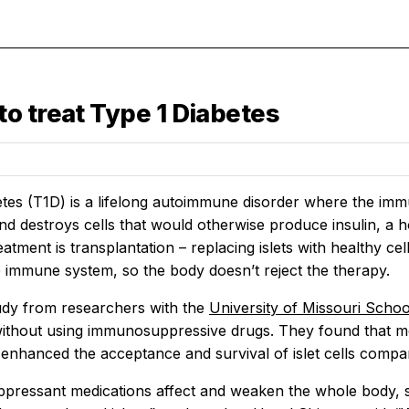
o treat Type 1 Diabetes
tes (T1D) is a lifelong autoimmune disorder where the immu
nd destroys cells that would otherwise produce insulin, a h
atment is transplantation – replacing islets with healthy ce
 immune system, so the body doesn’t reject the therapy.
udy from researchers with the
University of Missouri Scho
without using immunosuppressive drugs. They found that mo
y enhanced the acceptance and survival of islet cells compa
ressant medications affect and weaken the whole body, 