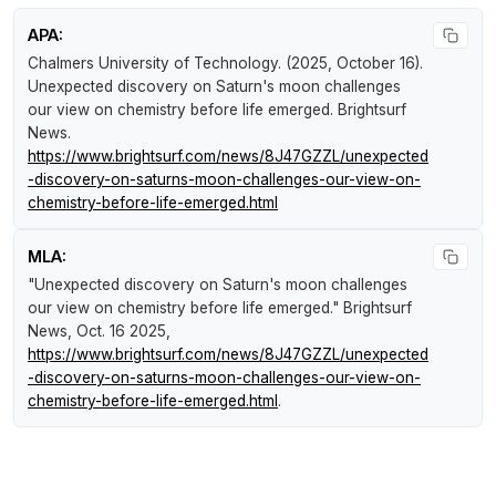
APA:
Chalmers University of Technology. (2025, October 16).
Unexpected discovery on Saturn's moon challenges
our view on chemistry before life emerged
.
Brightsurf
News
.
https://www.brightsurf.com/news/8J47GZZL/unexpected
-discovery-on-saturns-moon-challenges-our-view-on-
chemistry-before-life-emerged.html
MLA:
"Unexpected discovery on Saturn's moon challenges
our view on chemistry before life emerged."
Brightsurf
News
, Oct. 16 2025,
https://www.brightsurf.com/news/8J47GZZL/unexpected
-discovery-on-saturns-moon-challenges-our-view-on-
chemistry-before-life-emerged.html
.