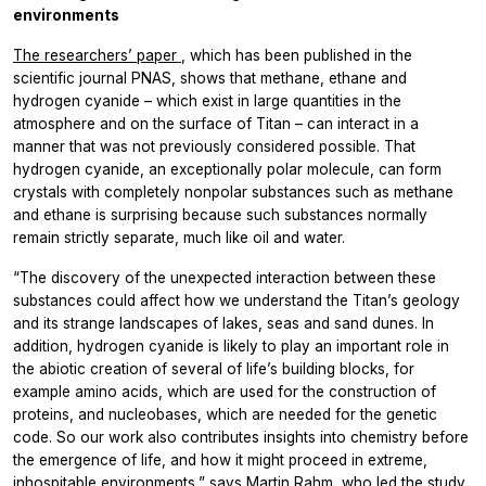
environments
The researchers’ paper
, which has been published in the
scientific journal PNAS, shows that methane, ethane and
hydrogen cyanide – which exist in large quantities in the
atmosphere and on the surface of Titan – can interact in a
manner that was not previously considered possible. That
hydrogen cyanide, an exceptionally polar molecule, can form
crystals with completely nonpolar substances such as methane
and ethane is surprising because such substances normally
remain strictly separate, much like oil and water.
“The discovery of the unexpected interaction between these
substances could affect how we understand the Titan’s geology
and its strange landscapes of lakes, seas and sand dunes. In
addition, hydrogen cyanide is likely to play an important role in
the abiotic creation of several of life’s building blocks, for
example amino acids, which are used for the construction of
proteins, and nucleobases, which are needed for the genetic
code. So our work also contributes insights into chemistry before
the emergence of life, and how it might proceed in extreme,
inhospitable environments,” says Martin Rahm, who led the study.