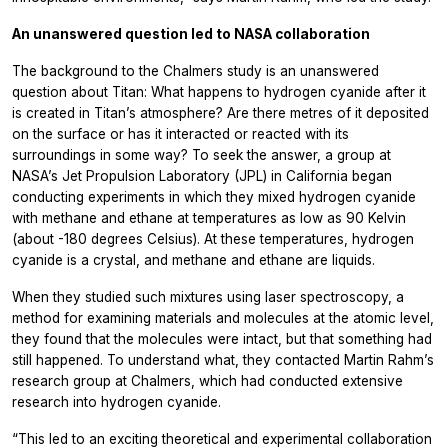
An unanswered question led to NASA collaboration
The background to the Chalmers study is an unanswered
question about Titan: What happens to hydrogen cyanide after it
is created in Titan’s atmosphere? Are there metres of it deposited
on the surface or has it interacted or reacted with its
surroundings in some way? To seek the answer, a group at
NASA’s Jet Propulsion Laboratory (JPL) in California began
conducting experiments in which they mixed hydrogen cyanide
with methane and ethane at temperatures as low as 90 Kelvin
(about -180 degrees Celsius). At these temperatures, hydrogen
cyanide is a crystal, and methane and ethane are liquids.
When they studied such mixtures using laser spectroscopy, a
method for examining materials and molecules at the atomic level,
they found that the molecules were intact, but that something had
still happened. To understand what, they contacted Martin Rahm’s
research group at Chalmers, which had conducted extensive
research into hydrogen cyanide.
“This led to an exciting theoretical and experimental collaboration