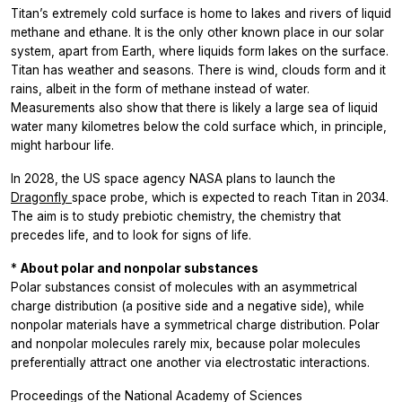
Titan’s extremely cold surface is home to lakes and rivers of liquid
methane and ethane. It is the only other known place in our solar
system, apart from Earth, where liquids form lakes on the surface.
Titan has weather and seasons. There is wind, clouds form and it
rains, albeit in the form of methane instead of water.
Measurements also show that there is likely a large sea of liquid
water many kilometres below the cold surface which, in principle,
might harbour life.
In 2028, the US space agency
NASA plans to launch the
Dragonfly
space probe, which is expected to reach Titan in 2034.
The aim is to study prebiotic chemistry, the chemistry that
precedes life, and to look for signs of life.
*
About polar and nonpolar substances
Polar substances consist of molecules with an asymmetrical
charge distribution (a positive side and a negative side), while
nonpolar materials have a symmetrical charge distribution. Polar
and nonpolar molecules rarely mix, because polar molecules
preferentially attract one another via electrostatic interactions.
Proceedings of the National Academy of Sciences