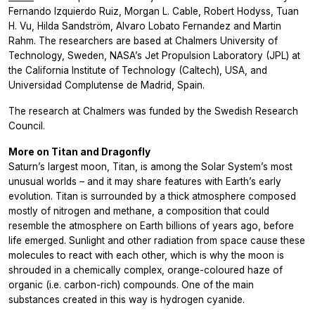
Fernando Izquierdo Ruiz, Morgan L. Cable, Robert Hodyss, Tuan
H. Vu, Hilda Sandström, Alvaro Lobato Fernandez and Martin
Rahm. The researchers are based at Chalmers University of
Technology, Sweden, NASA’s Jet Propulsion Laboratory (JPL) at
the California Institute of Technology (Caltech), USA, and
Universidad Complutense de Madrid, Spain.
The research at Chalmers was funded by the Swedish Research
Council.
More on Titan and Dragonfly
Saturn’s largest moon, Titan, is among the Solar System’s most
unusual worlds – and it may share features with Earth’s early
evolution. Titan is surrounded by a thick atmosphere composed
mostly of nitrogen and methane, a composition that could
resemble the atmosphere on Earth billions of years ago, before
life emerged. Sunlight and other radiation from space cause these
molecules to react with each other, which is why the moon is
shrouded in a chemically complex, orange-coloured haze of
organic (i.e. carbon-rich) compounds. One of the main
substances created in this way is hydrogen cyanide.