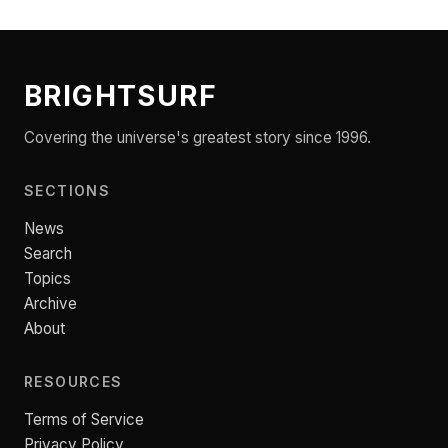
BRIGHTSURF
Covering the universe's greatest story since 1996.
SECTIONS
News
Search
Topics
Archive
About
RESOURCES
Terms of Service
Privacy Policy