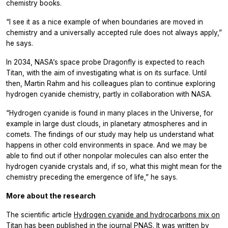
chemistry books.
“I see it as a nice example of when boundaries are moved in
chemistry and a universally accepted rule does not always apply,”
he says.
In 2034, NASA’s space probe Dragonfly is expected to reach
Titan, with the aim of investigating what is on its surface. Until
then, Martin Rahm and his colleagues plan to continue exploring
hydrogen cyanide chemistry, partly in collaboration with NASA.
“Hydrogen cyanide is found in many places in the Universe, for
example in large dust clouds, in planetary atmospheres and in
comets. The findings of our study may help us understand what
happens in other cold environments in space. And we may be
able to find out if other nonpolar molecules can also enter the
hydrogen cyanide crystals and, if so, what this might mean for the
chemistry preceding the emergence of life,” he says.
More about the research
The scientific article
Hydrogen cyanide and hydrocarbons mix on
Titan
has been published in the journal PNAS. It was written by