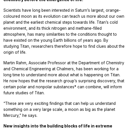
Scientists have long been interested in Saturn’s largest, orange-
coloured moon as its evolution can teach us more about our own
planet and the earliest chemical steps towards life. Titan’s cold
environment, and its thick nitrogen and methane-filled
atmosphere, has many similarities to the conditions thought to
have existed on the young Earth billions of years ago. By
studying Titan, researchers therefore hope to find clues about the
origin of life.
Martin Rahm, Associate Professor at the Department of Chemistry
and Chemical Engineering at Chalmers, has been working for a
long time to understand more about what is happening on Titan.
He now hopes that the research group’s surprising discovery, that
certain polar and nonpolar substances* can combine, will inform
future studies of Titan.
“These are very exciting findings that can help us understand
something on a very large scale, a moon as big as the planet
Mercury,” he says.
New insights into the building blocks of life in extreme