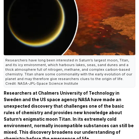
Researchers have long been interested in Saturn’s largest moon, Titan,
and its icy environment, which harbours lakes, seas, sand dunes and a
thick atmosphere full of nitrogen, methane, and complex carbon-based
chemistry. Titan share some commonality with the early evolution of our
planet and may therefore give researchers clues to the origin of life.
Credit: NASA-JPL-Space Science Institute
Researchers at Chalmers University of Technology in
Sweden and the US space agency NASA have made an
unexpected discovery that challenges one of the basic
rules of chemistry and provides new knowledge about
Saturn’s enigmatic moon Titan. In its extremely cold
environment, normally incompatible substances can still be
mixed. This discovery broadens our understanding of
chemistry before the emergence of life.