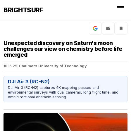
BRIGHTSURF
Unexpected discovery on Saturn's moon
challenges our view on chemistry before life
emerged
10.16.25
|
Chalmers University of Technology
DJI Air 3 (RC-N2)
DJI Air 3 (RC-N2) captures 4K mapping passes and
environmental surveys with dual cameras, long flight time, and
omnidirectional obstacle sensing.