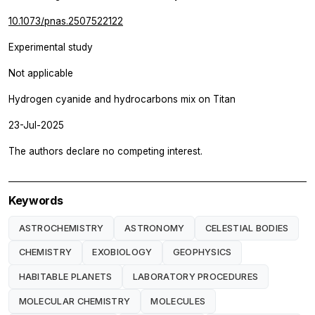
10.1073/pnas.2507522122
Experimental study
Not applicable
Hydrogen cyanide and hydrocarbons mix on Titan
23-Jul-2025
The authors declare no competing interest.
Keywords
ASTROCHEMISTRY
ASTRONOMY
CELESTIAL BODIES
CHEMISTRY
EXOBIOLOGY
GEOPHYSICS
HABITABLE PLANETS
LABORATORY PROCEDURES
MOLECULAR CHEMISTRY
MOLECULES