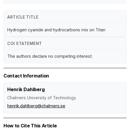
ARTICLE TITLE
Hydrogen cyanide and hydrocarbons mix on Titan
COI STATEMENT
The authors declare no competing interest.
Contact Information
Henrik Dahlberg
Chalmers University of Technology
henrik.dahlberg@chalmers.se
How to Cite This Article