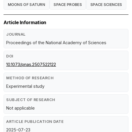
MOONS OF SATURN
SPACE PROBES
SPACE SCIENCES
Article Information
JOURNAL
Proceedings of the National Academy of Sciences
DOI
10.1073/pnas.2507522122
METHOD OF RESEARCH
Experimental study
SUBJECT OF RESEARCH
Not applicable
ARTICLE PUBLICATION DATE
2025-07-23