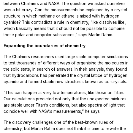
between Chalmers and NASA. The question we asked ourselves
was a bit crazy: Can the measurements be explained by a crystal
structure in which methane or ethane is mixed with hydrogen
cyanide? This contradicts a rule in chemistry, ‘like dissolves like’,
which basically means that it should not be possible to combine
these polar and nonpolar substances,” says Martin Rahm.
Expanding the boundaries of chemistry
The Chalmers researchers used large scale computer simulations
to test thousands of different ways of organising the molecules in
the solid state, in search of answers. In their analysis, they found
that hydrocarbons had penetrated the crystal lattice of hydrogen
cyanide and formed stable new structures known as co-crystals.
“This can happen at very low temperatures, like those on Titan.
Our calculations predicted not only that the unexpected mixtures
are stable under Titan’s conditions, but also spectra of light that
coincide well with NASA’s measurements,” he says.
The discovery challenges one of the best-known rules of
chemistry, but Martin Rahm does not think it is time to rewrite the