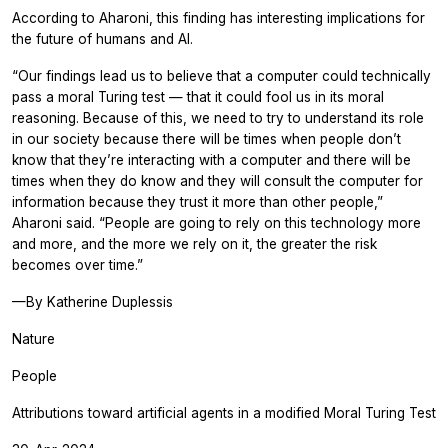
According to Aharoni, this finding has interesting implications for
the future of humans and AI.
“Our findings lead us to believe that a computer could technically
pass a moral Turing test — that it could fool us in its moral
reasoning. Because of this, we need to try to understand its role
in our society because there will be times when people don’t
know that they’re interacting with a computer and there will be
times when they do know and they will consult the computer for
information because they trust it more than other people,”
Aharoni said. “People are going to rely on this technology more
and more, and the more we rely on it, the greater the risk
becomes over time.”
—By Katherine Duplessis
Nature
People
Attributions toward artificial agents in a modified Moral Turing Test