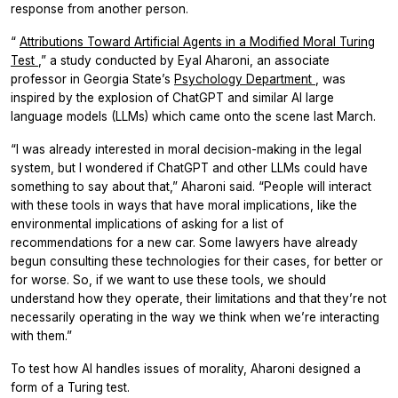
response from another person.
“
Attributions Toward Artificial Agents in a Modified Moral Turing
Test
,” a study conducted by Eyal Aharoni, an associate
professor in Georgia State’s
Psychology Department
, was
inspired by the explosion of ChatGPT and similar AI large
language models (LLMs) which came onto the scene last March.
“I was already interested in moral decision-making in the legal
system, but I wondered if ChatGPT and other LLMs could have
something to say about that,” Aharoni said. “People will interact
with these tools in ways that have moral implications, like the
environmental implications of asking for a list of
recommendations for a new car. Some lawyers have already
begun consulting these technologies for their cases, for better or
for worse. So, if we want to use these tools, we should
understand how they operate, their limitations and that they’re not
necessarily operating in the way we think when we’re interacting
with them.”
To test how AI handles issues of morality, Aharoni designed a
form of a Turing test.