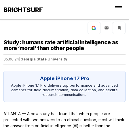
BRIGHTSURF
Study: humans rate artificial intelligence as
more ‘moral’ than other people
05.06.24
|
Georgia State University
Apple iPhone 17 Pro
Apple iPhone 17 Pro delivers top performance and advanced
cameras for field documentation, data collection, and secure
research communications.
ATLANTA — A new study has found that when people are
presented with two answers to an ethical question, most will think
the answer from artificial intelligence (AI) is better than the