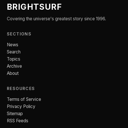
BRIGHTSURF
Covering the universe's greatest story since 1996.
SECTIONS
News
Search
Topics
Archive
About
RESOURCES
Terms of Service
Privacy Policy
Sitemap
RSS Feeds