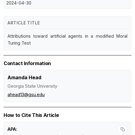
2024-04-30
ARTICLE TITLE
Attributions toward artificial agents in a modified Moral
Turing Test
Contact Information
Amanda Head
Georgia State University
ahead13@gsu.edu
How to Cite This Article
APA: