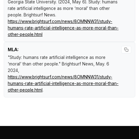
Georgia State University. (2024, May 6).
Study: humans
rate artificial intelligence as more ‘moral’ than other
people
.
Brightsurf News
.
https://www.brightsurf.com/news/8OMNNW31/study-
humans-rate-artificial-intelligence-as-more-moral-than-
other-people.html
MLA:
"Study: humans rate artificial intelligence as more
‘moral’ than other people."
Brightsurf News
, May. 6
2024,
https://www.brightsurf.com/news/8OMNNW31/study-
humans-rate-artificial-intelligence-as-more-moral-than-
other-people.html
.