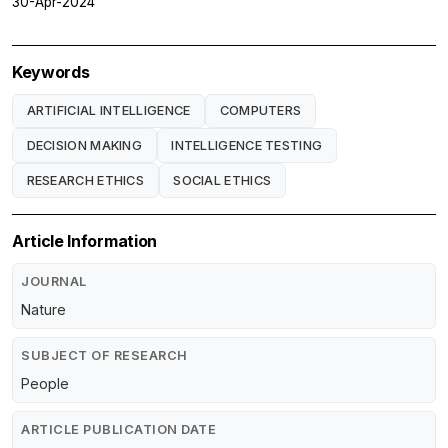
30-Apr-2024
Keywords
ARTIFICIAL INTELLIGENCE
COMPUTERS
DECISION MAKING
INTELLIGENCE TESTING
RESEARCH ETHICS
SOCIAL ETHICS
Article Information
JOURNAL
Nature
SUBJECT OF RESEARCH
People
ARTICLE PUBLICATION DATE