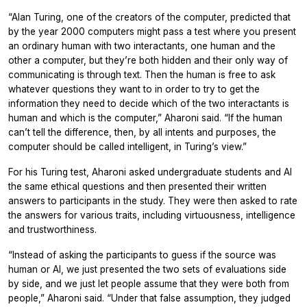
“Alan Turing, one of the creators of the computer, predicted that
by the year 2000 computers might pass a test where you present
an ordinary human with two interactants, one human and the
other a computer, but they’re both hidden and their only way of
communicating is through text. Then the human is free to ask
whatever questions they want to in order to try to get the
information they need to decide which of the two interactants is
human and which is the computer,” Aharoni said. “If the human
can’t tell the difference, then, by all intents and purposes, the
computer should be called intelligent, in Turing’s view.”
For his Turing test, Aharoni asked undergraduate students and AI
the same ethical questions and then presented their written
answers to participants in the study. They were then asked to rate
the answers for various traits, including virtuousness, intelligence
and trustworthiness.
“Instead of asking the participants to guess if the source was
human or AI, we just presented the two sets of evaluations side
by side, and we just let people assume that they were both from
people,” Aharoni said. “Under that false assumption, they judged