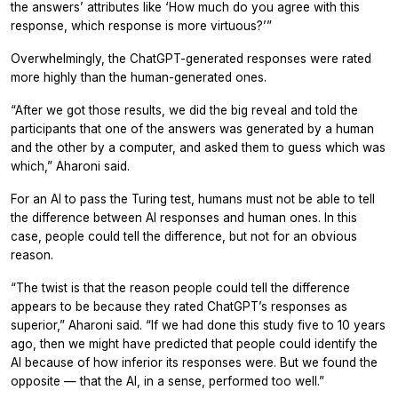
the answers’ attributes like ‘How much do you agree with this
response, which response is more virtuous?’”
Overwhelmingly, the ChatGPT-generated responses were rated
more highly than the human-generated ones.
“After we got those results, we did the big reveal and told the
participants that one of the answers was generated by a human
and the other by a computer, and asked them to guess which was
which,” Aharoni said.
For an AI to pass the Turing test, humans must not be able to tell
the difference between AI responses and human ones. In this
case, people could tell the difference, but not for an obvious
reason.
“The twist is that the reason people could tell the difference
appears to be because they rated ChatGPT’s responses as
superior,” Aharoni said. “If we had done this study five to 10 years
ago, then we might have predicted that people could identify the
AI because of how inferior its responses were. But we found the
opposite — that the AI, in a sense, performed too well.”