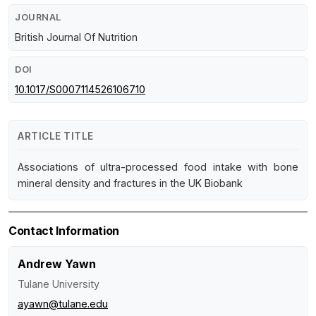
JOURNAL
British Journal Of Nutrition
DOI
10.1017/S0007114526106710
ARTICLE TITLE
Associations of ultra-processed food intake with bone
mineral density and fractures in the UK Biobank
Contact Information
Andrew Yawn
Tulane University
ayawn@tulane.edu