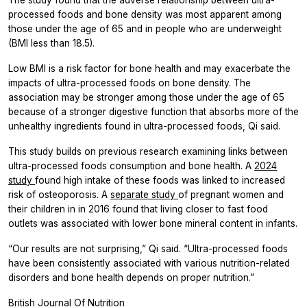
processed foods and bone density was most apparent among
those under the age of 65 and in people who are underweight
(BMI less than 18.5).
Low BMI is a risk factor for bone health and may exacerbate the
impacts of ultra-processed foods on bone density. The
association may be stronger among those under the age of 65
because of a stronger digestive function that absorbs more of the
unhealthy ingredients found in ultra-processed foods, Qi said.
This study builds on previous research examining links between
ultra-processed foods consumption and bone health. A
2024
study
found high intake of these foods was linked to increased
risk of osteoporosis. A
separate study
of pregnant women and
their children in in 2016 found that living closer to fast food
outlets was associated with lower bone mineral content in infants.
“Our results are not surprising,” Qi said. “Ultra-processed foods
have been consistently associated with various nutrition-related
disorders and bone health depends on proper nutrition.”
British Journal Of Nutrition