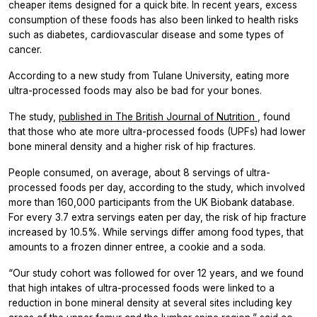
cheaper items designed for a quick bite. In recent years, excess
consumption of these foods has also been linked to health risks
such as diabetes, cardiovascular disease and some types of
cancer.
According to a new study from Tulane University, eating more
ultra-processed foods may also be bad for your bones.
The study,
published in
The British Journal of Nutrition
, found
that those who ate more ultra-processed foods (UPFs) had lower
bone mineral density and a higher risk of hip fractures.
People consumed, on average, about 8 servings of ultra-
processed foods per day, according to the study, which involved
more than 160,000 participants from the UK Biobank database.
For every 3.7 extra servings eaten per day, the risk of hip fracture
increased by 10.5%. While servings differ among food types, that
amounts to a frozen dinner entree, a cookie and a soda.
“Our study cohort was followed for over 12 years, and we found
that high intakes of ultra-processed foods were linked to a
reduction in bone mineral density at several sites including key