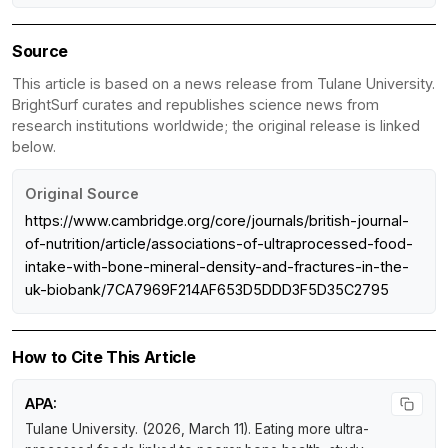
Source
This article is based on a news release from Tulane University.
BrightSurf curates and republishes science news from
research institutions worldwide; the original release is linked
below.
Original Source
https://www.cambridge.org/core/journals/british-journal-
of-nutrition/article/associations-of-ultraprocessed-food-
intake-with-bone-mineral-density-and-fractures-in-the-
uk-biobank/7CA7969F214AF653D5DDD3F5D35C2795
How to Cite This Article
APA:
Tulane University. (2026, March 11).
Eating more ultra-