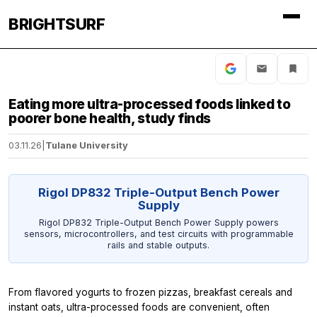
BRIGHTSURF
Eating more ultra-processed foods linked to
poorer bone health, study finds
03.11.26
|
Tulane University
Rigol DP832 Triple-Output Bench Power
Supply
Rigol DP832 Triple-Output Bench Power Supply powers
sensors, microcontrollers, and test circuits with programmable
rails and stable outputs.
From flavored yogurts to frozen pizzas, breakfast cereals and
instant oats, ultra-processed foods are convenient, often