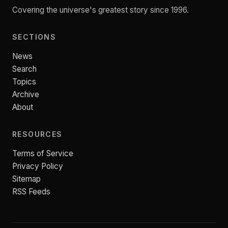
Covering the universe's greatest story since 1996.
SECTIONS
News
Search
Topics
Archive
About
RESOURCES
Terms of Service
Privacy Policy
Sitemap
RSS Feeds