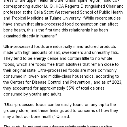
areas of the upper femur and the lumbar spine region,” said co-
corresponding author Lu Qi, HCA Regents Distinguished Chair and
professor at the Celia Scott Weatherhead School of Public Health
and Tropical Medicine at Tulane University. “While recent studies
have shown that ultra-processed food consumption can affect
bone health, this is the first time this relationship has been
examined directly in humans.”
Ultra-processed foods are industrially manufactured products
made with high amounts of salt, sweeteners and unhealthy fats.
They tend to be energy dense and contain little to no whole
foods, which are foods free from additives that remain close to
their original state. Ultra-processed foods are more commonly
consumed in lower- and middle-class households,
according to
the Centers for Disease Control and Prevention
, and as of 2023,
they accounted for approximately 55% of total calories
consumed by youths and adults.
“Ultra-processed foods can be easily found on any trip to the
grocery store, and these findings add to concerns of how they
may affect our bone health,” Qi said.
The study found that the adverse relationship between ultra-