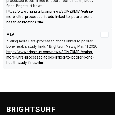
processed foods linked to poorer bone health, study
finds
.
Brightsurf News
.
https://www.brightsurf.com/news/8OMZ9ME1/eating-
more-ultra-processed-foods-linked-to-poorer-bone-
health-study-finds.html
MLA:
"Eating more ultra-processed foods linked to poorer
bone health, study finds."
Brightsurf News
, Mar. 11 2026,
https://www.brightsurf.com/news/8OMZ9ME1/eating-
more-ultra-processed-foods-linked-to-poorer-bone-
health-study-finds.html
.
BRIGHTSURF