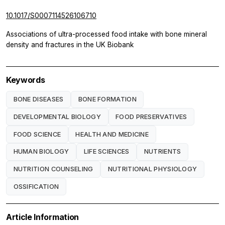
10.1017/S0007114526106710
Associations of ultra-processed food intake with bone mineral
density and fractures in the UK Biobank
Keywords
BONE DISEASES
BONE FORMATION
DEVELOPMENTAL BIOLOGY
FOOD PRESERVATIVES
FOOD SCIENCE
HEALTH AND MEDICINE
HUMAN BIOLOGY
LIFE SCIENCES
NUTRIENTS
NUTRITION COUNSELING
NUTRITIONAL PHYSIOLOGY
OSSIFICATION
Article Information