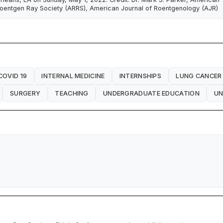
oentgen Ray Society (ARRS), American Journal of Roentgenology (AJR)
COVID 19
INTERNAL MEDICINE
INTERNSHIPS
LUNG CANCER
SURGERY
TEACHING
UNDERGRADUATE EDUCATION
UN