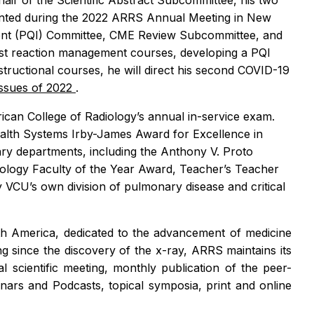
ir of the Scientific Abstract Subcommittee, his two
sented during the 2022 ARRS Annual Meeting in New
ement (PQI) Committee, CME Review Subcommittee, and
rast reaction management courses, developing a PQI
tructional courses, he will direct his second COVID-19
Issues of 2022
.
ican College of Radiology’s annual in-service exam.
ealth Systems Irby-James Award for Excellence in
nary departments, including the Anthony V. Proto
ology Faculty of the Year Award, Teacher’s Teacher
VCU’s own division of pulmonary disease and critical
orth America, dedicated to the advancement of medicine
ng since the discovery of the x-ray, ARRS maintains its
scientific meeting, monthly publication of the peer-
nars and Podcasts, topical symposia, print and online