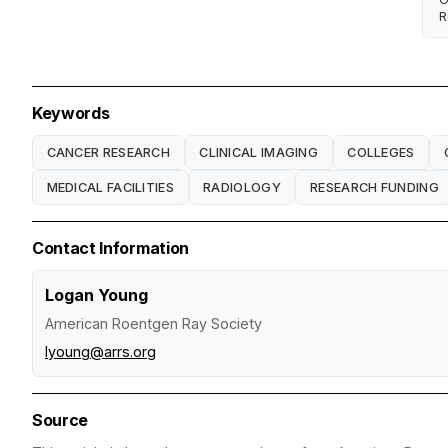
R
Keywords
CANCER RESEARCH
CLINICAL IMAGING
COLLEGES
MEDICAL FACILITIES
RADIOLOGY
RESEARCH FUNDING
Contact Information
Logan Young
American Roentgen Ray Society
lyoung@arrs.org
Source