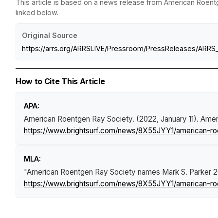
This article is based on a news release from American Roentg
linked below.
Original Source
https://arrs.org/ARRSLIVE/Pressroom/PressReleases/ARR
How to Cite This Article
APA:
American Roentgen Ray Society. (2022, January 11).
Amer
https://www.brightsurf.com/news/8X55JYY1/american-roe
MLA:
"American Roentgen Ray Society names Mark S. Parker 2
https://www.brightsurf.com/news/8X55JYY1/american-roe