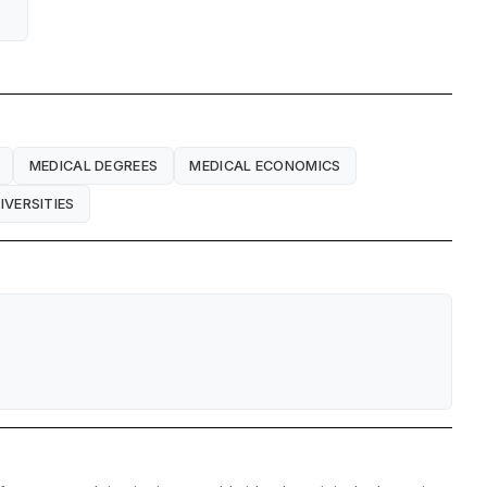
MEDICAL DEGREES
MEDICAL ECONOMICS
IVERSITIES