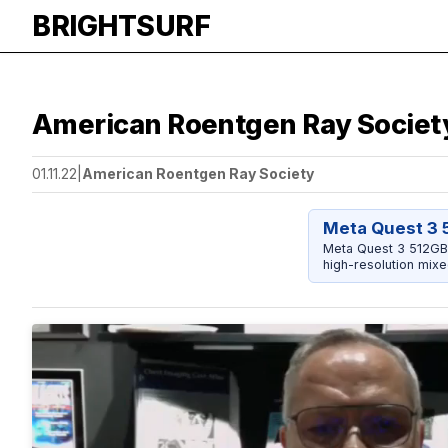
BRIGHTSURF
American Roentgen Ray Society
01.11.22
|
American Roentgen Ray Society
Meta Quest 3 
Meta Quest 3 512GB 
high-resolution mixe