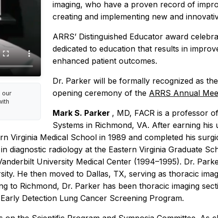
imaging, who have a proven record of impro
creating and implementing new and innovative
ARRS’ Distinguished Educator award celebrates
dedicated to education that results in improv
enhanced patient outcomes.
Dr. Parker will be formally recognized as t
opening ceremony of the
ARRS Annual Meet
 our
ith
Mark S. Parker
, MD, FACR is a professor of
Systems in Richmond, VA. After earning his
n Virginia Medical School in 1989 and completed his surgic
n diagnostic radiology at the Eastern Virginia Graduate Sch
Vanderbilt University Medical Center (1994–1995). Dr. Parke
sity. He then moved to Dallas, TX, serving as thoracic imagi
ing to Richmond, Dr. Parker has been thoracic imaging sec
d Early Detection Lung Cancer Screening Program.