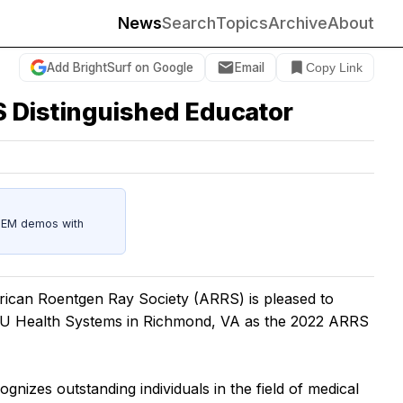
News
Search
Topics
Archive
About
Add BrightSurf on Google
Email
Copy Link
 Distinguished Educator
STEM demos with
can Roentgen Ray Society (ARRS) is pleased to
U Health Systems in Richmond, VA as the 2022 ARRS
izes outstanding individuals in the field of medical