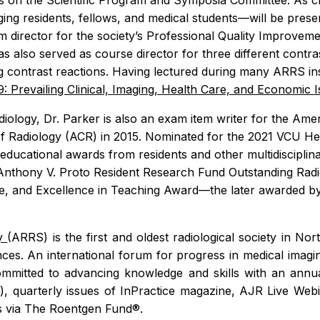
 on the Scientific Program and Symposia Committee. As cha
ing residents, fellows, and medical students—will be pre
am director for the society’s Professional Quality Improv
as also served as course director for three different cont
g contrast reactions. Having lectured during many ARRS ins
: Prevailing Clinical, Imaging, Health Care, and Economic 
ology, Dr. Parker is also an exam item writer for the Amer
of Radiology (ACR) in 2015. Nominated for the 2021 VCU H
e educational awards from residents and other multidiscipli
Anthony V. Proto Resident Research Fund Outstanding Radi
e, and Excellence in Teaching Award—the later awarded by 
ty
(ARRS) is the first and oldest radiological society in N
ences. An international forum for progress in medical imagi
mitted to advancing knowledge and skills with an annual 
R
), quarterly issues of
InPractice
magazine,
AJR
Live Webi
ps via The Roentgen Fund®.