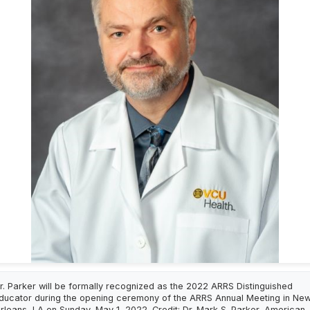
r. Parker will be formally recognized as the 2022 ARRS Distinguished
ducator during the opening ceremony of the ARRS Annual Meeting in Ne
rleans, LA on Sunday, May 1, 2022. Credit: Dr. Mark S. Parker, American