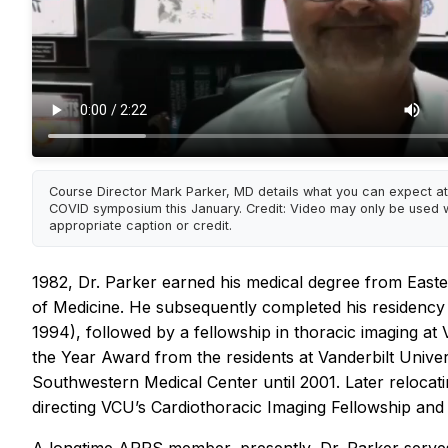
Course Director Mark Parker, MD details what you can expect at
COVID symposium this January. Credit: Video may only be used w
appropriate caption or credit.
1982, Dr. Parker earned his medical degree from Easter
of Medicine. He subsequently completed his residency i
1994), followed by a fellowship in thoracic imaging at 
the Year Award from the residents at Vanderbilt Univer
Southwestern Medical Center until 2001. Later relocat
directing VCU’s Cardiothoracic Imaging Fellowship an