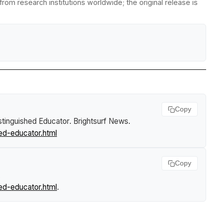
om research institutions worldwide; the original release is
Copy
tinguished Educator
.
Brightsurf News
.
ed-educator.html
Copy
,
ed-educator.html
.