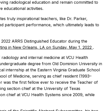
ving radiological education and remain committed to
 educational activities.
 truly inspirational teachers, like Dr. Parker,
ed participant performance, which ultimately leads to
he 2022 ARRS Distinguished Educator during the
ing in New Orleans, LA on Sunday, May 1, 2022
.
 radiology and internal medicine at VCU Health
 undergraduate degree from Old Dominion University in
al internship at the Eastern Virginia Graduate School
ool of Medicine, serving as chief resident (1993–
r was the first fellow ever to receive the Teacher of
ng section chief at the University of Texas
tion chief at VCU Health Systems since 2009, while