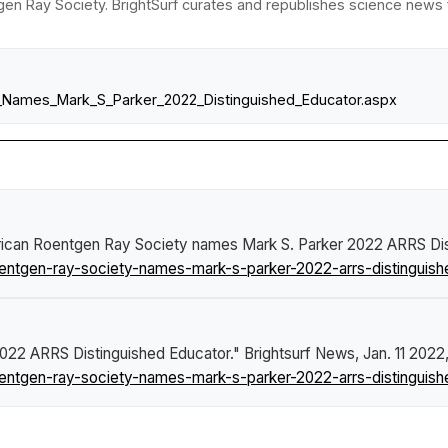
en Ray Society. BrightSurf curates and republishes science news fr
S_Names_Mark_S_Parker_2022_Distinguished_Educator.aspx
ican Roentgen Ray Society names Mark S. Parker 2022 ARRS Dis
ntgen-ray-society-names-mark-s-parker-2022-arrs-distinguish
022 ARRS Distinguished Educator."
Brightsurf News
, Jan. 11 2022
ntgen-ray-society-names-mark-s-parker-2022-arrs-distinguish