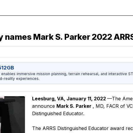
 names Mark S. Parker 2022 ARRS
512GB
enables immersive mission planning, terrain rehearsal, and interactive 
d-reality experiences.
Leesburg, VA, January 11, 2022
—The Ameri
announce
Mark S. Parker
, MD, FACR of VC
Distinguished Educator.
The ARRS Distinguished Educator award recogn