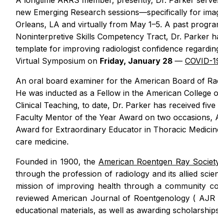
A longtime ARRS member, presently, Dr. Parker serves
new Emerging Research sessions—specifically for imag
Orleans, LA and virtually from May 1–5. A past progr
Noninterpretive Skills Competency Tract, Dr. Parker h
template for improving radiologist confidence regardin
Virtual Symposium on
Friday, January 28
—
COVID-19
An oral board examiner for the American Board of Radi
He was inducted as a Fellow in the American College 
Clinical Teaching, to date, Dr. Parker has received fiv
Faculty Mentor of the Year Award on two occasions, 
Award for Extraordinary Educator in Thoracic Medicin
care medicine.
Founded in 1900, the
American Roentgen Ray Socie
through the profession of radiology and its allied sci
mission of improving health through a community com
reviewed
American Journal of Roentgenology
(
AJ
educational materials, as well as awarding scholarshi