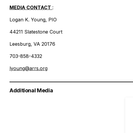
MEDIA CONTACT
:
Logan K. Young, PIO
44211 Slatestone Court
Leesburg, VA 20176
703-858-4332
lyoung@arrs.org
Additional Media