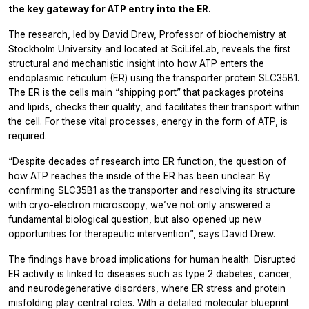
the key gateway for ATP entry into the ER.
The research, led by David Drew, Professor of biochemistry at
Stockholm University and located at SciLifeLab, reveals the first
structural and mechanistic insight into how ATP enters the
endoplasmic reticulum (ER) using the transporter protein SLC35B1.
The ER is the cells main “shipping port” that packages proteins
and lipids, checks their quality, and facilitates their transport within
the cell. For these vital processes, energy in the form of ATP, is
required.
“Despite decades of research into ER function, the question of
how ATP reaches the inside of the ER has been unclear. By
confirming SLC35B1 as the transporter and resolving its structure
with cryo-electron microscopy, we’ve not only answered a
fundamental biological question, but also opened up new
opportunities for therapeutic intervention”, says David Drew.
The findings have broad implications for human health. Disrupted
ER activity is linked to diseases such as type 2 diabetes, cancer,
and neurodegenerative disorders, where ER stress and protein
misfolding play central roles. With a detailed molecular blueprint