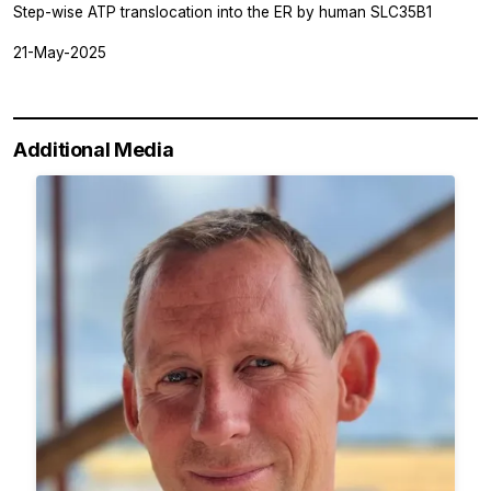
Step-wise ATP translocation into the ER by human SLC35B1
21-May-2025
Additional Media