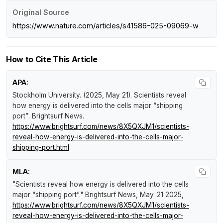
Original Source
https://www.nature.com/articles/s41586-025-09069-w
How to Cite This Article
APA:
Stockholm University. (2025, May 21).
Scientists reveal
how energy is delivered into the cells major “shipping
port”
.
Brightsurf News
.
https://www.brightsurf.com/news/8X5QXJM1/scientists-
reveal-how-energy-is-delivered-into-the-cells-major-
shipping-port.html
MLA:
"Scientists reveal how energy is delivered into the cells
major “shipping port”."
Brightsurf News
, May. 21 2025,
https://www.brightsurf.com/news/8X5QXJM1/scientists-
reveal-how-energy-is-delivered-into-the-cells-major-