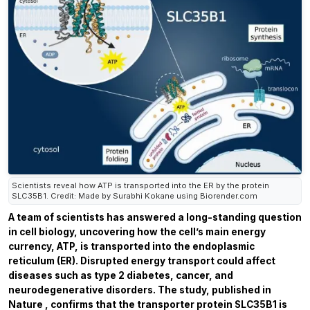
Scientists reveal how ATP is transported into the ER by the protein
SLC35B1. Credit: Made by Surabhi Kokane using Biorender.com
A team of scientists has answered a long-standing question
in cell biology, uncovering how the cell’s main energy
currency, ATP, is transported into the endoplasmic
reticulum (ER). Disrupted energy transport could affect
diseases such as type 2 diabetes, cancer, and
neurodegenerative disorders. The study, published in
Nature
, confirms that the transporter protein SLC35B1 is