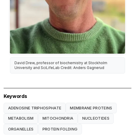
David Drew, professor of biochemistry at Stockholm
University and SciLifeLab Credit: Anders Gagnerud
Keywords
ADENOSINE TRIPHOSPHATE
MEMBRANE PROTEINS
METABOLISM
MITOCHONDRIA
NUCLEOTIDES
ORGANELLES
PROTEIN FOLDING