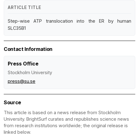
ARTICLE TITLE
Step-wise ATP translocation into the ER by human
SLC35B1
Contact Information
Press Office
Stockholm University
press@su.se
Source
This article is based on a news release from Stockholm
University. BrightSurf curates and republishes science news
from research institutions worldwide; the original release is
linked below.