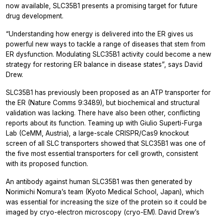
now available, SLC35B1 presents a promising target for future
drug development.
“Understanding how energy is delivered into the ER gives us
powerful new ways to tackle a range of diseases that stem from
ER dysfunction. Modulating SLC35B1 activity could become a new
strategy for restoring ER balance in disease states”, says David
Drew.
SLC35B1 has previously been proposed as an ATP transporter for
the ER (Nature Comms 9:3489), but biochemical and structural
validation was lacking. There have also been other, conflicting
reports about its function. Teaming up with Giulio Superti-Furga
Lab (CeMM, Austria), a large-scale CRISPR/Cas9 knockout
screen of all SLC transporters showed that SLC35B1 was one of
the five most essential transporters for cell growth, consistent
with its proposed function.
An antibody against human SLC35B1 was then generated by
Norimichi Nomura’s team (Kyoto Medical School, Japan), which
was essential for increasing the size of the protein so it could be
imaged by cryo-electron microscopy (cryo-EM). David Drew’s