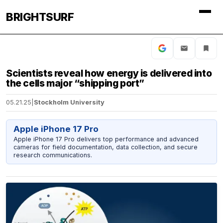
BRIGHTSURF
Scientists reveal how energy is delivered into
the cells major “shipping port”
05.21.25
|
Stockholm University
Apple iPhone 17 Pro
Apple iPhone 17 Pro delivers top performance and advanced
cameras for field documentation, data collection, and secure
research communications.