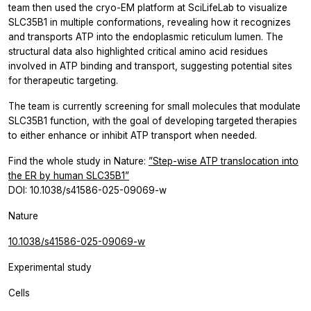
team then used the cryo-EM platform at SciLifeLab to visualize
SLC35B1 in multiple conformations, revealing how it recognizes
and transports ATP into the endoplasmic reticulum lumen. The
structural data also highlighted critical amino acid residues
involved in ATP binding and transport, suggesting potential sites
for therapeutic targeting.
The team is currently screening for small molecules that modulate
SLC35B1 function, with the goal of developing targeted therapies
to either enhance or inhibit ATP transport when needed.
Find the whole study in Nature:
”Step-wise ATP translocation into
the ER by human SLC35B1”
DOI: 10.1038/s41586-025-09069-w
Nature
10.1038/s41586-025-09069-w
Experimental study
Cells