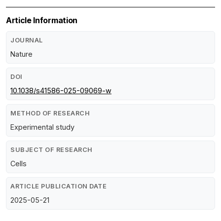
Article Information
JOURNAL
Nature
DOI
10.1038/s41586-025-09069-w
METHOD OF RESEARCH
Experimental study
SUBJECT OF RESEARCH
Cells
ARTICLE PUBLICATION DATE
2025-05-21