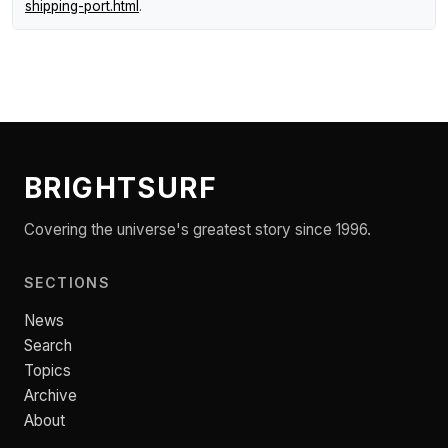
shipping-port.html
.
BRIGHTSURF
Covering the universe's greatest story since 1996.
SECTIONS
News
Search
Topics
Archive
About