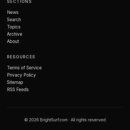
SECTIONS
News
Search
Topics
Archive
About
RESOURCES
Terms of Service
Privacy Policy
Sitemap
RSS Feeds
© 2026 BrightSurf.com · All rights reserved