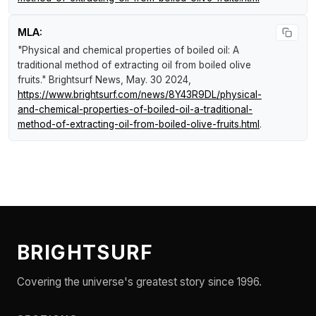
MLA:
"Physical and chemical properties of boiled oil: A
traditional method of extracting oil from boiled olive
fruits."
Brightsurf News
, May. 30 2024,
https://www.brightsurf.com/news/8Y43R9DL/physical-
and-chemical-properties-of-boiled-oil-a-traditional-
method-of-extracting-oil-from-boiled-olive-fruits.html
.
BRIGHTSURF
Covering the universe's greatest story since 1996.