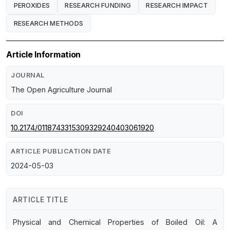
PEROXIDES
RESEARCH FUNDING
RESEARCH IMPACT
RESEARCH METHODS
Article Information
JOURNAL
The Open Agriculture Journal
DOI
10.2174/0118743315309329240403061920
ARTICLE PUBLICATION DATE
2024-05-03
ARTICLE TITLE
Physical and Chemical Properties of Boiled Oil: A