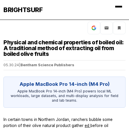
BRIGHTSURF
Physical and chemical properties of boiled oil:
A traditional method of extracting oil from
boiled olive fruits
05.30.24
|
Bentham Science Publishers
Apple MacBook Pro 14-inch (M4 Pro)
Apple MacBook Pro 14-inch (M4 Pro) powers local ML
workloads, large datasets, and multi-display analysis for field
and lab teams.
In certain towns in Northern Jordan, ranchers bubble some
portion of their olive natural product gather
ed
before oil