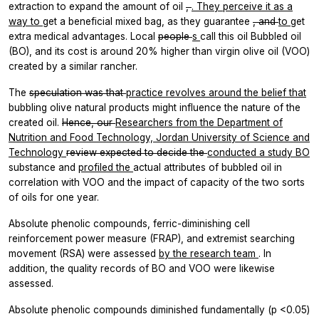
extraction to expand the amount of oil
,
. They perceive it as a
way to
get a beneficial mixed bag, as they guarantee
, and
to
get
extra medical advantages. Local
people
s
call this oil Bubbled oil
(BO), and its cost is around 20% higher than virgin olive oil (VOO)
created by a similar rancher.
The
speculation was that
practice revolves around the
belief
that
bubbling olive natural products might influence the nature of the
created oil.
Hence, our
Researchers from the Department of
Nutrition and Food Technology, Jordan University of Science and
Technology
review expected to decide the
conducted a study BO
substance and
profiled the
actual attributes of bubbled oil in
correlation with VOO and the impact of capacity of the two sorts
of oils for one year.
Absolute phenolic compounds, ferric-diminishing cell
reinforcement power measure (FRAP), and extremist searching
movement (RSA) were assessed
by the research team
. In
addition, the quality records of BO and VOO were likewise
assessed.
Absolute phenolic compounds diminished fundamentally (p <0.05)