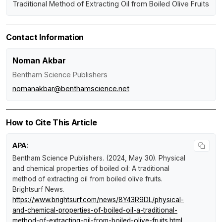
Traditional Method of Extracting Oil from Boiled Olive Fruits
Contact Information
Noman Akbar
Bentham Science Publishers
nomanakbar@benthamscience.net
How to Cite This Article
APA:
Bentham Science Publishers. (2024, May 30).
Physical
and chemical properties of boiled oil: A traditional
method of extracting oil from boiled olive fruits
.
Brightsurf News
.
https://www.brightsurf.com/news/8Y43R9DL/physical-
and-chemical-properties-of-boiled-oil-a-traditional-
method-of-extracting-oil-from-boiled-olive-fruits.html