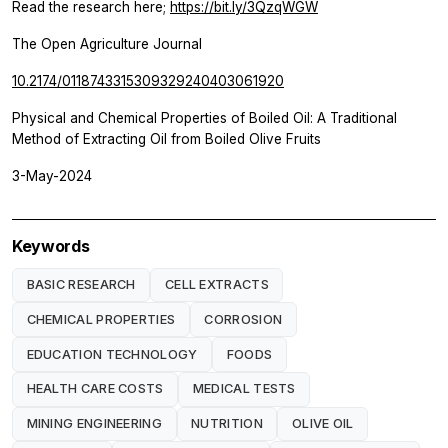
Read the research here;
https://bit.ly/3QzqWGW
The Open Agriculture Journal
10.2174/0118743315309329240403061920
Physical and Chemical Properties of Boiled Oil: A Traditional
Method of Extracting Oil from Boiled Olive Fruits
3-May-2024
Keywords
BASIC RESEARCH
CELL EXTRACTS
CHEMICAL PROPERTIES
CORROSION
EDUCATION TECHNOLOGY
FOODS
HEALTH CARE COSTS
MEDICAL TESTS
MINING ENGINEERING
NUTRITION
OLIVE OIL