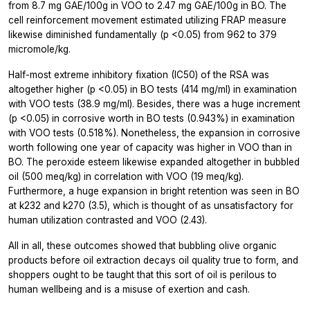
from 8.7 mg GAE/100g in VOO to 2.47 mg GAE/100g in BO. The
cell reinforcement movement estimated utilizing FRAP measure
likewise diminished fundamentally (p <0.05) from 962 to 379
micromole/kg.
Half-most extreme inhibitory fixation (IC50) of the RSA was
altogether higher (p <0.05) in BO tests (414 mg/ml) in examination
with VOO tests (38.9 mg/ml). Besides, there was a huge increment
(p <0.05) in corrosive worth in BO tests (0.943%) in examination
with VOO tests (0.518%). Nonetheless, the expansion in corrosive
worth following one year of capacity was higher in VOO than in
BO. The peroxide esteem likewise expanded altogether in bubbled
oil (500 meq/kg) in correlation with VOO (19 meq/kg).
Furthermore, a huge expansion in bright retention was seen in BO
at k232 and k270 (3.5), which is thought of as unsatisfactory for
human utilization contrasted and VOO (2.43).
All in all, these outcomes showed that bubbling olive organic
products before oil extraction decays oil quality true to form, and
shoppers ought to be taught that this sort of oil is perilous to
human wellbeing and is a misuse of exertion and cash.