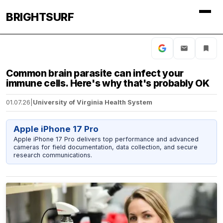
BRIGHTSURF
Common brain parasite can infect your
immune cells. Here's why that's probably OK
01.07.26
|
University of Virginia Health System
Apple iPhone 17 Pro
Apple iPhone 17 Pro delivers top performance and advanced
cameras for field documentation, data collection, and secure
research communications.