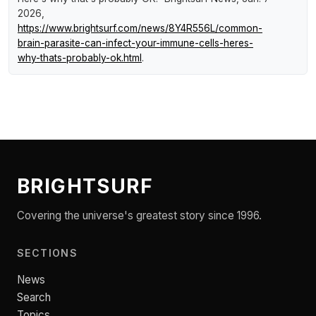
2026,
https://www.brightsurf.com/news/8Y4R556L/common-
brain-parasite-can-infect-your-immune-cells-heres-
why-thats-probably-ok.html
.
BRIGHTSURF
Covering the universe's greatest story since 1996.
SECTIONS
News
Search
Topics