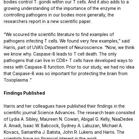
bodies control
T. gondii
within our T cells. And it also adds to a
growing understanding of the importance of the enzyme in
controlling pathogens in our bodies more generally, the
researchers report in a new scientific paper.
“We scoured the scientific literature to find examples of
pathogens infecting T cells. We found very few examples,” said
Harris, part of UVA’s Department of Neuroscience. “Now, we think
we know why. Caspase-8 leads to T cell death. The only
pathogens that can live in CD8+ T cells have developed ways to
mess with Caspase-8 function. Prior to our study, we had no idea
that Caspase-8 was so important for protecting the brain from
Toxoplasma
.”
Findings Published
Harris and her colleagues have published their findings in the
scientific journal Science Advances. The research team consisted
of Lydia A. Sibley, Maureen N. Cowan, Abigail G. Kelly, NaaDedee
A. Amadi, Isaac W. Babcock, Sydney A. Labuzan, Michael A.
Kovacs, Samantha J. Batista, John R. Lukens and Harris. The
scientists have no financial interest in the work.