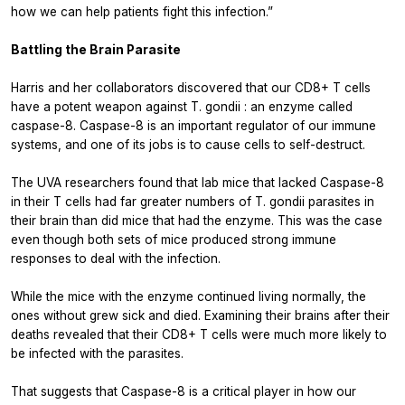
how we can help patients fight this infection.”
Battling the Brain Parasite
Harris and her collaborators discovered that our CD8+ T cells
have a potent weapon against
T. gondii
: an enzyme called
caspase-8. Caspase-8 is an important regulator of our immune
systems, and one of its jobs is to cause cells to self-destruct.
The UVA researchers found that lab mice that lacked Caspase-8
in their T cells had far greater numbers of
T. gondii
parasites in
their brain than did mice that had the enzyme. This was the case
even though both sets of mice produced strong immune
responses to deal with the infection.
While the mice with the enzyme continued living normally, the
ones without grew sick and died. Examining their brains after their
deaths revealed that their CD8+ T cells were much more likely to
be infected with the parasites.
That suggests that Caspase-8 is a critical player in how our