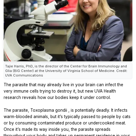
Tajie Harris, PhD, is the director of the Center for Brain Immunology and
Glia (BIG Center) at the University of Virginia School of Medicine. Credit:
UVA Communications
The parasite that may already live in your brain can infect the
very immune cells trying to destroy it, but new UVA Health
research reveals how our bodies keep it under control.
The parasite,
Toxoplasma gondii
, is potentially deadly. It infects
warm-blooded animals, but it’s typically passed to people by cats
or by consuming contaminated produce or undercooked meat.
Once it’s made its way inside you, the parasite spreads
throughout your body and takes up permanent residence in your