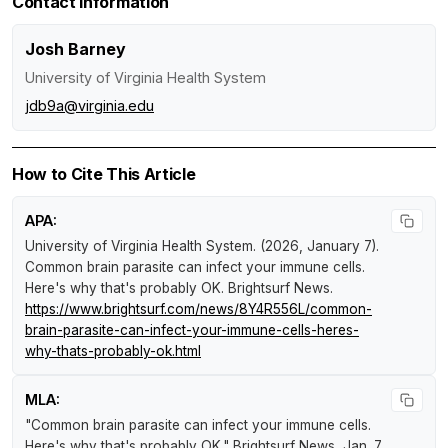
Contact Information
Josh Barney
University of Virginia Health System
jdb9a@virginia.edu
How to Cite This Article
APA:
University of Virginia Health System. (2026, January 7).
Common brain parasite can infect your immune cells.
Here's why that's probably OK
.
Brightsurf News
.
https://www.brightsurf.com/news/8Y4R556L/common-
brain-parasite-can-infect-your-immune-cells-heres-
why-thats-probably-ok.html
MLA:
"Common brain parasite can infect your immune cells.
Here's why that's probably OK."
Brightsurf News
, Jan. 7