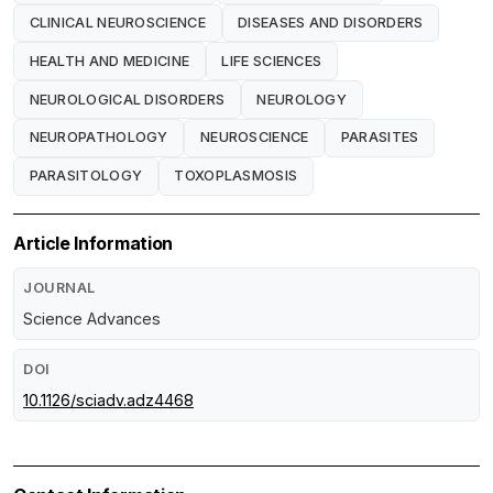
CLINICAL NEUROSCIENCE
DISEASES AND DISORDERS
HEALTH AND MEDICINE
LIFE SCIENCES
NEUROLOGICAL DISORDERS
NEUROLOGY
NEUROPATHOLOGY
NEUROSCIENCE
PARASITES
PARASITOLOGY
TOXOPLASMOSIS
Article Information
JOURNAL
Science Advances
DOI
10.1126/sciadv.adz4468