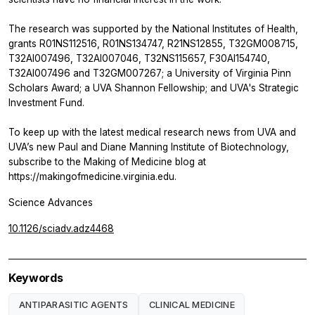
The research was supported by the National Institutes of Health,
grants R01NS112516, R01NS134747, R21NS12855, T32GM008715,
T32AI007496, T32AI007046, T32NS115657, F30AI154740,
T32AI007496 and T32GM007267; a University of Virginia Pinn
Scholars Award; a UVA Shannon Fellowship; and UVA's Strategic
Investment Fund.
To keep up with the latest medical research news from UVA and
UVA’s new Paul and Diane Manning Institute of Biotechnology,
subscribe to the Making of Medicine blog at
https://makingofmedicine.virginia.edu.
Science Advances
10.1126/sciadv.adz4468
Keywords
ANTIPARASITIC AGENTS
CLINICAL MEDICINE