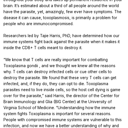
brain. It’s estimated about a third of all people around the world
have the parasite, yet, amazingly, few ever have symptoms. The
disease it can cause, toxoplasmosis, is primarily a problem for
people who are immunocompromised.
Researchers led by Tajie Harris, PhD, have determined how our
immune systems fight back against the parasite when it makes it
inside the CD8+ T cells meant to destroy it.
“We know that T cells are really important for combatting
Toxoplasma gondii
, and we thought we knew all the reasons
why. T cells can destroy infected cells or cue other cells to
destroy the parasite. We found that these very T cells can get
infected, and, if they do, they can opt to die.
Toxoplasma
parasites need to live inside cells, so the host cell dying is game
over for the parasite,” said Harris, the director of the Center for
Brain Immunology and Glia (BIG Center) at the University of
Virginia School of Medicine. “Understanding how the immune
system fights
Toxoplasma
is important for several reasons.
People with compromised immune systems are vulnerable to this
infection, and now we have a better understanding of why and