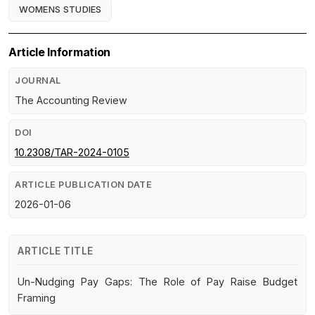
WOMENS STUDIES
Article Information
JOURNAL
The Accounting Review
DOI
10.2308/TAR-2024-0105
ARTICLE PUBLICATION DATE
2026-01-06
ARTICLE TITLE
Un-Nudging Pay Gaps: The Role of Pay Raise Budget
Framing