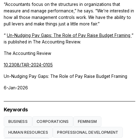
“Accountants focus on the structures in organizations that
measure and manage performance,” he says. “We’re interested in
how all those management controls work. We have the ability to
pull levers and make things just a little more fair.”
“
Un-Nudging Pay Gaps: The Role of Pay Raise Budget Framing
”
is published in
The Accounting Review.
The Accounting Review
10.2308/TAR-2024-0105
Un-Nudging Pay Gaps: The Role of Pay Raise Budget Framing
6-Jan-2026
Keywords
BUSINESS
CORPORATIONS
FEMINISM
HUMAN RESOURCES
PROFESSIONAL DEVELOPMENT