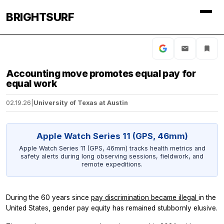
BRIGHTSURF
Accounting move promotes equal pay for
equal work
02.19.26
|
University of Texas at Austin
Apple Watch Series 11 (GPS, 46mm)
Apple Watch Series 11 (GPS, 46mm) tracks health metrics and
safety alerts during long observing sessions, fieldwork, and
remote expeditions.
During the 60 years since
pay discrimination became illegal
in the
United States, gender pay equity has remained stubbornly elusive.