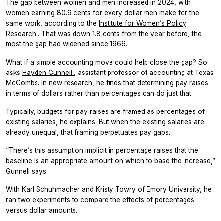
The gap between women and men increased in 2024, with
women earning 80.9 cents for every dollar men make for the
same work, according to the
Institute for Women’s Policy
Research
. That was down 1.8 cents from the year before, the
most the gap had widened since 1966.
What if a simple accounting move could help close the gap? So
asks
Hayden Gunnell
, assistant professor of accounting at Texas
McCombs. In new research, he finds that determining pay raises
in terms of dollars rather than percentages can do just that.
Typically, budgets for pay raises are framed as percentages of
existing salaries, he explains. But when the existing salaries are
already unequal, that framing perpetuates pay gaps.
“There’s this assumption implicit in percentage raises that the
baseline is an appropriate amount on which to base the increase,”
Gunnell says.
With Karl Schuhmacher and Kristy Towry of Emory University, he
ran two experiments to compare the effects of percentages
versus dollar amounts.