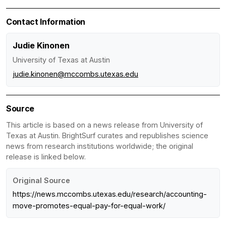
Contact Information
Judie Kinonen
University of Texas at Austin
judie.kinonen@mccombs.utexas.edu
Source
This article is based on a news release from University of
Texas at Austin. BrightSurf curates and republishes science
news from research institutions worldwide; the original
release is linked below.
Original Source
https://news.mccombs.utexas.edu/research/accounting-
move-promotes-equal-pay-for-equal-work/