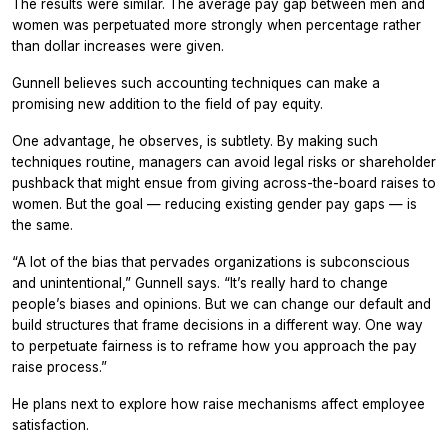
The results were similar. The average pay gap between men and
women was perpetuated more strongly when percentage rather
than dollar increases were given.
Gunnell believes such accounting techniques can make a
promising new addition to the field of pay equity.
One advantage, he observes, is subtlety. By making such
techniques routine, managers can avoid legal risks or shareholder
pushback that might ensue from giving across-the-board raises to
women. But the goal — reducing existing gender pay gaps — is
the same.
“A lot of the bias that pervades organizations is subconscious
and unintentional,” Gunnell says. “It’s really hard to change
people’s biases and opinions. But we can change our default and
build structures that frame decisions in a different way. One way
to perpetuate fairness is to reframe how you approach the pay
raise process.”
He plans next to explore how raise mechanisms affect employee
satisfaction.