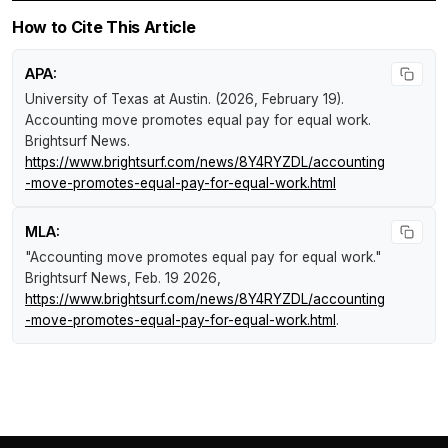
How to Cite This Article
APA:
University of Texas at Austin. (2026, February 19).
Accounting move promotes equal pay for equal work
.
Brightsurf News
.
https://www.brightsurf.com/news/8Y4RYZDL/accounting
-move-promotes-equal-pay-for-equal-work.html
MLA:
"Accounting move promotes equal pay for equal work."
Brightsurf News
, Feb. 19 2026,
https://www.brightsurf.com/news/8Y4RYZDL/accounting
-move-promotes-equal-pay-for-equal-work.html
.