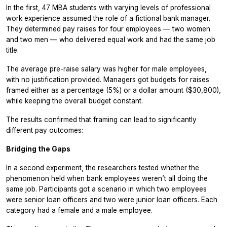
In the first, 47 MBA students with varying levels of professional
work experience assumed the role of a fictional bank manager.
They determined pay raises for four employees — two women
and two men — who delivered equal work and had the same job
title.
The average pre-raise salary was higher for male employees,
with no justification provided. Managers got budgets for raises
framed either as a percentage (5%) or a dollar amount ($30,800),
while keeping the overall budget constant.
The results confirmed that framing can lead to significantly
different pay outcomes:
Bridging the Gaps
In a second experiment, the researchers tested whether the
phenomenon held when bank employees weren’t all doing the
same job. Participants got a scenario in which two employees
were senior loan officers and two were junior loan officers. Each
category had a female and a male employee.