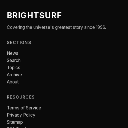
BRIGHTSURF
Covering the universe's greatest story since 1996.
SECTIONS
News
Search
Topics
Archive
About
RESOURCES
Terms of Service
Privacy Policy
Sitemap