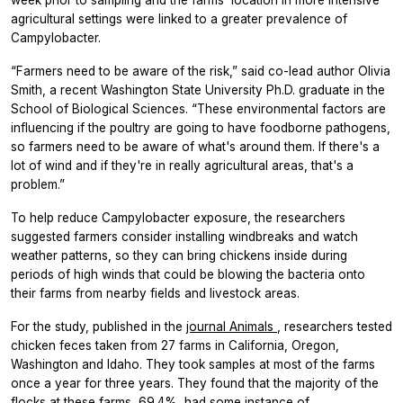
week prior to sampling and the farms’ location in more intensive
agricultural settings were linked to a greater prevalence of
Campylobacter.
“Farmers need to be aware of the risk,” said co-lead author Olivia
Smith, a recent Washington State University Ph.D. graduate in the
School of Biological Sciences. “These environmental factors are
influencing if the poultry are going to have foodborne pathogens,
so farmers need to be aware of what's around them. If there's a
lot of wind and if they're in really agricultural areas, that's a
problem.”
To help reduce Campylobacter exposure, the researchers
suggested farmers consider installing windbreaks and watch
weather patterns, so they can bring chickens inside during
periods of high winds that could be blowing the bacteria onto
their farms from nearby fields and livestock areas.
For the study, published in the
journal
Animals
, researchers tested
chicken feces taken from 27 farms in California, Oregon,
Washington and Idaho. They took samples at most of the farms
once a year for three years. They found that the majority of the
flocks at these farms, 69.4%, had some instance of