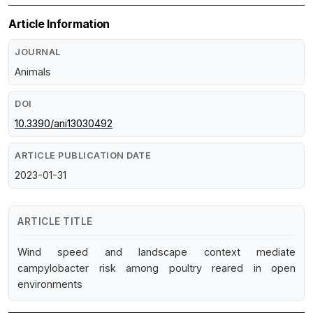
Article Information
JOURNAL
Animals
DOI
10.3390/ani13030492
ARTICLE PUBLICATION DATE
2023-01-31
ARTICLE TITLE
Wind speed and landscape context mediate
campylobacter risk among poultry reared in open
environments