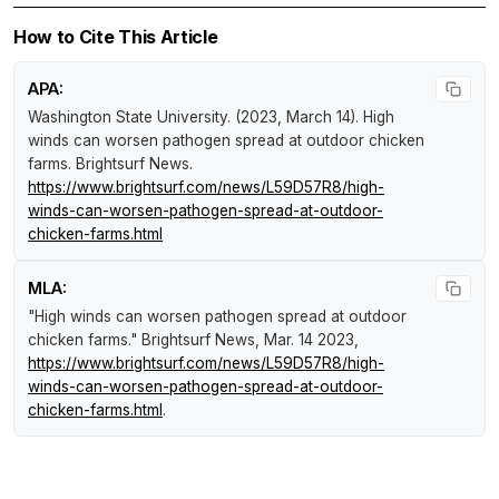
How to Cite This Article
APA:
Washington State University. (2023, March 14).
High
winds can worsen pathogen spread at outdoor chicken
farms
.
Brightsurf News
.
https://www.brightsurf.com/news/L59D57R8/high-
winds-can-worsen-pathogen-spread-at-outdoor-
chicken-farms.html
MLA:
"High winds can worsen pathogen spread at outdoor
chicken farms."
Brightsurf News
, Mar. 14 2023,
https://www.brightsurf.com/news/L59D57R8/high-
winds-can-worsen-pathogen-spread-at-outdoor-
chicken-farms.html
.