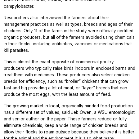
campylobacter.
Researchers also interviewed the farmers about their
management practices as well as types, breeds and ages of their
chickens. Only 11 of the farms in the study were officially certified
organic producers, but all of the farmers avoided using chemicals
in their flocks, including antibiotics, vaccines or medications that
kill parasites.
This is almost the exact opposite of commercial poultry
producers who typically raise birds indoors in enclosed barns and
treat them with medicines. These producers also select chicken
breeds for efficiency, such as “broiler” chickens that can grow
fast and big providing a lot of meat, or “layer” breeds that can
produce the most eggs, with the least amount of feed.
The growing market in local, organically minded food production
has a different set of values, said Jeb Owen, a WSU entomologist
and senior author on the paper. These farmers reduce or fully
eliminate chemicals, keep a wide range of chicken breeds and
allow their flocks to roam outside because they believe it is better
for the animal and the environment. It is also what many