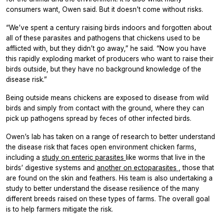
consumers want, Owen said. But it doesn’t come without risks.
“We’ve spent a century raising birds indoors and forgotten about
all of these parasites and pathogens that chickens used to be
afflicted with, but they didn’t go away,” he said. “Now you have
this rapidly exploding market of producers who want to raise their
birds outside, but they have no background knowledge of the
disease risk.”
Being outside means chickens are exposed to disease from wild
birds and simply from contact with the ground, where they can
pick up pathogens spread by feces of other infected birds.
Owen’s lab has taken on a range of research to better understand
the disease risk that faces open environment chicken farms,
including a
study on enteric parasites
like worms that live in the
birds’ digestive systems and
another on ectoparasites
, those that
are found on the skin and feathers. His team is also undertaking a
study to better understand the disease resilience of the many
different breeds raised on these types of farms. The overall goal
is to help farmers mitigate the risk.