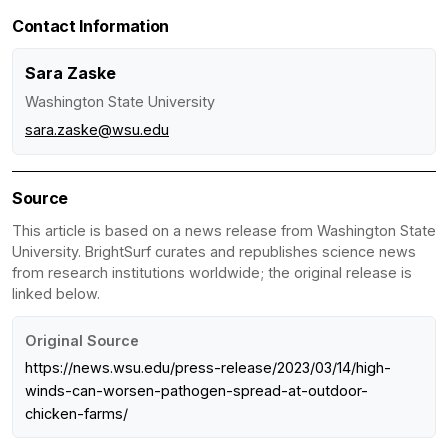
Contact Information
Sara Zaske
Washington State University
sara.zaske@wsu.edu
Source
This article is based on a news release from Washington State
University. BrightSurf curates and republishes science news
from research institutions worldwide; the original release is
linked below.
Original Source
https://news.wsu.edu/press-release/2023/03/14/high-
winds-can-worsen-pathogen-spread-at-outdoor-
chicken-farms/