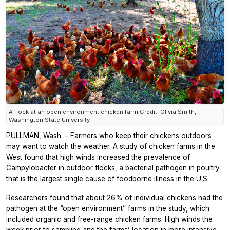
A flock at an open environment chicken farm Credit: Olivia Smith,
Washington State University
PULLMAN, Wash. – Farmers who keep their chickens outdoors
may want to watch the weather. A study of chicken farms in the
West found that high winds increased the prevalence of
Campylobacter in outdoor flocks, a bacterial pathogen in poultry
that is the largest single cause of foodborne illness in the U.S.
Researchers found that about 26% of individual chickens had the
pathogen at the “open environment” farms in the study, which
included organic and free-range chicken farms. High winds the