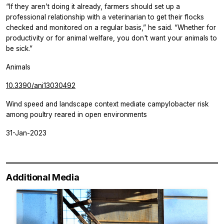
“If they aren’t doing it already, farmers should set up a
professional relationship with a veterinarian to get their flocks
checked and monitored on a regular basis,” he said. “Whether for
productivity or for animal welfare, you don't want your animals to
be sick.”
Animals
10.3390/ani13030492
Wind speed and landscape context mediate campylobacter risk
among poultry reared in open environments
31-Jan-2023
Additional Media