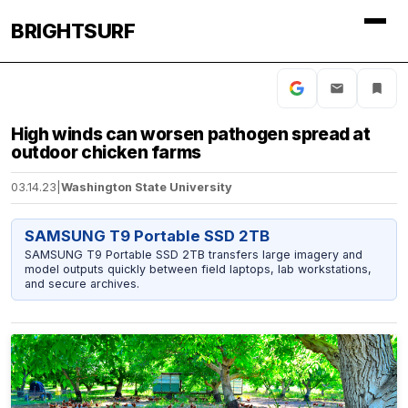
BRIGHTSURF
High winds can worsen pathogen spread at
outdoor chicken farms
03.14.23
|
Washington State University
SAMSUNG T9 Portable SSD 2TB
SAMSUNG T9 Portable SSD 2TB transfers large imagery and
model outputs quickly between field laptops, lab workstations,
and secure archives.