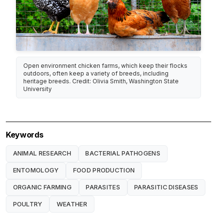
Open environment chicken farms, which keep their flocks
outdoors, often keep a variety of breeds, including
heritage breeds. Credit: Olivia Smith, Washington State
University
Keywords
ANIMAL RESEARCH
BACTERIAL PATHOGENS
ENTOMOLOGY
FOOD PRODUCTION
ORGANIC FARMING
PARASITES
PARASITIC DISEASES
POULTRY
WEATHER