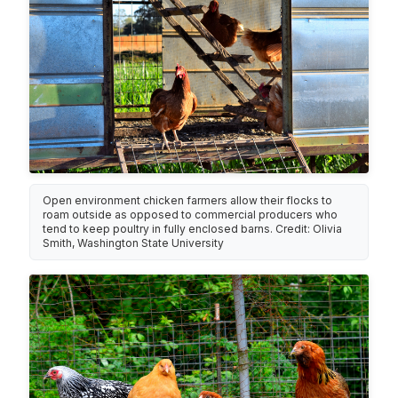
Open environment chicken farmers allow their flocks to
roam outside as opposed to commercial producers who
tend to keep poultry in fully enclosed barns. Credit: Olivia
Smith, Washington State University