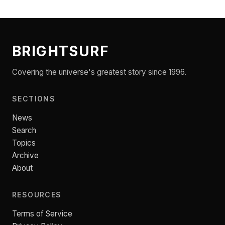
BRIGHTSURF
Covering the universe's greatest story since 1996.
SECTIONS
News
Search
Topics
Archive
About
RESOURCES
Terms of Service