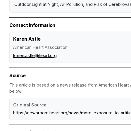
Outdoor Light at Night, Air Pollution, and Risk of Cerebrova
Contact Information
Karen Astle
American Heart Association
karen.astle@heart.org
Source
This article is based on a news release from American Heart A
below.
Original Source
https://newsroom.heart.org/news/more-exposure-to-artifi