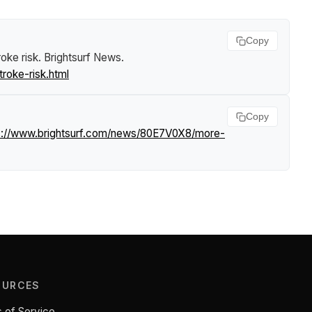
Copy
roke risk
.
Brightsurf News
.
roke-risk.html
Copy
s://www.brightsurf.com/news/80E7V0X8/more-
OURCES
 of Service