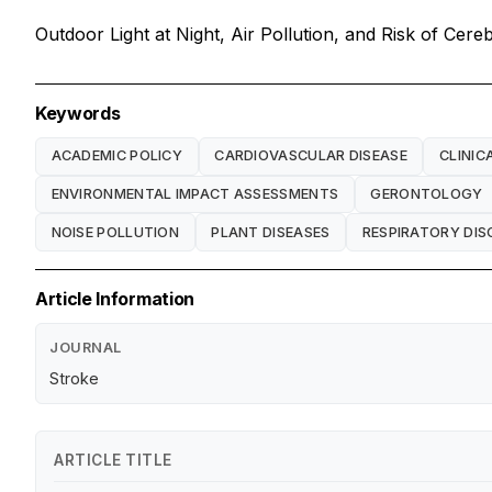
Outdoor Light at Night, Air Pollution, and Risk of Cer
Keywords
ACADEMIC POLICY
CARDIOVASCULAR DISEASE
CLINIC
ENVIRONMENTAL IMPACT ASSESSMENTS
GERONTOLOGY
NOISE POLLUTION
PLANT DISEASES
RESPIRATORY DIS
Article Information
JOURNAL
Stroke
ARTICLE TITLE