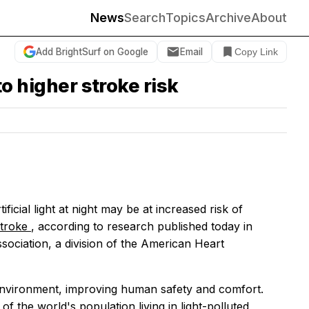
News
Search
Topics
Archive
About
Add BrightSurf on Google
Email
Copy Link
to higher stroke risk
cial light at night may be at increased risk of
stroke
, according to research published today in
ssociation, a division of the American Heart
he environment, improving human safety and comfort.
of the world's population living in light-polluted