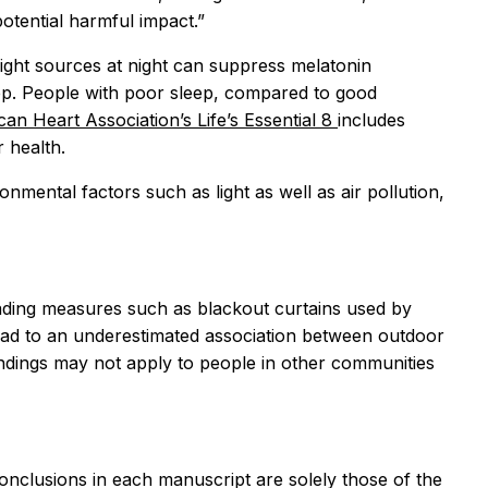
potential harmful impact.”
light sources at night can suppress melatonin
eep. People with poor sleep, compared to good
an Heart Association’s Life’s Essential 8
includes
 health.
mental factors such as light as well as air pollution,
 shading measures such as blackout curtains used by
 lead to an underestimated association between outdoor
findings may not apply to people in other communities
conclusions in each manuscript are solely those of the