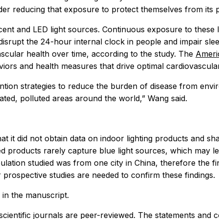
ider reducing that exposure to protect themselves from its 
descent and LED light sources. Continuous exposure to these 
isrupt the 24-hour internal clock in people and impair sl
scular health over time, according to the study. The
Americ
aviors and health measures that drive optimal cardiovascular
tion strategies to reduce the burden of disease from environ
lated, polluted areas around the world,” Wang said.
that it did not obtain data on indoor lighting products and
-based products rarely capture blue light sources, which may
pulation studied was from one city in China, therefore the 
er prospective studies are needed to confirm these findings.
 in the manuscript.
scientific journals are peer-reviewed. The statements and 