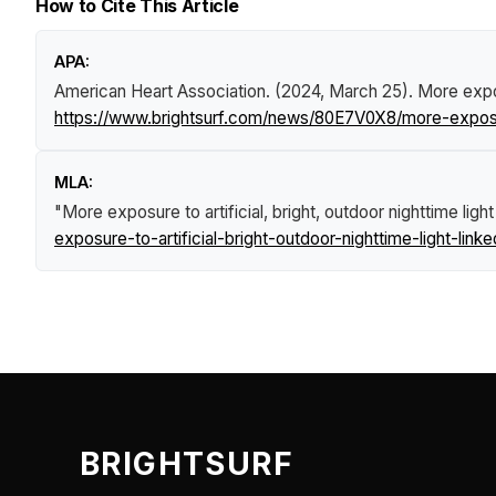
How to Cite This Article
APA:
American Heart Association. (2024, March 25).
More exposu
https://www.brightsurf.com/news/80E7V0X8/more-exposure-t
MLA:
"More exposure to artificial, bright, outdoor nighttime light
exposure-to-artificial-bright-outdoor-nighttime-light-link
BRIGHTSURF