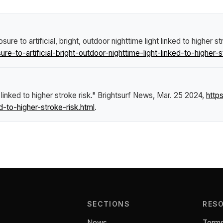
re to artificial, bright, outdoor nighttime light linked to higher st
o-artificial-bright-outdoor-nighttime-light-linked-to-higher-st
 linked to higher stroke risk."
Brightsurf News
, Mar. 25 2024,
http
ed-to-higher-stroke-risk.html
.
SECTIONS
RES
News
Terms