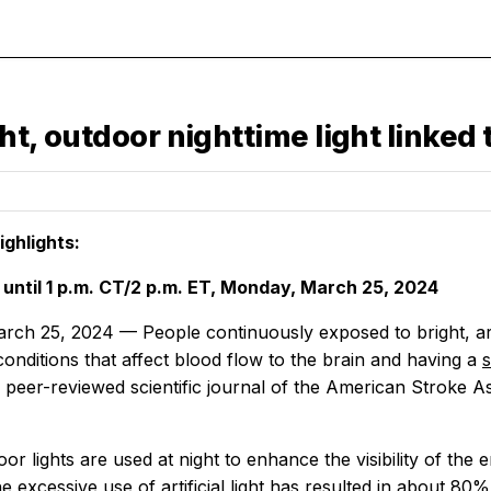
ght, outdoor nighttime light linked 
ghlights:
ntil 1 p.m. CT/2 p.m. ET, Monday, March 25, 2024
h 25, 2024 — People continuously exposed to bright, artifi
onditions that affect blood flow to the brain and having a
e peer-reviewed scientific journal of the American Stroke A
oor lights are used at night to enhance the visibility of t
 excessive use of artificial light has resulted in about 80% 