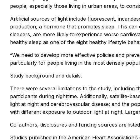
people, especially those living in urban areas, to cons
Artificial sources of light include fluorescent, incan
production, a hormone that promotes sleep. This can d
sleepers, are more likely to experience worse cardiova
healthy sleep as one of the eight healthy lifestyle beh
“We need to develop more effective policies and preven
particularly for people living in the most densely popu
Study background and details:
There were several limitations to the study, including 
participants during nighttime. Additionally, satellite
light at night and cerebrovascular disease; and the po
with different exposure to outdoor light at night. Larg
Co-authors, disclosures and funding sources are listed
Studies published in the American Heart Association’s 