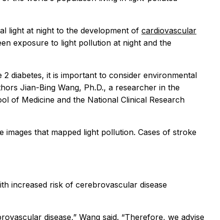
al light at night to the development of
cardiovascular
ween exposure to light pollution at night and the
 2 diabetes, it is important to consider environmental
thors Jian-Bing Wang, Ph.D., a researcher in the
ol of Medicine and the National Clinical Research
ite images that mapped light pollution. Cases of stroke
with increased risk of cerebrovascular disease
rebrovascular disease,” Wang said. “Therefore, we advise