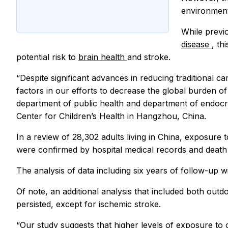
environment
While previo
disease
, th
potential risk to
brain health
and stroke.
“Despite significant advances in reducing traditional c
factors in our efforts to decrease the global burden o
department of public health and department of endocrin
Center for Children’s Health in Hangzhou, China.
In a review of 28,302 adults living in China, exposure t
were confirmed by hospital medical records and death c
The analysis of data including six years of follow-up w
Of note, an additional analysis that included both outd
persisted, except for ischemic stroke.
“Our study suggests that higher levels of exposure to o