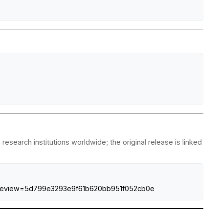
esearch institutions worldwide; the original release is linked
isk?preview=5d799e3293e9f61b620bb951f052cb0e