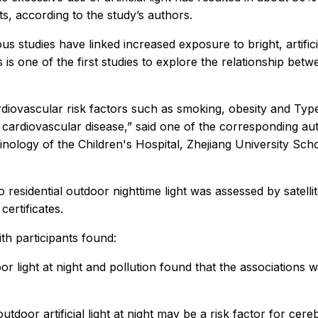
s, according to the study’s authors.
us studies have linked increased exposure to bright, artifici
is is one of the first studies to explore the relationship bet
ardiovascular risk factors such as smoking, obesity and Type
f cardiovascular disease,” said one of the corresponding au
ology of the Children's Hospital, Zhejiang University Scho
o residential outdoor nighttime light was assessed by satell
ertificates.
ith participants found:
oor light at night and pollution found that the associations 
utdoor artificial light at night may be a risk factor for ce