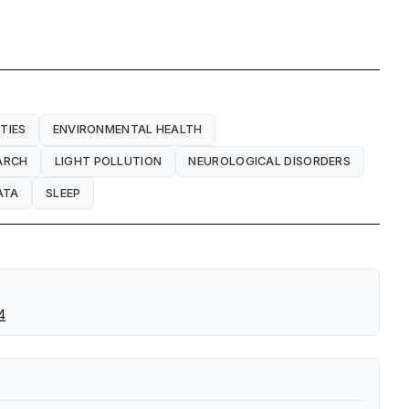
TIES
ENVIRONMENTAL HEALTH
ARCH
LIGHT POLLUTION
NEUROLOGICAL DISORDERS
ATA
SLEEP
4