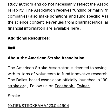
study authors and do not necessarily reflect the Assoc
reliability. The Association receives funding primaril
companies) also make donations and fund specific Assoc
the science content. Revenues from pharmaceutical an
financial information are available
here
.
Additional Resources:
###
About the American Stroke Association
The American Stroke Association is devoted to saving 
with millions of volunteers to fund innovative research,
The Dallas-based association officially launched in 19
stroke.org
. Follow us on
Facebook
,
Twitter
.
Stroke
10.1161/STROKEAHA.123.044904