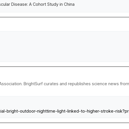
scular Disease: A Cohort Study in China
ssociation. BrightSurf curates and republishes science news from r
cial-bright-outdoor-nighttime-light-linked-to-higher-stroke-r