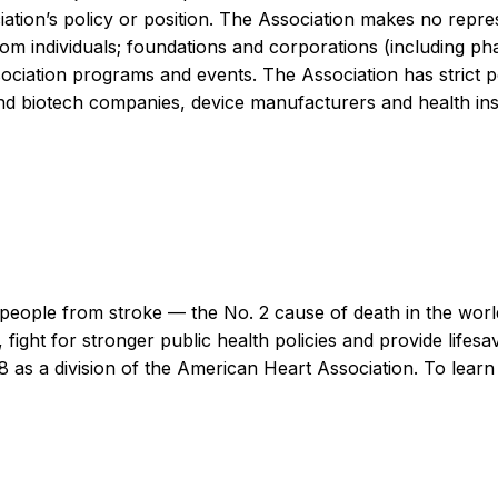
iation’s policy or position. The Association makes no repre
y from individuals; foundations and corporations (including 
iation programs and events. The Association has strict pol
d biotech companies, device manufacturers and health insu
people from stroke — the No. 2 cause of death in the world 
 fight for stronger public health policies and provide lifesa
98 as a division of the American Heart Association. To lear