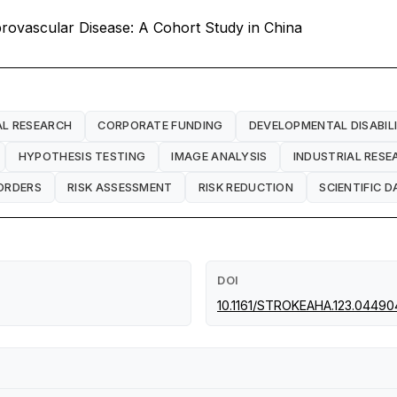
ebrovascular Disease: A Cohort Study in China
AL RESEARCH
CORPORATE FUNDING
DEVELOPMENTAL DISABILI
HYPOTHESIS TESTING
IMAGE ANALYSIS
INDUSTRIAL RESE
ORDERS
RISK ASSESSMENT
RISK REDUCTION
SCIENTIFIC D
DOI
10.1161/STROKEAHA.123.04490