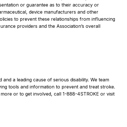
sentation or guarantee as to their accuracy or
pharmaceutical, device manufacturers and other
icies to prevent these relationships from influencing
rance providers and the Association’s overall
and a leading cause of serious disability. We team
ving tools and information to prevent and treat stroke.
n more or to get involved, call 1-888-4STROKE or visit