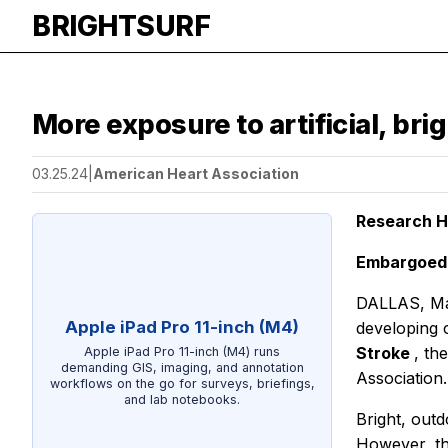
BRIGHTSURF
More exposure to artificial, bri
03.25.24
|
American Heart Association
Research Hi
Embargoed u
DALLAS, Marc
Apple iPad Pro 11-inch (M4)
developing c
Stroke
, th
Apple iPad Pro 11-inch (M4) runs
demanding GIS, imaging, and annotation
Association.
workflows on the go for surveys, briefings,
and lab notebooks.
Bright, outd
However, the