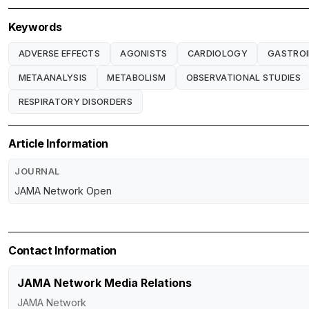
Keywords
ADVERSE EFFECTS
AGONISTS
CARDIOLOGY
GASTROI
METAANALYSIS
METABOLISM
OBSERVATIONAL STUDIES
RESPIRATORY DISORDERS
Article Information
JOURNAL
JAMA Network Open
Contact Information
JAMA Network Media Relations
JAMA Network