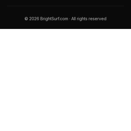
© 2026 BrightSurf.com · All rights reserved