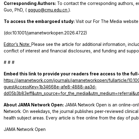
Corresponding Authors:
To contact the corresponding authors, e
Guo, PhD, (
qqguo@cmu.edu.cn
).
To access the embargoed study:
Visit our For The Media website 
(doi:10.1001/jamanetworkopen.2026.4722)
Editor’s Note:
Please see the article for additional information, inclu
conflict of interest and financial disclosures, and funding and suppor
# # #
Embed this link to provide your readers free access to the full
https://jamanetwork.com/journals/jamanetworkopen/fullarticle/10.
guestAccessKey=1b34668e-afe8-4888-aa3d-
dd05b3b83eff&utm_source=for_the_media&utm_medium=referral&ut
About JAMA Network Open:
JAMA Network Open is an online-onl
Network. On weekdays, the journal publishes peer-reviewed clinic
health subject areas. Every article is free online from the day of publ
JAMA Network Open