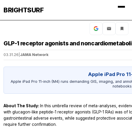
BRIGHTSURF
GLP-1 receptor agonists and noncardiometabol
03.31.26
|
JAMA Network
Apple iPad Pro 11
Apple iPad Pro 11-inch (M4) runs demanding GIS, imaging, and annot
notebooks
About The Study:
In this umbrella review of meta-analyses, evid
with glucagon-like peptide-1 receptor agonists (GLP-1 RAs) was of lo
gastrointestinal adverse events, while suggested protective associat
require further confirmation.