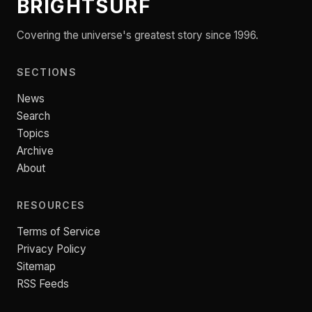
BRIGHTSURF
Covering the universe's greatest story since 1996.
SECTIONS
News
Search
Topics
Archive
About
RESOURCES
Terms of Service
Privacy Policy
Sitemap
RSS Feeds