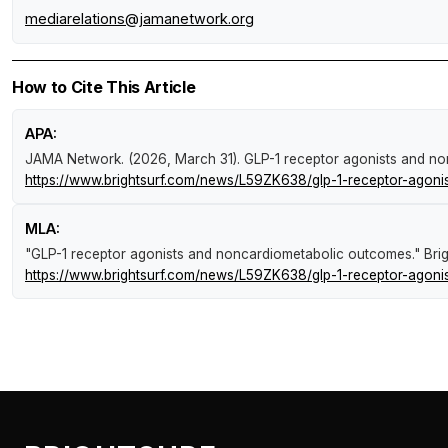
mediarelations@jamanetwork.org
How to Cite This Article
APA:
JAMA Network. (2026, March 31).
GLP-1 receptor agonists and n
https://www.brightsurf.com/news/L59ZK638/glp-1-receptor-agoni
MLA:
"GLP-1 receptor agonists and noncardiometabolic outcomes."
Bri
https://www.brightsurf.com/news/L59ZK638/glp-1-receptor-agoni