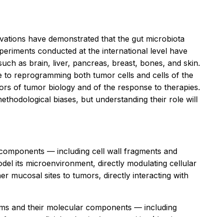
ervations have demonstrated that the gut microbiota
eriments conducted at the international level have
uch as brain, liver, pancreas, breast, bones, and skin.
e to reprogramming both tumor cells and cells of the
rs of tumor biology and of the response to therapies.
ethodological biases, but understanding their role will
l components — including cell wall fragments and
el its microenvironment, directly modulating cellular
 mucosal sites to tumors, directly interacting with
isms and their molecular components — including