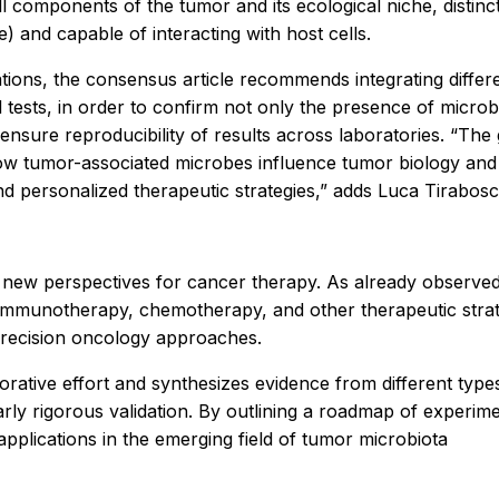
l components of the tumor and its ecological niche, distinct
e) and capable of interacting with host cells.
etations, the consensus article recommends integrating dif
tests, in order to confirm not only the presence of microbes
nsure reproducibility of results across laboratories. “The
 how tumor-associated microbes influence tumor biology an
d personalized therapeutic strategies,” adds Luca Tirabosc
new perspectives for cancer therapy. As already observed f
immunotherapy, chemotherapy, and other therapeutic strate
o precision oncology approaches.
orative effort and synthesizes evidence from different type
rly rigorous validation. By outlining a roadmap of experime
applications in the emerging field of tumor microbiota