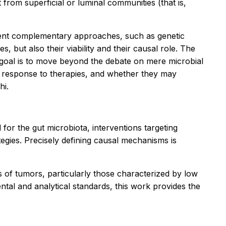
 from superficial or luminal communities (that is,
ferent complementary approaches, such as genetic
, but also their viability and their causal role. The
 goal is to move beyond the debate on mere microbial
d response to therapies, and whether they may
hi.
or the gut microbiota, interventions targeting
gies. Precisely defining causal mechanisms is
s of tumors, particularly those characterized by low
ntal and analytical standards, this work provides the