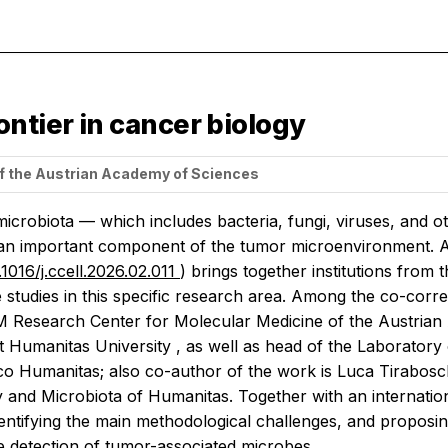
ntier in cancer biology
f the Austrian Academy of Sciences
icrobiota — which includes bacteria, fungi, viruses, and 
an important component of the tumor microenvironment. An
.1016/j.ccell.2026.02.011
) brings together institutions from t
 studies in this specific research area. Among the co-corre
 Research Center for Molecular Medicine of the Austrian
t Humanitas University , as well as head of the Laborato
nico Humanitas; also co-author of the work is Luca Tirabos
and Microbiota of Humanitas. Together with an internationa
dentifying the main methodological challenges, and proposi
e detection of tumor-associated microbes.