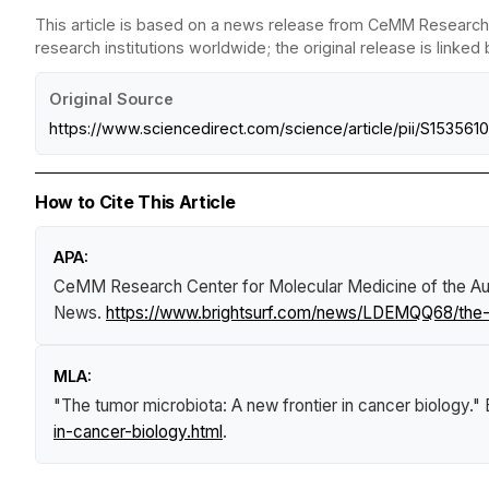
This article is based on a news release from CeMM Research 
research institutions worldwide; the original release is linked
Original Source
https://www.sciencedirect.com/science/article/pii/S1535
How to Cite This Article
APA:
CeMM Research Center for Molecular Medicine of the Aus
News
.
https://www.brightsurf.com/news/LDEMQQ68/the-t
MLA:
"The tumor microbiota: A new frontier in cancer biology."
in-cancer-biology.html
.