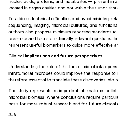
nucleic acids, proteins, and metabolites — present in al
located in organ cavities and not within the tumor tissu
To address technical difficulties and avoid misinterpr
sequencing, imaging, microbial cultures, and functional 
authors also propose minimum reporting standards to e
presence and focus on clinically relevant questions:
represent useful biomarkers to guide more effective an
Clinical implications and future perspectives
Understanding the role of the tumor microbiota opens 
intratumoral microbes could improve the response to 
therefore essential to translate these discoveries int
The study represents an important international collab
microbial biomass, where conclusions require particula
basis for more robust research and for future clinical 
###