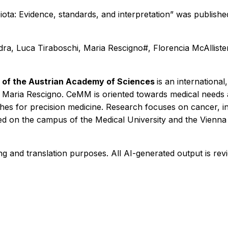
ta: Evidence, standards, and interpretation” was publishe
ra, Luca Tiraboschi, Maria Rescigno#, Florencia McAlliste
 of the Austrian Academy of Sciences
is an international
of Maria Rescigno. CeMM is oriented towards medical needs a
ches for precision medicine. Research focuses on cancer, 
ated on the campus of the Medical University and the Vienna
ng and translation purposes. All AI-generated output is re