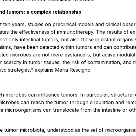
nd tumors: a complex relationship
t ten years, studies on preclinical models and clinical obs
es the effectiveness of immunotherapy. The results of exp
t only intestinal tumors, but also those in distant organs s
nisms, have been detected within tumors and can contribut
ted microbes are not mere bystanders, but active modulato
scarcity in tumor tissues, the risk of contamination, and m
ic strategies,” explains Maria Rescigno.
h microbes can influence tumors. In particular, structura
icrobes can reach the tumor through circulation and remod
microorganisms can translocate from the intestine or other
 the tumor microbiota, understood as the set of microorgan