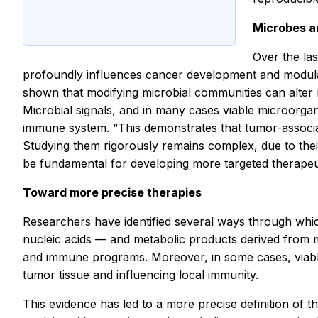
Microbes a
Over the las
profoundly influences cancer development and modulat
shown that modifying microbial communities can alter no
Microbial signals, and in many cases viable microorga
immune system. “This demonstrates that tumor-associa
Studying them rigorously remains complex, due to their 
be fundamental for developing more targeted therapeut
Toward more precise therapies
Researchers have identified several ways through whic
nucleic acids — and metabolic products derived from m
and immune programs. Moreover, in some cases, viable 
tumor tissue and influencing local immunity.
This evidence has led to a more precise definition of