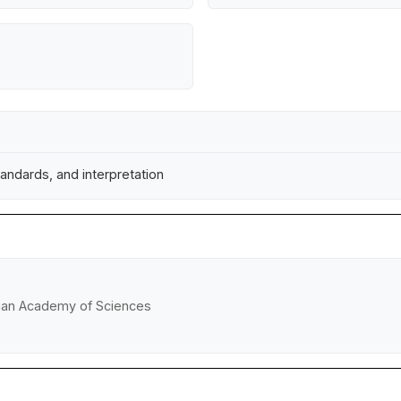
andards, and interpretation
rian Academy of Sciences