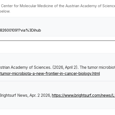
Center for Molecular Medicine of the Austrian Academy of Scienc
 below.
610826001091?via%3Dihub
trian Academy of Sciences. (2026, April 2).
The tumor microbiot
umor-microbiota-a-new-frontier-in-cancer-biology.html
Brightsurf News
, Apr. 2 2026,
https://www.brightsurf.com/news/