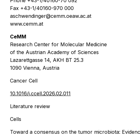
Phone +43-1/40160-70 092
Fax +43-1/40160-970 000
aschwendinger@cemm.oeaw.ac.at
www.cemm.at
CeMM
Research Center for Molecular Medicine
of the Austrian Academy of Sciences
Lazarettgasse 14, AKH BT 25.3
1090 Vienna, Austria
Cancer Cell
10.1016/j.ccell.2026.02.011
Literature review
Cells
Toward a consensus on the tumor microbiota: Evidence