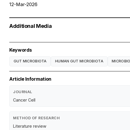
12-Mar-2026
Additional Media
Keywords
GUT MICROBIOTA
HUMAN GUT MICROBIOTA
MICROBI
Article Information
JOURNAL
Cancer Cell
METHOD OF RESEARCH
Literature review