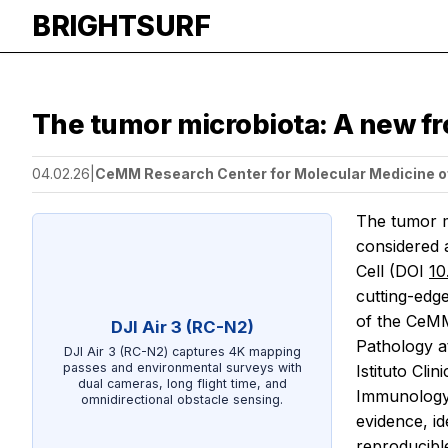
BRIGHTSURF
The tumor microbiota: A new fro
04.02.26
|
CeMM Research Center for Molecular Medicine o
The tumor m
considered 
Cell
(DOI
10
cutting-edge
of the CeMM
DJI Air 3 (RC-N2)
Pathology a
DJI Air 3 (RC-N2) captures 4K mapping
passes and environmental surveys with
Istituto Cli
dual cameras, long flight time, and
Immunology 
omnidirectional obstacle sensing.
evidence, i
reproducibl