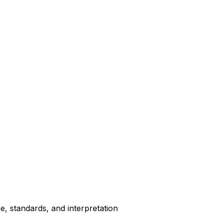
, standards, and interpretation