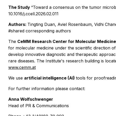
The Study
“Toward a consensus on the tumor microbio
10.1016/j.ccell.2026.02.011
Authors:
Tingting Duan, Aviel Rosenbaum, Vidhi Chand
#shared corresponding authors
The
CeMM Research Center for Molecular Medicine
for molecular medicine under the scientific direction 
develop innovative diagnostic and therapeutic approa
rare diseases. The Institute's research building is loc
www.cemm.at
We use
artificial intelligence (AI)
tools for proofreadi
For further information please contact:
Anna Wolfschwenger
Head of PR & Communications