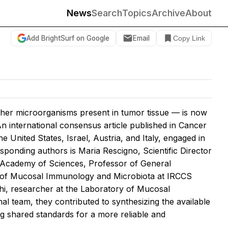
News
Search
Topics
Archive
About
Add BrightSurf on Google
Email
Copy Link
other microorganisms present in tumor tissue — is now
 international consensus article published in
Cancer
he United States, Israel, Austria, and Italy, engaged in
sponding authors is Maria Rescigno, Scientific Director
 Academy of Sciences, Professor of General
ry of Mucosal Immunology and Microbiota at IRCCS
chi, researcher at the Laboratory of Mucosal
l team, they contributed to synthesizing the available
ng shared standards for a more reliable and