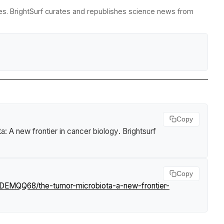
es. BrightSurf curates and republishes science news from
Copy
a: A new frontier in cancer biology
.
Brightsurf
Copy
LDEMQQ68/the-tumor-microbiota-a-new-frontier-