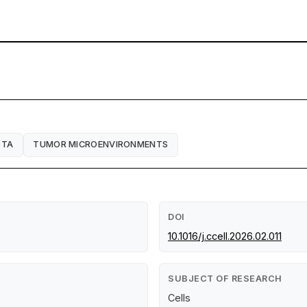
OTA
TUMOR MICROENVIRONMENTS
DOI
10.1016/j.ccell.2026.02.011
SUBJECT OF RESEARCH
Cells