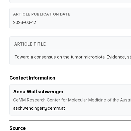
ARTICLE PUBLICATION DATE
2026-03-12
ARTICLE TITLE
Toward a consensus on the tumor microbiota: Evidence, st
Contact Information
Anna Wolfschwenger
CeMM Research Center for Molecular Medicine of the Aust
aschwendinger@cemm.at
Source