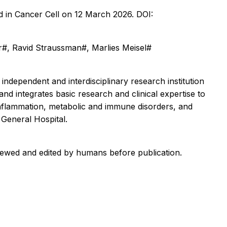
d in Cancer Cell on 12 March 2026. DOI:
r#, Ravid Straussman#, Marlies Meisel#
, independent and interdisciplinary research institution
nd integrates basic research and clinical expertise to
inflammation, metabolic and immune disorders, and
 General Hospital.
viewed and edited by humans before publication.