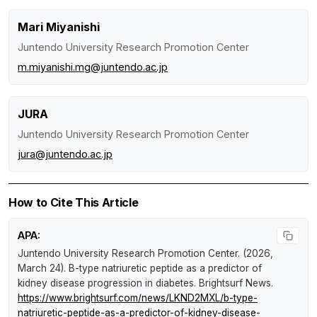
Mari Miyanishi
Juntendo University Research Promotion Center
m.miyanishi.mg@juntendo.ac.jp
JURA
Juntendo University Research Promotion Center
jura@juntendo.ac.jp
How to Cite This Article
APA:
Juntendo University Research Promotion Center. (2026,
March 24).
B-type natriuretic peptide as a predictor of
kidney disease progression in diabetes
.
Brightsurf News
.
https://www.brightsurf.com/news/LKND2MXL/b-type-
natriuretic-peptide-as-a-predictor-of-kidney-disease-