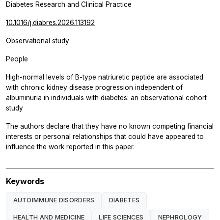
Diabetes Research and Clinical Practice
10.1016/j.diabres.2026.113192
Observational study
People
High-normal levels of B-type natriuretic peptide are associated
with chronic kidney disease progression independent of
albuminuria in individuals with diabetes: an observational cohort
study
The authors declare that they have no known competing financial
interests or personal relationships that could have appeared to
influence the work reported in this paper.
Keywords
AUTOIMMUNE DISORDERS
DIABETES
HEALTH AND MEDICINE
LIFE SCIENCES
NEPHROLOGY