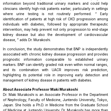
information beyond traditional urinary markers and could help
clinicians identify high-risk patients earlier, particularly in settings
where urine testing is not routinely performed. “
Early
identification of patients at high risk of CKD progression among
individuals with diabetes, followed by appropriate therapeutic
intervention, may help prevent not only progression to end-stage
kidney disease but also the development of cardiovascular
disease,
” adds Dr. Murakoshi.
In conclusion, the study demonstrates that BNP is independently
associated with chronic kidney disease progression and provides
prognostic information comparable to established urinary
markers. BNP can identify graded risk even within normal ranges,
and its combination with UACR improves risk prediction,
highlighting its potential role in improving early detection and
management of kidney disease in patients with diabetes.
About Associate Professor Maki Murakoshi
Dr. Maki Murakoshi is an Associate Professor in the Department
of Nephrology, Faculty of Medicine, Juntendo University, Tokyo,
Japan. She holds a Ph.D. in Medicine from the Graduate School
of Medicine at Juntendo University. Dr. Murakoshi has more than