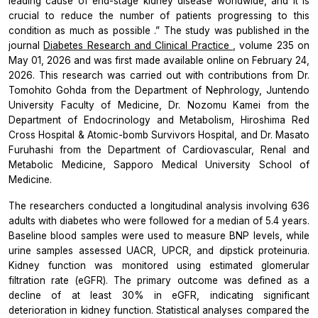
leading cause of end-stage kidney disease worldwide, and it is
crucial to reduce the number of patients progressing to this
condition as much as possible
.” The study was published in the
journal
Diabetes Research and Clinical Practice
,
volume 235 on
May 01, 2026 and was first made available online on February 24,
2026. This research was carried out with contributions from Dr.
Tomohito Gohda from the Department of Nephrology, Juntendo
University Faculty of Medicine, Dr. Nozomu Kamei from the
Department of Endocrinology and Metabolism, Hiroshima Red
Cross Hospital & Atomic-bomb Survivors Hospital, and Dr. Masato
Furuhashi from the Department of Cardiovascular, Renal and
Metabolic Medicine, Sapporo Medical University School of
Medicine.
The researchers conducted a longitudinal analysis involving 636
adults with diabetes who were followed for a median of 5.4 years.
Baseline blood samples were used to measure BNP levels, while
urine samples assessed UACR, UPCR, and dipstick proteinuria.
Kidney function was monitored using estimated glomerular
filtration rate (eGFR). The primary outcome was defined as a
decline of at least 30% in eGFR, indicating significant
deterioration in kidney function. Statistical analyses compared the