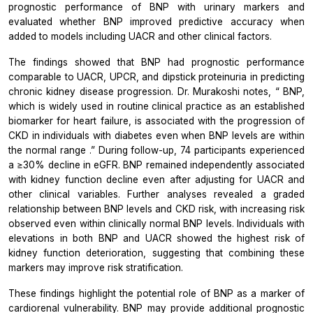
prognostic performance of BNP with urinary markers and
evaluated whether BNP improved predictive accuracy when
added to models including UACR and other clinical factors.
The findings showed that BNP had prognostic performance
comparable to UACR, UPCR, and dipstick proteinuria in predicting
chronic kidney disease progression. Dr. Murakoshi notes, “
BNP,
which is widely used in routine clinical practice as an established
biomarker for heart failure, is associated with the progression of
CKD in individuals with diabetes even when BNP levels are within
the normal range
.” During follow-up, 74 participants experienced
a ≥30% decline in eGFR. BNP remained independently associated
with kidney function decline even after adjusting for UACR and
other clinical variables. Further analyses revealed a graded
relationship between BNP levels and CKD risk, with increasing risk
observed even within clinically normal BNP levels. Individuals with
elevations in both BNP and UACR showed the highest risk of
kidney function deterioration, suggesting that combining these
markers may improve risk stratification.
These findings highlight the potential role of BNP as a marker of
cardiorenal vulnerability. BNP may provide additional prognostic