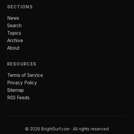
SECTIONS
News
Search
Topics
Archive
About
RESOURCES
Terms of Service
Privacy Policy
Sitemap
RSS Feeds
© 2026 BrightSurf.com · All rights reserved