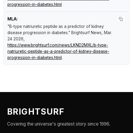
progression-in-diabetes.html
MLA:
"B-type natriuretic peptide as a predictor of kidney
disease progression in diabetes."
Brightsurf News
, Mar.
24 2026,
https://www.brightsurf.com/news/LKND2MXL/b-type-
natriuretic-peptide-as-a-predictor-of-kidney-disease-
progression-in-diabetes.html
.
BRIGHTSURF
Covering the universe's greatest story since 1996.