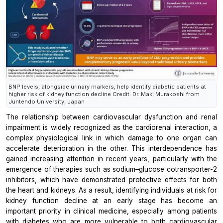
BNP levels, alongside urinary markers, help identify diabetic patients at
higher risk of kidney function decline Credit: Dr. Maki Murakoshi from
Juntendo University, Japan
The relationship between cardiovascular dysfunction and renal
impairment is widely recognized as the cardiorenal interaction, a
complex physiological link in which damage to one organ can
accelerate deterioration in the other. This interdependence has
gained increasing attention in recent years, particularly with the
emergence of therapies such as sodium–glucose cotransporter-2
inhibitors, which have demonstrated protective effects for both
the heart and kidneys. As a result, identifying individuals at risk for
kidney function decline at an early stage has become an
important priority in clinical medicine, especially among patients
with diabetes who are more vulnerable to both cardiovascular