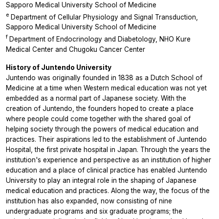
Sapporo Medical University School of Medicine
e
Department of Cellular Physiology and Signal Transduction,
Sapporo Medical University School of Medicine
f
Department of Endocrinology and Diabetology, NHO Kure
Medical Center and Chugoku Cancer Center
History of Juntendo University
Juntendo was originally founded in 1838 as a Dutch School of
Medicine at a time when Western medical education was not yet
embedded as a normal part of Japanese society. With the
creation of Juntendo, the founders hoped to create a place
where people could come together with the shared goal of
helping society through the powers of medical education and
practices. Their aspirations led to the establishment of Juntendo
Hospital, the first private hospital in Japan. Through the years the
institution's experience and perspective as an institution of higher
education and a place of clinical practice has enabled Juntendo
University to play an integral role in the shaping of Japanese
medical education and practices. Along the way, the focus of the
institution has also expanded, now consisting of nine
undergraduate programs and six graduate programs; the