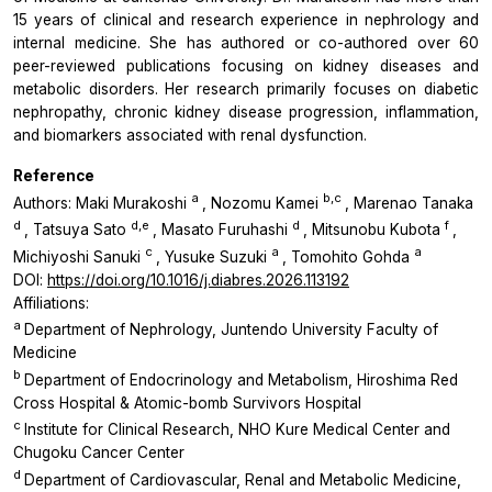
15 years of clinical and research experience in nephrology and
internal medicine. She has authored or co-authored over 60
peer-reviewed publications focusing on kidney diseases and
metabolic disorders. Her research primarily focuses on diabetic
nephropathy, chronic kidney disease progression, inflammation,
and biomarkers associated with renal dysfunction.
Reference
a
b,c
Authors: Maki Murakoshi
, Nozomu Kamei
, Marenao Tanaka
d
d,e
d
f
, Tatsuya Sato
, Masato Furuhashi
, Mitsunobu Kubota
,
c
a
a
Michiyoshi Sanuki
, Yusuke Suzuki
, Tomohito Gohda
DOI:
https://doi.org/10.1016/j.diabres.2026.113192
Affiliations:
a
Department of Nephrology, Juntendo University Faculty of
Medicine
b
Department of Endocrinology and Metabolism, Hiroshima Red
Cross Hospital & Atomic-bomb Survivors Hospital
c
Institute for Clinical Research, NHO Kure Medical Center and
Chugoku Cancer Center
d
Department of Cardiovascular, Renal and Metabolic Medicine,