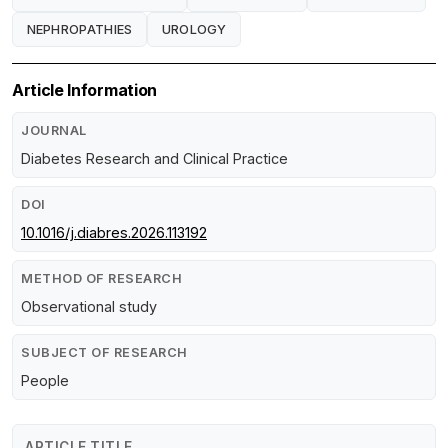
NEPHROPATHIES
UROLOGY
Article Information
JOURNAL
Diabetes Research and Clinical Practice
DOI
10.1016/j.diabres.2026.113192
METHOD OF RESEARCH
Observational study
SUBJECT OF RESEARCH
People
ARTICLE TITLE