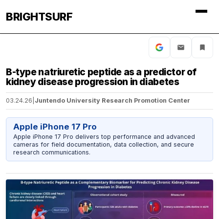
BRIGHTSURF
B-type natriuretic peptide as a predictor of
kidney disease progression in diabetes
03.24.26
|
Juntendo University Research Promotion Center
Apple iPhone 17 Pro
Apple iPhone 17 Pro delivers top performance and advanced
cameras for field documentation, data collection, and secure
research communications.