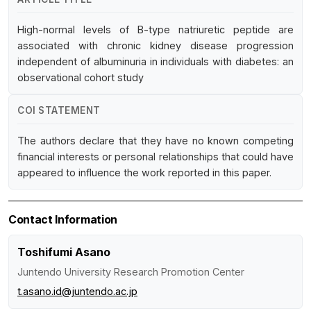
High-normal levels of B-type natriuretic peptide are
associated with chronic kidney disease progression
independent of albuminuria in individuals with diabetes: an
observational cohort study
COI STATEMENT
The authors declare that they have no known competing
financial interests or personal relationships that could have
appeared to influence the work reported in this paper.
Contact Information
Toshifumi Asano
Juntendo University Research Promotion Center
t.asano.id@juntendo.ac.jp