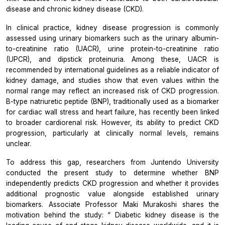
disease and chronic kidney disease (CKD).
In clinical practice, kidney disease progression is commonly
assessed using urinary biomarkers such as the urinary albumin-
to-creatinine ratio (UACR), urine protein-to-creatinine ratio
(UPCR), and dipstick proteinuria. Among these, UACR is
recommended by international guidelines as a reliable indicator of
kidney damage, and studies show that even values within the
normal range may reflect an increased risk of CKD progression.
B-type natriuretic peptide (BNP), traditionally used as a biomarker
for cardiac wall stress and heart failure, has recently been linked
to broader cardiorenal risk. However, its ability to predict CKD
progression, particularly at clinically normal levels, remains
unclear.
To address this gap, researchers from Juntendo University
conducted the present study to determine whether BNP
independently predicts CKD progression and whether it provides
additional prognostic value alongside established urinary
biomarkers. Associate Professor Maki Murakoshi shares the
motivation behind the study: “
Diabetic kidney disease is the