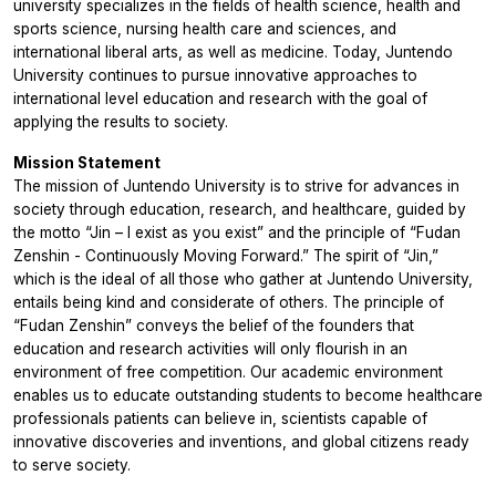
university specializes in the fields of health science, health and
sports science, nursing health care and sciences, and
international liberal arts, as well as medicine. Today, Juntendo
University continues to pursue innovative approaches to
international level education and research with the goal of
applying the results to society.
Mission Statement
The mission of Juntendo University is to strive for advances in
society through education, research, and healthcare, guided by
the motto “Jin – I exist as you exist” and the principle of “Fudan
Zenshin - Continuously Moving Forward.” The spirit of “Jin,”
which is the ideal of all those who gather at Juntendo University,
entails being kind and considerate of others. The principle of
“Fudan Zenshin” conveys the belief of the founders that
education and research activities will only flourish in an
environment of free competition. Our academic environment
enables us to educate outstanding students to become healthcare
professionals patients can believe in, scientists capable of
innovative discoveries and inventions, and global citizens ready
to serve society.