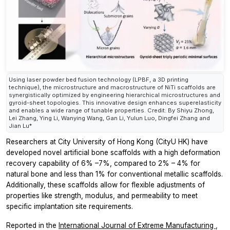
Using laser powder bed fusion technology (LPBF, a 3D printing
technique), the microstructure and macrostructure of NiTi scaffolds are
synergistically optimized by engineering hierarchical microstructures and
gyroid-sheet topologies. This innovative design enhances superelasticity
and enables a wide range of tunable properties. Credit: By Shiyu Zhong,
Lei Zhang, Ying Li, Wanying Wang, Gan Li, Yulun Luo, Dingfei Zhang and
Jian Lu*
Researchers at City University of Hong Kong (CityU HK) have
developed novel artificial bone scaffolds with a high deformation
recovery capability of 6% –7%, compared to 2% – 4% for
natural bone and less than 1% for conventional metallic scaffolds.
Additionally, these scaffolds allow for flexible adjustments of
properties like strength, modulus, and permeability to meet
specific implantation site requirements.
Reported in the
International Journal of Extreme Manufacturing
,