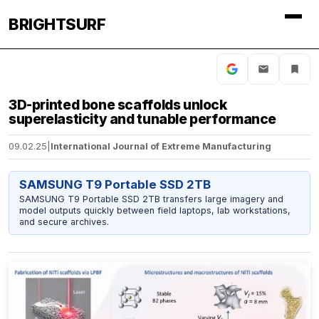
BRIGHTSURF
3D-printed bone scaffolds unlock
superelasticity and tunable performance
09.02.25
|
International Journal of Extreme Manufacturing
SAMSUNG T9 Portable SSD 2TB
SAMSUNG T9 Portable SSD 2TB transfers large imagery and
model outputs quickly between field laptops, lab workstations,
and secure archives.