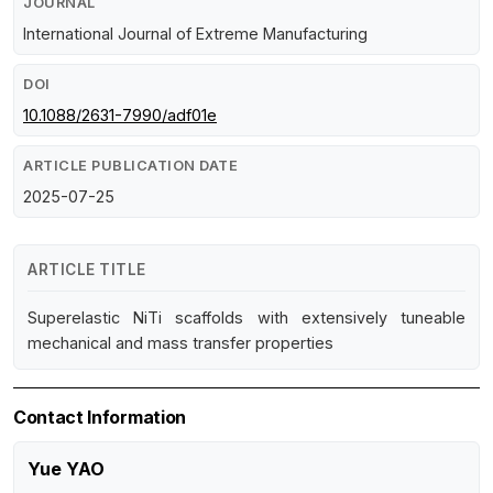
JOURNAL
International Journal of Extreme Manufacturing
DOI
10.1088/2631-7990/adf01e
ARTICLE PUBLICATION DATE
2025-07-25
ARTICLE TITLE
Superelastic NiTi scaffolds with extensively tuneable
mechanical and mass transfer properties
Contact Information
Yue YAO