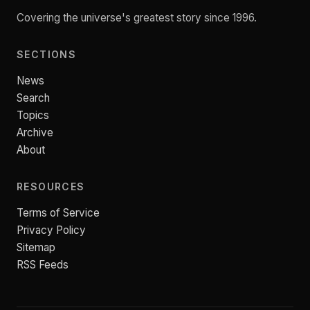
Covering the universe's greatest story since 1996.
SECTIONS
News
Search
Topics
Archive
About
RESOURCES
Terms of Service
Privacy Policy
Sitemap
RSS Feeds