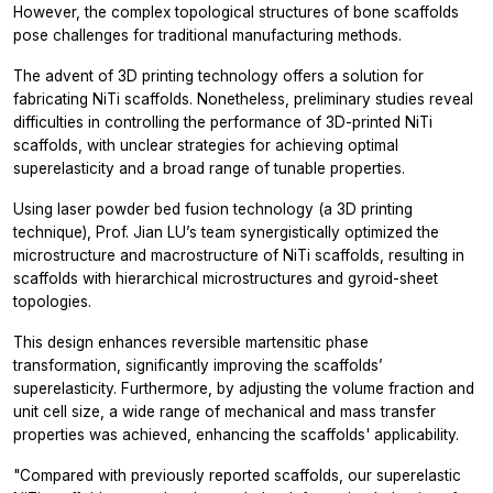
However, the complex topological structures of bone scaffolds
pose challenges for traditional manufacturing methods.
The advent of 3D printing technology offers a solution for
fabricating NiTi scaffolds. Nonetheless, preliminary studies reveal
difficulties in controlling the performance of 3D-printed NiTi
scaffolds, with unclear strategies for achieving optimal
superelasticity and a broad range of tunable properties.
Using laser powder bed fusion technology (a 3D printing
technique), Prof. Jian LU’s team synergistically optimized the
microstructure and macrostructure of NiTi scaffolds, resulting in
scaffolds with hierarchical microstructures and gyroid-sheet
topologies.
This design enhances reversible martensitic phase
transformation, significantly improving the scaffolds’
superelasticity. Furthermore, by adjusting the volume fraction and
unit cell size, a wide range of mechanical and mass transfer
properties was achieved, enhancing the scaffolds' applicability.
"Compared with previously reported scaffolds, our superelastic