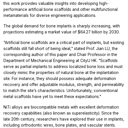
this work provides valuable insights into developing high-
performance artificial bone scaffolds and other multifunctional
metamaterials for diverse engineering applications.
The global demand for bone implants is sharply increasing, with
projections estimating a market value of $64.27 billion by 2030.
"Artificial bone scaffolds are a critical part of implants, but existing
scaffolds still fall short of being ideal," stated Prof. Jian LU, the
corresponding author of this paper and Chair Professor in the
Department of Mechanical Engineering at CityU HK. "Scaffolds
serve as partial implants to address localized bone loss and must
closely mimic the properties of natural bone at the implantation
site. For instance, they should possess adequate deformation
recovery and offer adjustable modulus, strength, and permeability
to match the site’s characteristics. Unfortunately, conventional
metal scaffolds have yet to meet these expectations."
NiTi alloys are biocompatible metals with excellent deformation
recovery capabilities (also known as superelasticity). Since the
late 20th century, researchers have explored their use in implants,
including orthodontic wires, bone plates, and vascular stents.