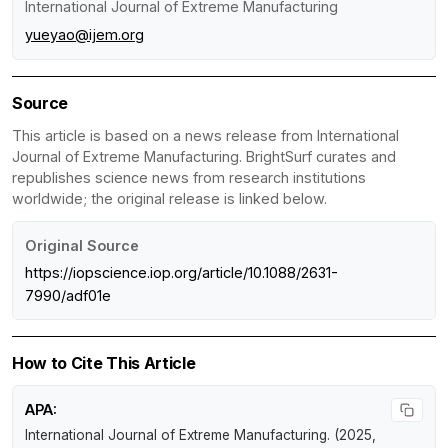
International Journal of Extreme Manufacturing
yueyao@ijem.org
Source
This article is based on a news release from International
Journal of Extreme Manufacturing. BrightSurf curates and
republishes science news from research institutions
worldwide; the original release is linked below.
Original Source
https://iopscience.iop.org/article/10.1088/2631-
7990/adf01e
How to Cite This Article
APA:
International Journal of Extreme Manufacturing. (2025,