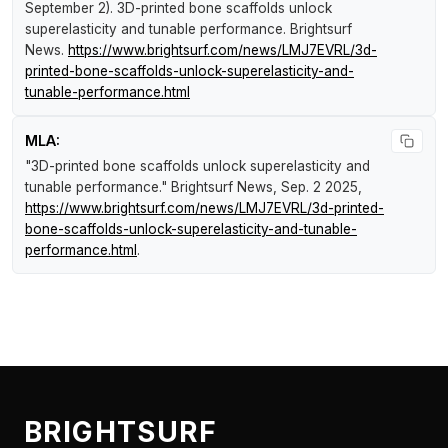
September 2).
3D-printed bone scaffolds unlock
superelasticity and tunable performance
.
Brightsurf
News
.
https://www.brightsurf.com/news/LMJ7EVRL/3d-
printed-bone-scaffolds-unlock-superelasticity-and-
tunable-performance.html
MLA:
"3D-printed bone scaffolds unlock superelasticity and
tunable performance."
Brightsurf News
, Sep. 2 2025,
https://www.brightsurf.com/news/LMJ7EVRL/3d-printed-
bone-scaffolds-unlock-superelasticity-and-tunable-
performance.html
.
BRIGHTSURF