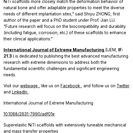
NiTi scaffolds more closely match the deformation behavior of
natural bone and offer adaptable properties to meet the diverse
needs of different implantation sites," said Shiyu ZHONG, first
author of the paper and a PhD student under Prof. Jian LU.
"Future research will focus on the biocompatibility and durability
(including fatigue, corrosion, etc.) of these scaffolds to enhance
their clinical applications."
International Journal of Extreme Manufacturing
(IJEM,
IF:
21.3
) is dedicated to publishing the best advanced manufacturing
research with extreme dimensions to address both the
fundamental scientific challenges and significant engineering
needs.
Visit our
webpage
, like us on
Facebook
, and follow us on
Twitter
and
LinkedIn
.
International Journal of Extreme Manufacturing
10.1088/2631-7990/adf01e
Superelastic NiTi scaffolds with extensively tuneable mechanical
and mass transfer properties