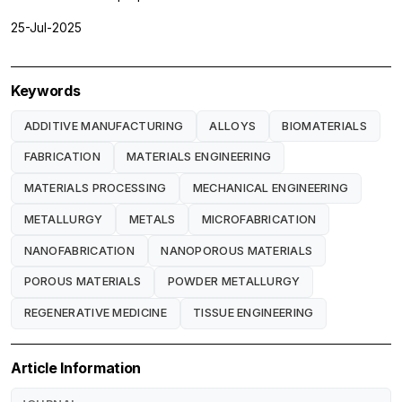
25-Jul-2025
Keywords
ADDITIVE MANUFACTURING
ALLOYS
BIOMATERIALS
FABRICATION
MATERIALS ENGINEERING
MATERIALS PROCESSING
MECHANICAL ENGINEERING
METALLURGY
METALS
MICROFABRICATION
NANOFABRICATION
NANOPOROUS MATERIALS
POROUS MATERIALS
POWDER METALLURGY
REGENERATIVE MEDICINE
TISSUE ENGINEERING
Article Information