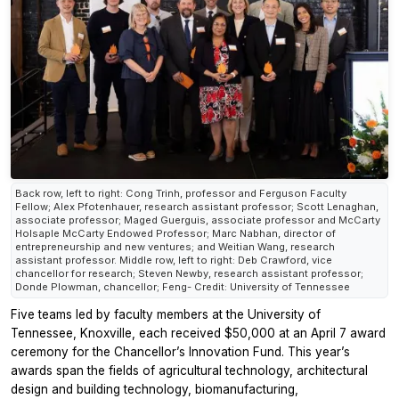
Back row, left to right: Cong Trinh, professor and Ferguson Faculty
Fellow; Alex Pfotenhauer, research assistant professor; Scott Lenaghan,
associate professor; Maged Guerguis, associate professor and McCarty
Holsaple McCarty Endowed Professor; Marc Nabhan, director of
entrepreneurship and new ventures; and Weitian Wang, research
assistant professor. Middle row, left to right: Deb Crawford, vice
chancellor for research; Steven Newby, research assistant professor;
Donde Plowman, chancellor; Feng- Credit: University of Tennessee
Five teams led by faculty members at the University of
Tennessee, Knoxville, each received $50,000 at an April 7 award
ceremony for the Chancellor’s Innovation Fund. This year’s
awards span the fields of agricultural technology, architectural
design and building technology, biomanufacturing,