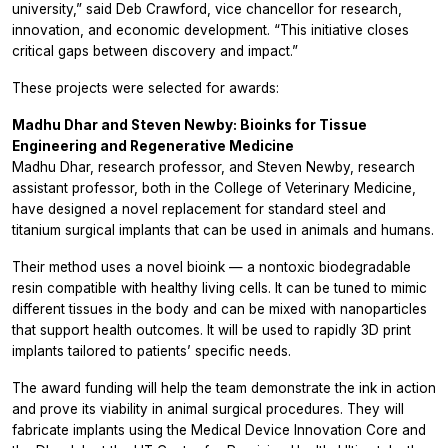
university,” said Deb Crawford, vice chancellor for research,
innovation, and economic development. “This initiative closes
critical gaps between discovery and impact.”
These projects were selected for awards:
Madhu Dhar and Steven Newby: Bioinks for Tissue
Engineering and Regenerative Medicine
Madhu Dhar, research professor, and Steven Newby, research
assistant professor, both in the College of Veterinary Medicine,
have designed a novel replacement for standard steel and
titanium surgical implants that can be used in animals and humans.
Their method uses a novel bioink — a nontoxic biodegradable
resin compatible with healthy living cells. It can be tuned to mimic
different tissues in the body and can be mixed with nanoparticles
that support health outcomes. It will be used to rapidly 3D print
implants tailored to patients’ specific needs.
The award funding will help the team demonstrate the ink in action
and prove its viability in animal surgical procedures. They will
fabricate implants using the Medical Device Innovation Core and