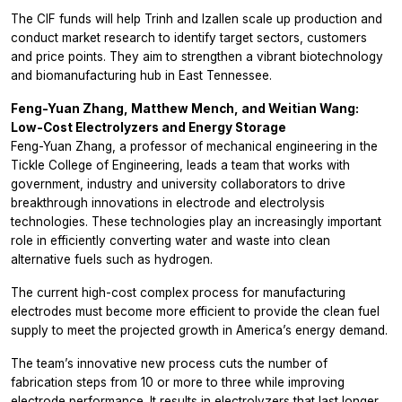
The CIF funds will help Trinh and Izallen scale up production and
conduct market research to identify target sectors, customers
and price points. They aim to strengthen a vibrant biotechnology
and biomanufacturing hub in East Tennessee.
Feng-Yuan Zhang, Matthew Mench, and Weitian Wang:
Low-Cost Electrolyzers and Energy Storage
Feng-Yuan Zhang, a professor of mechanical engineering in the
Tickle College of Engineering, leads a team that works with
government, industry and university collaborators to drive
breakthrough innovations in electrode and electrolysis
technologies. These technologies play an increasingly important
role in efficiently converting water and waste into clean
alternative fuels such as hydrogen.
The current high-cost complex process for manufacturing
electrodes must become more efficient to provide the clean fuel
supply to meet the projected growth in America’s energy demand.
The team’s innovative new process cuts the number of
fabrication steps from 10 or more to three while improving
electrode performance. It results in electrolyzers that last longer,