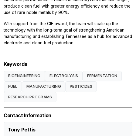
produce clean fuel with greater energy efficiency and reduce the
use of rare noble metals by 90%.
With support from the CIF award, the team will scale up the
technology with the long-term goal of strengthening American
manufacturing and establishing Tennessee as a hub for advanced
electrode and clean fuel production.
Keywords
BIOENGINEERING
ELECTROLYSIS
FERMENTATION
FUEL
MANUFACTURING
PESTICIDES
RESEARCH PROGRAMS
Contact Information
Tony Pettis