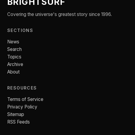
BRIGHTSURF
Covering the universe's greatest story since 1996.
SECTIONS
News
Search
Topics
Archive
About
RESOURCES
Terms of Service
Privacy Policy
Sitemap
RSS Feeds