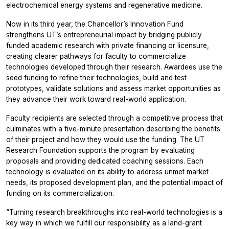
electrochemical energy systems and regenerative medicine.
Now in its third year, the Chancellor’s Innovation Fund
strengthens UT’s entrepreneurial impact by bridging publicly
funded academic research with private financing or licensure,
creating clearer pathways for faculty to commercialize
technologies developed through their research. Awardees use the
seed funding to refine their technologies, build and test
prototypes, validate solutions and assess market opportunities as
they advance their work toward real-world application.
Faculty recipients are selected through a competitive process that
culminates with a five-minute presentation describing the benefits
of their project and how they would use the funding. The UT
Research Foundation supports the program by evaluating
proposals and providing dedicated coaching sessions. Each
technology is evaluated on its ability to address unmet market
needs, its proposed development plan, and the potential impact of
funding on its commercialization.
“Turning research breakthroughs into real-world technologies is a
key way in which we fulfill our responsibility as a land-grant