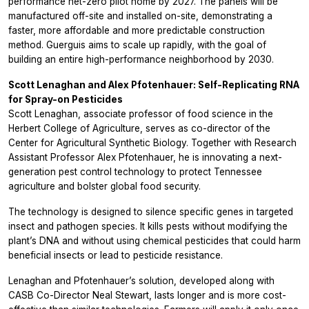
performance net-zero pilot home by 2027. The panels will be
manufactured off-site and installed on-site, demonstrating a
faster, more affordable and more predictable construction
method. Guerguis aims to scale up rapidly, with the goal of
building an entire high-performance neighborhood by 2030.
Scott Lenaghan and Alex Pfotenhauer: Self-Replicating RNA
for Spray-on Pesticides
Scott Lenaghan, associate professor of food science in the
Herbert College of Agriculture, serves as co-director of the
Center for Agricultural Synthetic Biology. Together with Research
Assistant Professor Alex Pfotenhauer, he is innovating a next-
generation pest control technology to protect Tennessee
agriculture and bolster global food security.
The technology is designed to silence specific genes in targeted
insect and pathogen species. It kills pests without modifying the
plant’s DNA and without using chemical pesticides that could harm
beneficial insects or lead to pesticide resistance.
Lenaghan and Pfotenhauer’s solution, developed along with
CASB Co-Director Neal Stewart, lasts longer and is more cost-