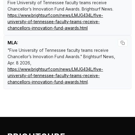
Five University of Tennessee faculty teams receive
Chancellor’s Innovation Fund Awards
.
Brightsurf News
.
https://www.brightsurf.com/news/LMJG434L/five-
university-of-tennessee-faculty-teams-receive-
chancellors-innovation-fund-awards.html
MLA:
"Five University of Tennessee faculty teams receive
Chancellor’s Innovation Fund Awards."
Brightsurf News
,
Apr. 8 2026,
https://www.brightsurf.com/news/LMJG434L/five-
university-of-tennessee-faculty-teams-receive-
chancellors-innovation-fund-awards.html
.