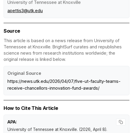
University of Tennessee at Knoxville
apettis3@utk.edu
Source
This article is based on a news release from University of
Tennessee at Knoxville. BrightSurf curates and republishes
science news from research institutions worldwide; the
original release is linked below.
Original Source
https://news.utk.edu/2026/04/07/five-ut-faculty-teams-
receive-chancellors-innovation-fund-awards/
How to Cite This Article
APA:
University of Tennessee at Knoxville. (2026, April 8).