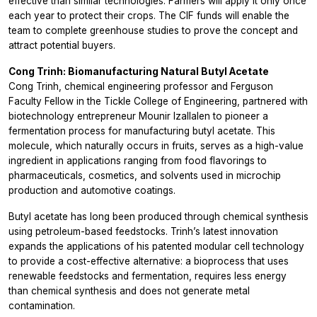
effective than similar technologies. Farmers will apply it only once
each year to protect their crops. The CIF funds will enable the
team to complete greenhouse studies to prove the concept and
attract potential buyers.
Cong Trinh: Biomanufacturing Natural Butyl Acetate
Cong Trinh, chemical engineering professor and Ferguson
Faculty Fellow in the Tickle College of Engineering, partnered with
biotechnology entrepreneur Mounir Izallalen to pioneer a
fermentation process for manufacturing butyl acetate. This
molecule, which naturally occurs in fruits, serves as a high-value
ingredient in applications ranging from food flavorings to
pharmaceuticals, cosmetics, and solvents used in microchip
production and automotive coatings.
Butyl acetate has long been produced through chemical synthesis
using petroleum-based feedstocks. Trinh’s latest innovation
expands the applications of his patented modular cell technology
to provide a cost-effective alternative: a bioprocess that uses
renewable feedstocks and fermentation, requires less energy
than chemical synthesis and does not generate metal
contamination.