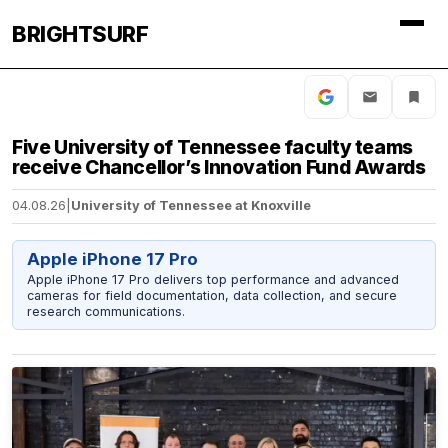
BRIGHTSURF
Five University of Tennessee faculty teams
receive Chancellor’s Innovation Fund Awards
04.08.26
|
University of Tennessee at Knoxville
Apple iPhone 17 Pro
Apple iPhone 17 Pro delivers top performance and advanced
cameras for field documentation, data collection, and secure
research communications.