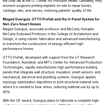
the Dhar lab at the UT Center for Precision Health. Ultimately, they
envision surgeons printing implants on-site to repair bones,
cartilage, skin, and nerves, restoring patients’ quality of life.
Maged Guerguis: OTTO Prefab and the U-Panel System for
Net-Zero Smart Homes
Maged Guerguis, associate professor and McCarty Holsaple
McCarty Endowed Professor in the College of Architecture and
Design, is using robotic fabrication and advanced manufacturing
to transform the construction of energy-efficient high-
performance homes.
OTTO Prefab, developed with support from the UT Research
Foundation, Autodesk, and MIT’s Center for Advanced Production
Technologies, rapidly manufactures high-performance building
panels that integrate wall structure; insulation; smart sensors; and
mechanical, electrical and plumbing systems. Guerguis applies
topology optimization algorithms to print structural material only
where it is needed to bear stress, reducing material use by up to
40%.
With the CIF award, Guerguis plans to fabricate a complete high-