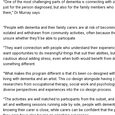
“One of the most challenging parts of dementia is connecting with o
just for the person diagnosed, but also for the family members who 
them,” Dr Murray says.
“People with dementia and their family carers are at risk of becomin
isolated and withdrawn from community activities, often because th
unsure whether they’ll be able to participate.
“They want connection with people who understand their experienc
want opportunities to do meaningful things that suit their abilities, bu
cautious about adding stress, even when both would benefit from d
something different.
“What makes this program different is that it’s been co-designed with
living with dementia and an artist. This co-design alongside having 
researchers from occupational therapy, social work and psycholog
diverse perspectives and experiences into the co-design process.
“The activities are well matched to participants from the outset, and
art and wellbeing sessions running side by side, people with dementi
knowing their carer is close, while carers can be confident that the