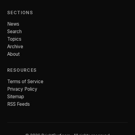
SECTIONS
News
Search
Topics
Archive
About
RESOURCES
Terms of Service
Privacy Policy
Sitemap
RSS Feeds