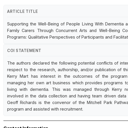
ARTICLE TITLE
Supporting the Well-Being of People Living With Dementia a
Family Carers Through Concurrent Arts and Well-Being C
Programs: Qualitative Perspectives of Participants and Facilita
COI STATEMENT
The authors declared the following potential conflicts of inte
respect to the research, authorship, and/or publication of this
Kerry Mart has interest in the outcomes of the progra
managing her own art business which provides programs t
living with dementia. This was managed through Kerry n
involved in the data collection and having team driven data 
Geoff Richards is the convenor of the Mitchell Park Pathw
program and assisted with recruitment.