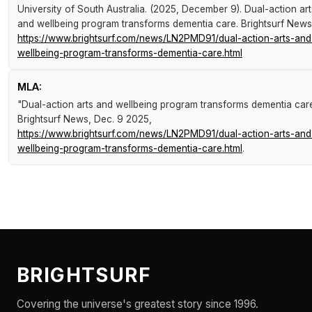
University of South Australia. (2025, December 9).
Dual-action art
and wellbeing program transforms dementia care
.
Brightsurf News
https://www.brightsurf.com/news/LN2PMD91/dual-action-arts-and
wellbeing-program-transforms-dementia-care.html
MLA:
"Dual-action arts and wellbeing program transforms dementia care
Brightsurf News
, Dec. 9 2025,
https://www.brightsurf.com/news/LN2PMD91/dual-action-arts-and
wellbeing-program-transforms-dementia-care.html
.
BRIGHTSURF
Covering the universe's greatest story since 1996.