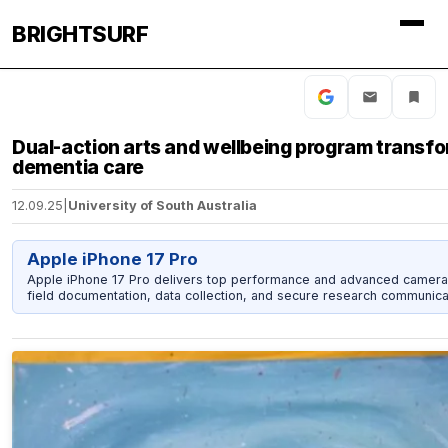
BRIGHTSURF
Dual-action arts and wellbeing program transf
dementia care
12.09.25
|
University of South Australia
Apple iPhone 17 Pro
Apple iPhone 17 Pro delivers top performance and advanced camera
field documentation, data collection, and secure research communica