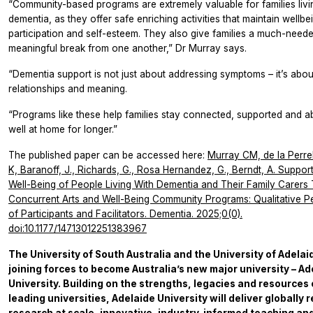
“Community-based programs are extremely valuable for families livi
dementia, as they offer safe enriching activities that maintain wellbe
participation and self-esteem. They also give families a much-neede
meaningful break from one another,” Dr Murray says.
“Dementia support is not just about addressing symptoms – it’s abou
relationships and meaning.
“Programs like these help families stay connected, supported and ab
well at home for longer.”
The published paper can be accessed here:
Murray CM, de la Perrel
K, Baranoff, J., Richards, G., Rosa Hernandez, G., Berndt, A. Support
Well-Being of People Living With Dementia and Their Family Carers
Concurrent Arts and Well-Being Community Programs: Qualitative P
of Participants and Facilitators. Dementia. 2025;0(0).
doi:10.1177/14713012251383967
The University of South Australia and the University of Adelai
joining forces to become Australia’s new major university – Ad
University. Building on the strengths, legacies and resources 
leading universities, Adelaide University will deliver globally 