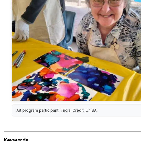
Art program participant, Tricia. Credit: UniSA
Keywords