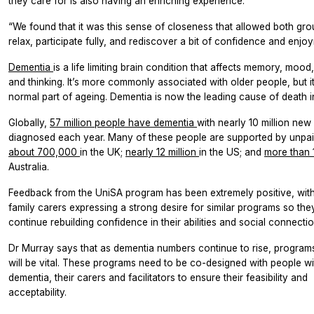
they care for is also having an enriching experience.
“We found that it was this sense of closeness that allowed both gro
relax, participate fully, and rediscover a bit of confidence and enjo
Dementia
is a life limiting brain condition that affects memory, moo
and thinking. It’s more commonly associated with older people, but it
normal part of ageing. Dementia is now the leading cause of death in
Globally,
57 million people have dementia
with nearly 10 million new
diagnosed each year. Many of these people are supported by unpai
about 700,000
in the UK;
nearly 12 million
in the US; and
more than
Australia.
Feedback from the UniSA program has been extremely positive, wi
family carers expressing a strong desire for similar programs so the
continue rebuilding confidence in their abilities and social connectio
Dr Murray says that as dementia numbers continue to rise, programs 
will be vital. These programs need to be co-designed with people wi
dementia, their carers and facilitators to ensure their feasibility and
acceptability.