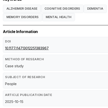
ALZHEIMER DISEASE
COGNITIVE DISORDERS
DEMENTIA
MEMORY DISORDERS
MENTAL HEALTH
Article Information
DOI
10.1177/14713012251383967
METHOD OF RESEARCH
Case study
SUBJECT OF RESEARCH
People
ARTICLE PUBLICATION DATE
2025-10-15