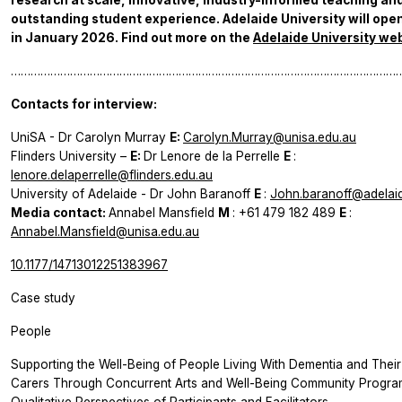
research at scale, innovative, industry-informed teaching an
outstanding student experience. Adelaide University will open
in January 2026. Find out more on the
Adelaide University we
………………………………………………………………………………………………………
Contacts for interview:
UniSA - Dr Carolyn Murray
E:
Carolyn.Murray@unisa.edu.au
Flinders University –
E:
Dr Lenore de la Perrelle
E
:
lenore.delaperrelle@flinders.edu.au
University of Adelaide - Dr John Baranoff
E
:
John.baranoff@adelai
Media contact:
Annabel Mansfield
M
: +61 479 182 489
E
:
Annabel.Mansfield@unisa.edu.au
10.1177/14713012251383967
Case study
People
Supporting the Well-Being of People Living With Dementia and Their
Carers Through Concurrent Arts and Well-Being Community Progra