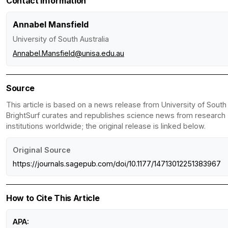
Contact Information
Annabel Mansfield
University of South Australia
Annabel.Mansfield@unisa.edu.au
Source
This article is based on a news release from University of South 
BrightSurf curates and republishes science news from research
institutions worldwide; the original release is linked below.
Original Source
https://journals.sagepub.com/doi/10.1177/14713012251383967
How to Cite This Article
APA: