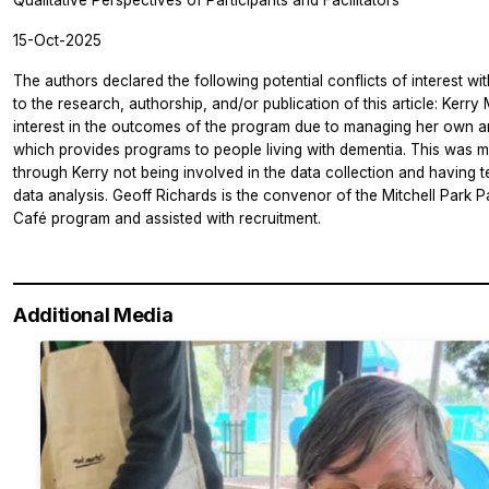
Qualitative Perspectives of Participants and Facilitators
15-Oct-2025
The authors declared the following potential conflicts of interest wi
to the research, authorship, and/or publication of this article: Kerry
interest in the outcomes of the program due to managing her own a
which provides programs to people living with dementia. This was
through Kerry not being involved in the data collection and having 
data analysis. Geoff Richards is the convenor of the Mitchell Park 
Café program and assisted with recruitment.
Additional Media