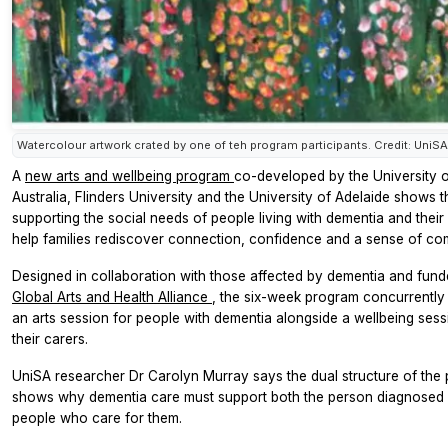
Watercolour artwork crated by one of teh program participants. Credit: UniSA
A
new arts and wellbeing program
co-developed by the University 
Australia, Flinders University and the University of Adelaide shows t
supporting the social needs of people living with dementia and their
help families rediscover connection, confidence and a sense of co
Designed in collaboration with those affected by dementia and fund
Global Arts and Health Alliance
, the six-week program concurrently 
an arts session for people with dementia alongside a wellbeing sess
their carers.
UniSA researcher Dr Carolyn Murray says the dual structure of the
shows why dementia care must support both the person diagnosed 
people who care for them.