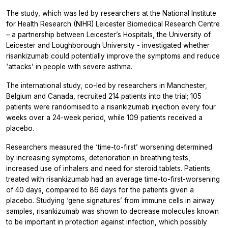
The study, which was led by researchers at the National Institute
for Health Research (NIHR) Leicester Biomedical Research Centre
– a partnership between Leicester’s Hospitals, the University of
Leicester and Loughborough University - investigated whether
risankizumab could potentially improve the symptoms and reduce
‘attacks’ in people with severe asthma.
The international study, co-led by researchers in Manchester,
Belgium and Canada, recruited 214 patients into the trial; 105
patients were randomised to a risankizumab injection every four
weeks over a 24-week period, while 109 patients received a
placebo.
Researchers measured the ‘time-to-first’ worsening determined
by increasing symptoms, deterioration in breathing tests,
increased use of inhalers and need for steroid tablets. Patients
treated with risankizumab had an average time-to-first-worsening
of 40 days, compared to 86 days for the patients given a
placebo. Studying ‘gene signatures’ from immune cells in airway
samples, risankizumab was shown to decrease molecules known
to be important in protection against infection, which possibly