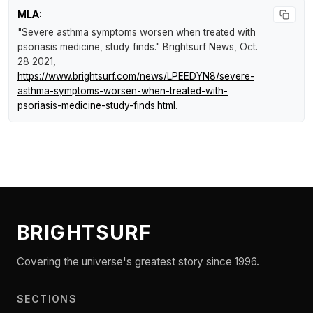
MLA:
"Severe asthma symptoms worsen when treated with
psoriasis medicine, study finds."
Brightsurf News
, Oct.
28 2021,
https://www.brightsurf.com/news/LPEEDYN8/severe-
asthma-symptoms-worsen-when-treated-with-
psoriasis-medicine-study-finds.html
.
BRIGHTSURF
Covering the universe's greatest story since 1996.
SECTIONS