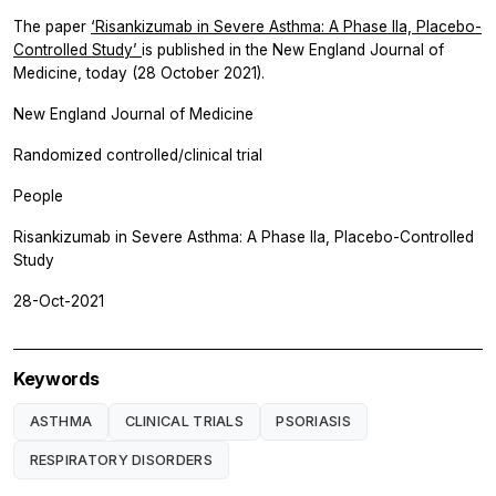
The paper
‘Risankizumab in Severe Asthma: A Phase IIa, Placebo-
Controlled Study’
is published in the New England Journal of
Medicine, today (28 October 2021).
New England Journal of Medicine
Randomized controlled/clinical trial
People
Risankizumab in Severe Asthma: A Phase IIa, Placebo-Controlled
Study
28-Oct-2021
Keywords
ASTHMA
CLINICAL TRIALS
PSORIASIS
RESPIRATORY DISORDERS