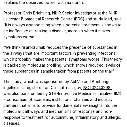
explains the observed poorer asthma control.
Professor Chris Brightling, NIHR Senior Investigator at the NIHR
Leicester Biomedical Research Centre (BRC) and study lead, said:
“It is always disappointing when a potential treatment is shown to
be ineffective at treating a disease, more so when it makes
symptoms worse.
“We think risankizumab reduces the presence of substances in
the airways that are important factors in preventing infections,
which probably makes the patients’ symptoms worse. This theory
is backed by molecular profiling, which shows reduced levels of
these substances in samples taken from patients on the trial.”
The study, which was sponsored by AbbVie and Boehringer
Ingelheim is registered on ClinicalTrials.gov,
NCT02443298
. It
was also part-funded by 3TR-Innovative Medicines Initiative (IMI),
a consortium of academic institutions, charities and industry
partners that aims to provide fundamental new insights into the
molecular pathways and mechanisms of response and non-
response to treatment for autoimmune, inflammatory and allergic
diseases.