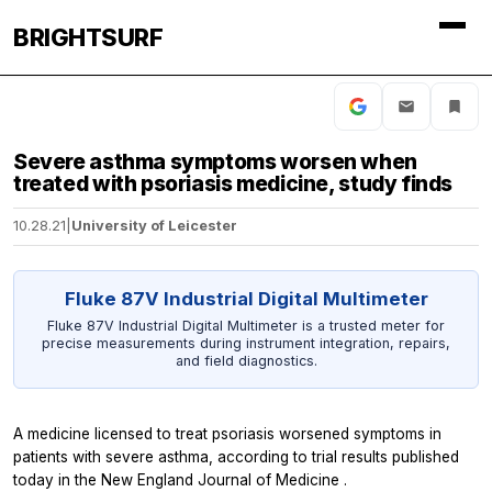
BRIGHTSURF
Severe asthma symptoms worsen when
treated with psoriasis medicine, study finds
10.28.21
|
University of Leicester
Fluke 87V Industrial Digital Multimeter
Fluke 87V Industrial Digital Multimeter is a trusted meter for
precise measurements during instrument integration, repairs,
and field diagnostics.
A medicine licensed to treat psoriasis worsened symptoms in
patients with severe asthma, according to trial results published
today in the
New England Journal of Medicine
.