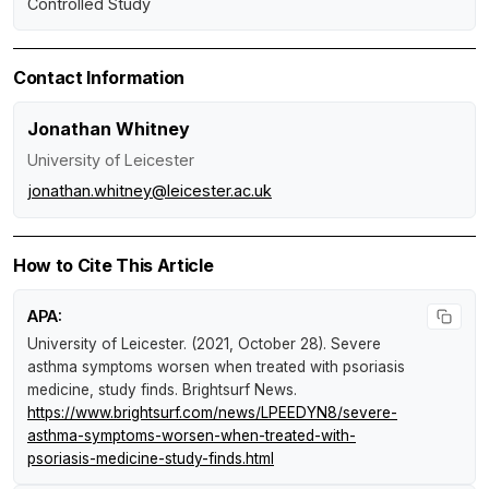
Controlled Study
Contact Information
Jonathan Whitney
University of Leicester
jonathan.whitney@leicester.ac.uk
How to Cite This Article
APA:
University of Leicester. (2021, October 28).
Severe
asthma symptoms worsen when treated with psoriasis
medicine, study finds
.
Brightsurf News
.
https://www.brightsurf.com/news/LPEEDYN8/severe-
asthma-symptoms-worsen-when-treated-with-
psoriasis-medicine-study-finds.html