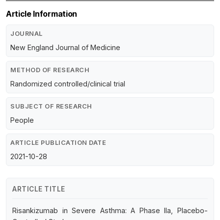
Article Information
JOURNAL
New England Journal of Medicine
METHOD OF RESEARCH
Randomized controlled/clinical trial
SUBJECT OF RESEARCH
People
ARTICLE PUBLICATION DATE
2021-10-28
ARTICLE TITLE
Risankizumab in Severe Asthma: A Phase IIa, Placebo-