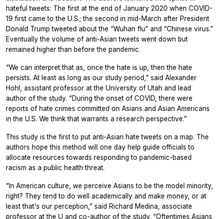
hateful tweets: The first at the end of January 2020 when COVID-
19 first came to the U.S.; the second in mid-March after President
Donald Trump tweeted about the “Wuhan flu” and “Chinese virus.”
Eventually the volume of anti-Asian tweets went down but
remained higher than before the pandemic.
“We can interpret that as, once the hate is up, then the hate
persists. At least as long as our study period,” said Alexander
Hohl, assistant professor at the University of Utah and lead
author of the study. “During the onset of COVID, there were
reports of hate crimes committed on Asians and Asian Americans
in the U.S. We think that warrants a research perspective.”
This study is the first to put anti-Asian hate tweets on a map. The
authors hope this method will one day help guide officials to
allocate resources towards responding to pandemic-based
racism as a public health threat.
“In American culture, we perceive Asians to be the model minority,
right? They tend to do well academically and make money, or at
least that's our perception,” said Richard Medina, associate
professor at the U and co-author of the study. “Oftentimes Asians