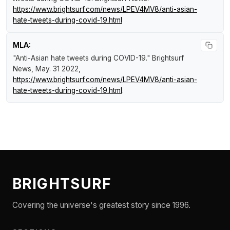
https://www.brightsurf.com/news/LPEV4MV8/anti-asian-
hate-tweets-during-covid-19.html
MLA:
"Anti-Asian hate tweets during COVID-19."
Brightsurf
News
, May. 31 2022,
https://www.brightsurf.com/news/LPEV4MV8/anti-asian-
hate-tweets-during-covid-19.html
.
BRIGHTSURF
Covering the universe's greatest story since 1996.