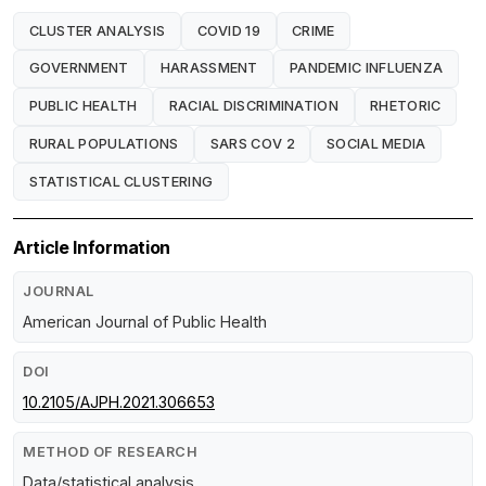
CLUSTER ANALYSIS
COVID 19
CRIME
GOVERNMENT
HARASSMENT
PANDEMIC INFLUENZA
PUBLIC HEALTH
RACIAL DISCRIMINATION
RHETORIC
RURAL POPULATIONS
SARS COV 2
SOCIAL MEDIA
STATISTICAL CLUSTERING
Article Information
JOURNAL
American Journal of Public Health
DOI
10.2105/AJPH.2021.306653
METHOD OF RESEARCH
Data/statistical analysis