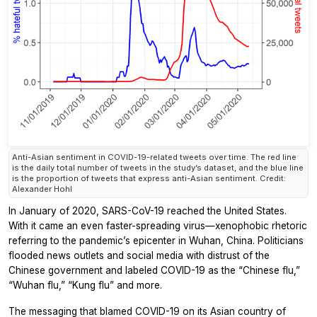
Anti-Asian sentiment in COVID-19-related tweets over time. The red line
is the daily total number of tweets in the study’s dataset, and the blue line
is the proportion of tweets that express anti-Asian sentiment. Credit:
Alexander Hohl
In January of 2020, SARS-CoV-19 reached the United States.
With it came an even faster-spreading virus—xenophobic rhetoric
referring to the pandemic’s epicenter in Wuhan, China. Politicians
flooded news outlets and social media with distrust of the
Chinese government and labeled COVID-19 as the “Chinese flu,”
“Wuhan flu,” “Kung flu” and more.
The messaging that blamed COVID-19 on its Asian country of