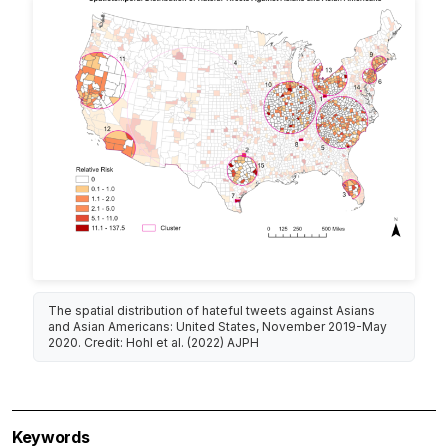
The spatial distribution of hateful tweets against Asians
and Asian Americans: United States, November 2019-May
2020. Credit: Hohl et al. (2022) AJPH
Keywords