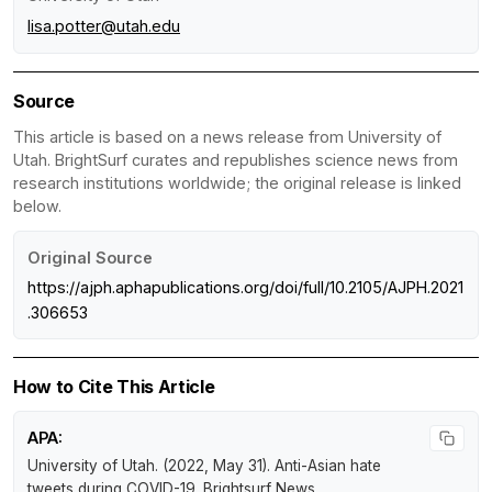
lisa.potter@utah.edu
Source
This article is based on a news release from University of
Utah. BrightSurf curates and republishes science news from
research institutions worldwide; the original release is linked
below.
Original Source
https://ajph.aphapublications.org/doi/full/10.2105/AJPH.2021
.306653
How to Cite This Article
APA:
University of Utah. (2022, May 31).
Anti-Asian hate
tweets during COVID-19
.
Brightsurf News
.