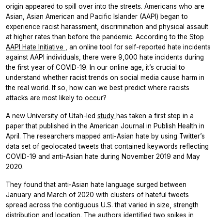
origin appeared to spill over into the streets. Americans who are
Asian, Asian American and Pacific Islander (AAPI) began to
experience racist harassment, discrimination and physical assault
at higher rates than before the pandemic. According to the
Stop
AAPI Hate Initiative
, an online tool for self-reported hate incidents
against AAPI individuals, there were 9,000 hate incidents during
the first year of COVID-19. In our online age, it’s crucial to
understand whether racist trends on social media cause harm in
the real world. If so, how can we best predict where racists
attacks are most likely to occur?
A new University of Utah-led
study
has taken a first step in a
paper that published in the
American Journal in Publish Health
in
April. The researchers mapped anti-Asian hate by using Twitter’s
data set of geolocated tweets that contained keywords reflecting
COVID-19 and anti-Asian hate during November 2019 and May
2020.
They found that anti-Asian hate language surged between
January and March of 2020 with clusters of hateful tweets
spread across the contiguous U.S. that varied in size, strength
distribution and location. The authors identified two spikes in