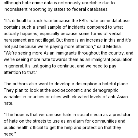
although hate crime data is notoriously unreliable due to
inconsistent reporting by states to federal databases.
“It’s difficult to track hate because the FBI’s hate crime database
contains such a small sample of incidents compared to what
actually happens, especially because some forms of verbal
harassment are not illegal. But there is an increase in this and it's
not just because we're paying more attention,” said Medina.
“We’re seeing more Asian immigrants throughout the country, and
we’re seeing more hate towards them as an immigrant population
in general. It’s just going to continue, and we need to pay
attention to that.”
The authors also want to develop a description a hateful place.
They plan to look at the socioeconomic and demographic
variables in counties or cities with elevated levels of anti-Asian
hate.
“The hope is that we can use hate in social media as a predictor
of hate on the streets to use as an alarm for communities and
public health official to get the help and protection that they
need.”