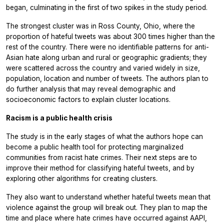
began, culminating in the first of two spikes in the study period.
The strongest cluster was in Ross County, Ohio, where the
proportion of hateful tweets was about 300 times higher than the
rest of the country. There were no identifiable patterns for anti-
Asian hate along urban and rural or geographic gradients; they
were scattered across the country and varied widely in size,
population, location and number of tweets. The authors plan to
do further analysis that may reveal demographic and
socioeconomic factors to explain cluster locations.
Racism is a public health crisis
The study is in the early stages of what the authors hope can
become a public health tool for protecting marginalized
communities from racist hate crimes. Their next steps are to
improve their method for classifying hateful tweets, and by
exploring other algorithms for creating clusters.
They also want to understand whether hateful tweets mean that
violence against the group will break out. They plan to map the
time and place where hate crimes have occurred against AAPI,