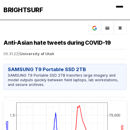
BRIGHTSURF
Anti-Asian hate tweets during COVID-19
05.31.22
|
University of Utah
SAMSUNG T9 Portable SSD 2TB
SAMSUNG T9 Portable SSD 2TB transfers large imagery and
model outputs quickly between field laptops, lab workstations,
and secure archives.