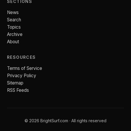
SECTIONS
News
Search
Topics
Archive
About
RESOURCES
Terms of Service
Privacy Policy
Sitemap
RSS Feeds
© 2026 BrightSurf.com · All rights reserved