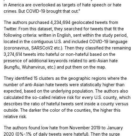
in America are overlooked as targets of hate speech or hate
crimes. But COVID-19 brought that out.”
The authors purchased 4,234,694 geolocated tweets from
Twitter. From this dataset, they searched for tweets that fit the
following criteria: written in English, sent within the study period,
located in the contiguous U.S. and included COVID-19 language
(coronavirus, SARSCoV2 etc.). Then they classified the remaining
3,274,614 tweets into hateful or non-hateful based on the
presence of additional keywords related to anti-Asian hate
(kungflu, Wuhanvirus, etc.) and put them on the map.
They identified 15 clusters as the geographic regions where the
number of anti-Asian hate tweets were statistically higher than
expected, based on the underlying population. The authors also
calculated the so-called relative risk for every U.S. county, which
describes the ratio of hateful tweets sent inside a county versus
outside. The darker the color of the counties, the higher this
relative risk.
The authors found low hate from November 2019 to January
2020 (0%-.1% of daily tweets were hateful). Then the surge