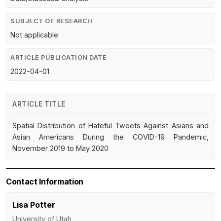
SUBJECT OF RESEARCH
Not applicable
ARTICLE PUBLICATION DATE
2022-04-01
ARTICLE TITLE
Spatial Distribution of Hateful Tweets Against Asians and
Asian Americans During the COVID-19 Pandemic,
November 2019 to May 2020
Contact Information
Lisa Potter
University of Utah