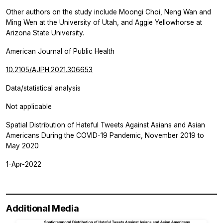
Other authors on the study include Moongi Choi, Neng Wan and
Ming Wen at the University of Utah, and Aggie Yellowhorse at
Arizona State University.
American Journal of Public Health
10.2105/AJPH.2021.306653
Data/statistical analysis
Not applicable
Spatial Distribution of Hateful Tweets Against Asians and Asian
Americans During the COVID-19 Pandemic, November 2019 to
May 2020
1-Apr-2022
Additional Media