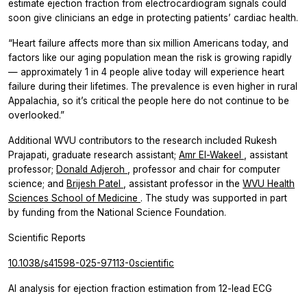
estimate ejection fraction from electrocardiogram signals could
soon give clinicians an edge in protecting patients’ cardiac health.
“Heart failure affects more than six million Americans today, and
factors like our aging population mean the risk is growing rapidly
— approximately 1 in 4 people alive today will experience heart
failure during their lifetimes. The prevalence is even higher in rural
Appalachia, so it’s critical the people here do not continue to be
overlooked.”
Additional WVU contributors to the research included Rukesh
Prajapati, graduate research assistant;
Amr El-Wakeel
, assistant
professor;
Donald Adjeroh
, professor and chair for computer
science; and
Brijesh Patel
, assistant professor in the
WVU Health
Sciences
School of Medicine
. The study was supported in part
by funding from the National Science Foundation.
Scientific Reports
10.1038/s41598-025-97113-0scientific
AI analysis for ejection fraction estimation from 12-lead ECG