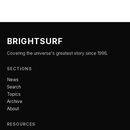
BRIGHTSURF
Covering the universe's greatest story since 1996.
SECTIONS
News
Search
Topics
Archive
About
RESOURCES