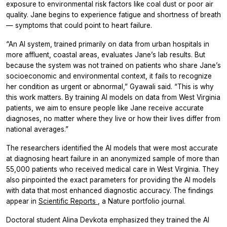
exposure to environmental risk factors like coal dust or poor air
quality. Jane begins to experience fatigue and shortness of breath
— symptoms that could point to heart failure.
“An AI system, trained primarily on data from urban hospitals in
more affluent, coastal areas, evaluates Jane’s lab results. But
because the system was not trained on patients who share Jane’s
socioeconomic and environmental context, it fails to recognize
her condition as urgent or abnormal,” Gyawali said. “This is why
this work matters. By training AI models on data from West Virginia
patients, we aim to ensure people like Jane receive accurate
diagnoses, no matter where they live or how their lives differ from
national averages.”
The researchers identified the AI models that were most accurate
at diagnosing heart failure in an anonymized sample of more than
55,000 patients who received medical care in West Virginia. They
also pinpointed the exact parameters for providing the AI models
with data that most enhanced diagnostic accuracy. The findings
appear in
Scientific Reports
, a Nature portfolio journal.
Doctoral student Alina Devkota emphasized they trained the AI