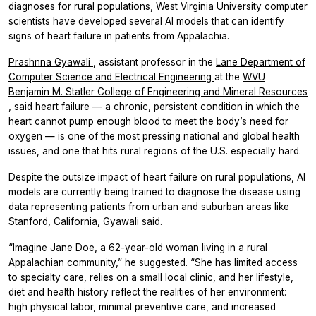
diagnoses for rural populations,
West Virginia University
computer
scientists have developed several AI models that can identify
signs of heart failure in patients from Appalachia.
Prashnna Gyawali
, assistant professor in the
Lane Department of
Computer Science and Electrical Engineering
at the
WVU
Benjamin M. Statler College of Engineering and Mineral Resources
, said heart failure — a chronic, persistent condition in which the
heart cannot pump enough blood to meet the body’s need for
oxygen — is one of the most pressing national and global health
issues, and one that hits rural regions of the U.S. especially hard.
Despite the outsize impact of heart failure on rural populations, AI
models are currently being trained to diagnose the disease using
data representing patients from urban and suburban areas like
Stanford, California, Gyawali said.
“Imagine Jane Doe, a 62-year-old woman living in a rural
Appalachian community,” he suggested. “She has limited access
to specialty care, relies on a small local clinic, and her lifestyle,
diet and health history reflect the realities of her environment:
high physical labor, minimal preventive care, and increased