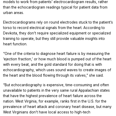
models to work from patients’ electrocardiogram results, rather
than the echocardiogram readings typical for patient data from
urban areas.
Electrocardiograms rely on round electrodes stuck to the patient’s
torso to record electrical signals from the heart. According to
Devkota, they don’t require specialized equipment or specialized
training to operate, but they still provide valuable insights into
heart function.
“One of the criteria to diagnose heart failure is by measuring the
‘ejection fraction,’ or how much blood is pumped out of the heart
with every beat, and the gold standard for doing that is with
echocardiography, which uses sound waves to create images of
the heart and the blood flowing through its valves,” she said.
“But echocardiography is expensive, time-consuming and often
unavailable to patients in the very same rural Appalachian states
that have the highest prevalence of heart failure across the
nation. West Virginia, for example, ranks first in the U.S. for the
prevalence of heart attack and coronary heart disease, but many
West Virginians don’t have local access to high-tech