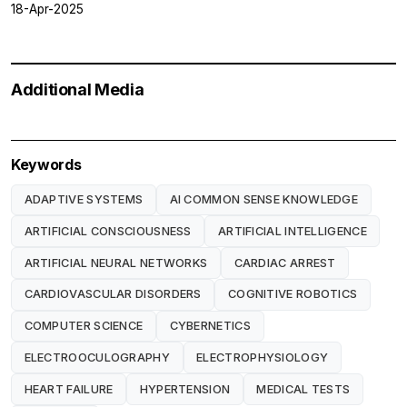
18-Apr-2025
Additional Media
Keywords
ADAPTIVE SYSTEMS
AI COMMON SENSE KNOWLEDGE
ARTIFICIAL CONSCIOUSNESS
ARTIFICIAL INTELLIGENCE
ARTIFICIAL NEURAL NETWORKS
CARDIAC ARREST
CARDIOVASCULAR DISORDERS
COGNITIVE ROBOTICS
COMPUTER SCIENCE
CYBERNETICS
ELECTROOCULOGRAPHY
ELECTROPHYSIOLOGY
HEART FAILURE
HYPERTENSION
MEDICAL TESTS