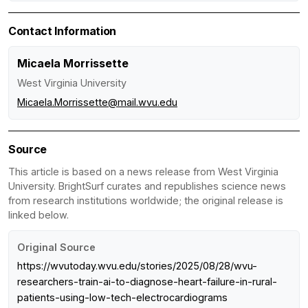
Contact Information
Micaela Morrissette
West Virginia University
Micaela.Morrissette@mail.wvu.edu
Source
This article is based on a news release from West Virginia
University. BrightSurf curates and republishes science news
from research institutions worldwide; the original release is
linked below.
Original Source
https://wvutoday.wvu.edu/stories/2025/08/28/wvu-
researchers-train-ai-to-diagnose-heart-failure-in-rural-
patients-using-low-tech-electrocardiograms