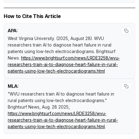
How to Cite This Article
APA:
West Virginia University. (2025, August 28).
WVU
researchers train AI to diagnose heart failure in rural
patients using low-tech electrocardiograms
.
Brightsurf
News
.
https://www.brightsurf.com/news/LRDE3258/wvu-
researchers-train-ai-to-diagnose-heart-failure-in-rural-
patients-using-low-tech-electrocardiograms.html
MLA:
"WVU researchers train AI to diagnose heart failure in
rural patients using low-tech electrocardiograms."
Brightsurf News
, Aug. 28 2025,
https://www.brightsurf.com/news/LRDE3258/wvu-
researchers-train-ai-to-diagnose-heart-failure-in-rural-
patients-using-low-tech-electrocardiograms.html
.