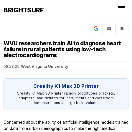
BRIGHTSURF
WVU researchers train AI to diagnose heart
failure in rural patients using low-tech
electrocardiograms
08.28.25
|
West Virginia University
Creality K1 Max 3D Printer
Creality K1 Max 3D Printer rapidly prototypes brackets,
adapters, and fixtures for instruments and classroom
demonstrations at large build volume.
Concerned about the ability of artificial intelligence models trained
on data from urban demographics to make the right medical