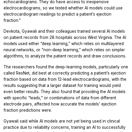
echocardiograms. They do have access to inexpensive
electrocardiograms, so we tested whether AI models could use
electrocardiogram readings to predict a patient’s ejection
fraction.”
Devkota, Gyawali and their colleagues trained several AI models
on patient records from 28 hospitals across West Virginia. The AI
models used either “deep learning,” which relies on multilayered
neural networks, or “non-deep learning,” which relies on simpler
algorithms, to analyze the patient records and draw conclusions.
The researchers found the deep-learning models, particularly one
called ResNet, did best at correctly predicting a patient’s ejection
fraction based on data from 12-lead electrocardiograms, with the
results suggesting that a larger dataset for training would yield
even better results. They also found that providing the AI models
with specific “leads,” or combinations of data from different
electrode pairs, affected how accurate the models’ ejection
fraction predictions were.
Gyawali said while AI models are not yet being used in clinical
practice due to reliability concerns, training an AI to successfully