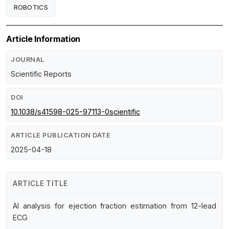
ROBOTICS
Article Information
JOURNAL
Scientific Reports
DOI
10.1038/s41598-025-97113-0scientific
ARTICLE PUBLICATION DATE
2025-04-18
ARTICLE TITLE
AI analysis for ejection fraction estimation from 12-lead
ECG