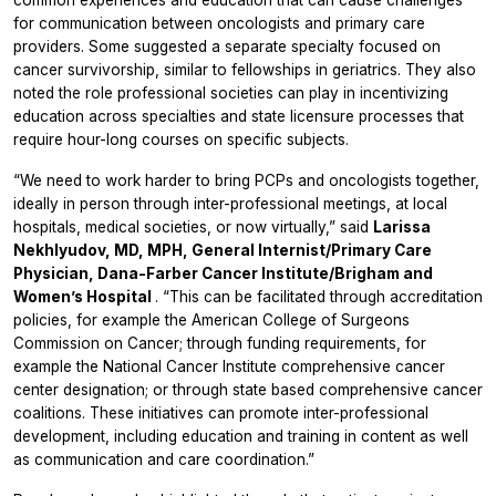
common experiences and education that can cause challenges
for communication between oncologists and primary care
providers. Some suggested a separate specialty focused on
cancer survivorship, similar to fellowships in geriatrics. They also
noted the role professional societies can play in incentivizing
education across specialties and state licensure processes that
require hour-long courses on specific subjects.
“We need to work harder to bring PCPs and oncologists together,
ideally in person through inter-professional meetings, at local
hospitals, medical societies, or now virtually,” said
Larissa
Nekhlyudov, MD, MPH, General Internist/Primary Care
Physician, Dana-Farber Cancer Institute/Brigham and
Women’s Hospital
. “This can be facilitated through accreditation
policies, for example the American College of Surgeons
Commission on Cancer; through funding requirements, for
example the National Cancer Institute comprehensive cancer
center designation; or through state based comprehensive cancer
coalitions. These initiatives can promote inter-professional
development, including education and training in content as well
as communication and care coordination.”