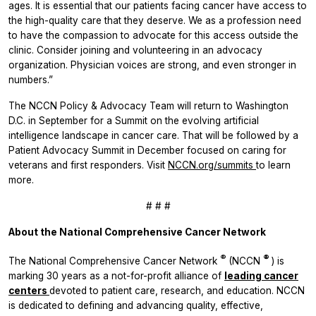
ages. It is essential that our patients facing cancer have access to
the high-quality care that they deserve. We as a profession need
to have the compassion to advocate for this access outside the
clinic. Consider joining and volunteering in an advocacy
organization. Physician voices are strong, and even stronger in
numbers.”
The NCCN Policy & Advocacy Team will return to Washington
D.C. in September for a Summit on the evolving artificial
intelligence landscape in cancer care. That will be followed by a
Patient Advocacy Summit in December focused on caring for
veterans and first responders. Visit
NCCN.org/summits
to learn
more.
# # #
About the National Comprehensive Cancer Network
®
®
The National Comprehensive Cancer Network
(NCCN
) is
marking 30 years as a not-for-profit alliance of
leading cancer
centers
devoted to patient care, research, and education. NCCN
is dedicated to defining and advancing quality, effective,