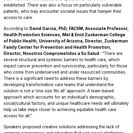
established. There was also a focus on particularly vulnerable
patients, who may encounter societal issues that hamper their
access to care.
According to
David Garcia, PhD, FACSM, Associate Professor,
Health Promotion Sciences, Mel & Enid Zuckerman College
of Public Health, University of Arizona, Director, Zuckerman
Family Center for Prevention and Health Promotion,
Director, Nosotros Comprometidos a Su Salud
: "There are
several structural and systemic barriers to health care, which
impact cancer prevention and survivorship, particularly for those
who come from underserved and under resourced communities.
There is a significant need to address these barriers by
developing transformative care teams that understand the
solution is not a ‘one size fits all’ approach. A team-based
approach which accounts for an individual’s demographic,
social/cultural factors, and unique healthcare needs will ultimately
help us take steps closer to achieving equitable health care
access for all."
Speakers proposed creative solutions addressing the lack of