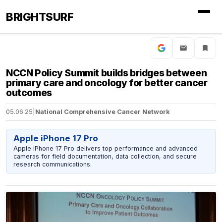
BRIGHTSURF
NCCN Policy Summit builds bridges between
primary care and oncology for better cancer
outcomes
05.06.25
|
National Comprehensive Cancer Network
Apple iPhone 17 Pro
Apple iPhone 17 Pro delivers top performance and advanced
cameras for field documentation, data collection, and secure
research communications.