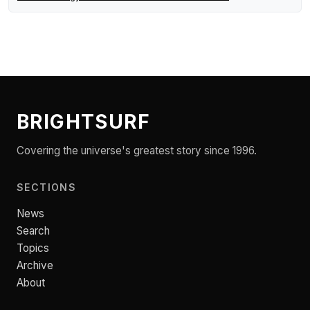
BRIGHTSURF
Covering the universe's greatest story since 1996.
SECTIONS
News
Search
Topics
Archive
About