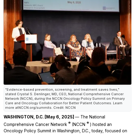
“Evidence-based prevention, screening, and treatment saves lives,”
stated Crystal S. Denlinger, MD, CEO, National Comprehensive Cancer
Network (NCCN), during the NCCN Oncology Policy Summit on Primary
Care and Oncology Collaboration for Better Patient Outcomes. Learn
more atNCCN.org/summits. Credit: NCCN
WASHINGTON, D.C. [May 6, 2025]
— The National
®
®
Comprehensive Cancer Network
(NCCN
) hosted an
Oncology Policy Summit in Washington, D.C., today, focused on