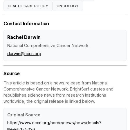
HEALTH CARE POLICY
ONCOLOGY
Contact Information
Rachel Darwin
National Comprehensive Cancer Network
darwin@nccn.org
Source
This article is based on a news release from National
Comprehensive Cancer Network. BrightSurf curates and
republishes science news from research institutions
worldwide; the original release is linked below.
Original Source
https://www.nccn.org/home/news/newsdetails?
NewsId=5026