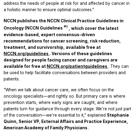
address the needs of people at risk for and affected by cancer in
a holistic manner to ensure optimal outcomes.”
NCCN publishes the NCCN Clinical Practice Guidelines in
®)
Oncology (NCCN Guidelines
, which cover the latest
evidence-based, expert consensus-driven
recommendations for cancer screening, risk reduction,
treatment, and survivorship, available free at
NCCN.org/guidelines
.
Versions of these guidelines
designed for people facing cancer and caregivers are
available for free at
NCCN.org/patientguidelines
. They can
be used to help facilitate conversations between providers and
patients.
“When we talk about cancer care, we often focus on the
oncology specialists—and rightly so. But primary care is where
prevention starts, where early signs are caught, and where
patients turn for guidance through every stage. We’re not just part
of the conversation—we’re essential to it,” explained
Stephanie
Quinn, Senior VP, External Affairs and Practice Experience,
American Academy of Family Physicians
.