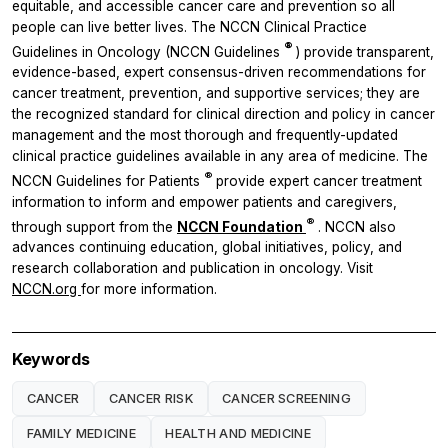
equitable, and accessible cancer care and prevention so all
people can live better lives. The NCCN Clinical Practice
®
Guidelines in Oncology (NCCN Guidelines
) provide transparent,
evidence-based, expert consensus-driven recommendations for
cancer treatment, prevention, and supportive services; they are
the recognized standard for clinical direction and policy in cancer
management and the most thorough and frequently-updated
clinical practice guidelines available in any area of medicine. The
®
NCCN Guidelines for Patients
provide expert cancer treatment
information to inform and empower patients and caregivers,
®
through support from the
NCCN Foundation
. NCCN also
advances continuing education, global initiatives, policy, and
research
collaboration and publication in oncology. Visit
NCCN.org
for more information.
Keywords
CANCER
CANCER RISK
CANCER SCREENING
FAMILY MEDICINE
HEALTH AND MEDICINE