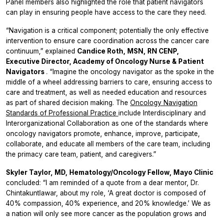
Panel members also highlighted the role that patient navigators
can play in ensuring people have access to the care they need.
“Navigation is a critical component; potentially the only effective
intervention to ensure care coordination across the cancer care
continuum,” explained
Candice Roth, MSN, RN CENP,
Executive Director, Academy of Oncology Nurse & Patient
Navigators
. “Imagine the oncology navigator as the spoke in the
middle of a wheel addressing barriers to care, ensuring access to
care and treatment, as well as needed education and resources
as part of shared decision making. The
Oncology Navigation
Standards of Professional Practice
include
Interdisciplinary and
Interorganizational Collaboration
as one of the standards where
oncology navigators promote, enhance, improve, participate,
collaborate, and educate all members of the care team, including
the primacy care team, patient, and caregivers.”
Skyler Taylor, MD, Hematology/Oncology Fellow, Mayo Clinic
concluded: “I am reminded of a quote from a dear mentor, Dr.
Chintakuntlawar, about my role, ‘A great doctor is composed of
40% compassion, 40% experience, and 20% knowledge.’ We as
a nation will only see more cancer as the population grows and