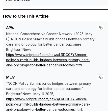
How to Cite This Article
APA:
National Comprehensive Cancer Network. (2025, May
6).
NCCN Policy Summit builds bridges between primary
care and oncology for better cancer outcomes
.
Brightsurf News
.
https://www.brightsurf.com/news/LRDG07Y8/nccn-
policy-summit-builds-bridges-between-primary-care-
and-oncology-for-better-cancer-outcomes.html
MLA:
"NCCN Policy Summit builds bridges between primary
care and oncology for better cancer outcomes."
Brightsurf News
, May. 6 2025,
https://www.brightsurf.com/news/LRDG07Y8/nccn-
policy-summit-builds-bridges-between-primary-care-
and-oncology-for-better-cancer-outcomes.html
.