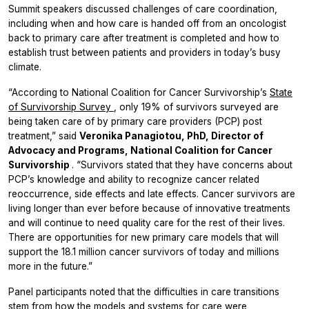
Summit speakers discussed challenges of care coordination,
including when and how care is handed off from an oncologist
back to primary care after treatment is completed and how to
establish trust between patients and providers in today’s busy
climate.
“According to National Coalition for Cancer Survivorship’s
State
of Survivorship Survey
, only 19% of survivors surveyed are
being taken care of by primary care providers (PCP) post
treatment,” said
Veronika Panagiotou, PhD, Director of
Advocacy and Programs, National Coalition for Cancer
Survivorship
. “Survivors stated that they have concerns about
PCP’s knowledge and ability to recognize cancer related
reoccurrence, side effects and late effects. Cancer survivors are
living longer than ever before because of innovative treatments
and will continue to need quality care for the rest of their lives.
There are opportunities for new primary care models that will
support the 18.1 million cancer survivors of today and millions
more in the future.”
Panel participants noted that the difficulties in care transitions
stem from how the models and systems for care were