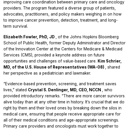
improving care coordination between primary care and oncology
providers. The program featured a diverse group of patients,
advocates, practitioners, and policy makers weighing in on how
to improve cancer prevention, detection, treatment, and long-
term survival.
Elizabeth Fowler, PhD, JD
, of the Johns Hopkins Bloomberg
School of Public Health, former Deputy Administrator and Director
of the Innovation Center at the Centers for Medicare & Medicaid
Services (CMS), provided a keynote address on future
opportunities and challenges of value-based care.
Kim Schrier,
MD, of the U.S. House of Representatives (WA-08)
, shared
her perspective as a pediatrician and lawmaker.
“Evidence-based prevention, screening, and treatment saves
lives,” stated
Crystal S. Denlinger, MD, CEO, NCCN
, who
provided introductory remarks. “There are more cancer survivors
alive today than at any other time in history. It’s crucial that we do
right by them and their loved ones by breaking down the silos in
medical care, ensuring that people receive appropriate care for
all of their medical conditions and age-appropriate screenings.
Primary care providers and oncologists must work together to