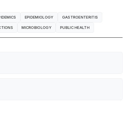
PIDEMICS
EPIDEMIOLOGY
GASTROENTERITIS
CTIONS
MICROBIOLOGY
PUBLIC HEALTH