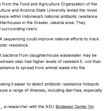
hers from the Food and Agriculture Organization of the
ulture and Arizona State University tested the novel
ice within Indonesia’s national antibiotic resistance
ghterhouses in the Greater Jakarta area. They
 surrounding rivers.
 sequencing could improve national efforts to track
iotic resistance.
tant bacteria from slaughterhouse wastewater may be
ream sites had higher levels of resistant E. coli than
esistance to spread from animal waste into the
g it easier to detect antibiotic resistance hotspots
use a range of illnesses, including diarrhea, especially
t
, a researcher with the ASU
Biodesign Center for