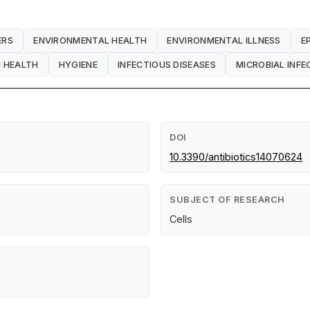
ERS
ENVIRONMENTAL HEALTH
ENVIRONMENTAL ILLNESS
E
 HEALTH
HYGIENE
INFECTIOUS DISEASES
MICROBIAL INFE
DOI
10.3390/antibiotics14070624
SUBJECT OF RESEARCH
Cells