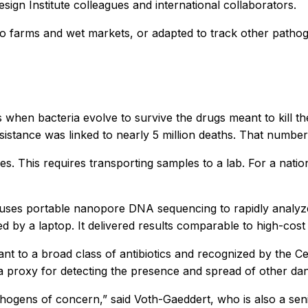
design Institute colleagues and international collaborators.
farms and wet markets, or adapted to track other pathoge
curs when bacteria evolve to survive the drugs meant to kill 
 resistance was linked to nearly 5 million deaths. That numbe
es. This requires transporting samples to a lab. For a nati
uses portable nanopore DNA sequencing to rapidly analyze g
ed by a laptop. It delivered results comparable to high-cost
stant to a broad class of antibiotics and recognized by the 
 as a proxy for detecting the presence and spread of other da
 pathogens of concern,” said Voth-Gaeddert, who is also a sen