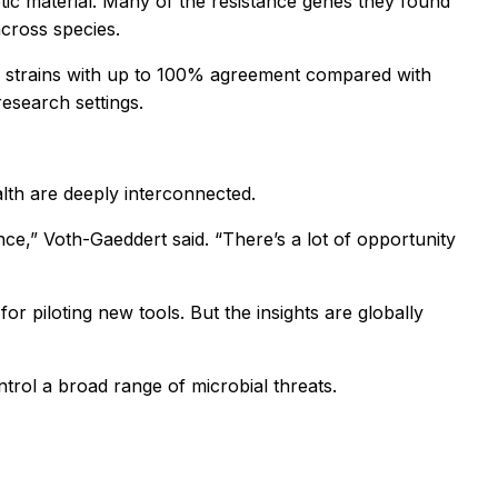
tic material. Many of the resistance genes they found
cross species.
ial strains with up to 100% agreement compared with
research settings.
lth are deeply interconnected.
ance,” Voth-Gaeddert said. “There’s a lot of opportunity
for piloting new tools. But the insights are globally
ntrol a broad range of microbial threats.