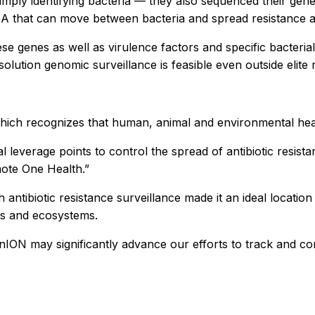
mply identifying bacteria — they also sequenced their gene
A that can move between bacteria and spread resistance a
ese genes as well as virulence factors and specific bacter
olution genomic surveillance is feasible even outside elite 
which recognizes that human, animal and environmental hea
l leverage points to control the spread of antibiotic resist
mote One Health.”
antibiotic resistance surveillance made it an ideal location 
ers and ecosystems.
MinION may significantly advance our efforts to track and co