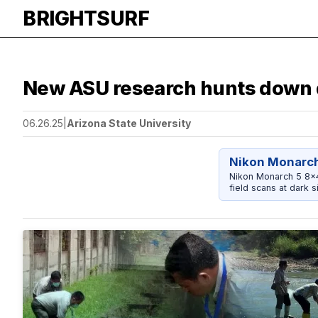
BRIGHTSURF
New ASU research hunts down 
06.26.25
|
Arizona State University
Nikon Monarch
Nikon Monarch 5 8x42
field scans at dark si