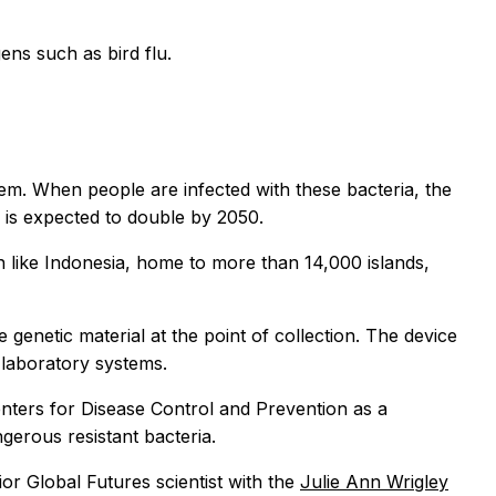
ns such as bird flu.
them. When people are infected with these bacteria, the
r is expected to double by 2050.
on like Indonesia, home to more than 14,000 islands,
enetic material at the point of collection. The device
 laboratory systems.
Centers for Disease Control and Prevention as a
ngerous resistant bacteria.
ior Global Futures scientist with the
Julie Ann Wrigley