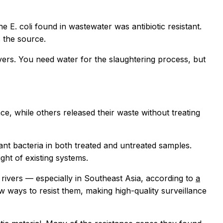
E. coli found in wastewater was antibiotic resistant.
 the source.
ivers. You need water for the slaughtering process, but
e, while others released their waste without treating
ant bacteria in both treated and untreated samples.
ght of existing systems.
n rivers — especially in Southeast Asia, according to
a
ew ways to resist them, making high-quality surveillance