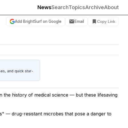
News
Search
Topics
Archive
About
Add BrightSurf on Google
Email
Copy Link
es, and quick star-
in the history of medical science — but these lifesaving
s" — drug-resistant microbes that pose a danger to