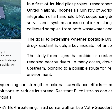
In a first-of-its-kind pilot project, researc
United Nations, Indonesia’s Ministry of Agric
integration of a handheld DNA sequencing dev
surveillance system across six chicken slau
collected samples from both wastewater and
The goal: to determine whether portable DNA
drug-resistant E. coli, a key indicator of antib
ry of
The study found signs that antibiotic-resis
ion of a
track drug-
reaching nearby rivers. In many cases, downst
 Graphic by
upstream, pointing to a possible route for r
environment.
ncing can strengthen national surveillance efforts — makin
utions to reduce its spread. Resistant E. coli strains can ca
iduals.
 it’s life-threatening,” said senior author
Lee Voth-Gaedder