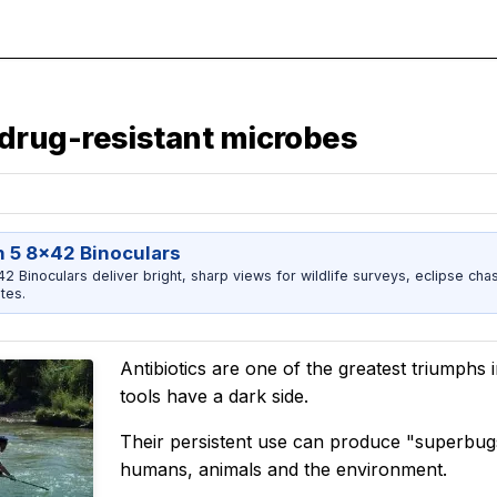
drug-resistant microbes
 5 8x42 Binoculars
 Binoculars deliver bright, sharp views for wildlife surveys, eclipse chas
tes.
Antibiotics are one of the greatest triumphs 
tools have a dark side.
Their persistent use can produce "superbug
humans, animals and the environment.