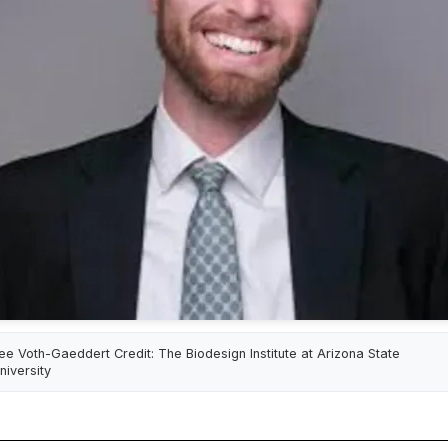
ee Voth-Gaeddert Credit: The Biodesign Institute at Arizona State
niversity