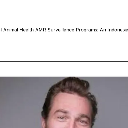
l Animal Health AMR Surveillance Programs: An Indonesian