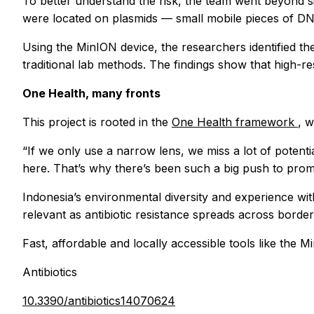
To better understand the risk, the team went beyond si
were located on plasmids — small mobile pieces of DN
Using the MinION device, the researchers identified th
traditional lab methods. The findings show that high-res
One Health, many fronts
This project is rooted in the
One Health framework
, 
“If we only use a narrow lens, we miss a lot of potentia
here. That’s why there’s been such a big push to pro
Indonesia’s environmental diversity and experience with 
relevant as antibiotic resistance spreads across bord
Fast, affordable and locally accessible tools like the 
Antibiotics
10.3390/antibiotics14070624