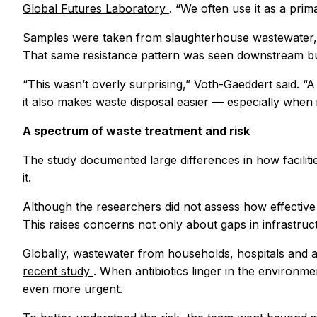
Global Futures Laboratory
. “We often use it as a prima
Samples were taken from slaughterhouse wastewater, as
That same resistance pattern was seen downstream bu
“This wasn’t overly surprising,” Voth-Gaeddert said. “A
it also makes waste disposal easier — especially when it
A spectrum of waste treatment and risk
The study documented large differences in how faciliti
it.
Although the researchers did not assess how effective 
This raises concerns not only about gaps in infrastruc
Globally, wastewater from households, hospitals and agr
recent study
. When antibiotics linger in the environme
even more urgent.