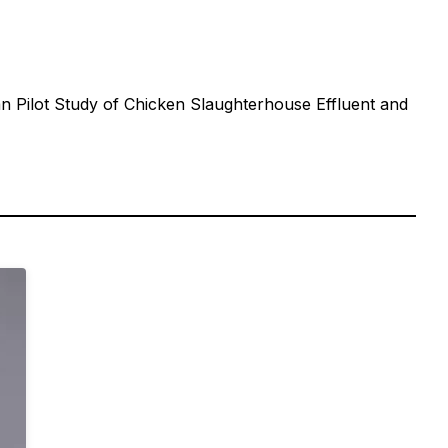
 Pilot Study of Chicken Slaughterhouse Effluent and