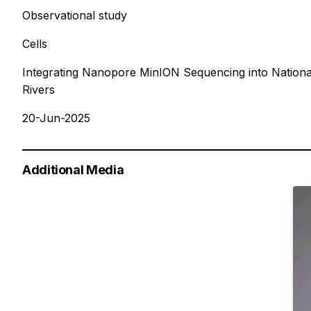
Observational study
Cells
Integrating Nanopore MinION Sequencing into Nationa
Rivers
20-Jun-2025
Additional Media