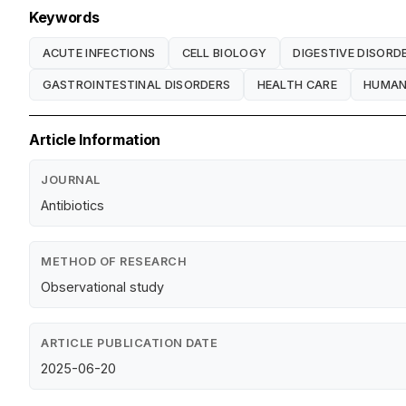
Keywords
ACUTE INFECTIONS
CELL BIOLOGY
DIGESTIVE DISORD
GASTROINTESTINAL DISORDERS
HEALTH CARE
HUMAN
Article Information
JOURNAL
Antibiotics
METHOD OF RESEARCH
Observational study
ARTICLE PUBLICATION DATE
2025-06-20