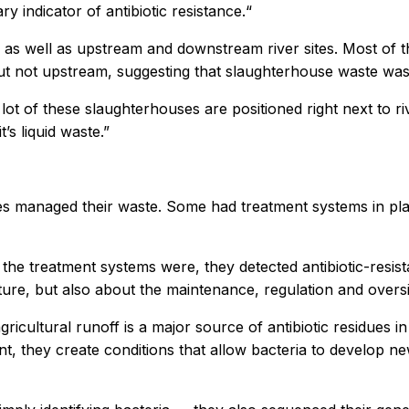
ry indicator of antibiotic resistance.“
 well as upstream and downstream river sites. Most of the 
t not upstream, suggesting that slaughterhouse waste was
 lot of these slaughterhouses are positioned right next to r
’s liquid waste.”
es managed their waste. Some had treatment systems in plac
the treatment systems were, they detected antibiotic-resist
ture, but also about the maintenance, regulation and oversi
icultural runoff is a major source of antibiotic residues i
nt, they create conditions that allow bacteria to develop n