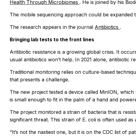
Health Through Microbiomes
. He is joined by his Bio
The mobile sequencing approach could be expanded to 
The research appears in the journal
Antibiotics
.
Bringing lab tests to the front lines
Antibiotic resistance is a growing global crisis. It oc
usual antibiotics won’t help. In 2021 alone, antibiotic
Traditional monitoring relies on culture-based techniqu
that presents a challenge.
The new project tested a device called MinION, which 
is small enough to fit in the palm of a hand and power
The project monitored a strain of bacteria that is resi
significant threat. This strain of E. coli is often used
“It’s not the nastiest one, but it is on the CDC list of