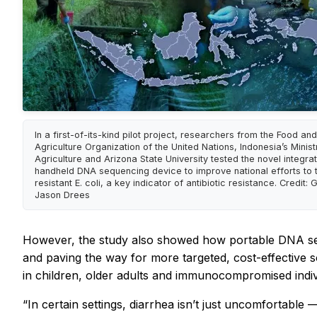
In a first-of-its-kind pilot project, researchers from the Food and
Agriculture Organization of the United Nations, Indonesia’s Minist
Agriculture and Arizona State University tested the novel integrat
handheld DNA sequencing device to improve national efforts to 
resistant E. coli, a key indicator of antibiotic resistance. Credit:
Jason Drees
However, the study also showed how portable DNA seque
and paving the way for more targeted, cost-effective sol
in children, older adults and immunocompromised indiv
“In certain settings, diarrhea isn’t just uncomfortable —