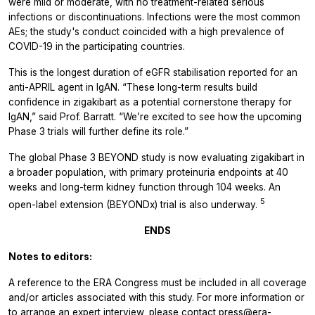
were mild or moderate, with no treatment-related serious
infections or discontinuations. Infections were the most common
AEs; the study's conduct coincided with a high prevalence of
COVID-19 in the participating countries.
This is the longest duration of eGFR stabilisation reported for an
anti-APRIL agent in IgAN. “These long-term results build
confidence in zigakibart as a potential cornerstone therapy for
IgAN,” said Prof. Barratt. “We’re excited to see how the upcoming
Phase 3 trials will further define its role.”
The global Phase 3 BEYOND study is now evaluating zigakibart in
a broader population, with primary proteinuria endpoints at 40
weeks and long-term kidney function through 104 weeks. An
5
open-label extension (BEYONDx) trial is also underway.
ENDS
Notes to editors:
A reference to the ERA Congress must be included in all coverage
and/or articles associated with this study. For more information or
to arrange an expert interview, please contact
press@era-