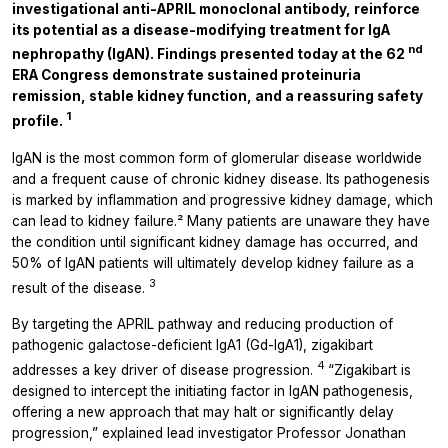
investigational anti-APRIL monoclonal antibody, reinforce
its potential as a disease-modifying treatment for IgA
nd
nephropathy (IgAN). Findings presented today at the 62
ERA Congress demonstrate sustained proteinuria
remission, stable kidney function, and a reassuring safety
1
profile.
IgAN is the most common form of glomerular disease worldwide
and a frequent cause of chronic kidney disease. Its pathogenesis
is marked by inflammation and progressive kidney damage, which
can lead to kidney failure.² Many patients are unaware they have
the condition until significant kidney damage has occurred, and
50% of IgAN patients will ultimately develop kidney failure as a
3
result of the disease.
By targeting the APRIL pathway and reducing production of
pathogenic galactose-deficient IgA1 (Gd-IgA1), zigakibart
4
addresses a key driver of disease progression.
“Zigakibart is
designed to intercept the initiating factor in IgAN pathogenesis,
offering a new approach that may halt or significantly delay
progression,” explained lead investigator Professor Jonathan