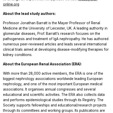
online.org
About the lead study authors:
Professor Jonathan Barratt is the Mayer Professor of Renal
Medicine at the University of Leicester, UK. A leading authority in
glomerular diseases, Prof. Barratt’s research focuses on the
pathogenesis and treatment of IgA nephropathy. He has authored
numerous peer-reviewed articles and leads several international
clinical trials aimed at developing disease-modifying therapies for
kidney conditions.
About the European Renal Association (ERA):
With more than 28,000 active members, the ERA is one of the
biggest nephrology associations worldwide leading European
nephrology, and one of the most important European medical
associations. It organises annual congresses and several
educational and scientific activities. The ERA also collects data
and performs epidemiological studies through its Registry. The
Society supports fellowships and educational/research projects
through its committees and working groups. Its publications are