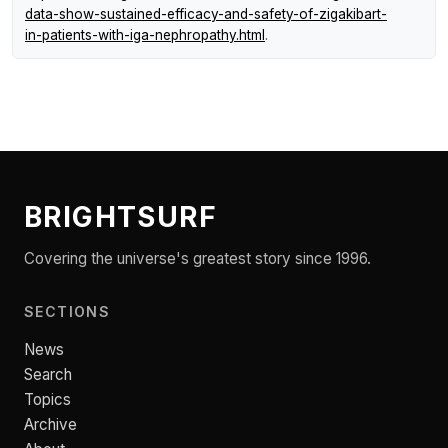
data-show-sustained-efficacy-and-safety-of-zigakibart-
in-patients-with-iga-nephropathy.html
.
BRIGHTSURF
Covering the universe's greatest story since 1996.
SECTIONS
News
Search
Topics
Archive