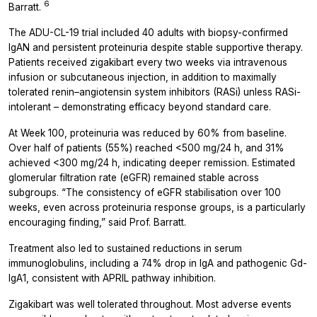
6
Barratt.
The ADU-CL-19 trial included 40 adults with biopsy-confirmed
IgAN and persistent proteinuria despite stable supportive therapy.
Patients received zigakibart every two weeks via intravenous
infusion or subcutaneous injection, in addition to maximally
tolerated renin–angiotensin system inhibitors (RASi) unless RASi-
intolerant – demonstrating efficacy beyond standard care.
At Week 100, proteinuria was reduced by 60% from baseline.
Over half of patients (55%) reached <500 mg/24 h, and 31%
achieved <300 mg/24 h, indicating deeper remission. Estimated
glomerular filtration rate (eGFR) remained stable across
subgroups. “The consistency of eGFR stabilisation over 100
weeks, even across proteinuria response groups, is a particularly
encouraging finding,” said Prof. Barratt.
Treatment also led to sustained reductions in serum
immunoglobulins, including a 74% drop in IgA and pathogenic Gd-
IgA1, consistent with APRIL pathway inhibition.
Zigakibart was well tolerated throughout. Most adverse events