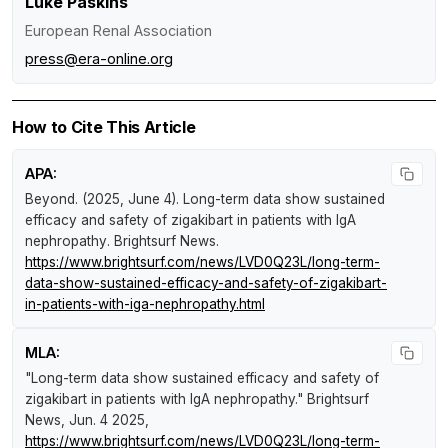
Luke Paskins
European Renal Association
press@era-online.org
How to Cite This Article
APA:
Beyond. (2025, June 4).
Long-term data show sustained
efficacy and safety of zigakibart in patients with IgA
nephropathy
.
Brightsurf News
.
https://www.brightsurf.com/news/LVD0Q23L/long-term-
data-show-sustained-efficacy-and-safety-of-zigakibart-
in-patients-with-iga-nephropathy.html
MLA:
"Long-term data show sustained efficacy and safety of
zigakibart in patients with IgA nephropathy."
Brightsurf
News
, Jun. 4 2025,
https://www.brightsurf.com/news/LVD0Q23L/long-term-