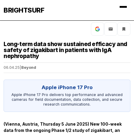
BRIGHTSURF
Long-term data show sustained efficacy and
safety of zigakibart in patients with IgA
nephropathy
06.04.25
|
Beyond
Apple iPhone 17 Pro
Apple iPhone 17 Pro delivers top performance and advanced
cameras for field documentation, data collection, and secure
research communications.
(Vienna, Austria, Thursday 5 June 2025) New 100-week
data from the ongoing Phase 1/2 study of zigakibart, an