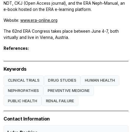
NDT, CKJ (Open Access journal), and the ERA Neph-Manual, an
e-book hosted on the ERA e-learning platform.
Website:
www.era-online.org
The 62nd ERA Congress takes place between June 4-7, both
virtually and live in Vienna, Austria.
References:
Keywords
CLINICAL TRIALS
DRUG STUDIES
HUMAN HEALTH
NEPHROPATHIES
PREVENTIVE MEDICINE
PUBLIC HEALTH
RENAL FAILURE
Contact Information