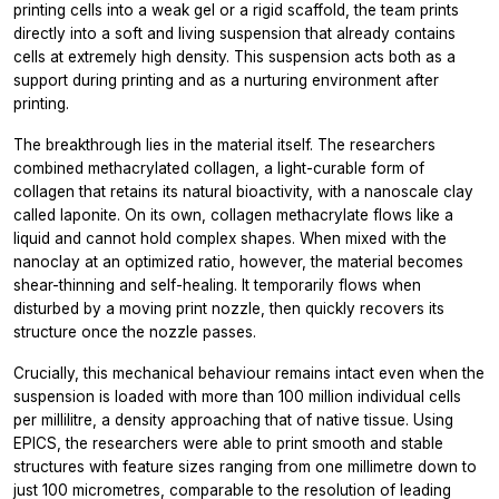
printing cells into a weak gel or a rigid scaffold, the team prints
directly into a soft and living suspension that already contains
cells at extremely high density. This suspension acts both as a
support during printing and as a nurturing environment after
printing.
The breakthrough lies in the material itself. The researchers
combined methacrylated collagen, a light-curable form of
collagen that retains its natural bioactivity, with a nanoscale clay
called laponite. On its own, collagen methacrylate flows like a
liquid and cannot hold complex shapes. When mixed with the
nanoclay at an optimized ratio, however, the material becomes
shear-thinning and self-healing. It temporarily flows when
disturbed by a moving print nozzle, then quickly recovers its
structure once the nozzle passes.
Crucially, this mechanical behaviour remains intact even when the
suspension is loaded with more than 100 million individual cells
per millilitre, a density approaching that of native tissue. Using
EPICS, the researchers were able to print smooth and stable
structures with feature sizes ranging from one millimetre down to
just 100 micrometres, comparable to the resolution of leading