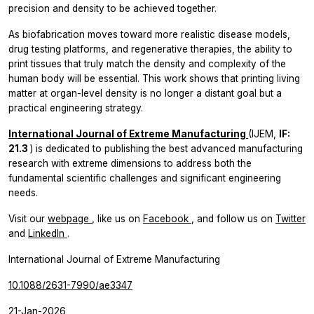
precision and density to be achieved together.
As biofabrication moves toward more realistic disease models,
drug testing platforms, and regenerative therapies, the ability to
print tissues that truly match the density and complexity of the
human body will be essential. This work shows that printing living
matter at organ-level density is no longer a distant goal but a
practical engineering strategy.
International Journal of Extreme Manufacturing
(IJEM,
IF:
21.3
) is dedicated to publishing the best advanced manufacturing
research with extreme dimensions to address both the
fundamental scientific challenges and significant engineering
needs.
Visit our
webpage
, like us on
Facebook
, and follow us on
Twitter
and
LinkedIn
.
International Journal of Extreme Manufacturing
10.1088/2631-7990/ae3347
21-Jan-2026