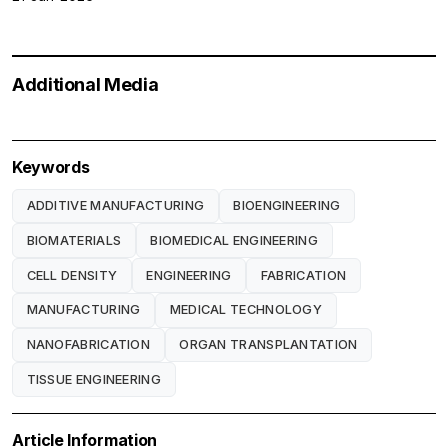
Additional Media
Keywords
ADDITIVE MANUFACTURING
BIOENGINEERING
BIOMATERIALS
BIOMEDICAL ENGINEERING
CELL DENSITY
ENGINEERING
FABRICATION
MANUFACTURING
MEDICAL TECHNOLOGY
NANOFABRICATION
ORGAN TRANSPLANTATION
TISSUE ENGINEERING
Article Information