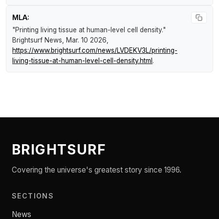
MLA:
"Printing living tissue at human-level cell density."
Brightsurf News
, Mar. 10 2026,
https://www.brightsurf.com/news/LVDEKV3L/printing-
living-tissue-at-human-level-cell-density.html
.
BRIGHTSURF
Covering the universe's greatest story since 1996.
SECTIONS
News