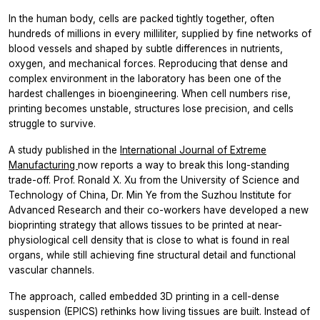
In the human body, cells are packed tightly together, often
hundreds of millions in every milliliter, supplied by fine networks of
blood vessels and shaped by subtle differences in nutrients,
oxygen, and mechanical forces. Reproducing that dense and
complex environment in the laboratory has been one of the
hardest challenges in bioengineering. When cell numbers rise,
printing becomes unstable, structures lose precision, and cells
struggle to survive.
A study published in the
International Journal of Extreme
Manufacturing
now reports a way to break this long-standing
trade-off. Prof. Ronald X. Xu from the University of Science and
Technology of China, Dr. Min Ye from the Suzhou Institute for
Advanced Research and their co-workers have developed a new
bioprinting strategy that allows tissues to be printed at near-
physiological cell density that is close to what is found in real
organs, while still achieving fine structural detail and functional
vascular channels.
The approach, called embedded 3D printing in a cell-dense
suspension (EPICS) rethinks how living tissues are built. Instead of