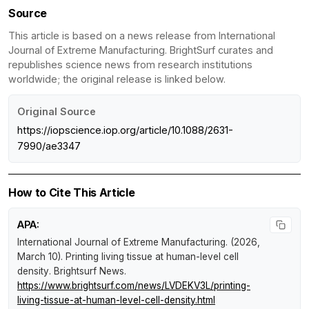
Source
This article is based on a news release from International
Journal of Extreme Manufacturing. BrightSurf curates and
republishes science news from research institutions
worldwide; the original release is linked below.
Original Source
https://iopscience.iop.org/article/10.1088/2631-
7990/ae3347
How to Cite This Article
APA:
International Journal of Extreme Manufacturing. (2026,
March 10).
Printing living tissue at human-level cell
density
.
Brightsurf News
.
https://www.brightsurf.com/news/LVDEKV3L/printing-
living-tissue-at-human-level-cell-density.html