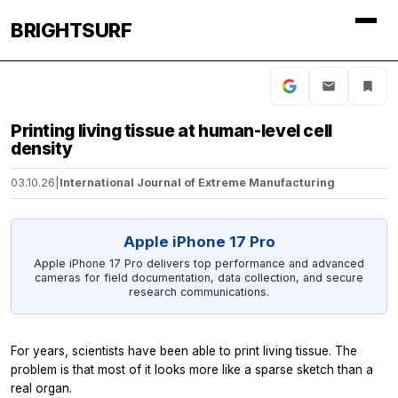
BRIGHTSURF
Printing living tissue at human-level cell
density
03.10.26
|
International Journal of Extreme Manufacturing
Apple iPhone 17 Pro
Apple iPhone 17 Pro delivers top performance and advanced
cameras for field documentation, data collection, and secure
research communications.
For years, scientists have been able to print living tissue. The
problem is that most of it looks more like a sparse sketch than a
real organ.