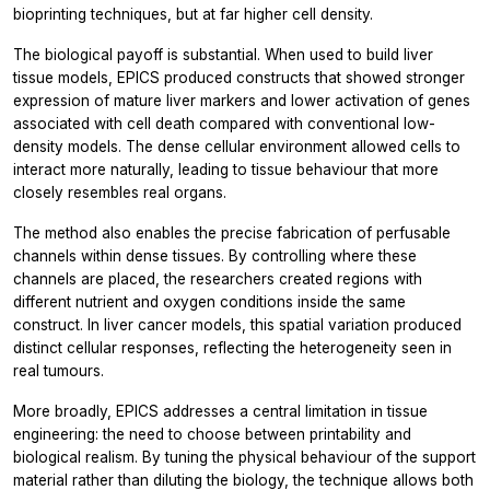
bioprinting techniques, but at far higher cell density.
The biological payoff is substantial. When used to build liver
tissue models, EPICS produced constructs that showed stronger
expression of mature liver markers and lower activation of genes
associated with cell death compared with conventional low-
density models. The dense cellular environment allowed cells to
interact more naturally, leading to tissue behaviour that more
closely resembles real organs.
The method also enables the precise fabrication of perfusable
channels within dense tissues. By controlling where these
channels are placed, the researchers created regions with
different nutrient and oxygen conditions inside the same
construct. In liver cancer models, this spatial variation produced
distinct cellular responses, reflecting the heterogeneity seen in
real tumours.
More broadly, EPICS addresses a central limitation in tissue
engineering: the need to choose between printability and
biological realism. By tuning the physical behaviour of the support
material rather than diluting the biology, the technique allows both