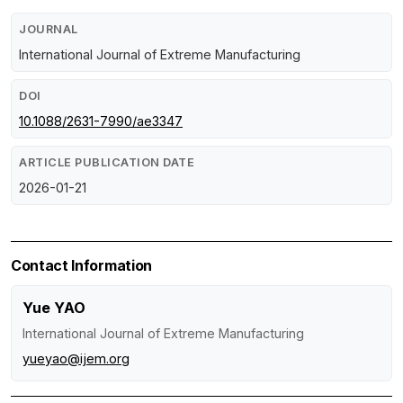
JOURNAL
International Journal of Extreme Manufacturing
DOI
10.1088/2631-7990/ae3347
ARTICLE PUBLICATION DATE
2026-01-21
Contact Information
Yue YAO
International Journal of Extreme Manufacturing
yueyao@ijem.org