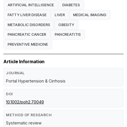
ARTIFICIAL INTELLIGENCE
DIABETES
FATTY LIVER DISEASE
LIVER
MEDICAL IMAGING
METABOLIC DISORDERS
OBESITY
PANCREATIC CANCER
PANCREATITIS
PREVENTIVE MEDICINE
Article Information
JOURNAL
Portal Hypertension & Cirrhosis
DOI
10.1002/poh2.70049
METHOD OF RESEARCH
Systematic review