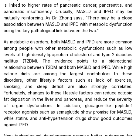
is linked to higher rates of pancreatic cancer, pancreatitis, and
pancreatic insufficiency. Crucially, MASLD and IPFD may be
mutually reinforcing. As Dr. Zhong says,
“There may be a close
association between MASLD and IPFD with metabolic dysfunction
being the key pathological link between the two.”
As metabolic disorders, both MASLD and IPFD are more common
among people with other metabolic dysfunctions such as low
levels of high‐density lipoprotein cholesterol and type 2 diabetes
mellitus (T2DM). The evidence points to a bidirectional
relationship between T2DM and both MASLD and IPFD. While high
calorie diets are among the largest contributors to these
disorders, other lifestyle factors such as lack of exercise,
smoking, and sleep deficit are also strongly correlated.
Fortunately, changes to these lifestyle factors can reduce ectopic
fat deposition in the liver and pancreas, and reduce the severity
of organ dysfunctions. In addition, glucagon‐like peptide‐1
receptor agonists such as semaglutide show promise for MASLD,
while statins and anti-hypertension drugs show good outcomes
against IPFD.
New technological developments promise better outcomes for