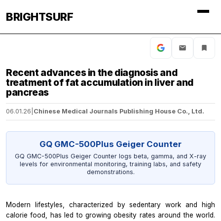
BRIGHTSURF
Recent advances in the diagnosis and
treatment of fat accumulation in liver and
pancreas
06.01.26
|
Chinese Medical Journals Publishing House Co., Ltd.
GQ GMC-500Plus Geiger Counter
GQ GMC-500Plus Geiger Counter logs beta, gamma, and X-ray
levels for environmental monitoring, training labs, and safety
demonstrations.
Modern lifestyles, characterized by sedentary work and high
calorie food, has led to growing obesity rates around the world.