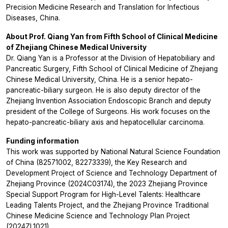
Precision Medicine Research and Translation for Infectious
Diseases, China.
About Prof. Qiang Yan from Fifth School of Clinical Medicine
of Zhejiang Chinese Medical University
Dr. Qiang Yan is a Professor at the Division of Hepatobiliary and
Pancreatic Surgery, Fifth School of Clinical Medicine of Zhejiang
Chinese Medical University, China. He is a senior hepato-
pancreatic-biliary surgeon. He is also deputy director of the
Zhejiang Invention Association Endoscopic Branch and deputy
president of the College of Surgeons. His work focuses on the
hepato-pancreatic-biliary axis and hepatocellular carcinoma.
Funding information
This work was supported by National Natural Science Foundation
of China (82571002, 82273339), the Key Research and
Development Project of Science and Technology Department of
Zhejiang Province (2024C03174), the 2023 Zhejiang Province
Special Support Program for High-Level Talents: Healthcare
Leading Talents Project, and the Zhejiang Province Traditional
Chinese Medicine Science and Technology Plan Project
(2024ZL1021).