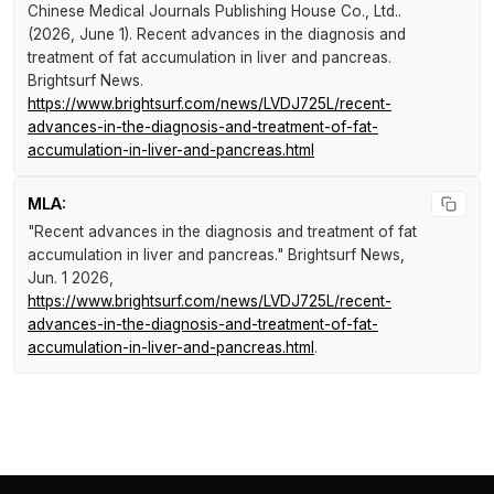
Chinese Medical Journals Publishing House Co., Ltd..
(2026, June 1).
Recent advances in the diagnosis and
treatment of fat accumulation in liver and pancreas
.
Brightsurf News
.
https://www.brightsurf.com/news/LVDJ725L/recent-
advances-in-the-diagnosis-and-treatment-of-fat-
accumulation-in-liver-and-pancreas.html
MLA:
"Recent advances in the diagnosis and treatment of fat
accumulation in liver and pancreas."
Brightsurf News
,
Jun. 1 2026,
https://www.brightsurf.com/news/LVDJ725L/recent-
advances-in-the-diagnosis-and-treatment-of-fat-
accumulation-in-liver-and-pancreas.html
.