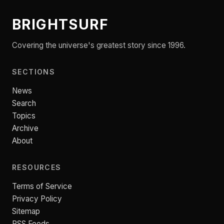
BRIGHTSURF
Covering the universe's greatest story since 1996.
SECTIONS
News
Search
Topics
Archive
About
RESOURCES
Terms of Service
Privacy Policy
Sitemap
RSS Feeds