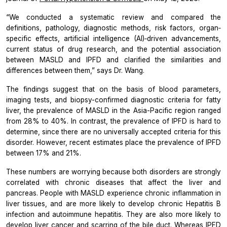
“We conducted a systematic review and compared the
definitions, pathology, diagnostic methods, risk factors, organ‐
specific effects, artificial intelligence (AI)‐driven advancements,
current status of drug research, and the potential association
between MASLD and IPFD and clarified the similarities and
differences between them,”
says Dr. Wang.
The findings suggest that on the basis of blood parameters,
imaging tests, and biopsy-confirmed diagnostic criteria for fatty
liver, the prevalence of MASLD in the Asia-Pacific region ranged
from 28% to 40%. In contrast, the prevalence of IPFD is hard to
determine, since there are no universally accepted criteria for this
disorder. However, recent estimates place the prevalence of IPFD
between 17% and 21%.
These numbers are worrying because both disorders are strongly
correlated with chronic diseases that affect the liver and
pancreas. People with MASLD experience chronic inflammation in
liver tissues, and are more likely to develop chronic Hepatitis B
infection and autoimmune hepatitis. They are also more likely to
develop liver cancer and scarring of the bile duct. Whereas IPFD