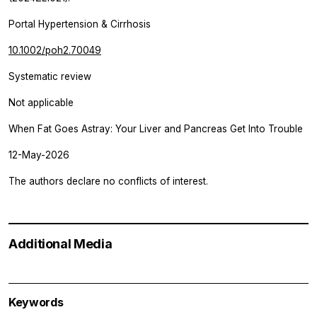
Portal Hypertension & Cirrhosis
10.1002/poh2.70049
Systematic review
Not applicable
When Fat Goes Astray: Your Liver and Pancreas Get Into Trouble
12-May-2026
The authors declare no conflicts of interest.
Additional Media
Keywords