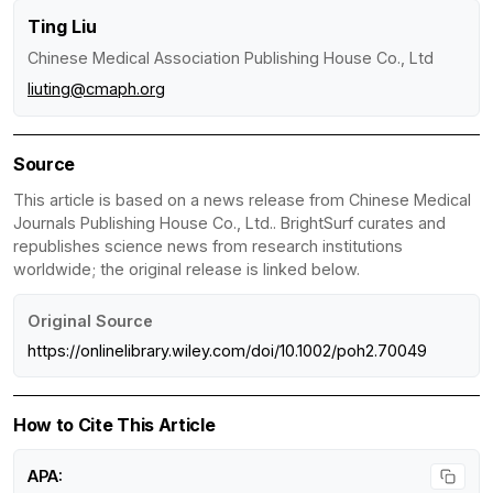
Ting Liu
Chinese Medical Association Publishing House Co., Ltd
liuting@cmaph.org
Source
This article is based on a news release from Chinese Medical
Journals Publishing House Co., Ltd.. BrightSurf curates and
republishes science news from research institutions
worldwide; the original release is linked below.
Original Source
https://onlinelibrary.wiley.com/doi/10.1002/poh2.70049
How to Cite This Article
APA: