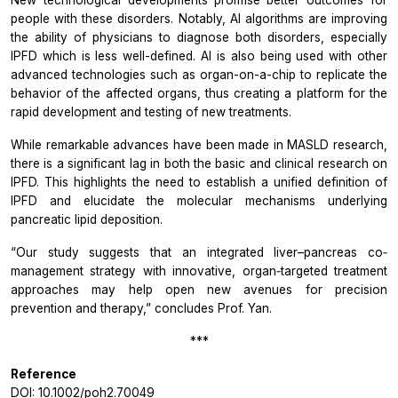
people with these disorders. Notably, AI algorithms are improving
the ability of physicians to diagnose both disorders, especially
IPFD which is less well-defined. AI is also being used with other
advanced technologies such as organ-on-a-chip to replicate the
behavior of the affected organs, thus creating a platform for the
rapid development and testing of new treatments.
While remarkable advances have been made in MASLD research,
there is a significant lag in both the basic and clinical research on
IPFD. This highlights the need to establish a unified definition of
IPFD and elucidate the molecular mechanisms underlying
pancreatic lipid deposition.
“Our study
suggests
that an integrated liver–pancreas co‐
management strategy with innovative, organ‐targeted treatment
approaches may help open new avenues for precision
prevention and therapy,”
concludes Prof. Yan.
***
Reference
DOI:
10.1002/poh2.70049