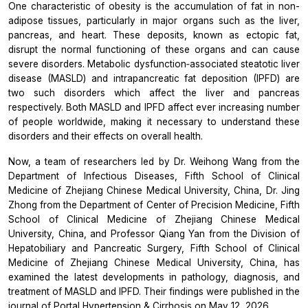
One characteristic of obesity is the accumulation of fat in non-
adipose tissues, particularly in major organs such as the liver,
pancreas, and heart. These deposits, known as ectopic fat,
disrupt the normal functioning of these organs and can cause
severe disorders. Metabolic dysfunction‐associated steatotic liver
disease (MASLD) and intrapancreatic fat deposition (IPFD) are
two such disorders which affect the liver and pancreas
respectively. Both MASLD and IPFD affect ever increasing number
of people worldwide, making it necessary to understand these
disorders and their effects on overall health.
Now, a team of researchers led by Dr. Weihong Wang from the
Department of Infectious Diseases, Fifth School of Clinical
Medicine of Zhejiang Chinese Medical University, China, Dr. Jing
Zhong from the Department of Center of Precision Medicine, Fifth
School of Clinical Medicine of Zhejiang Chinese Medical
University, China, and Professor Qiang Yan from the Division of
Hepatobiliary and Pancreatic Surgery, Fifth School of Clinical
Medicine of Zhejiang Chinese Medical University, China, has
examined the latest developments in pathology, diagnosis, and
treatment of MASLD and IPFD. Their findings were published in the
journal of
Portal Hypertension & Cirrhosis
on May 12, 2026.