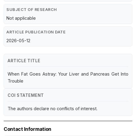
SUBJECT OF RESEARCH
Not applicable
ARTICLE PUBLICATION DATE
2026-05-12
ARTICLE TITLE
When Fat Goes Astray: Your Liver and Pancreas Get Into
Trouble
COI STATEMENT
The authors declare no conflicts of interest.
Contact Information