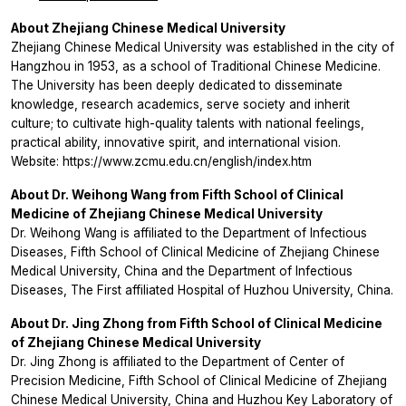
About Zhejiang Chinese Medical University
Zhejiang Chinese Medical University was established in the city of
Hangzhou in 1953, as a school of Traditional Chinese Medicine.
The University has been deeply dedicated to disseminate
knowledge, research academics, serve society and inherit
culture; to cultivate high-quality talents with national feelings,
practical ability, innovative spirit, and international vision.
Website: https://www.zcmu.edu.cn/english/index.htm
About Dr. Weihong Wang from Fifth School of Clinical
Medicine of Zhejiang Chinese Medical University
Dr. Weihong Wang is affiliated to the Department of Infectious
Diseases, Fifth School of Clinical Medicine of Zhejiang Chinese
Medical University, China and the Department of Infectious
Diseases, The First affiliated Hospital of Huzhou University, China.
About Dr. Jing Zhong from Fifth School of Clinical Medicine
of Zhejiang Chinese Medical University
Dr. Jing Zhong is affiliated to the Department of Center of
Precision Medicine, Fifth School of Clinical Medicine of Zhejiang
Chinese Medical University, China and Huzhou Key Laboratory of