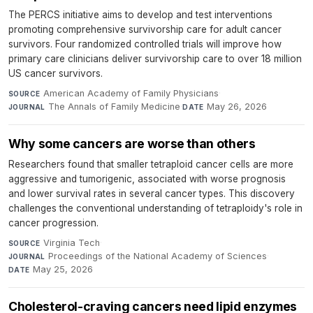
The PERCS initiative aims to develop and test interventions
promoting comprehensive survivorship care for adult cancer
survivors. Four randomized controlled trials will improve how
primary care clinicians deliver survivorship care to over 18 million
US cancer survivors.
American Academy of Family Physicians
·
SOURCE
The Annals of Family Medicine
·
May 26, 2026
JOURNAL
DATE
Why some cancers are worse than others
Researchers found that smaller tetraploid cancer cells are more
aggressive and tumorigenic, associated with worse prognosis
and lower survival rates in several cancer types. This discovery
challenges the conventional understanding of tetraploidy's role in
cancer progression.
Virginia Tech
·
SOURCE
Proceedings of the National Academy of Sciences
·
JOURNAL
May 25, 2026
DATE
Cholesterol-craving cancers need lipid enzymes