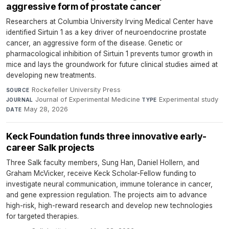
aggressive form of prostate cancer
Researchers at Columbia University Irving Medical Center have
identified Sirtuin 1 as a key driver of neuroendocrine prostate
cancer, an aggressive form of the disease. Genetic or
pharmacological inhibition of Sirtuin 1 prevents tumor growth in
mice and lays the groundwork for future clinical studies aimed at
developing new treatments.
Rockefeller University Press
·
SOURCE
Journal of Experimental Medicine
·
Experimental study
·
JOURNAL
TYPE
May 28, 2026
DATE
Keck Foundation funds three innovative early-
career Salk projects
Three Salk faculty members, Sung Han, Daniel Hollern, and
Graham McVicker, receive Keck Scholar-Fellow funding to
investigate neural communication, immune tolerance in cancer,
and gene expression regulation. The projects aim to advance
high-risk, high-reward research and develop new technologies
for targeted therapies.