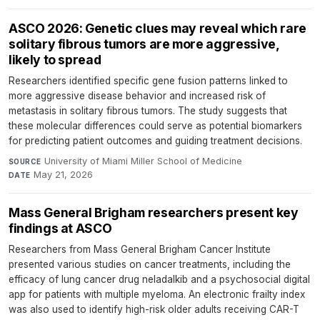
ASCO 2026: Genetic clues may reveal which rare
solitary fibrous tumors are more aggressive,
likely to spread
Researchers identified specific gene fusion patterns linked to
more aggressive disease behavior and increased risk of
metastasis in solitary fibrous tumors. The study suggests that
these molecular differences could serve as potential biomarkers
for predicting patient outcomes and guiding treatment decisions.
University of Miami Miller School of Medicine
·
SOURCE
May 21, 2026
DATE
Mass General Brigham researchers present key
findings at ASCO
Researchers from Mass General Brigham Cancer Institute
presented various studies on cancer treatments, including the
efficacy of lung cancer drug neladalkib and a psychosocial digital
app for patients with multiple myeloma. An electronic frailty index
was also used to identify high-risk older adults receiving CAR-T