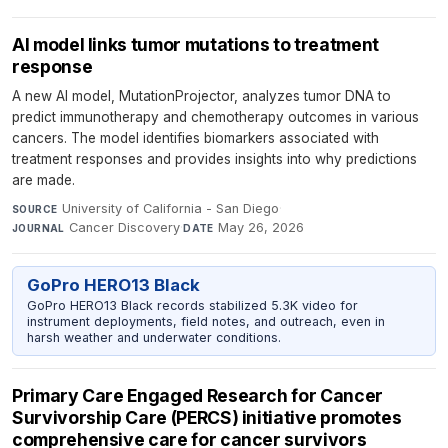
AI model links tumor mutations to treatment
response
A new AI model, MutationProjector, analyzes tumor DNA to
predict immunotherapy and chemotherapy outcomes in various
cancers. The model identifies biomarkers associated with
treatment responses and provides insights into why predictions
are made.
University of California - San Diego
·
SOURCE
Cancer Discovery
·
May 26, 2026
JOURNAL
DATE
GoPro HERO13 Black
GoPro HERO13 Black records stabilized 5.3K video for
instrument deployments, field notes, and outreach, even in
harsh weather and underwater conditions.
Primary Care Engaged Research for Cancer
Survivorship Care (PERCS) initiative promotes
comprehensive care for cancer survivors