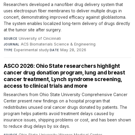
Researchers developed a nanofiber drug delivery system that
uses electrospun fiber membranes to deliver multiple drugs in
concert, demonstrating improved efficacy against glioblastoma.
The system enables localized long-term delivery of drugs directly
at the tumor site after surgery.
University of Cincinnati
·
SOURCE
ACS Biomaterials Science & Engineering
·
JOURNAL
Experimental study
·
May 28, 2026
TYPE
DATE
ASCO 2026: Ohio State researchers highlight
cancer drug donation program, lung and breast
cancer treatment, Lynch syndrome screening,
access to clinical trials and more
Researchers from Ohio State University Comprehensive Cancer
Center present new findings on a hospital program that
redistributes unused oral cancer drugs donated by patients. The
program helps patients avoid treatment delays caused by
insurance issues, shipping problems or cost, and has been shown
to reduce drug delays by six days.
Ohio State University Wexner Medical Center
·