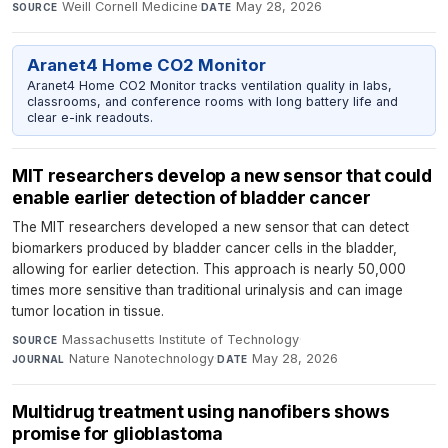
Weill Cornell Medicine
·
May 28, 2026
SOURCE
DATE
Aranet4 Home CO2 Monitor
Aranet4 Home CO2 Monitor tracks ventilation quality in labs,
classrooms, and conference rooms with long battery life and
clear e-ink readouts.
MIT researchers develop a new sensor that could
enable earlier detection of bladder cancer
The MIT researchers developed a new sensor that can detect
biomarkers produced by bladder cancer cells in the bladder,
allowing for earlier detection. This approach is nearly 50,000
times more sensitive than traditional urinalysis and can image
tumor location in tissue.
Massachusetts Institute of Technology
·
SOURCE
Nature Nanotechnology
·
May 28, 2026
JOURNAL
DATE
Multidrug treatment using nanofibers shows
promise for glioblastoma