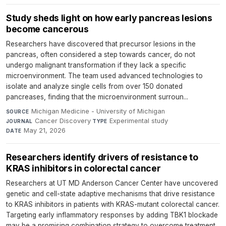
Study sheds light on how early pancreas lesions
become cancerous
Researchers have discovered that precursor lesions in the
pancreas, often considered a step towards cancer, do not
undergo malignant transformation if they lack a specific
microenvironment. The team used advanced technologies to
isolate and analyze single cells from over 150 donated
pancreases, finding that the microenvironment surroun...
Michigan Medicine - University of Michigan
·
SOURCE
Cancer Discovery
·
Experimental study
·
JOURNAL
TYPE
May 21, 2026
DATE
Researchers identify drivers of resistance to
KRAS inhibitors in colorectal cancer
Researchers at UT MD Anderson Cancer Center have uncovered
genetic and cell-state adaptive mechanisms that drive resistance
to KRAS inhibitors in patients with KRAS-mutant colorectal cancer.
Targeting early inflammatory responses by adding TBK1 blockade
may be a promising combination strategy to overcome treatment