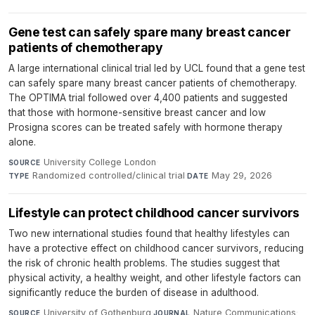
Gene test can safely spare many breast cancer
patients of chemotherapy
A large international clinical trial led by UCL found that a gene test
can safely spare many breast cancer patients of chemotherapy.
The OPTIMA trial followed over 4,400 patients and suggested
that those with hormone-sensitive breast cancer and low
Prosigna scores can be treated safely with hormone therapy
alone.
University College London
·
SOURCE
Randomized controlled/clinical trial
·
May 29, 2026
TYPE
DATE
Lifestyle can protect childhood cancer survivors
Two new international studies found that healthy lifestyles can
have a protective effect on childhood cancer survivors, reducing
the risk of chronic health problems. The studies suggest that
physical activity, a healthy weight, and other lifestyle factors can
significantly reduce the burden of disease in adulthood.
University of Gothenburg
·
Nature Communications
·
SOURCE
JOURNAL