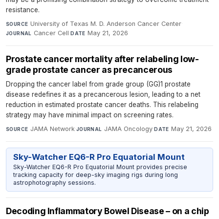
resistance.
University of Texas M. D. Anderson Cancer Center
·
SOURCE
Cancer Cell
·
May 21, 2026
JOURNAL
DATE
Prostate cancer mortality after relabeling low-
grade prostate cancer as precancerous
Dropping the cancer label from grade group (GG)1 prostate
disease redefines it as a precancerous lesion, leading to a net
reduction in estimated prostate cancer deaths. This relabeling
strategy may have minimal impact on screening rates.
JAMA Network
·
JAMA Oncology
·
May 21, 2026
SOURCE
JOURNAL
DATE
Sky-Watcher EQ6-R Pro Equatorial Mount
Sky-Watcher EQ6-R Pro Equatorial Mount provides precise
tracking capacity for deep-sky imaging rigs during long
astrophotography sessions.
Decoding Inflammatory Bowel Disease – on a chip