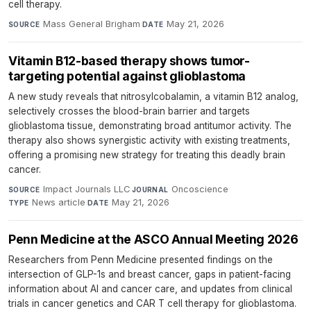
cell therapy.
Mass General Brigham
·
May 21, 2026
SOURCE
DATE
Vitamin B12-based therapy shows tumor-
targeting potential against glioblastoma
A new study reveals that nitrosylcobalamin, a vitamin B12 analog,
selectively crosses the blood-brain barrier and targets
glioblastoma tissue, demonstrating broad antitumor activity. The
therapy also shows synergistic activity with existing treatments,
offering a promising new strategy for treating this deadly brain
cancer.
Impact Journals LLC
·
Oncoscience
·
SOURCE
JOURNAL
News article
·
May 21, 2026
TYPE
DATE
Penn Medicine at the ASCO Annual Meeting 2026
Researchers from Penn Medicine presented findings on the
intersection of GLP-1s and breast cancer, gaps in patient-facing
information about AI and cancer care, and updates from clinical
trials in cancer genetics and CAR T cell therapy for glioblastoma.