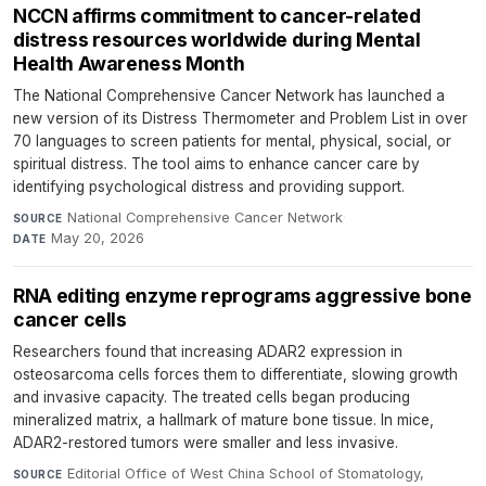
NCCN affirms commitment to cancer-related
distress resources worldwide during Mental
Health Awareness Month
The National Comprehensive Cancer Network has launched a
new version of its Distress Thermometer and Problem List in over
70 languages to screen patients for mental, physical, social, or
spiritual distress. The tool aims to enhance cancer care by
identifying psychological distress and providing support.
National Comprehensive Cancer Network
·
SOURCE
May 20, 2026
DATE
RNA editing enzyme reprograms aggressive bone
cancer cells
Researchers found that increasing ADAR2 expression in
osteosarcoma cells forces them to differentiate, slowing growth
and invasive capacity. The treated cells began producing
mineralized matrix, a hallmark of mature bone tissue. In mice,
ADAR2-restored tumors were smaller and less invasive.
Editorial Office of West China School of Stomatology,
SOURCE