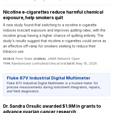
Nicotine e-cigarettes reduce harmful chemical
exposure, help smokers quit
A new study found that switching to a nicotine e-cigarette
reduces toxicant exposure and improves quitting rates, with the
nicotine group having a higher chance of quitting entirely. The
study's results suggest that nicotine e-cigarettes could serve as
an effective off-ramp for smokers seeking to reduce their
tobacco use.
Penn State
·
JAMA Network Open
·
SOURCE
JOURNAL
Randomized controlled/clinical trial
·
May 19, 2026
TYPE
DATE
Fluke 87V Industrial Digital Multimeter
Fluke 87V Industrial Digital Multimeter is a trusted meter for
precise measurements during instrument integration, repairs,
and field diagnostics.
Dr. Sandra Orsulic awarded $1.9M in grants to
advance ovarian cancer research