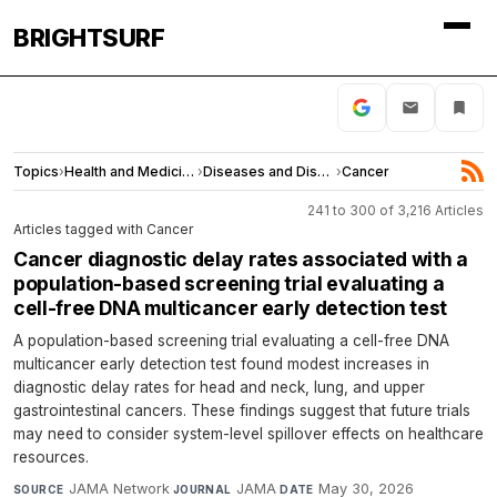
BRIGHTSURF
Topics
›
Health and Medicine
›
Diseases and Disorders
›
Cancer
241 to 300 of 3,216 Articles
Articles tagged with Cancer
Cancer diagnostic delay rates associated with a
population-based screening trial evaluating a
cell-free DNA multicancer early detection test
A population-based screening trial evaluating a cell-free DNA
multicancer early detection test found modest increases in
diagnostic delay rates for head and neck, lung, and upper
gastrointestinal cancers. These findings suggest that future trials
may need to consider system-level spillover effects on healthcare
resources.
JAMA Network
·
JAMA
·
May 30, 2026
SOURCE
JOURNAL
DATE