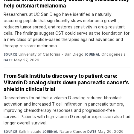
help outsmart melanoma
Researchers at UC San Diego have identified a naturally
occurring peptide that significantly slows melanoma growth,
reduces tumor spread, and restores sensitivity in drug-resistant
cells. The findings suggest CST could serve as the foundation for
a new class of peptide-based therapies against advanced and
therapy-resistant melanoma.
University of California - San Diego
·
Oncogenesis
·
SOURCE
JOURNAL
May 27, 2026
DATE
From Salk Institute discovery to patient care:
Vitamin D analog shuts down pancreatic cancer’s
shield in clinical trial
Researchers found that a vitamin D analog reduced fibroblast
activation and increased T cell infiltration in pancreatic tumors,
improving chemotherapy responses and progression-free
survival. Patients with high vitamin D receptor expression also had
longer overall survival.
Salk Institute
·
Nature Cancer
·
May 26, 2026
SOURCE
JOURNAL
DATE