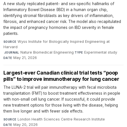
A new study replicated patient- and sex-specific hallmarks of
Inflammatory Bowel Disease (IBD) in a human organ chip,
identifying stromal fibroblasts as key drivers of inflammation,
fibrosis, and enhanced cancer risk. The model also recapitulated
the impact of pregnancy hormones on IBD severity in female
patients.
Wyss Institute for Biologically Inspired Engineering at
SOURCE
Harvard
·
Nature Biomedical Engineering
·
Experimental study
·
JOURNAL
TYPE
May 21, 2026
DATE
Largest-ever Canadian clinical trial tests “poop
pills” to improve immunotherapy for lung cancer
The LUNA-2 trial will pair immunotherapy with fecal microbiota
transplantation (FMT) to boost treatment effectiveness in people
with non-small cell lung cancer. If successful, it could provide
new treatment options for those living with the disease, helping
them live longer and with fewer side effects.
London Health Sciences Centre Research Institute
·
SOURCE
May 20, 2026
DATE