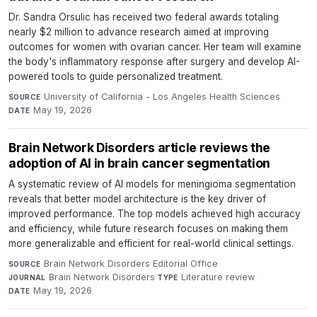
Dr. Sandra Orsulic has received two federal awards totaling
nearly $2 million to advance research aimed at improving
outcomes for women with ovarian cancer. Her team will examine
the body's inflammatory response after surgery and develop AI-
powered tools to guide personalized treatment.
University of California - Los Angeles Health Sciences
·
SOURCE
May 19, 2026
DATE
Brain Network Disorders article reviews the
adoption of AI in brain cancer segmentation
A systematic review of AI models for meningioma segmentation
reveals that better model architecture is the key driver of
improved performance. The top models achieved high accuracy
and efficiency, while future research focuses on making them
more generalizable and efficient for real-world clinical settings.
Brain Network Disorders Editorial Office
·
SOURCE
Brain Network Disorders
·
Literature review
·
JOURNAL
TYPE
May 19, 2026
DATE