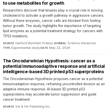
to use metabolites for growth
Researchers discover that kinases play a crucial role in moving
cholesterol to activate a growth pathway in aggressive cancers.
Without these enzymes, cancer cells are blocked from fueling
tumor growth. The study highlights the importance of targeting
lipid enzymes as a potential treatment strategy for cancers with
TP53 mutations.
Sanford Burnham Prebys
·
Science Advances
·
SOURCE
JOURNAL
Experimental study
·
May 22, 2026
TYPE
DATE
The Oncodarwinian Hypothesis: cancer as a
potential immunoadaptive response and artificial
intelligence-based 3D printed p53 superproteins
The Oncodarwinian Hypothesis proposes cancer as a potential
immunoadaptive response, reframing uncontrolled division as an
adaptive immune response. AI-based 3D printed p53
superproteins may accelerate tumor suppression and guide
cancer treatment.
Xia & He Publishing Inc.
·
SOURCE