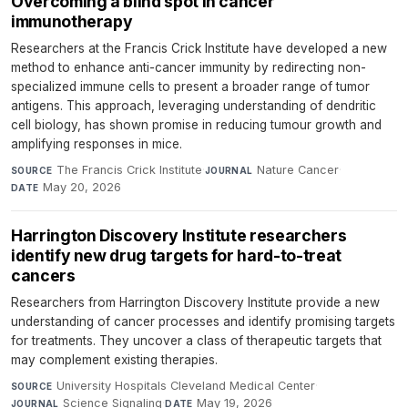
Overcoming a blind spot in cancer
immunotherapy
Researchers at the Francis Crick Institute have developed a new
method to enhance anti-cancer immunity by redirecting non-
specialized immune cells to present a broader range of tumor
antigens. This approach, leveraging understanding of dendritic
cell biology, has shown promise in reducing tumour growth and
amplifying responses in mice.
The Francis Crick Institute
·
Nature Cancer
·
SOURCE
JOURNAL
May 20, 2026
DATE
Harrington Discovery Institute researchers
identify new drug targets for hard-to-treat
cancers
Researchers from Harrington Discovery Institute provide a new
understanding of cancer processes and identify promising targets
for treatments. They uncover a class of therapeutic targets that
may complement existing therapies.
University Hospitals Cleveland Medical Center
·
SOURCE
Science Signaling
·
May 19, 2026
JOURNAL
DATE