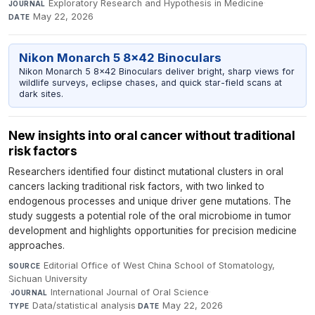
Exploratory Research and Hypothesis in Medicine
·
JOURNAL
May 22, 2026
DATE
Nikon Monarch 5 8x42 Binoculars
Nikon Monarch 5 8x42 Binoculars deliver bright, sharp views for
wildlife surveys, eclipse chases, and quick star-field scans at
dark sites.
New insights into oral cancer without traditional
risk factors
Researchers identified four distinct mutational clusters in oral
cancers lacking traditional risk factors, with two linked to
endogenous processes and unique driver gene mutations. The
study suggests a potential role of the oral microbiome in tumor
development and highlights opportunities for precision medicine
approaches.
Editorial Office of West China School of Stomatology,
SOURCE
Sichuan University
·
International Journal of Oral Science
·
JOURNAL
Data/statistical analysis
·
May 22, 2026
TYPE
DATE