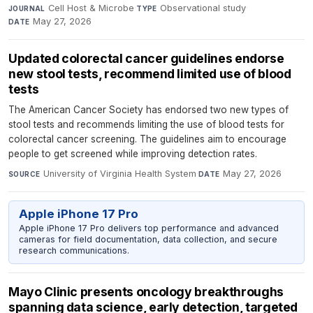
Cell Host & Microbe
·
Observational study
·
JOURNAL
TYPE
May 27, 2026
DATE
Updated colorectal cancer guidelines endorse
new stool tests, recommend limited use of blood
tests
The American Cancer Society has endorsed two new types of
stool tests and recommends limiting the use of blood tests for
colorectal cancer screening. The guidelines aim to encourage
people to get screened while improving detection rates.
University of Virginia Health System
·
May 27, 2026
SOURCE
DATE
Apple iPhone 17 Pro
Apple iPhone 17 Pro delivers top performance and advanced
cameras for field documentation, data collection, and secure
research communications.
Mayo Clinic presents oncology breakthroughs
spanning data science, early detection, targeted