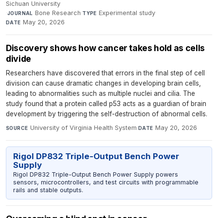
Sichuan University
·
Bone Research
·
Experimental study
·
JOURNAL
TYPE
May 20, 2026
DATE
Discovery shows how cancer takes hold as cells
divide
Researchers have discovered that errors in the final step of cell
division can cause dramatic changes in developing brain cells,
leading to abnormalities such as multiple nuclei and cilia. The
study found that a protein called p53 acts as a guardian of brain
development by triggering the self-destruction of abnormal cells.
University of Virginia Health System
·
May 20, 2026
SOURCE
DATE
Rigol DP832 Triple-Output Bench Power
Supply
Rigol DP832 Triple-Output Bench Power Supply powers
sensors, microcontrollers, and test circuits with programmable
rails and stable outputs.