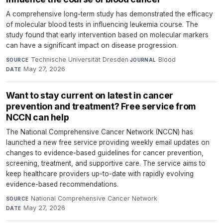
A comprehensive long-term study has demonstrated the efficacy
of molecular blood tests in influencing leukemia course. The
study found that early intervention based on molecular markers
can have a significant impact on disease progression.
Technische Universität Dresden
·
Blood
·
SOURCE
JOURNAL
May 27, 2026
DATE
Want to stay current on latest in cancer
prevention and treatment? Free service from
NCCN can help
The National Comprehensive Cancer Network (NCCN) has
launched a new free service providing weekly email updates on
changes to evidence-based guidelines for cancer prevention,
screening, treatment, and supportive care. The service aims to
keep healthcare providers up-to-date with rapidly evolving
evidence-based recommendations.
National Comprehensive Cancer Network
·
SOURCE
May 27, 2026
DATE