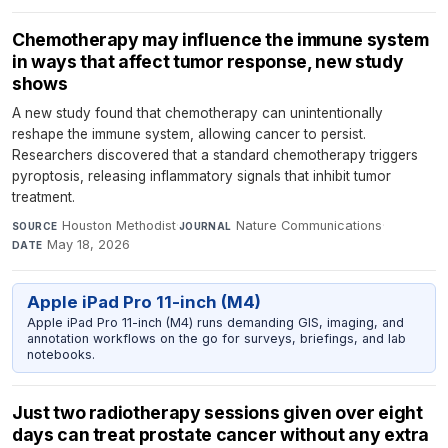
Chemotherapy may influence the immune system
in ways that affect tumor response, new study
shows
A new study found that chemotherapy can unintentionally
reshape the immune system, allowing cancer to persist.
Researchers discovered that a standard chemotherapy triggers
pyroptosis, releasing inflammatory signals that inhibit tumor
treatment.
Houston Methodist
·
Nature Communications
·
SOURCE
JOURNAL
May 18, 2026
DATE
Apple iPad Pro 11-inch (M4)
Apple iPad Pro 11-inch (M4) runs demanding GIS, imaging, and
annotation workflows on the go for surveys, briefings, and lab
notebooks.
Just two radiotherapy sessions given over eight
days can treat prostate cancer without any extra