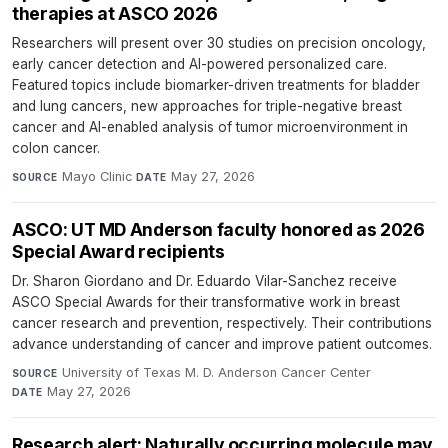
therapies at ASCO 2026
Researchers will present over 30 studies on precision oncology,
early cancer detection and AI-powered personalized care.
Featured topics include biomarker-driven treatments for bladder
and lung cancers, new approaches for triple-negative breast
cancer and AI-enabled analysis of tumor microenvironment in
colon cancer.
Mayo Clinic
·
May 27, 2026
SOURCE
DATE
ASCO: UT MD Anderson faculty honored as 2026
Special Award recipients
Dr. Sharon Giordano and Dr. Eduardo Vilar-Sanchez receive
ASCO Special Awards for their transformative work in breast
cancer research and prevention, respectively. Their contributions
advance understanding of cancer and improve patient outcomes.
University of Texas M. D. Anderson Cancer Center
·
SOURCE
May 27, 2026
DATE
Research alert: Naturally occurring molecule may