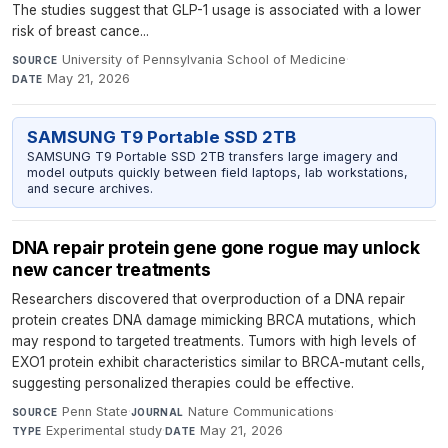
The studies suggest that GLP-1 usage is associated with a lower
risk of breast cance...
University of Pennsylvania School of Medicine
·
SOURCE
May 21, 2026
DATE
SAMSUNG T9 Portable SSD 2TB
SAMSUNG T9 Portable SSD 2TB transfers large imagery and
model outputs quickly between field laptops, lab workstations,
and secure archives.
DNA repair protein gene gone rogue may unlock
new cancer treatments
Researchers discovered that overproduction of a DNA repair
protein creates DNA damage mimicking BRCA mutations, which
may respond to targeted treatments. Tumors with high levels of
EXO1 protein exhibit characteristics similar to BRCA-mutant cells,
suggesting personalized therapies could be effective.
Penn State
·
Nature Communications
·
SOURCE
JOURNAL
Experimental study
·
May 21, 2026
TYPE
DATE