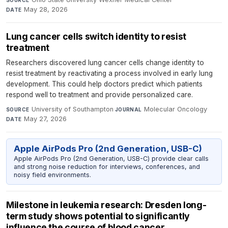
SOURCE
May 28, 2026
DATE
Lung cancer cells switch identity to resist
treatment
Researchers discovered lung cancer cells change identity to
resist treatment by reactivating a process involved in early lung
development. This could help doctors predict which patients
respond well to treatment and provide personalized care.
University of Southampton
·
Molecular Oncology
·
SOURCE
JOURNAL
May 27, 2026
DATE
Apple AirPods Pro (2nd Generation, USB-C)
Apple AirPods Pro (2nd Generation, USB-C) provide clear calls
and strong noise reduction for interviews, conferences, and
noisy field environments.
Milestone in leukemia research: Dresden long-
term study shows potential to significantly
influence the course of blood cancer