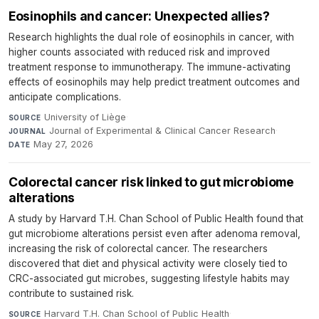
Eosinophils and cancer: Unexpected allies?
Research highlights the dual role of eosinophils in cancer, with
higher counts associated with reduced risk and improved
treatment response to immunotherapy. The immune-activating
effects of eosinophils may help predict treatment outcomes and
anticipate complications.
University of Liège
·
SOURCE
Journal of Experimental & Clinical Cancer Research
·
JOURNAL
May 27, 2026
DATE
Colorectal cancer risk linked to gut microbiome
alterations
A study by Harvard T.H. Chan School of Public Health found that
gut microbiome alterations persist even after adenoma removal,
increasing the risk of colorectal cancer. The researchers
discovered that diet and physical activity were closely tied to
CRC-associated gut microbes, suggesting lifestyle habits may
contribute to sustained risk.
Harvard T.H. Chan School of Public Health
·
SOURCE