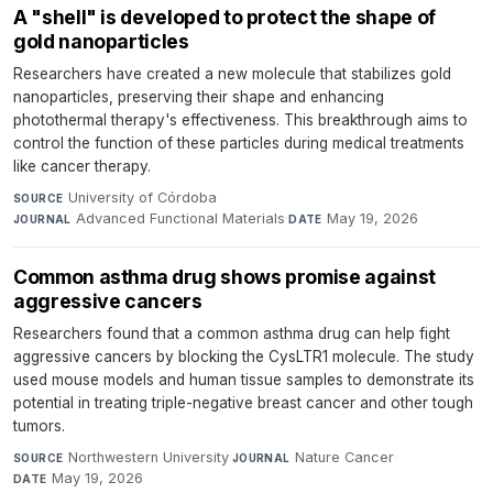
A "shell" is developed to protect the shape of
gold nanoparticles
Researchers have created a new molecule that stabilizes gold
nanoparticles, preserving their shape and enhancing
photothermal therapy's effectiveness. This breakthrough aims to
control the function of these particles during medical treatments
like cancer therapy.
University of Córdoba
·
SOURCE
Advanced Functional Materials
·
May 19, 2026
JOURNAL
DATE
Common asthma drug shows promise against
aggressive cancers
Researchers found that a common asthma drug can help fight
aggressive cancers by blocking the CysLTR1 molecule. The study
used mouse models and human tissue samples to demonstrate its
potential in treating triple-negative breast cancer and other tough
tumors.
Northwestern University
·
Nature Cancer
·
SOURCE
JOURNAL
May 19, 2026
DATE