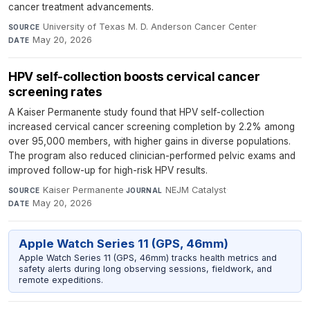
cancer treatment advancements.
University of Texas M. D. Anderson Cancer Center
·
SOURCE
May 20, 2026
DATE
HPV self-collection boosts cervical cancer
screening rates
A Kaiser Permanente study found that HPV self-collection
increased cervical cancer screening completion by 2.2% among
over 95,000 members, with higher gains in diverse populations.
The program also reduced clinician-performed pelvic exams and
improved follow-up for high-risk HPV results.
Kaiser Permanente
·
NEJM Catalyst
·
SOURCE
JOURNAL
May 20, 2026
DATE
Apple Watch Series 11 (GPS, 46mm)
Apple Watch Series 11 (GPS, 46mm) tracks health metrics and
safety alerts during long observing sessions, fieldwork, and
remote expeditions.