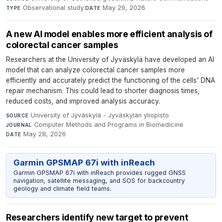
Observational study
·
May 29, 2026
TYPE
DATE
A new AI model enables more efficient analysis of
colorectal cancer samples
Researchers at the University of Jyväskylä have developed an AI
model that can analyze colorectal cancer samples more
efficiently and accurately predict the functioning of the cells' DNA
repair mechanism. This could lead to shorter diagnosis times,
reduced costs, and improved analysis accuracy.
University of Jyväskylä - Jyväskylän yliopisto
·
SOURCE
Computer Methods and Programs in Biomedicine
·
JOURNAL
May 28, 2026
DATE
Garmin GPSMAP 67i with inReach
Garmin GPSMAP 67i with inReach provides rugged GNSS
navigation, satellite messaging, and SOS for backcountry
geology and climate field teams.
Researchers identify new target to prevent