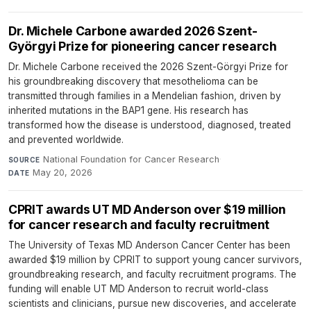
Dr. Michele Carbone awarded 2026 Szent-
Györgyi Prize for pioneering cancer research
Dr. Michele Carbone received the 2026 Szent-Görgyi Prize for
his groundbreaking discovery that mesothelioma can be
transmitted through families in a Mendelian fashion, driven by
inherited mutations in the BAP1 gene. His research has
transformed how the disease is understood, diagnosed, treated
and prevented worldwide.
National Foundation for Cancer Research
·
SOURCE
May 20, 2026
DATE
CPRIT awards UT MD Anderson over $19 million
for cancer research and faculty recruitment
The University of Texas MD Anderson Cancer Center has been
awarded $19 million by CPRIT to support young cancer survivors,
groundbreaking research, and faculty recruitment programs. The
funding will enable UT MD Anderson to recruit world-class
scientists and clinicians, pursue new discoveries, and accelerate