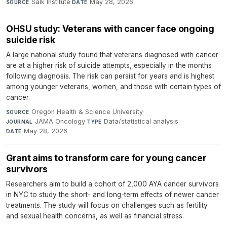
Salk Institute
·
May 28, 2026
SOURCE
DATE
OHSU study: Veterans with cancer face ongoing
suicide risk
A large national study found that veterans diagnosed with cancer
are at a higher risk of suicide attempts, especially in the months
following diagnosis. The risk can persist for years and is highest
among younger veterans, women, and those with certain types of
cancer.
Oregon Health & Science University
·
SOURCE
JAMA Oncology
·
Data/statistical analysis
·
JOURNAL
TYPE
May 28, 2026
DATE
Grant aims to transform care for young cancer
survivors
Researchers aim to build a cohort of 2,000 AYA cancer survivors
in NYC to study the short- and long-term effects of newer cancer
treatments. The study will focus on challenges such as fertility
and sexual health concerns, as well as financial stress.