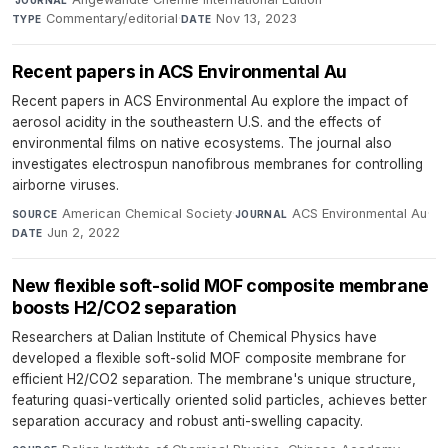
JOURNAL
Commentary/editorial
·
Nov 13, 2023
TYPE
DATE
Recent papers in ACS Environmental Au
Recent papers in ACS Environmental Au explore the impact of
aerosol acidity in the southeastern U.S. and the effects of
environmental films on native ecosystems. The journal also
investigates electrospun nanofibrous membranes for controlling
airborne viruses.
American Chemical Society
·
ACS Environmental Au
·
SOURCE
JOURNAL
Jun 2, 2022
DATE
New flexible soft-solid MOF composite membrane
boosts H2/CO2 separation
Researchers at Dalian Institute of Chemical Physics have
developed a flexible soft-solid MOF composite membrane for
efficient H2/CO2 separation. The membrane's unique structure,
featuring quasi-vertically oriented solid particles, achieves better
separation accuracy and robust anti-swelling capacity.