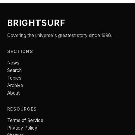
BRIGHTSURF
Covering the universe's greatest story since 1996.
SECTIONS
News
Search
Topics
Archive
About
RESOURCES
Terms of Service
Privacy Policy