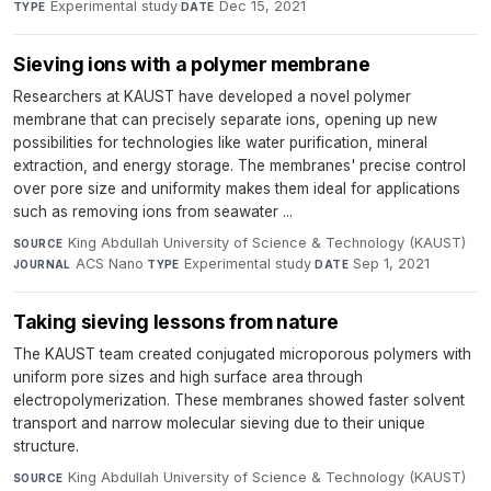
Experimental study
·
Dec 15, 2021
TYPE
DATE
Sieving ions with a polymer membrane
Researchers at KAUST have developed a novel polymer
membrane that can precisely separate ions, opening up new
possibilities for technologies like water purification, mineral
extraction, and energy storage. The membranes' precise control
over pore size and uniformity makes them ideal for applications
such as removing ions from seawater ...
King Abdullah University of Science & Technology (KAUST)
·
SOURCE
ACS Nano
·
Experimental study
·
Sep 1, 2021
JOURNAL
TYPE
DATE
Taking sieving lessons from nature
The KAUST team created conjugated microporous polymers with
uniform pore sizes and high surface area through
electropolymerization. These membranes showed faster solvent
transport and narrow molecular sieving due to their unique
structure.
King Abdullah University of Science & Technology (KAUST)
·
SOURCE