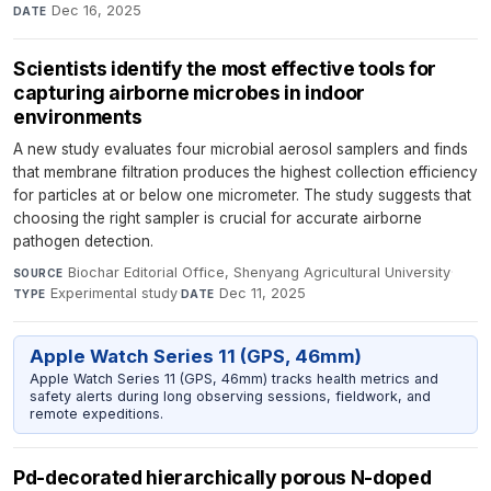
Dec 16, 2025
DATE
Scientists identify the most effective tools for
capturing airborne microbes in indoor
environments
A new study evaluates four microbial aerosol samplers and finds
that membrane filtration produces the highest collection efficiency
for particles at or below one micrometer. The study suggests that
choosing the right sampler is crucial for accurate airborne
pathogen detection.
Biochar Editorial Office, Shenyang Agricultural University
·
SOURCE
Experimental study
·
Dec 11, 2025
TYPE
DATE
Apple Watch Series 11 (GPS, 46mm)
Apple Watch Series 11 (GPS, 46mm) tracks health metrics and
safety alerts during long observing sessions, fieldwork, and
remote expeditions.
Pd-decorated hierarchically porous N-doped