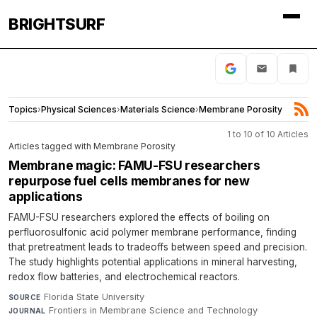
BRIGHTSURF
Topics
›
Physical Sciences
›
Materials Science
›
Membrane Porosity
1 to 10 of 10 Articles
Articles tagged with Membrane Porosity
Membrane magic: FAMU-FSU researchers
repurpose fuel cells membranes for new
applications
FAMU-FSU researchers explored the effects of boiling on
perfluorosulfonic acid polymer membrane performance, finding
that pretreatment leads to tradeoffs between speed and precision.
The study highlights potential applications in mineral harvesting,
redox flow batteries, and electrochemical reactors.
Florida State University
·
SOURCE
Frontiers in Membrane Science and Technology
·
JOURNAL