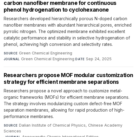
carbon nanofiber membrane for continuous
phenol hydrogenation to cyclohexanone
Researchers developed hierarchically porous N-doped carbon
nanofiber membranes with abundant hierarchical pores, enriched
pyrrolic nitrogen. The optimized membrane exhibited excellent
catalytic performance and stability in selective hydrogenation of
phenol, achieving high conversion and selectivity rates.
Green Chemical Engineering
·
SOURCE
Green Chemical Engineering
·
Sep 24, 2025
JOURNAL
DATE
Researchers propose MOF modular customization
strategy for efficient membrane separations
Researchers propose a novel approach to customize metal-
organic frameworks (MOFs) for efficient membrane separations.
The strategy involves modularizing custom defect-free MOF
separation membranes, allowing for rapid production of high-
performance membranes.
Dalian Institute of Chemical Physics, Chinese Academy
SOURCE
Sciences
·
Angewandte Chemie International Edition
·