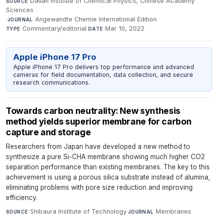
Dalian Institute of Chemical Physics, Chinese Academy
SOURCE
Sciences
·
Angewandte Chemie International Edition
·
JOURNAL
Commentary/editorial
·
Mar 10, 2022
TYPE
DATE
Apple iPhone 17 Pro
Apple iPhone 17 Pro delivers top performance and advanced
cameras for field documentation, data collection, and secure
research communications.
Towards carbon neutrality: New synthesis
method yields superior membrane for carbon
capture and storage
Researchers from Japan have developed a new method to
synthesize a pure Si-CHA membrane showing much higher CO2
separation performance than existing membranes. The key to this
achievement is using a porous silica substrate instead of alumina,
eliminating problems with pore size reduction and improving
efficiency.
Shibaura Institute of Technology
·
Membranes
·
SOURCE
JOURNAL