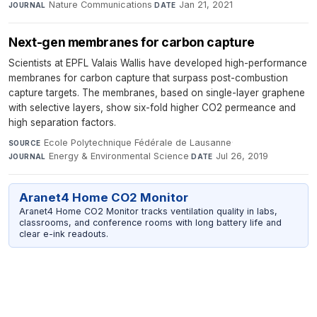
Nature Communications
·
Jan 21, 2021
JOURNAL
DATE
Next-gen membranes for carbon capture
Scientists at EPFL Valais Wallis have developed high-performance
membranes for carbon capture that surpass post-combustion
capture targets. The membranes, based on single-layer graphene
with selective layers, show six-fold higher CO2 permeance and
high separation factors.
Ecole Polytechnique Fédérale de Lausanne
·
SOURCE
Energy & Environmental Science
·
Jul 26, 2019
JOURNAL
DATE
Aranet4 Home CO2 Monitor
Aranet4 Home CO2 Monitor tracks ventilation quality in labs,
classrooms, and conference rooms with long battery life and
clear e-ink readouts.