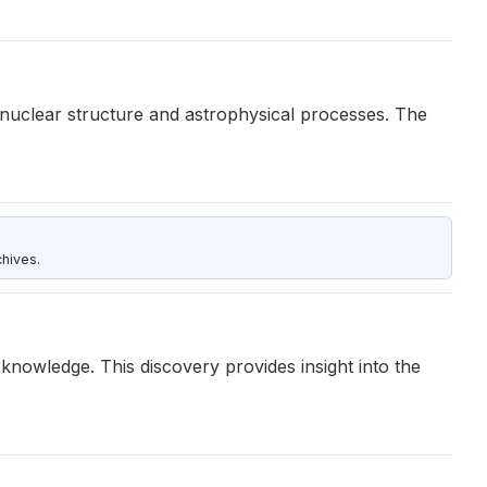
 nuclear structure and astrophysical processes. The
hives.
knowledge. This discovery provides insight into the