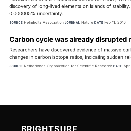
discovery of long-lived elements on islands of stabili
0.000005% uncertainty.
Helmholtz Association
·
Nature
·
Feb 11, 2010
SOURCE
JOURNAL
DATE
Carbon cycle was already disrupted m
Researchers have discovered evidence of massive carbo
changes in carbon isotope ratios, indicating sudden rel
Netherlands Organization for Scientific Research
·
Apr
SOURCE
DATE
BRIGHTSURF