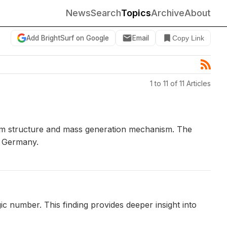
News
Search
Topics
Archive
About
Add BrightSurf on Google
Email
Copy Link
1 to 11 of 11 Articles
uum structure and mass generation mechanism. The
, Germany.
 number. This finding provides deeper insight into