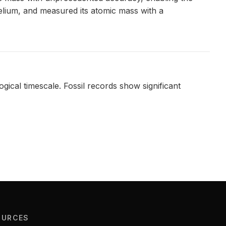
belium, and measured its atomic mass with a
ical timescale. Fossil records show significant
OURCES