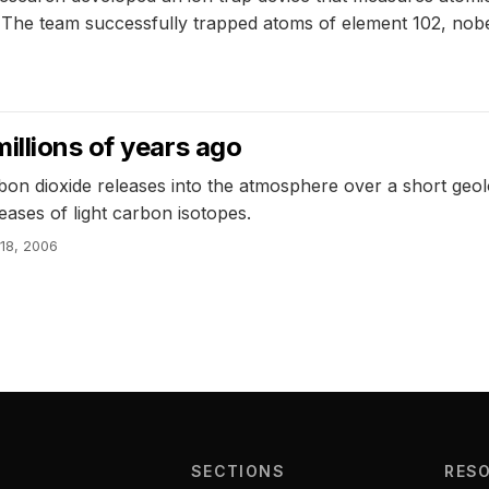
ty. The team successfully trapped atoms of element 102, no
illions of years ago
n dioxide releases into the atmosphere over a short geolog
eases of light carbon isotopes.
 18, 2006
SECTIONS
RES