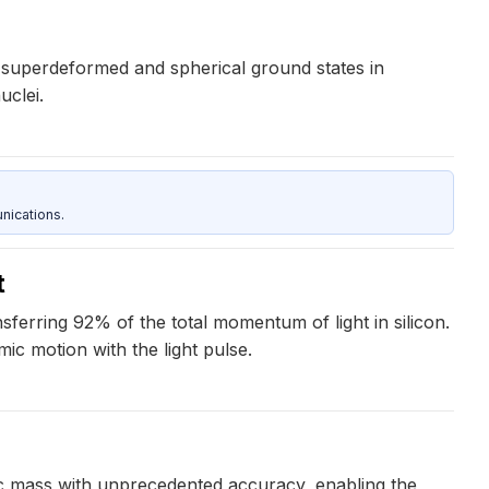
 superdeformed and spherical ground states in
uclei.
nications.
t
erring 92% of the total momentum of light in silicon.
ic motion with the light pulse.
c mass with unprecedented accuracy, enabling the