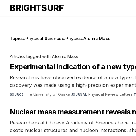
BRIGHTSURF
Topics
›
Physical Sciences
›
Physics
›
Atomic Mass
Articles tagged with Atomic Mass
Experimental indication of a new typ
Researchers have observed evidence of a new type of
discovery was made using a high-precision experime
The University of Osaka
·
Physical Review Letters
·
SOURCE
JOURNAL
T
Nuclear mass measurement reveals 
Researchers at Chinese Academy of Sciences have meas
exotic nuclear structures and nucleon interactions, sh