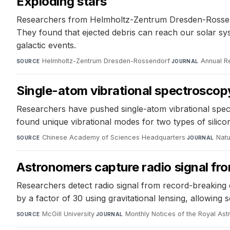
Exploding stars
Researchers from Helmholtz-Zentrum Dresden-Rossendor
They found that ejected debris can reach our solar s
galactic events.
Helmholtz-Zentrum Dresden-Rossendorf
·
Annual R
SOURCE
JOURNAL
Single-atom vibrational spectroscopy
Researchers have pushed single-atom vibrational spec
found unique vibrational modes for two types of silicon
Chinese Academy of Sciences Headquarters
·
Natu
SOURCE
JOURNAL
Astronomers capture radio signal fro
Researchers detect radio signal from record-breaking d
by a factor of 30 using gravitational lensing, allowing s
McGill University
·
Monthly Notices of the Royal Ast
SOURCE
JOURNAL