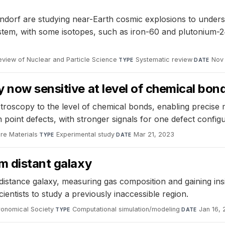
f are studying near-Earth cosmic explosions to understan
ystem, with some isotopes, such as iron-60 and plutonium-
eview of Nuclear and Particle Science
·
Systematic review
·
Nov
TYPE
DATE
 now sensitive at level of chemical bon
troscopy to the level of chemical bonds, enabling precise
 point defects, with stronger signals for one defect configu
re Materials
·
Experimental study
·
Mar 21, 2023
TYPE
DATE
m distant galaxy
istance galaxy, measuring gas composition and gaining insig
cientists to study a previously inaccessible region.
ronomical Society
·
Computational simulation/modeling
·
Jan 16,
TYPE
DATE