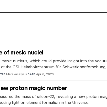
e of mesic nuclei
 mesic nucleus, which could provide insight into the vac
nt at the GSI Helmholtzzentrum für Schwerionenforschung
Meta-analysis
·
Apr 6, 2026
YPE
DATE
new proton magic number
ured the mass of silicon-22, revealing a new proton magic
edding light on element formation in the Universe.