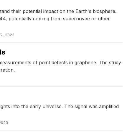
d their potential impact on the Earth's biosphere.
244, potentially coming from supernovae or other
 2, 2023
ds
 measurements of point defects in graphene. The study
ration.
hts into the early universe. The signal was amplified
 2023