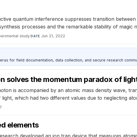
uctive quantum interference suppresses transition between
ynthesis processes and the remarkable stability of magic n
perimental study
·
Jun 21, 2022
DATE
as for field documentation, data collection, and secure research commu
on solves the momentum paradox of ligh
oton is accompanied by an atomic mass density wave, transf
ght, which had two different values due to neglecting atom
17
ved elements
esearch developed an ion trap device that measures atomi