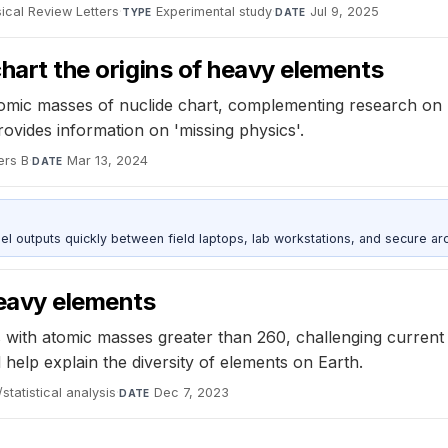
ical Review Letters
·
Experimental study
·
Jul 9, 2025
TYPE
DATE
chart the origins of heavy elements
atomic masses of nuclide chart, complementing research on
vides information on 'missing physics'.
ers B
·
Mar 13, 2024
DATE
outputs quickly between field laptops, lab workstations, and secure arc
heavy elements
 with atomic masses greater than 260, challenging current 
help explain the diversity of elements on Earth.
statistical analysis
·
Dec 7, 2023
DATE