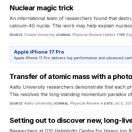
Nuclear magic trick
An international team of researchers found that destr
calcium-40 nuclei. This work may help explain nucleos
Osaka University
·
Physical Review Letters
·
Ex
SOURCE
JOURNAL
TYPE
Apple iPhone 17 Pro
Apple iPhone 17 Pro delivers top performance and advanced camer
Transfer of atomic mass with a phot
Aalto University researchers demonstrate that each ph
This resolves the long-standing momentum paradox of li
Aalto University
·
Physical Review A
·
Jul 5, 20
SOURCE
JOURNAL
DATE
Setting out to discover new, long-li
Researchers at GSI Helmholtz Centre for Heavy Ion R