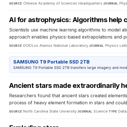
Chinese Academy of Sciences Headquarters
·
Phys
SOURCE
JOURNAL
AI for astrophysics: Algorithms help 
Scientists use machine learning algorithms to model 
approach enables physics-based extrapolations and pro
DOE/Los Alamos National Laboratory
·
Physics Lett
SOURCE
JOURNAL
SAMSUNG T9 Portable SSD 2TB
SAMSUNG T9 Portable SSD 2TB transfers large imagery and model 
Ancient stars made extraordinarily 
Researchers found that ancient stars created elements
process of heavy element formation in stars and could 
North Carolina State University
·
Science
·
Data/
SOURCE
JOURNAL
TYPE