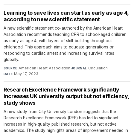
Learning to save lives can start as early as age 4,
according to new scientific statement
A new scientific statement co-authored by the American Heart
Association recommends teaching CPR to school-aged children
as early as age 4, with layers of skill-building throughout
childhood. This approach aims to educate generations on
responding to cardiac arrest and increasing survival rates
globally.
American Heart Association
·
Circulation
·
SOURCE
JOURNAL
May 17, 2023
DATE
Research Excellence Framework significantly
increases UK university output but not efficiency,
study shows
A new study from City University London suggests that the
Research Excellence Framework (REF) has led to significant
increases in high-quality published research, but not active
academics. The study highlights areas of improvement needed in