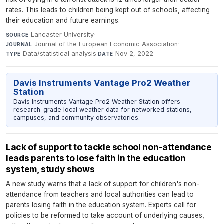
rates. This leads to children being kept out of schools, affecting
their education and future earnings.
Lancaster University
·
SOURCE
Journal of the European Economic Association
·
JOURNAL
Data/statistical analysis
·
Nov 2, 2022
TYPE
DATE
Davis Instruments Vantage Pro2 Weather
Station
Davis Instruments Vantage Pro2 Weather Station offers
research-grade local weather data for networked stations,
campuses, and community observatories.
Lack of support to tackle school non-attendance
leads parents to lose faith in the education
system, study shows
A new study warns that a lack of support for children's non-
attendance from teachers and local authorities can lead to
parents losing faith in the education system. Experts call for
policies to be reformed to take account of underlying causes,