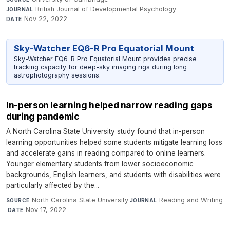
British Journal of Developmental Psychology
·
JOURNAL
Nov 22, 2022
DATE
Sky-Watcher EQ6-R Pro Equatorial Mount
Sky-Watcher EQ6-R Pro Equatorial Mount provides precise
tracking capacity for deep-sky imaging rigs during long
astrophotography sessions.
In-person learning helped narrow reading gaps
during pandemic
A North Carolina State University study found that in-person
learning opportunities helped some students mitigate learning loss
and accelerate gains in reading compared to online learners.
Younger elementary students from lower socioeconomic
backgrounds, English learners, and students with disabilities were
particularly affected by the...
North Carolina State University
·
Reading and Writing
SOURCE
JOURNAL
·
Nov 17, 2022
DATE