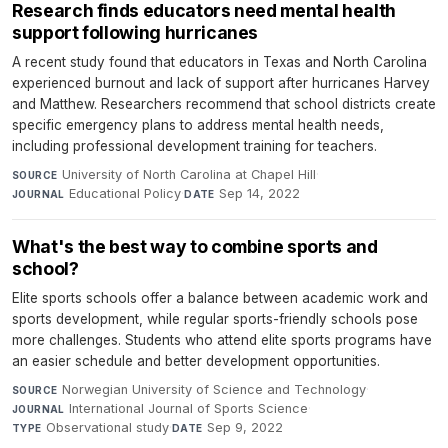
Research finds educators need mental health
support following hurricanes
A recent study found that educators in Texas and North Carolina
experienced burnout and lack of support after hurricanes Harvey
and Matthew. Researchers recommend that school districts create
specific emergency plans to address mental health needs,
including professional development training for teachers.
University of North Carolina at Chapel Hill
·
SOURCE
Educational Policy
·
Sep 14, 2022
JOURNAL
DATE
What's the best way to combine sports and
school?
Elite sports schools offer a balance between academic work and
sports development, while regular sports-friendly schools pose
more challenges. Students who attend elite sports programs have
an easier schedule and better development opportunities.
Norwegian University of Science and Technology
·
SOURCE
International Journal of Sports Science
·
JOURNAL
Observational study
·
Sep 9, 2022
TYPE
DATE