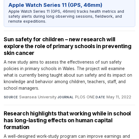
Apple Watch Series 11 (GPS, 46mm)
Apple Watch Series 11 (GPS, 46mm) tracks health metrics and
safety alerts during long observing sessions, fieldwork, and
remote expeditions.
Sun safety for children – new research will
explore the role of primary schools in preventing
skin cancer
A new study aims to assess the effectiveness of sun safety
policies in primary schools in Wales. The project will examine
what is currently being taught about sun safety and its impact on
knowledge and behavior among children, teachers, staff, and
school managers.
Swansea University
·
PLOS ONE
·
May 11, 2022
SOURCE
JOURNAL
DATE
Research highlights that working while in school
has long-lasting effects on human capital
formation
A well-designed work-study program can improve earnings and