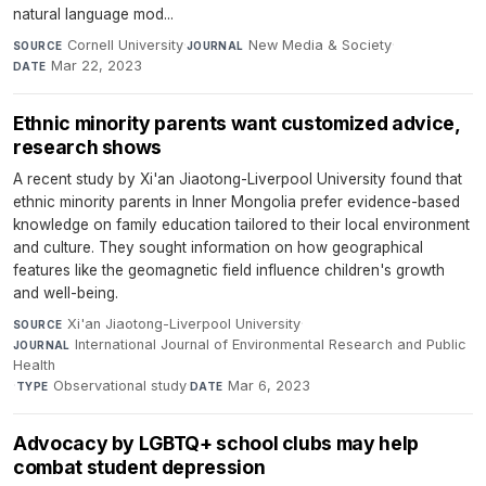
natural language mod...
Cornell University
·
New Media & Society
·
SOURCE
JOURNAL
Mar 22, 2023
DATE
Ethnic minority parents want customized advice,
research shows
A recent study by Xi'an Jiaotong-Liverpool University found that
ethnic minority parents in Inner Mongolia prefer evidence-based
knowledge on family education tailored to their local environment
and culture. They sought information on how geographical
features like the geomagnetic field influence children's growth
and well-being.
Xi'an Jiaotong-Liverpool University
·
SOURCE
International Journal of Environmental Research and Public
JOURNAL
Health
·
Observational study
·
Mar 6, 2023
TYPE
DATE
Advocacy by LGBTQ+ school clubs may help
combat student depression