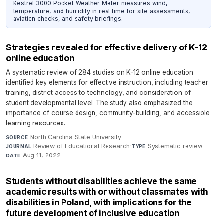
Kestrel 3000 Pocket Weather Meter measures wind,
temperature, and humidity in real time for site assessments,
aviation checks, and safety briefings.
Strategies revealed for effective delivery of K-12
online education
A systematic review of 284 studies on K-12 online education
identified key elements for effective instruction, including teacher
training, district access to technology, and consideration of
student developmental level. The study also emphasized the
importance of course design, community-building, and accessible
learning resources.
North Carolina State University
·
SOURCE
Review of Educational Research
·
Systematic review
·
JOURNAL
TYPE
Aug 11, 2022
DATE
Students without disabilities achieve the same
academic results with or without classmates with
disabilities in Poland, with implications for the
future development of inclusive education