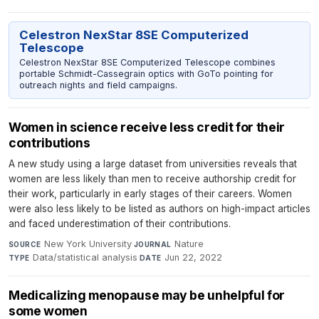
Celestron NexStar 8SE Computerized
Telescope
Celestron NexStar 8SE Computerized Telescope combines
portable Schmidt-Cassegrain optics with GoTo pointing for
outreach nights and field campaigns.
Women in science receive less credit for their
contributions
A new study using a large dataset from universities reveals that
women are less likely than men to receive authorship credit for
their work, particularly in early stages of their careers. Women
were also less likely to be listed as authors on high-impact articles
and faced underestimation of their contributions.
New York University
·
Nature
·
SOURCE
JOURNAL
Data/statistical analysis
·
Jun 22, 2022
TYPE
DATE
Medicalizing menopause may be unhelpful for
some women