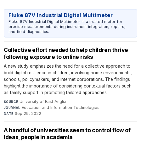
Fluke 87V Industrial Digital Multimeter
Fluke 87V Industrial Digital Multimeter is a trusted meter for
precise measurements during instrument integration, repairs,
and field diagnostics.
Collective effort needed to help children thrive
following exposure to online risks
A new study emphasizes the need for a collective approach to
build digital resilience in children, involving home environments,
schools, policymakers, and internet corporations. The findings
highlight the importance of considering contextual factors such
as family support in promoting tailored approaches.
University of East Anglia
·
SOURCE
Education and Information Technologies
·
JOURNAL
Sep 29, 2022
DATE
A handful of universities seem to control flow of
ideas, people in academia