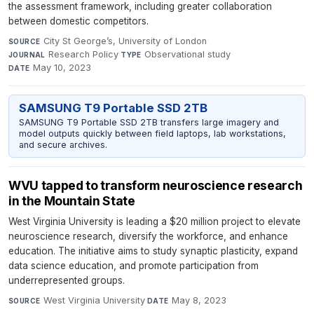
the assessment framework, including greater collaboration
between domestic competitors.
City St George’s, University of London
·
SOURCE
Research Policy
·
Observational study
·
JOURNAL
TYPE
May 10, 2023
DATE
SAMSUNG T9 Portable SSD 2TB
SAMSUNG T9 Portable SSD 2TB transfers large imagery and
model outputs quickly between field laptops, lab workstations,
and secure archives.
WVU tapped to transform neuroscience research
in the Mountain State
West Virginia University is leading a $20 million project to elevate
neuroscience research, diversify the workforce, and enhance
education. The initiative aims to study synaptic plasticity, expand
data science education, and promote participation from
underrepresented groups.
West Virginia University
·
May 8, 2023
SOURCE
DATE