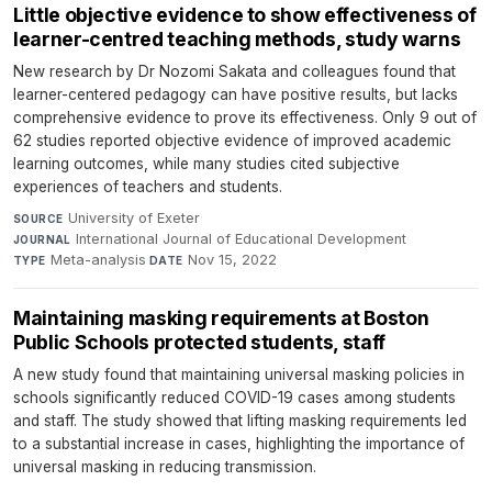
Little objective evidence to show effectiveness of
learner-centred teaching methods, study warns
New research by Dr Nozomi Sakata and colleagues found that
learner-centered pedagogy can have positive results, but lacks
comprehensive evidence to prove its effectiveness. Only 9 out of
62 studies reported objective evidence of improved academic
learning outcomes, while many studies cited subjective
experiences of teachers and students.
University of Exeter
·
SOURCE
International Journal of Educational Development
·
JOURNAL
Meta-analysis
·
Nov 15, 2022
TYPE
DATE
Maintaining masking requirements at Boston
Public Schools protected students, staff
A new study found that maintaining universal masking policies in
schools significantly reduced COVID-19 cases among students
and staff. The study showed that lifting masking requirements led
to a substantial increase in cases, highlighting the importance of
universal masking in reducing transmission.