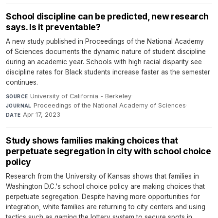
School discipline can be predicted, new research
says. Is it preventable?
A new study published in Proceedings of the National Academy
of Sciences documents the dynamic nature of student discipline
during an academic year. Schools with high racial disparity see
discipline rates for Black students increase faster as the semester
continues.
University of California - Berkeley
·
SOURCE
Proceedings of the National Academy of Sciences
·
JOURNAL
Apr 17, 2023
DATE
Study shows families making choices that
perpetuate segregation in city with school choice
policy
Research from the University of Kansas shows that families in
Washington D.C.'s school choice policy are making choices that
perpetuate segregation. Despite having more opportunities for
integration, white families are returning to city centers and using
tactics such as gaming the lottery system to secure spots in