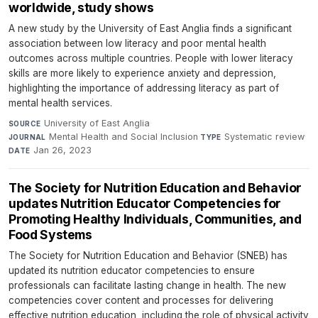
worldwide, study shows
A new study by the University of East Anglia finds a significant
association between low literacy and poor mental health
outcomes across multiple countries. People with lower literacy
skills are more likely to experience anxiety and depression,
highlighting the importance of addressing literacy as part of
mental health services.
University of East Anglia
·
SOURCE
Mental Health and Social Inclusion
·
Systematic review
·
JOURNAL
TYPE
Jan 26, 2023
DATE
The Society for Nutrition Education and Behavior
updates Nutrition Educator Competencies for
Promoting Healthy Individuals, Communities, and
Food Systems
The Society for Nutrition Education and Behavior (SNEB) has
updated its nutrition educator competencies to ensure
professionals can facilitate lasting change in health. The new
competencies cover content and processes for delivering
effective nutrition education, including the role of physical activity