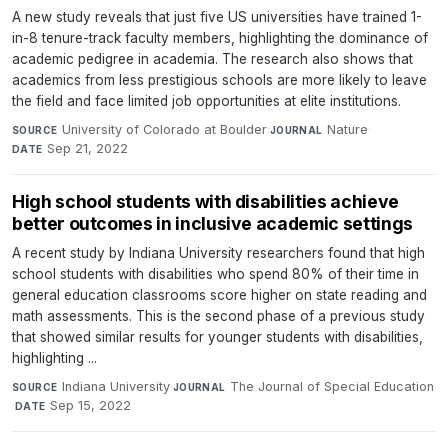
A new study reveals that just five US universities have trained 1-
in-8 tenure-track faculty members, highlighting the dominance of
academic pedigree in academia. The research also shows that
academics from less prestigious schools are more likely to leave
the field and face limited job opportunities at elite institutions.
University of Colorado at Boulder
·
Nature
·
SOURCE
JOURNAL
Sep 21, 2022
DATE
High school students with disabilities achieve
better outcomes in inclusive academic settings
A recent study by Indiana University researchers found that high
school students with disabilities who spend 80% of their time in
general education classrooms score higher on state reading and
math assessments. This is the second phase of a previous study
that showed similar results for younger students with disabilities,
highlighting ...
Indiana University
·
The Journal of Special Education
SOURCE
JOURNAL
·
Sep 15, 2022
DATE