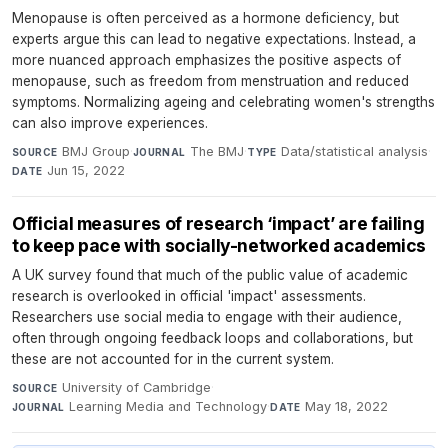
Menopause is often perceived as a hormone deficiency, but
experts argue this can lead to negative expectations. Instead, a
more nuanced approach emphasizes the positive aspects of
menopause, such as freedom from menstruation and reduced
symptoms. Normalizing ageing and celebrating women's strengths
can also improve experiences.
BMJ Group
·
The BMJ
·
Data/statistical analysis
·
SOURCE
JOURNAL
TYPE
Jun 15, 2022
DATE
Official measures of research ‘impact’ are failing
to keep pace with socially-networked academics
A UK survey found that much of the public value of academic
research is overlooked in official 'impact' assessments.
Researchers use social media to engage with their audience,
often through ongoing feedback loops and collaborations, but
these are not accounted for in the current system.
University of Cambridge
·
SOURCE
Learning Media and Technology
·
May 18, 2022
JOURNAL
DATE