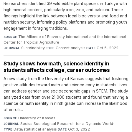
Researchers identified 39 wild edible plant species in Türkiye with
high mineral content, particularly iron, zinc, and calcium. These
findings highlight the link between local biodiversity and food and
nutrition security, informing policy platforms and promoting youth
engagement in foraging traditions.
The Alliance of Bioversity International and the International
SOURCE
Center for Tropical Agriculture
·
Sustainability
·
Content analysis
·
Oct 5, 2022
JOURNAL
TYPE
DATE
Study shows how math, science identity in
students affects college, career outcomes
A new study from the University of Kansas suggests that fostering
positive attitudes toward math and science early in students' lives
can address gender and socioeconomic gaps in STEM. The study
analyzed data from over 21,000 students and found that having a
science or math identity in ninth grade can increase the likelihood
of enrolli...
University of Kansas
·
SOURCE
Socius Sociological Research for a Dynamic World
·
JOURNAL
Data/statistical analysis
·
Oct 3, 2022
TYPE
DATE