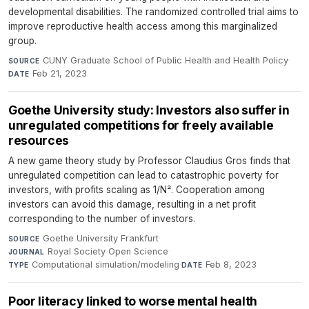
developmental disabilities. The randomized controlled trial aims to
improve reproductive health access among this marginalized
group.
CUNY Graduate School of Public Health and Health Policy
·
SOURCE
Feb 21, 2023
DATE
Goethe University study: Investors also suffer in
unregulated competitions for freely available
resources
A new game theory study by Professor Claudius Gros finds that
unregulated competition can lead to catastrophic poverty for
investors, with profits scaling as 1/N². Cooperation among
investors can avoid this damage, resulting in a net profit
corresponding to the number of investors.
Goethe University Frankfurt
·
SOURCE
Royal Society Open Science
·
JOURNAL
Computational simulation/modeling
·
Feb 8, 2023
TYPE
DATE
Poor literacy linked to worse mental health