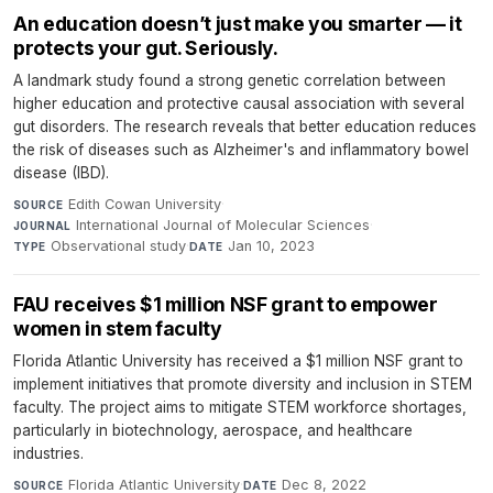
An education doesn’t just make you smarter — it
protects your gut. Seriously.
A landmark study found a strong genetic correlation between
higher education and protective causal association with several
gut disorders. The research reveals that better education reduces
the risk of diseases such as Alzheimer's and inflammatory bowel
disease (IBD).
Edith Cowan University
·
SOURCE
International Journal of Molecular Sciences
·
JOURNAL
Observational study
·
Jan 10, 2023
TYPE
DATE
FAU receives $1 million NSF grant to empower
women in stem faculty
Florida Atlantic University has received a $1 million NSF grant to
implement initiatives that promote diversity and inclusion in STEM
faculty. The project aims to mitigate STEM workforce shortages,
particularly in biotechnology, aerospace, and healthcare
industries.
Florida Atlantic University
·
Dec 8, 2022
SOURCE
DATE