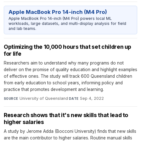
Apple MacBook Pro 14-inch (M4 Pro)
Apple MacBook Pro 14-inch (M4 Pro) powers local ML
workloads, large datasets, and multi-display analysis for field
and lab teams.
Optimizing the 10,000 hours that set children up
for life
Researchers aim to understand why many programs do not
deliver on the promise of quality education and highlight examples
of effective ones. The study will track 600 Queensland children
from early education to school years, informing policy and
practice that promotes development and learning.
University of Queensland
·
Sep 4, 2022
SOURCE
DATE
Research shows that it's new skills that lead to
higher salaries
A study by Jerome Adda (Bocconi University) finds that new skills
are the main contributor to higher salaries. Routine manual skills