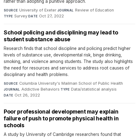
rather than adopting a punitive approach.
University of Exeter
·
Review of Education
·
SOURCE
JOURNAL
Survey
·
Oct 27, 2022
TYPE
DATE
School policing and disciplining may lead to
student substance abuse
Research finds that school discipline and policing predict higher
levels of substance use, developmental risk, binge drinking,
smoking, and violence among students. The study also highlights
the need for resources and services to address root causes of
disciplinary and health problems.
Columbia University's Mailman School of Public Health
·
SOURCE
Addictive Behaviors
·
Data/statistical analysis
·
JOURNAL
TYPE
Oct 26, 2022
DATE
Poor professional development may explain
failure of push to promote physical health in
schools
A study by University of Cambridge researchers found that