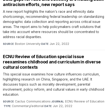
antiracism efforts, new report says
A new report highlights the nation's race and ethnicity data
shortcomings, recommending federal leadership on standardizing
demographic data collection and reporting across critical issue
areas. The report aims to help policymakers craft solutions that
take into account where resources should be concentrated to
address racial disparities.
Boston University
·
Jun 22, 2022
SOURCE
DATE
ECNU Review of Education special issue
reexamines childhood and curriculum in diverse
cultural contexts
This special issue examines how culture influences curriculum,
highlighting research on China, Singapore, and the UAE. It
discusses topics such as morality development, parental
involvement, policy reform, and cultural values in early childhood
education.
Cactus Communications
·
ECNU Review of Education
SOURCE
JOURNAL
·
Commentary/editorial
·
Jun 22, 2022
TYPE
DATE