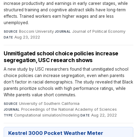
increase productivity and earnings in early career stages, while
structured training and cognitive abstract skills have long-term
effects. Trained workers earn higher wages and are less
unemployed.
Bocconi University
·
Journal of Political Economy
·
SOURCE
JOURNAL
Aug 23, 2022
DATE
Unmitigated school choice policies increase
segregation, USC research shows
A new study by USC researchers found that unmitigated school
choice policies can increase segregation, even when parents
don't factor in racial demographics. The study revealed that Black
parents prioritize schools with high performance ratings, while
White parents value short commutes.
University of Southern California
·
SOURCE
Proceedings of the National Academy of Sciences
·
JOURNAL
Computational simulation/modeling
·
Aug 22, 2022
TYPE
DATE
Kestrel 3000 Pocket Weather Meter