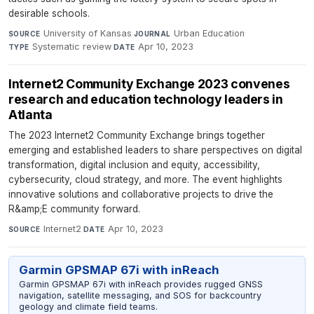
desirable schools.
University of Kansas
·
Urban Education
·
SOURCE
JOURNAL
Systematic review
·
Apr 10, 2023
TYPE
DATE
Internet2 Community Exchange 2023 convenes
research and education technology leaders in
Atlanta
The 2023 Internet2 Community Exchange brings together
emerging and established leaders to share perspectives on digital
transformation, digital inclusion and equity, accessibility,
cybersecurity, cloud strategy, and more. The event highlights
innovative solutions and collaborative projects to drive the
R&amp;E community forward.
Internet2
·
Apr 10, 2023
SOURCE
DATE
Garmin GPSMAP 67i with inReach
Garmin GPSMAP 67i with inReach provides rugged GNSS
navigation, satellite messaging, and SOS for backcountry
geology and climate field teams.