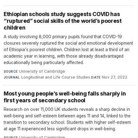
Ethiopian schools study suggests COVID has
“ruptured” social skills of the world’s poorest
children
A study involving 8,000 primary pupils found that COVID-19
closures severely ruptured the social and emotional development
of Ethiopia's poorest children. Children lost at least a third of an
academic year in learning, with those already disadvantaged
educationally being particularly affected.
University of Cambridge
·
SOURCE
Longitudinal and Life Course Studies
·
Nov 27, 2022
JOURNAL
DATE
Most young people’s well-being falls sharply in
first years of secondary school
Research on over 11,000 UK students reveals a sharp decline in
well-being and self-esteem between ages 11 and 14, linked to the
transition to secondary school. Students with higher self-esteem
at age 11 experienced less significant drops in well-being.
University of Cambridge
·
SOURCE