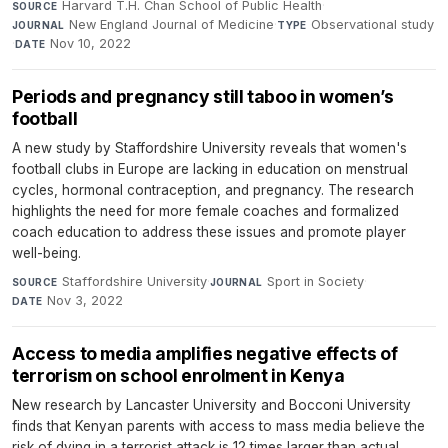
Harvard T.H. Chan School of Public Health
·
SOURCE
New England Journal of Medicine
·
Observational study
JOURNAL
TYPE
·
Nov 10, 2022
DATE
Periods and pregnancy still taboo in women’s
football
A new study by Staffordshire University reveals that women's
football clubs in Europe are lacking in education on menstrual
cycles, hormonal contraception, and pregnancy. The research
highlights the need for more female coaches and formalized
coach education to address these issues and promote player
well-being.
Staffordshire University
·
Sport in Society
·
SOURCE
JOURNAL
Nov 3, 2022
DATE
Access to media amplifies negative effects of
terrorism on school enrolment in Kenya
New research by Lancaster University and Bocconi University
finds that Kenyan parents with access to mass media believe the
risk of dying in a terrorist attack is 12 times larger than actual