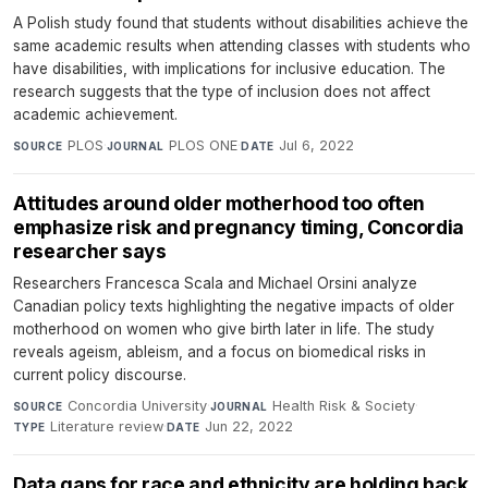
A Polish study found that students without disabilities achieve the
same academic results when attending classes with students who
have disabilities, with implications for inclusive education. The
research suggests that the type of inclusion does not affect
academic achievement.
PLOS
·
PLOS ONE
·
Jul 6, 2022
SOURCE
JOURNAL
DATE
Attitudes around older motherhood too often
emphasize risk and pregnancy timing, Concordia
researcher says
Researchers Francesca Scala and Michael Orsini analyze
Canadian policy texts highlighting the negative impacts of older
motherhood on women who give birth later in life. The study
reveals ageism, ableism, and a focus on biomedical risks in
current policy discourse.
Concordia University
·
Health Risk & Society
·
SOURCE
JOURNAL
Literature review
·
Jun 22, 2022
TYPE
DATE
Data gaps for race and ethnicity are holding back