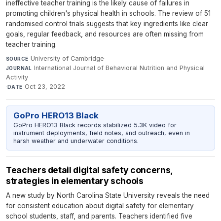
ineffective teacher training is the likely cause of failures in
promoting children's physical health in schools. The review of 51
randomised control trials suggests that key ingredients like clear
goals, regular feedback, and resources are often missing from
teacher training.
University of Cambridge
·
SOURCE
International Journal of Behavioral Nutrition and Physical
JOURNAL
Activity
·
Oct 23, 2022
DATE
GoPro HERO13 Black
GoPro HERO13 Black records stabilized 5.3K video for
instrument deployments, field notes, and outreach, even in
harsh weather and underwater conditions.
Teachers detail digital safety concerns,
strategies in elementary schools
A new study by North Carolina State University reveals the need
for consistent education about digital safety for elementary
school students, staff, and parents. Teachers identified five