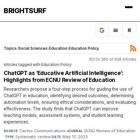
BRIGHTSURF
Topics
›
Social Sciences
›
Education
›
Education Policy
301 to 360 of 626 Articles
Articles tagged with Education Policy
ChatGPT as ‘Educative Artificial Intelligence’:
Highlights from ECNU Review of Education
Researchers propose a four-step process for guiding the use of
ChatGPT in education, identifying desired outcomes, determining
automation levels, ensuring ethical considerations, and evaluating
effectiveness. The study finds that ChatGPT can improve
teaching models, assessment systems, and student learning
experiences.
Cactus Communications
·
ECNU Review of Education
SOURCE
JOURNAL
·
Systematic review
·
May 17, 2023
TYPE
DATE