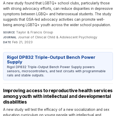
A new study found that LGBTQ+ school clubs, particularly those
with strong advocacy efforts, can reduce disparities in depressive
symptoms between LGBQ+ and heterosexual students. The study
suggests that GSA-led advocacy activities can promote well-
being among LGBTQ+ youth across the wider school population.
Taylor & Francis Group
·
SOURCE
Journal of Clinical Child & Adolescent Psychology
·
JOURNAL
Feb 21, 2023
DATE
Rigol DP832 Triple-Output Bench Power
Supply
Rigol DP832 Triple-Output Bench Power Supply powers
sensors, microcontrollers, and test circuits with programmable
rails and stable outputs.
Improving access to reproductive health services
among youth with intellectual and developmental
disabilities
A new study will test the efficacy of a new socialization and sex
education curriculum on young people with intellectual and