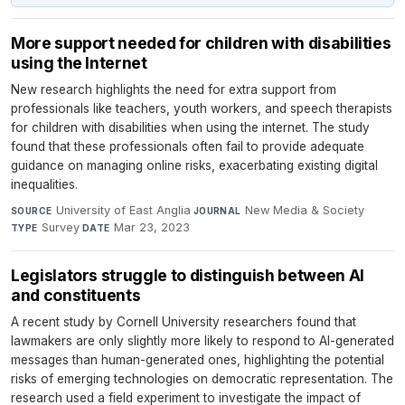
More support needed for children with disabilities
using the Internet
New research highlights the need for extra support from
professionals like teachers, youth workers, and speech therapists
for children with disabilities when using the internet. The study
found that these professionals often fail to provide adequate
guidance on managing online risks, exacerbating existing digital
inequalities.
University of East Anglia
·
New Media & Society
·
SOURCE
JOURNAL
Survey
·
Mar 23, 2023
TYPE
DATE
Legislators struggle to distinguish between AI
and constituents
A recent study by Cornell University researchers found that
lawmakers are only slightly more likely to respond to AI-generated
messages than human-generated ones, highlighting the potential
risks of emerging technologies on democratic representation. The
research used a field experiment to investigate the impact of