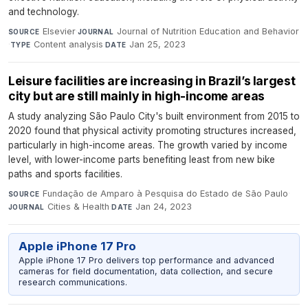
and technology.
Elsevier
·
Journal of Nutrition Education and Behavior
SOURCE
JOURNAL
·
Content analysis
·
Jan 25, 2023
TYPE
DATE
Leisure facilities are increasing in Brazil’s largest
city but are still mainly in high-income areas
A study analyzing São Paulo City's built environment from 2015 to
2020 found that physical activity promoting structures increased,
particularly in high-income areas. The growth varied by income
level, with lower-income parts benefiting least from new bike
paths and sports facilities.
Fundação de Amparo à Pesquisa do Estado de São Paulo
·
SOURCE
Cities & Health
·
Jan 24, 2023
JOURNAL
DATE
Apple iPhone 17 Pro
Apple iPhone 17 Pro delivers top performance and advanced
cameras for field documentation, data collection, and secure
research communications.