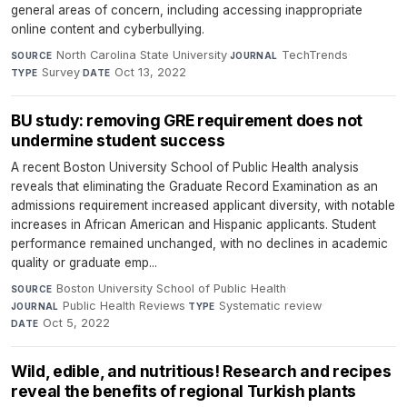
general areas of concern, including accessing inappropriate
online content and cyberbullying.
North Carolina State University
·
TechTrends
·
SOURCE
JOURNAL
Survey
·
Oct 13, 2022
TYPE
DATE
BU study: removing GRE requirement does not
undermine student success
A recent Boston University School of Public Health analysis
reveals that eliminating the Graduate Record Examination as an
admissions requirement increased applicant diversity, with notable
increases in African American and Hispanic applicants. Student
performance remained unchanged, with no declines in academic
quality or graduate emp...
Boston University School of Public Health
·
SOURCE
Public Health Reviews
·
Systematic review
·
JOURNAL
TYPE
Oct 5, 2022
DATE
Wild, edible, and nutritious! Research and recipes
reveal the benefits of regional Turkish plants