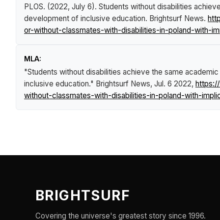
PLOS. (2022, July 6).
Students without disabilities achiev
development of inclusive education
.
Brightsurf News
.
htt
or-without-classmates-with-disabilities-in-poland-with-i
MLA:
"Students without disabilities achieve the same academic r
inclusive education."
Brightsurf News
, Jul. 6 2022,
https:
without-classmates-with-disabilities-in-poland-with-impl
BRIGHTSURF
Covering the universe's greatest story since 1996.