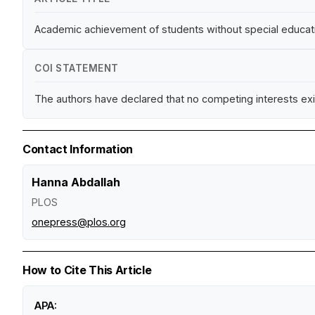
Academic achievement of students without special education
COI STATEMENT
The authors have declared that no competing interests exi
Contact Information
Hanna Abdallah
PLOS
onepress@plos.org
How to Cite This Article
APA: