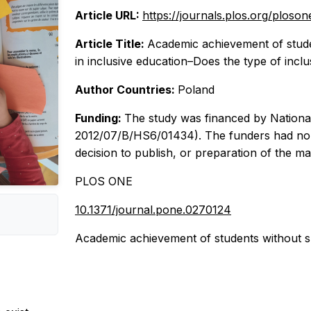
Article URL:
https://journals.plos.org/ploso
Article Title:
Academic achievement of studen
in inclusive education–Does the type of incl
Author Countries:
Poland
Funding:
The study was financed by Nationa
2012/07/B/HS6/01434). The funders had no ro
decision to publish, or preparation of the ma
PLOS ONE
10.1371/journal.pone.0270124
Academic achievement of students without spec