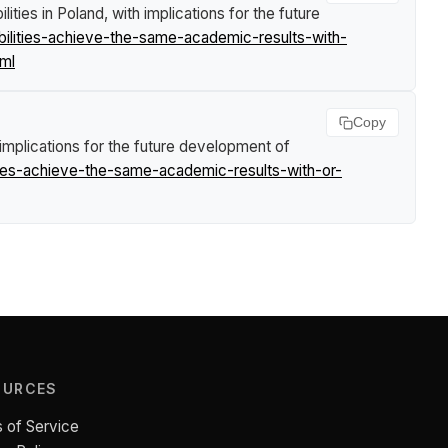
ties in Poland, with implications for the future
ilities-achieve-the-same-academic-results-with-
tml
Copy
 implications for the future development of
ties-achieve-the-same-academic-results-with-or-
OURCES
 of Service