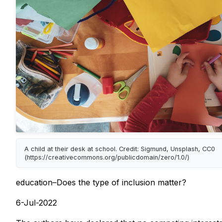
A child at their desk at school. Credit: Sigmund, Unsplash, CC0
(https://creativecommons.org/publicdomain/zero/1.0/)
education–Does the type of inclusion matter?
6-Jul-2022