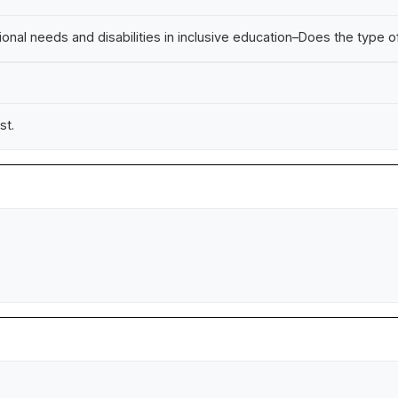
al needs and disabilities in inclusive education–Does the type of
st.