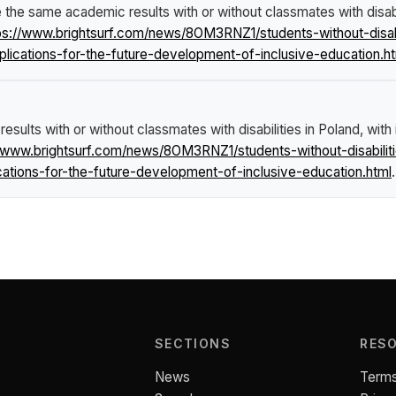
e the same academic results with or without classmates with disabili
ps://www.brightsurf.com/news/8OM3RNZ1/students-without-disab
mplications-for-the-future-development-of-inclusive-education.h
esults with or without classmates with disabilities in Poland, with
//www.brightsurf.com/news/8OM3RNZ1/students-without-disabili
ications-for-the-future-development-of-inclusive-education.html
.
SECTIONS
RES
News
Terms