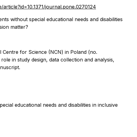
ne/article?id=10.1371/journal.pone.0270124
ts without special educational needs and disabilities
usion matter?
l Centre for Science (NCN) in Poland (no.
le in study design, data collection and analysis,
nuscript.
ial educational needs and disabilities in inclusive