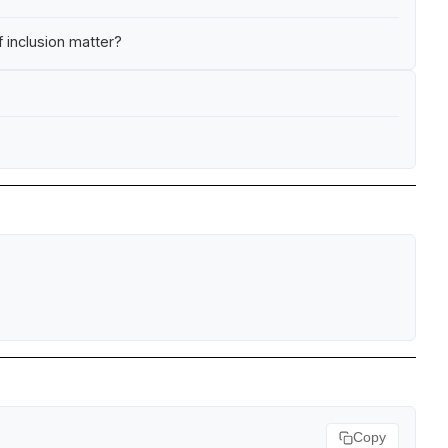
 inclusion matter?
Copy