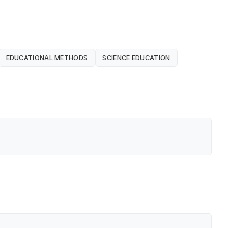
EDUCATIONAL METHODS
SCIENCE EDUCATION