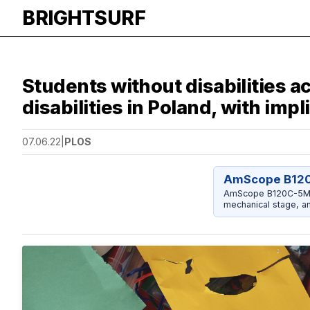
BRIGHTSURF
Students without disabilities 
disabilities in Poland, with imp
07.06.22
|
PLOS
AmScope B12
AmScope B120C-5M C
mechanical stage, a