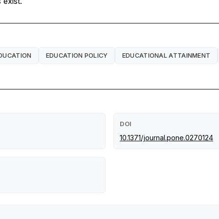
exist.
DUCATION
EDUCATION POLICY
EDUCATIONAL ATTAINMENT
DOI
10.1371/journal.pone.0270124