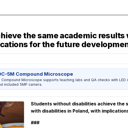
achieve the same academic results 
lications for the future developme
0C-5M Compound Microscope
ompound Microscope supports teaching labs and QA checks with LED ill
nd included 5MP camera.
Students without disabilities achieve the
with disabilities in Poland, with implicati
###