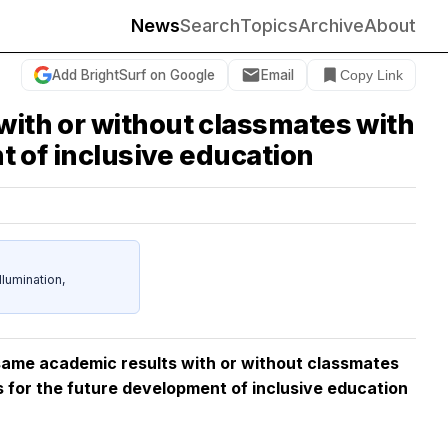
News
Search
Topics
Archive
About
Add BrightSurf on Google
Email
Copy Link
with or without classmates with
nt of inclusive education
umination,
 same academic results with or without classmates
ons for the future development of inclusive education