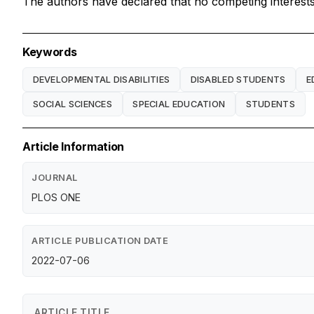
The authors have declared that no competing interests 
Keywords
DEVELOPMENTAL DISABILITIES
DISABLED STUDENTS
E
SOCIAL SCIENCES
SPECIAL EDUCATION
STUDENTS
Article Information
JOURNAL
PLOS ONE
ARTICLE PUBLICATION DATE
2022-07-06
ARTICLE TITLE